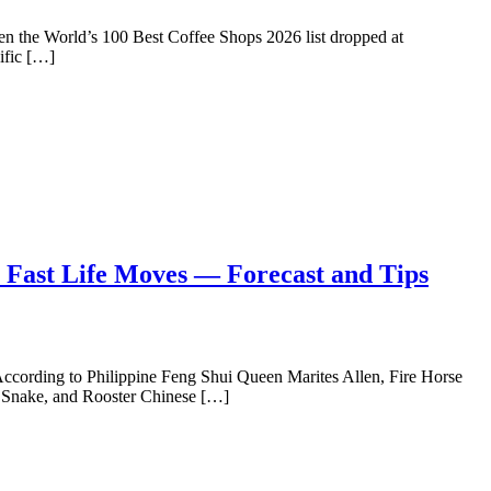
 when the World’s 100 Best Coffee Shops 2026 list dropped at
cific […]
 Fast Life Moves — Forecast and Tips
. According to Philippine Feng Shui Queen Marites Allen, Fire Horse
Ox, Snake, and Rooster Chinese […]