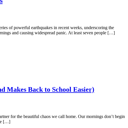
s
ries of powerful earthquakes in recent weeks, underscoring the
arnings and causing widespread panic. At least seven people […]
nd Makes Back to School Easier)
partner for the beautiful chaos we call home. Our mornings don’t begin
be […]