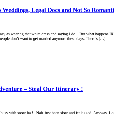
 Weddings, Legal Docs and Not So Romanti
st easy as wearing that white dress and saying I do. But what happens 
of people don’t want to get married anymore these days. There’s […]
venture – Steal Our Itinerary !
got busy with snow ha ! Nah, just been slow and jet lagged. Anyway, Lo