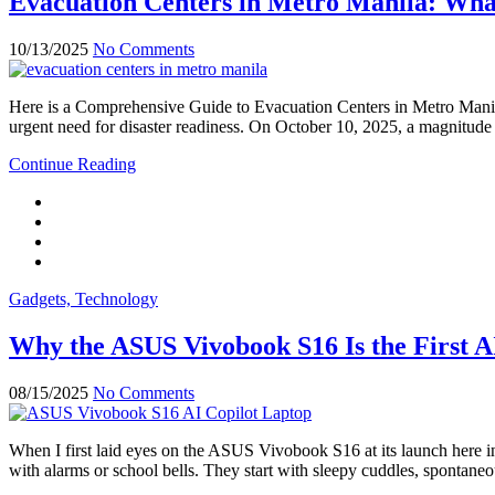
Evacuation Centers in Metro Manila: Wha
10/13/2025
No Comments
Here is a Comprehensive Guide to Evacuation Centers in Metro Manila
urgent need for disaster readiness. On October 10, 2025, a magnitude
Continue Reading
Gadgets, Technology
Why the ASUS Vivobook S16 Is the First A
08/15/2025
No Comments
When I first laid eyes on the ASUS Vivobook S16 at its launch here in
with alarms or school bells. They start with sleepy cuddles, spontan