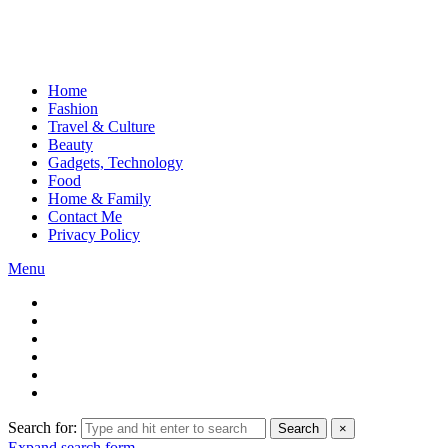
Home
Fashion
Travel & Culture
Beauty
Gadgets, Technology
Food
Home & Family
Contact Me
Privacy Policy
Menu
Search for:
Search
×
Expand search form