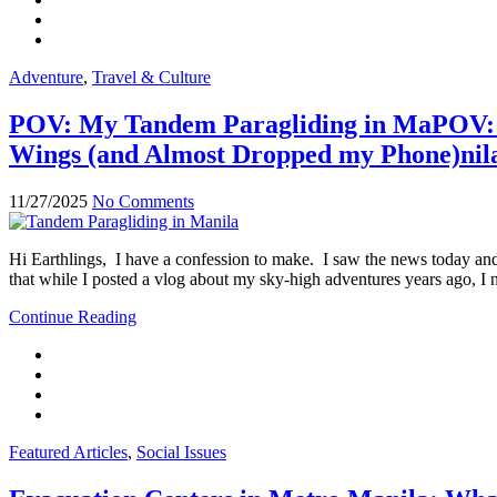
Adventure
,
Travel & Culture
POV: My Tandem Paragliding in MaPOV: M
Wings (and Almost Dropped my Phone)nil
11/27/2025
No Comments
Hi Earthlings, I have a confession to make. I saw the news today and
that while I posted a vlog about my sky-high adventures years ago, I n
Continue Reading
Featured Articles
,
Social Issues