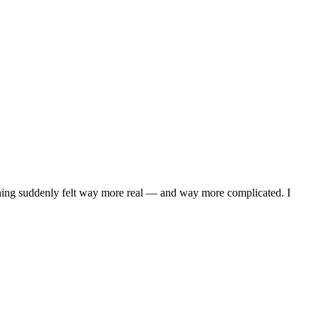
ything suddenly felt way more real — and way more complicated. I