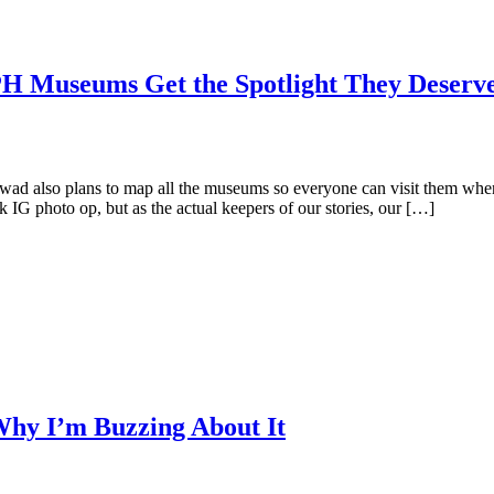
Museums Get the Spotlight They Deserv
 also plans to map all the museums so everyone can visit them whenev
 IG photo op, but as the actual keepers of our stories, our […]
Why I’m Buzzing About It