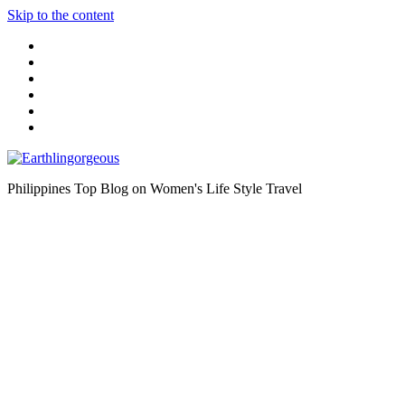
Skip to the content
Philippines Top Blog on Women's Life Style Travel