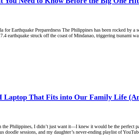
t You Need to Know Before the Big One Hit
 for Earthquake Preparedness The Philippines has been rocked by a se
 7.4 earthquake struck off the coast of Mindanao, triggering tsunami w
I Laptop That Fits into Our Family Life (A
 the Philippines, I didn’t just want it—I knew it would be the perfect 
eous doodle sessions, and my daughter’s never-ending playlist of YouTu