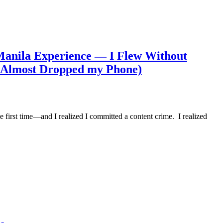
anila Experience — I Flew Without
d Almost Dropped my Phone)
 first time—and I realized I committed a content crime. I realized