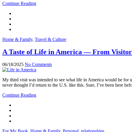
Continue Reading
Home & Family
,
Travel & Culture
A Taste of Life in America — From Visitor
06/18/2025
No Comments
My third visit was intended to see what life in America would be for
never thought I’d return to the U.S. like this. Sure, I’ve been here befo
Continue Reading
For My Book
,
Home & Family
,
Personal
,
relationships