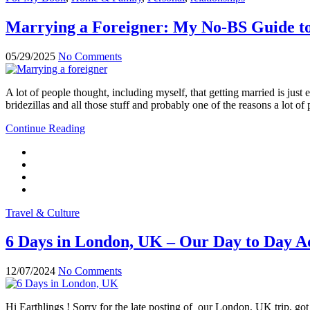
Marrying a Foreigner: My No-BS Guide to
05/29/2025
No Comments
A lot of people thought, including myself, that getting married is ju
bridezillas and all those stuff and probably one of the reasons a lot 
Continue Reading
Travel & Culture
6 Days in London, UK – Our Day to Day Ad
12/07/2024
No Comments
Hi Earthlings ! Sorry for the late posting of our London, UK trip, 