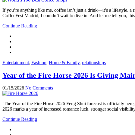
If you’re anything like me, coffee isn’t just a drink—it’s a lifestyle
CoffeeFest Madrid, I couldn’t wait to dive in. And let me tell you, thi
Continue Reading
Entertainment
,
Fashion
,
Home & Family
,
relationships
Year of the Fire Horse 2026 Is Giving M
01/15/2026
No Comments
The Year of the Fire Horse 2026 Feng Shui forecast is officially here
2026 marks a year of increased romance luck, stronger social visibili
Continue Reading