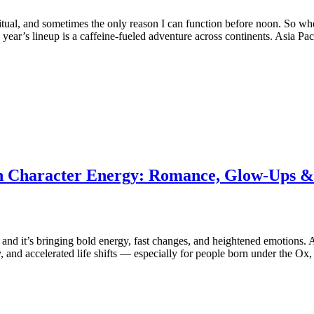
, a ritual, and sometimes the only reason I can function before noon. So
s year’s lineup is a caffeine‑fueled adventure across continents. Asia Pa
ain Character Energy: Romance, Glow-Ups &
, and it’s bringing bold energy, fast changes, and heightened emotions
ty, and accelerated life shifts — especially for people born under the 