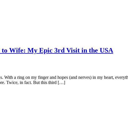
 to Wife: My Epic 3rd Visit in the USA
 us. With a ring on my finger and hopes (and nerves) in my heart, ever
re. Twice, in fact. But this third […]