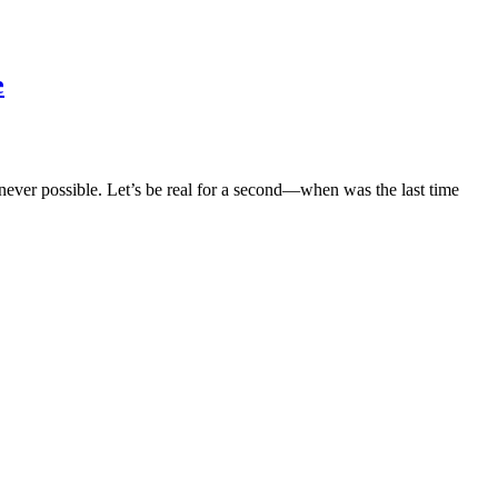
e
er possible. Let’s be real for a second—when was the last time