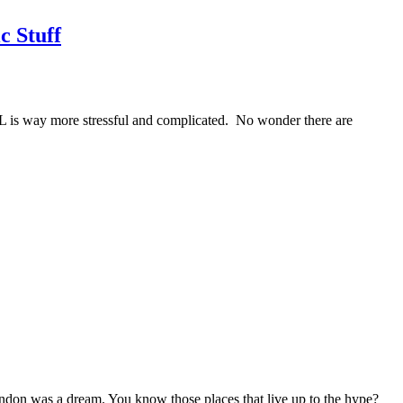
c Stuff
IRL is way more stressful and complicated. No wonder there are
ndon was a dream. You know those places that live up to the hype?