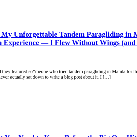
y Unforgettable Tandem Paragliding in M
a Experience — I Flew Without Wings (an
 they featured so*meone who tried tandem paragliding in Manila for the
ever actually sat down to write a blog post about it. I […]