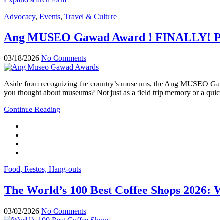
Advocacy
,
Events
,
Travel & Culture
Ang MUSEO Gawad Award ! FINALLY! PH 
03/18/2026
No Comments
Aside from recognizing the country’s museums, the Ang MUSEO Gawad
you thought about museums? Not just as a field trip memory or a quick
Continue Reading
Food, Restos, Hang-outs
The World’s 100 Best Coffee Shops 2026: 
03/02/2026
No Comments