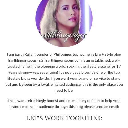
I am Earth Rullan founder of Philippines top women's Life + Style blog
Earthlingorgeous (EG) Earthlingorgeous.com is an established, well-
trusted name in the blogging world, rocking the lifestyle scene for 17
years strong—yes, seventeen! It’s not just a blog; it’s one of the top
lifestyle blogs worldwide. If you want your brand or service to stand
out and be seen by a loyal, engaged audience, this is the only place you
need to be.
If you want refreshingly honest and entertaining opinion to help your
brand reach your audience through this blog please send an email:
LET'S WORK TOGETHER: