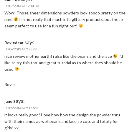
01/07/2013 AT 12:14 PM
Wow! Those sheer dimensions powders look soooo pretty on the
pan!
I’m not really that much into glittery products, but these
seem perfect to use for a fun night out!
says:
Roviedear
01/06/2013 AT 2:23 PM
nice review mother earth! i also like the pearls and the lace
I’d
like to try this too. and great tutorial as to where they should be
used
Rovie
says:
jane
01/05/2013 AT 9:18 AM
it looks really good! i love how how the design the powder thru
with their names as well pearls and lace so cute and totally for
girly! xx