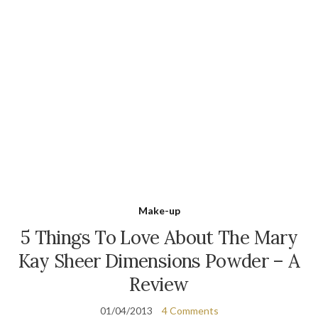
Make-up
5 Things To Love About The Mary
Kay Sheer Dimensions Powder – A
Review
01/04/2013
4 Comments