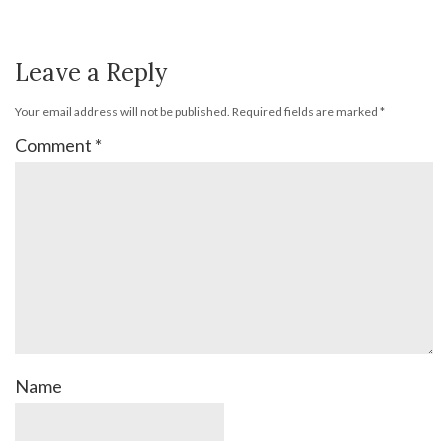
Leave a Reply
Your email address will not be published.
Required fields are marked
*
Comment
*
Name