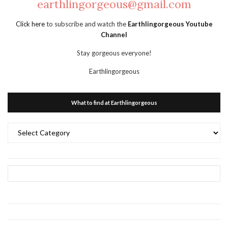
earthlingorgeous@gmail.com
Click here
to subscribe and watch the
Earthlingorgeous Youtube
Channel
Stay gorgeous everyone!
Earthlingorgeous
What to find at Earthlingorgeous
What
to
find
at
Earthlingorgeous