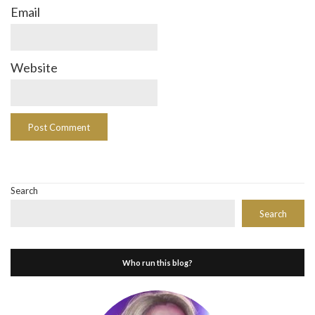
Email
Website
Search
Search
Who run this blog?