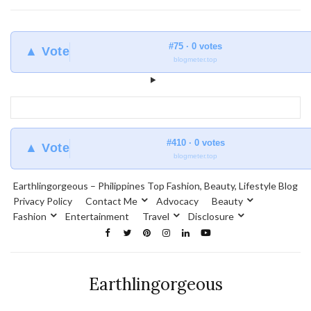
#75 · 0 votes
▲ Vote
blogmeter.top
#410 · 0 votes
▲ Vote
blogmeter.top
Earthlingorgeous – Philippines Top Fashion, Beauty, Lifestyle Blog
Privacy Policy
Contact Me
Advocacy
Beauty
Fashion
Entertainment
Travel
Disclosure
Earthlingorgeous