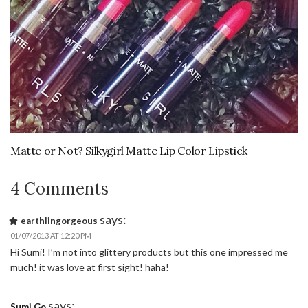
Matte or Not? Silkygirl Matte Lip Color Lipstick
4 Comments
says:
earthlingorgeous
01/07/2013 AT 12:20 PM
Hi Sumi! I’m not into glittery products but this one impressed me
much! it was love at first sight! haha!
says:
Sumi Go