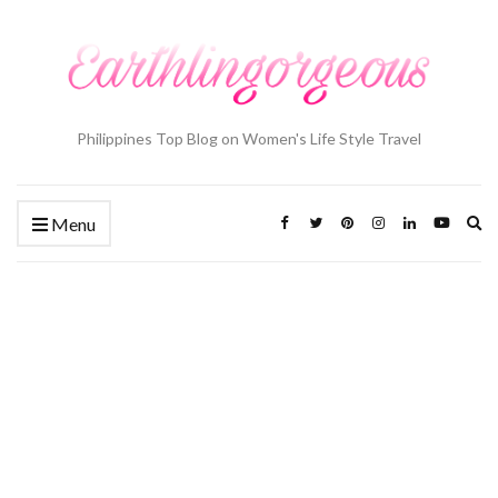
Philippines Top Blog on Women's Life Style Travel
Ex
Menu
se
fo