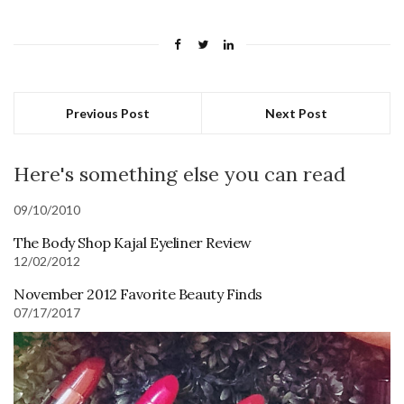
Previous Post
Next Post
Here's something else you can read
09/10/2010
The Body Shop Kajal Eyeliner Review
12/02/2012
November 2012 Favorite Beauty Finds
07/17/2017