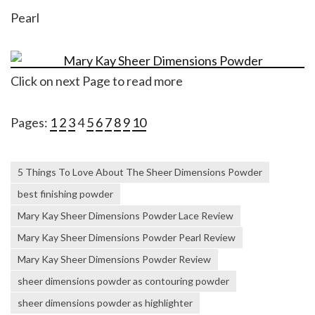
Pearl
Click on next Page to read more
Pages:
1
2
3
4
5
6
7
8
9
10
5 Things To Love About The Sheer Dimensions Powder
best finishing powder
Mary Kay Sheer Dimensions Powder Lace Review
Mary Kay Sheer Dimensions Powder Pearl Review
Mary Kay Sheer Dimensions Powder Review
sheer dimensions powder as contouring powder
sheer dimensions powder as highlighter