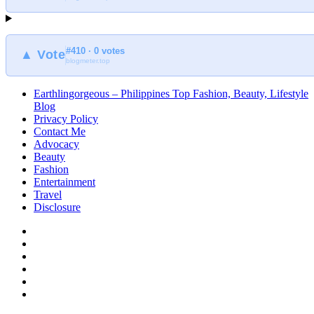
Earthlingorgeous
#410 · 0 votes
▲ Vote
blogmeter.top
Earthlingorgeous – Philippines Top Fashion, Beauty, Lifestyle
Blog
Privacy Policy
Contact Me
Advocacy
Beauty
Fashion
Entertainment
Travel
Disclosure