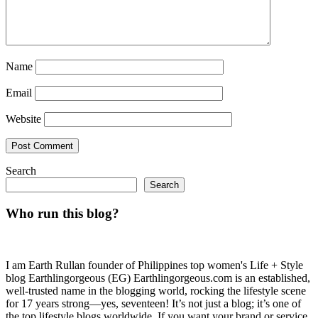
Name
Email
Website
Search
Search
Who run this blog?
I am Earth Rullan founder of Philippines top women's Life + Style
blog Earthlingorgeous (EG) Earthlingorgeous.com is an established,
well-trusted name in the blogging world, rocking the lifestyle scene
for 17 years strong—yes, seventeen! It’s not just a blog; it’s one of
the top lifestyle blogs worldwide. If you want your brand or service