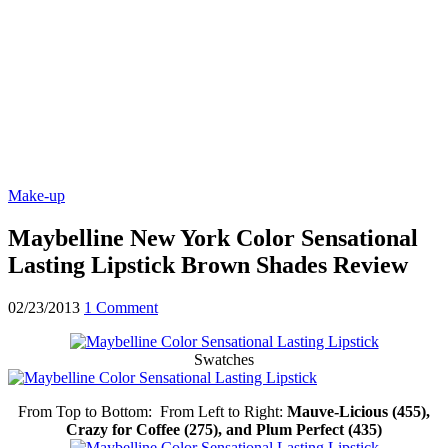
Make-up
Maybelline New York Color Sensational
Lasting Lipstick Brown Shades Review
02/23/2013
1 Comment
Swatches
From Top to Bottom: From Left to Right:
Mauve-Licious (455),
Crazy for Coffee (275), and Plum Perfect (435)