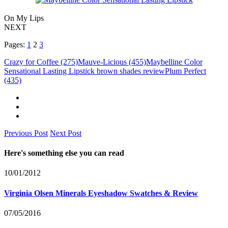
On My Lips
NEXT
Pages:
1
2
3
Crazy for Coffee (275)
Mauve-Licious (455)
Maybelline Color
Sensational Lasting Lipstick brown shades review
Plum Perfect
(435)
Previous Post
Next Post
Here's something else you can read
10/01/2012
Virginia Olsen Minerals Eyeshadow Swatches & Review
07/05/2016