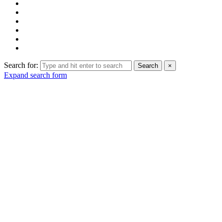
Search for:
Search
×
Expand search form