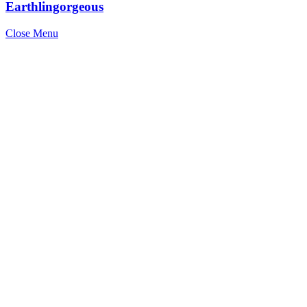
Earthlingorgeous
Close Menu