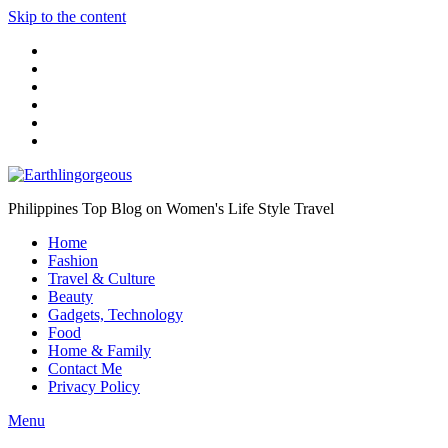
Skip to the content
Philippines Top Blog on Women's Life Style Travel
Home
Fashion
Travel & Culture
Beauty
Gadgets, Technology
Food
Home & Family
Contact Me
Privacy Policy
Menu