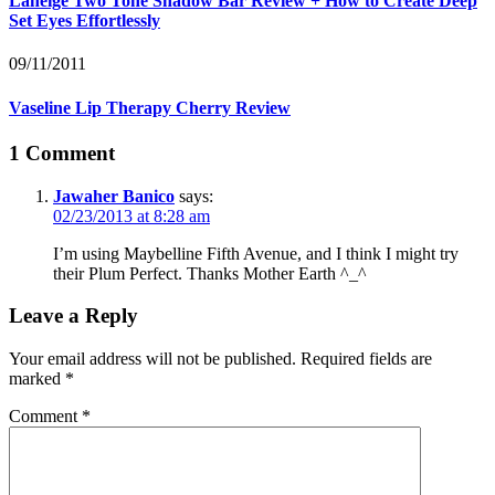
Laneige Two Tone Shadow Bar Review + How to Create Deep
Set Eyes Effortlessly
09/11/2011
Vaseline Lip Therapy Cherry Review
1 Comment
Jawaher Banico
says:
02/23/2013 at 8:28 am
I’m using Maybelline Fifth Avenue, and I think I might try
their Plum Perfect. Thanks Mother Earth ^_^
Leave a Reply
Your email address will not be published.
Required fields are
marked
*
Comment
*