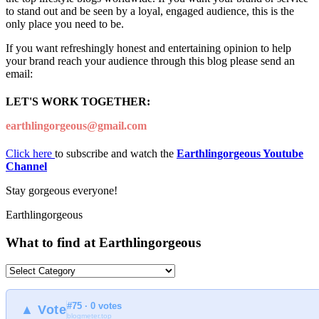
to stand out and be seen by a loyal, engaged audience, this is the
only place you need to be.
If you want refreshingly honest and entertaining opinion to help
your brand reach your audience through this blog please send an
email:
LET'S WORK TOGETHER:
earthlingorgeous@gmail.com
Click here
to subscribe and watch the
Earthlingorgeous Youtube
Channel
Stay gorgeous everyone!
Earthlingorgeous
What to find at Earthlingorgeous
What
to
find
#75 · 0 votes
at
▲ Vote
blogmeter.top