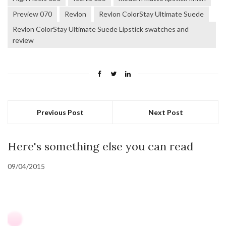
Preview 070
Revlon
Revlon ColorStay Ultimate Suede
Revlon ColorStay Ultimate Suede Lipstick swatches and
review
Previous Post
Next Post
Here's something else you can read
09/04/2015