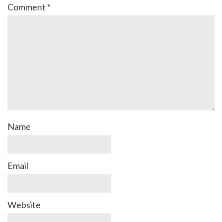
Comment
*
Name
Email
Website