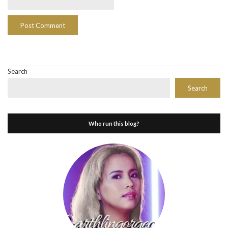
Search
Search
Who run this blog?