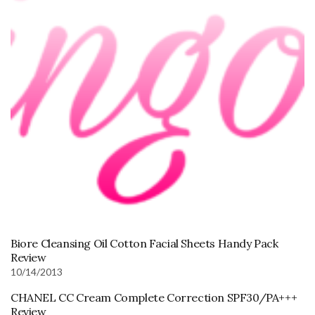
Biore Cleansing Oil Cotton Facial Sheets Handy Pack
Review
10/14/2013
CHANEL CC Cream Complete Correction SPF30/PA+++
Review