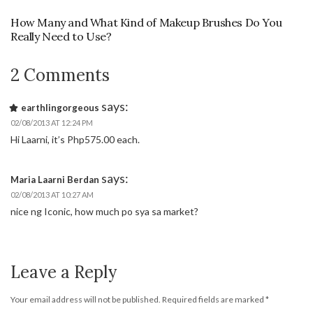
How Many and What Kind of Makeup Brushes Do You
Really Need to Use?
2 Comments
says:
earthlingorgeous
02/08/2013 AT 12:24 PM
Hi Laarni, it’s Php575.00 each.
says:
Maria Laarni Berdan
02/08/2013 AT 10:27 AM
nice ng Iconic, how much po sya sa market?
Leave a Reply
Your email address will not be published.
Required fields are marked
*