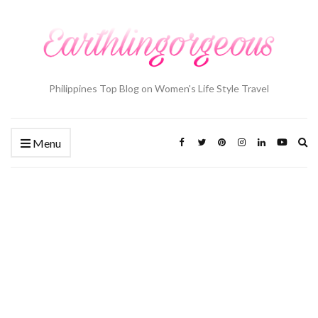
Philippines Top Blog on Women's Life Style Travel
Ex
Menu
se
fo