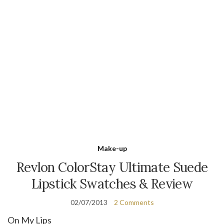
Make-up
Revlon ColorStay Ultimate Suede
Lipstick Swatches & Review
02/07/2013
2 Comments
On My Lips