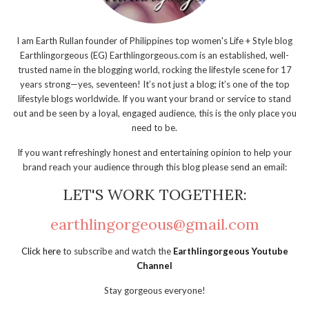
I am Earth Rullan founder of Philippines top women's Life + Style blog
Earthlingorgeous (EG) Earthlingorgeous.com is an established, well-
trusted name in the blogging world, rocking the lifestyle scene for 17
years strong—yes, seventeen! It’s not just a blog; it’s one of the top
lifestyle blogs worldwide. If you want your brand or service to stand
out and be seen by a loyal, engaged audience, this is the only place you
need to be.
If you want refreshingly honest and entertaining opinion to help your
brand reach your audience through this blog please send an email:
LET'S WORK TOGETHER:
earthlingorgeous@gmail.com
Click here
to subscribe and watch the
Earthlingorgeous Youtube
Channel
Stay gorgeous everyone!