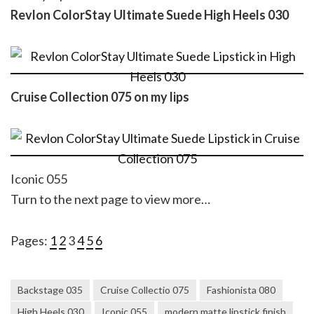
Revlon ColorStay Ultimate Suede High Heels 030
Cruise Collection 075 on my lips
Iconic 055
Turn to the next page to view more…
Pages:
1
2
3
4
5
6
Backstage 035
Cruise Collectio 075
Fashionista 080
High Heels 030
Iconic 055
modern matte lipstick finish