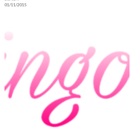
01/11/2015