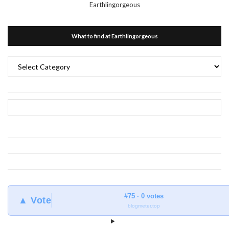
Earthlingorgeous
What to find at Earthlingorgeous
What
to
find
at
Earthlingorgeous
#75 · 0 votes
▲ Vote
blogmeter.top