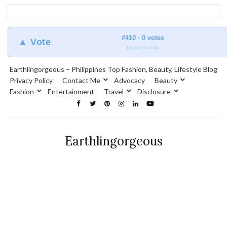
#410 · 0 votes
▲ Vote
blogmeter.top
Earthlingorgeous – Philippines Top Fashion, Beauty, Lifestyle Blog
Privacy Policy
Contact Me
Advocacy
Beauty
Fashion
Entertainment
Travel
Disclosure
Earthlingorgeous