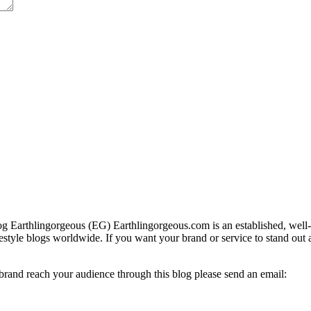
g Earthlingorgeous (EG) Earthlingorgeous.com is an established, well-t
lifestyle blogs worldwide. If you want your brand or service to stand out
 brand reach your audience through this blog please send an email: