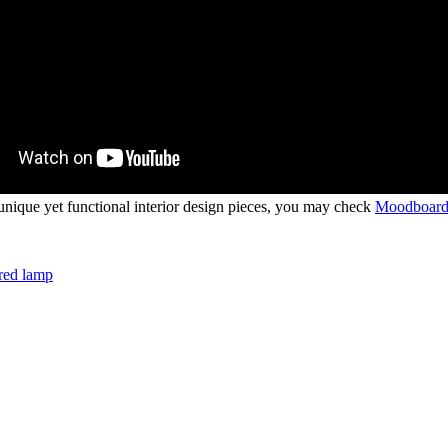
ique yet functional interior design pieces, you may check
Moodboard
red lamp