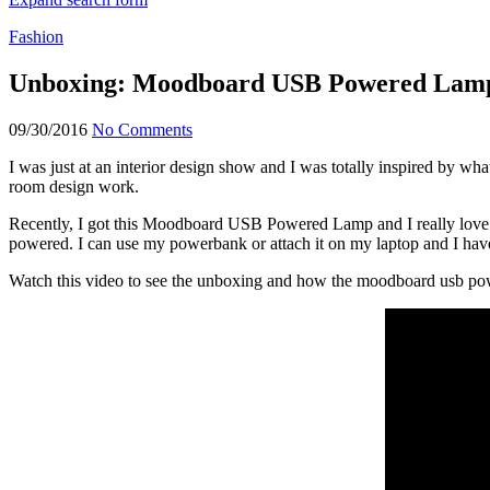
Fashion
Unboxing: Moodboard USB Powered Lam
09/30/2016
No Comments
I was just at an interior design show and I was totally inspired by w
room design work.
Recently, I got this Moodboard USB Powered Lamp and I really love it
powered. I can use my powerbank or attach it on my laptop and I have
Watch this video to see the unboxing and how the moodboard usb pow