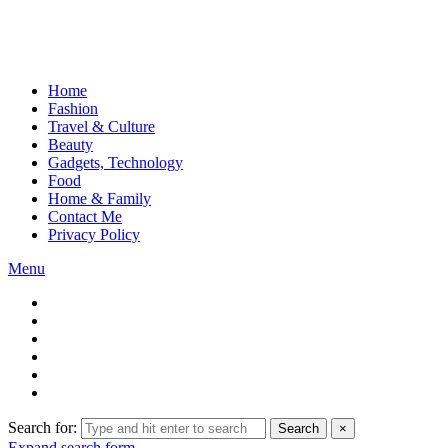
Home
Fashion
Travel & Culture
Beauty
Gadgets, Technology
Food
Home & Family
Contact Me
Privacy Policy
Menu
Search for:
Search
×
Expand search form