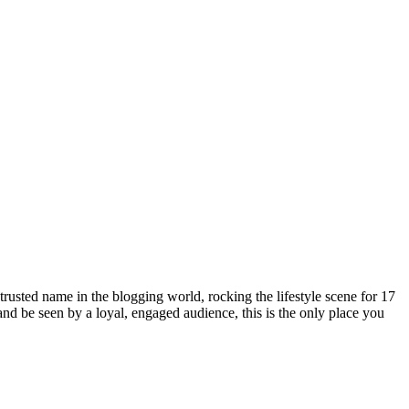
rusted name in the blogging world, rocking the lifestyle scene for 17
 and be seen by a loyal, engaged audience, this is the only place you