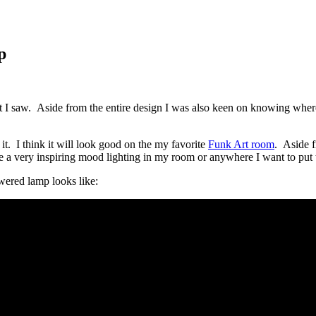
p
hat I saw. Aside from the entire design I was also keen on knowing where
. I think it will look good on the my favorite
Funk Art room
. Aside f
 a very inspiring mood lighting in my room or anywhere I want to put 
ered lamp looks like: