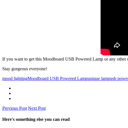
If you want to get this Moodboard USB Powered Lamp or any other un
Stay gorgeous everyone!
mood lighting
Moodboard USB Powered Lamp
unique lamp
usb powe
Previous Post
Next Post
Here's something else you can read