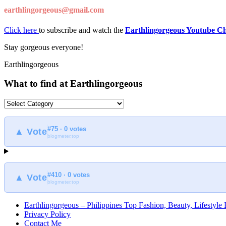
earthlingorgeous@gmail.com
Click here
to subscribe and watch the
Earthlingorgeous Youtube C
Stay gorgeous everyone!
Earthlingorgeous
What to find at Earthlingorgeous
What
to
find
#75 · 0 votes
at
▲ Vote
blogmeter.top
Earthlingorgeous
#410 · 0 votes
▲ Vote
blogmeter.top
Earthlingorgeous – Philippines Top Fashion, Beauty, Lifestyle
Privacy Policy
Contact Me