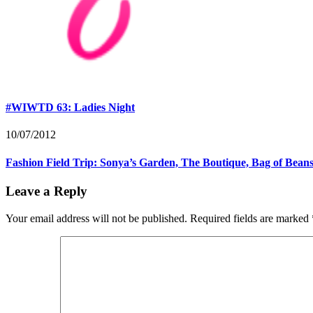
#WIWTD 63: Ladies Night
10/07/2012
Fashion Field Trip: Sonya’s Garden, The Boutique, Bag of Bean
Leave a Reply
Your email address will not be published.
Required fields are marked