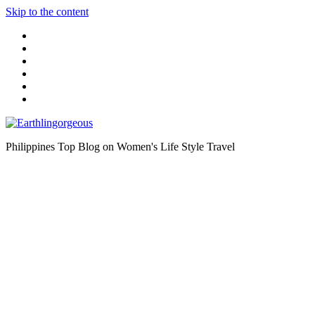
Skip to the content
Philippines Top Blog on Women's Life Style Travel