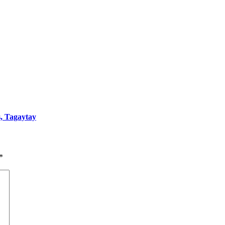
s, Tagaytay
*