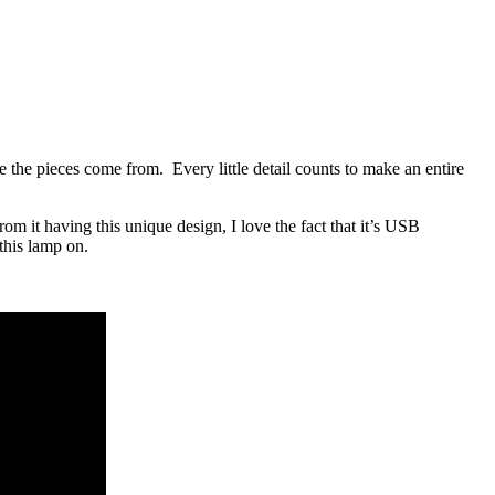
 the pieces come from. Every little detail counts to make an entire
rom it having this unique design, I love the fact that it’s USB
this lamp on.