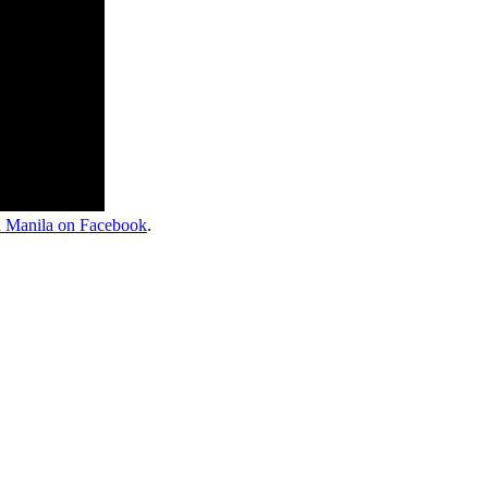
 Manila on Facebook
.