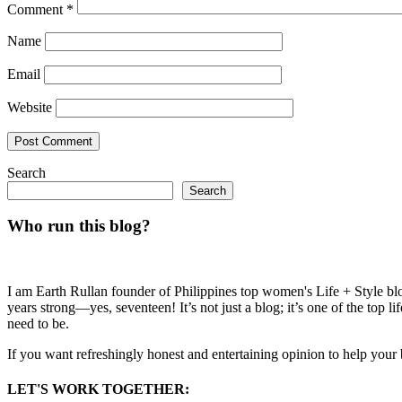
Comment
*
Name
Email
Website
Search
Search
Who run this blog?
I am Earth Rullan founder of Philippines top women's Life + Style blo
years strong—yes, seventeen! It’s not just a blog; it’s one of the top 
need to be.
If you want refreshingly honest and entertaining opinion to help your
LET'S WORK TOGETHER: