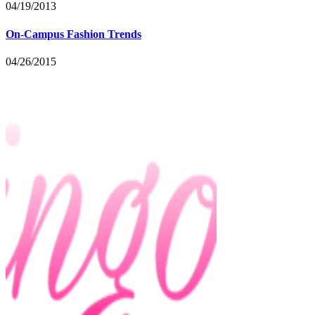
04/19/2013
On-Campus Fashion Trends
04/26/2015