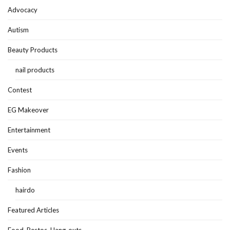
Advocacy
Autism
Beauty Products
nail products
Contest
EG Makeover
Entertainment
Events
Fashion
hairdo
Featured Articles