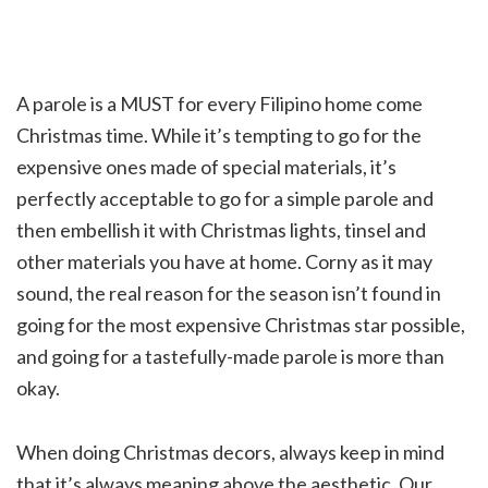
A parole is a MUST for every
Filipino home
come
Christmas time. While it’s tempting to go for the
expensive ones made of special materials, it’s
perfectly acceptable to go for a simple parole and
then embellish it with Christmas lights, tinsel and
other materials you have at home. Corny as it may
sound, the real reason for the season isn’t found in
going for the most expensive Christmas star possible,
and going for a tastefully-made parole is more than
okay.
When doing Christmas decors, always keep in mind
that it’s always meaning above the aesthetic. Our