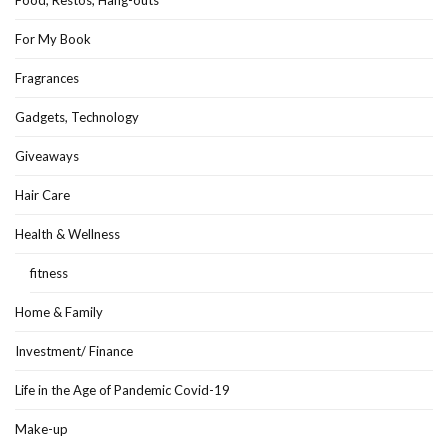
Food, Restos, Hang-outs
For My Book
Fragrances
Gadgets, Technology
Giveaways
Hair Care
Health & Wellness
fitness
Home & Family
Investment/ Finance
Life in the Age of Pandemic Covid-19
Make-up