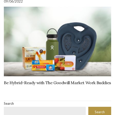
09/06/2022
Be Hybrid-Ready with The Goodwill Market Work Buddies
Search
Search