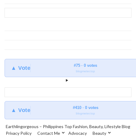
#75 · 0 votes
▲ Vote
blogmeter.top
#410 · 0 votes
▲ Vote
blogmeter.top
Earthlingorgeous – Philippines Top Fashion, Beauty, Lifestyle Blog
Privacy Policy
Contact Me
Advocacy
Beauty