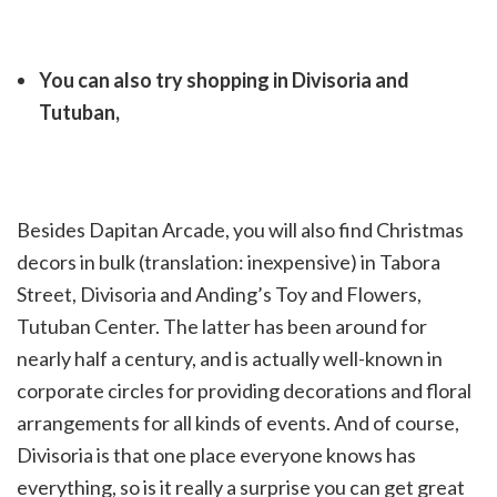
You can also try shopping in Divisoria and
Tutuban,
Besides Dapitan Arcade, you will also find Christmas
decors in bulk (translation: inexpensive) in Tabora
Street, Divisoria and Anding’s Toy and Flowers,
Tutuban Center. The latter has been around for
nearly half a century, and is actually well-known in
corporate circles for providing decorations and floral
arrangements for all kinds of events. And of course,
Divisoria is that one place everyone knows has
everything, so is it really a surprise you can get great