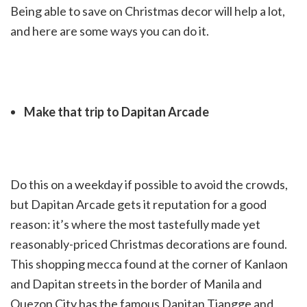
Being able to save on Christmas decor will help a lot,
and here are some ways you can do it.
Make that trip to Dapitan Arcade
Do this on a weekday if possible to avoid the crowds,
but Dapitan Arcade gets it reputation for a good
reason: it’s where the most tastefully made yet
reasonably-priced Christmas decorations are found.
This shopping mecca found at the corner of Kanlaon
and Dapitan streets in the border of Manila and
Quezon City has the famous Dapitan Tiangge and