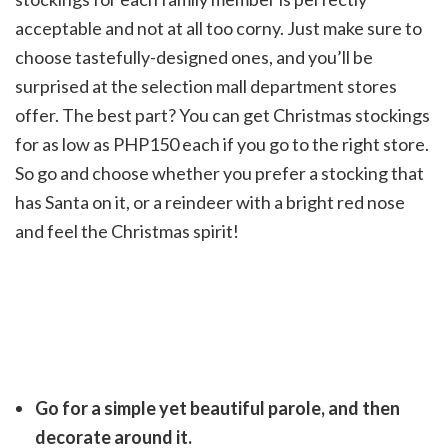
acceptable and not at all too corny. Just make sure to
choose tastefully-designed ones, and you’ll be
surprised at the selection mall department stores
offer. The best part? You can get Christmas stockings
for as low as PHP150 each if you go to the right store.
So go and choose whether you prefer a stocking that
has Santa on it, or a reindeer with a bright red nose
and feel the Christmas spirit!
Go for a simple yet beautiful parole, and then
decorate around it.