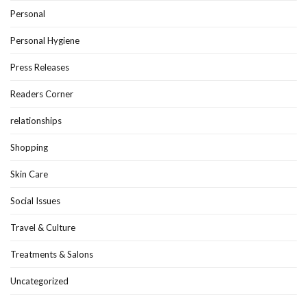
Personal
Personal Hygiene
Press Releases
Readers Corner
relationships
Shopping
Skin Care
Social Issues
Travel & Culture
Treatments & Salons
Uncategorized