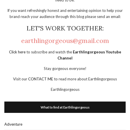
need to be.
If you want refreshingly honest and entertaining opinion to help your
brand reach your audience through this blog please send an email:
LET'S WORK TOGETHER:
earthlingorgeous@gmail.com
Click here
to subscribe and watch the
Earthlingorgeous Youtube
Channel
Stay gorgeous everyone!
Visit our
CONTACT ME
to read more about Earthlingorgeous
Earthlingorgeous
What to find at Earthlingorgeous
Adventure