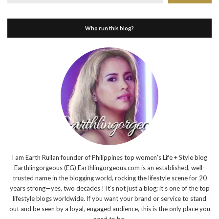
Who run this blog?
I am Earth Rullan founder of Philippines top women's Life + Style blog
Earthlingorgeous (EG) Earthlingorgeous.com is an established, well-
trusted name in the blogging world, rocking the lifestyle scene for 20
years strong—yes, two decades ! It’s not just a blog; it’s one of the top
lifestyle blogs worldwide. If you want your brand or service to stand
out and be seen by a loyal, engaged audience, this is the only place you