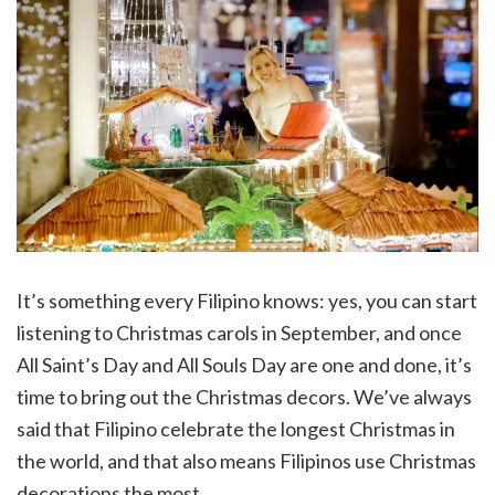
It’s something every Filipino knows: yes, you can start
listening to Christmas carols in September, and once
All Saint’s Day and All Souls Day are one and done, it’s
time to bring out the Christmas decors. We’ve always
said that Filipino celebrate the longest Christmas in
the world, and that also means Filipinos use Christmas
decorations the most.