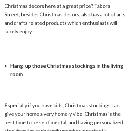
Christmas decors here at a great price? Tabora
Street, besides Christmas decors, also has a lot of arts
and crafts related products which enthusiasts will
surely enjoy.
Hang-up those Christmas stockings in the living
room
Especially if you have kids, Christmas stockings can
give your home a very home-y vibe. Christmas is the
best time to be sentimental, and having personalized
stockings for each family member is perfectly