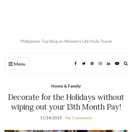
Philippines Top Blog on Women's Life Style Travel
Ex
Menu
se
fo
Home & Family
Decorate for the Holidays without
wiping out your 13th Month Pay!
11/14/2019
No Comments