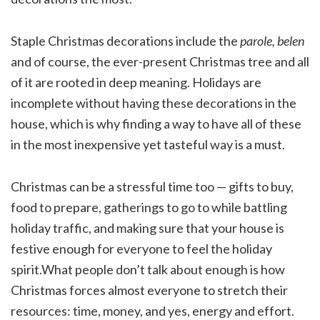
Staple Christmas decorations include the
parole, belen
and of course, the ever-present Christmas tree and all
of it are rooted in deep meaning. Holidays are
incomplete without having these decorations in the
house, which is why finding a way to have all of these
in the most inexpensive yet tasteful way is a must.
Christmas can be a stressful time too — gifts to buy,
food to prepare, gatherings to go to while battling
holiday traffic, and making sure that your house is
festive enough for everyone to feel the holiday
spirit.What people don’t talk about enough is how
Christmas forces almost everyone to stretch their
resources: time, money, and yes, energy and effort.