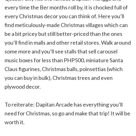
every time the Ber months roll by, it is chocked full of
every Christmas decor you can think of. Here you’ll
find meticulously-made Christmas villages which can
be a bit pricey but still better-priced than the ones
you’ll find in malls and other retail stores. Walk around
some more and you’ll see stalls that sell carousel
music boxes for less than PHP500, miniature Santa
Claus figurines, Christmas balls, poinsettias (which
you can buy in bulk), Christmas trees and even
plywood decor.
To reiterate: Dapitan Arcade has everything you’ll
need for Christmas, so go and make that trip! It will be
worth it.