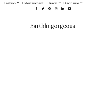
Fashion
Entertainment
Travel
Disclosure
Earthlingorgeous