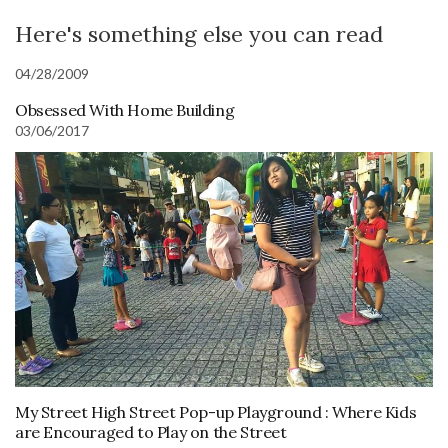
Here's something else you can read
04/28/2009
Obsessed With Home Building
03/06/2017
My Street High Street Pop-up Playground : Where Kids
are Encouraged to Play on the Street