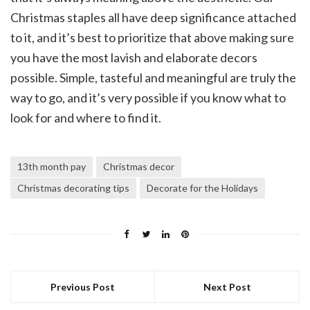
Christmas staples all have deep significance attached
to it, and it’s best to prioritize that above making sure
you have the most lavish and elaborate decors
possible. Simple, tasteful and meaningful are truly the
way to go, and it’s very possible if you know what to
look for and where to find it.
13th month pay
Christmas decor
Christmas decorating tips
Decorate for the Holidays
Previous Post
Next Post