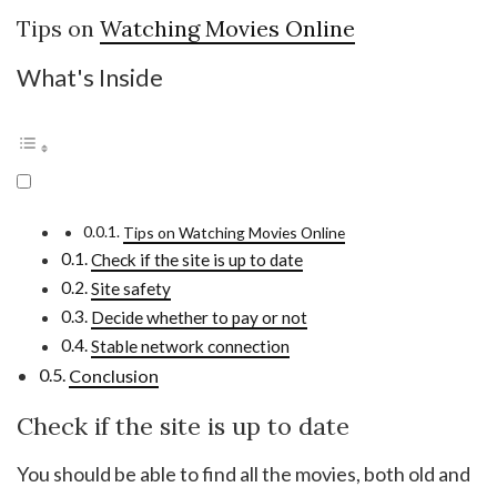
Tips on
Watching Movies Online
What's Inside
Tips on Watching Movies Online
Check if the site is up to date
Site safety
Decide whether to pay or not
Stable network connection
Conclusion
Check if the site is up to date
You should be able to find all the movies, both old and