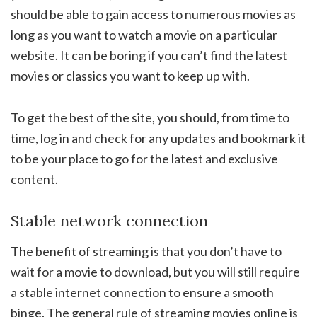
should be able to gain access to numerous movies as
long as you want to watch a movie on a particular
website. It can be boring if you can’t find the latest
movies or classics you want to keep up with.
To get the best of the site, you should, from time to
time, log in and check for any updates and bookmark it
to be your place to go for the latest and exclusive
content.
Stable network connection
The benefit of streaming is that you don’t have to
wait for a movie to download, but you will still require
a stable internet connection to ensure a smooth
binge. The general rule of streaming movies online is