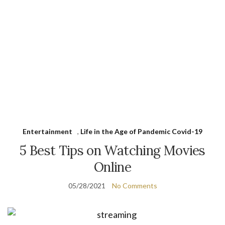
Entertainment
,
Life in the Age of Pandemic Covid-19
5 Best Tips on Watching Movies
Online
05/28/2021
No Comments