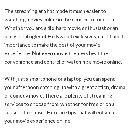
The streaming era has made it much easier to
watching movies online in the comfort of our homes.
Whether you are a die-hard movie enthusiast or an
occasional ogler of Hollywood exclusives, it is of most
importance to make the best of your movie
experience. Not even movie theaters beat the
convenience and control of watching a movie online.
With just a smartphone or a laptop, you can spend
your afternoon catching up with a great action, drama
or comedy movie. There are plenty of streaming
services to choose from, whether for free or on a
subscription basis. Here are tips that will enhance
your movie experience online.