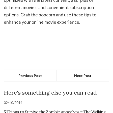
different movies, and convenient subscription
options. Grab the popcorn and use these tips to
enhance your online movie experience.
Previous Post
Next Post
Here's something else you can read
02/10/2014
5 Things to Survive the Zombie Apocalypse: The Walking