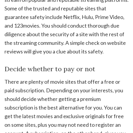
Some of the trusted and reputable sites that
guarantee safety include Netflix, Hulu, Prime Video,
and 123movies. You should conduct thorough due
diligence about the security of a site with the rest of
the streaming community. A simple check on website
reviews will give you a clue about its safety.
Decide whether to pay or not
There are plenty of movie sites that offer a free or
paid subscription. Depending on your interests, you
should decide whether getting a premium
subscription is the best alternative for you. You can
get the latest movies and exclusive originals for free
on some sites, plus you may not need to register an