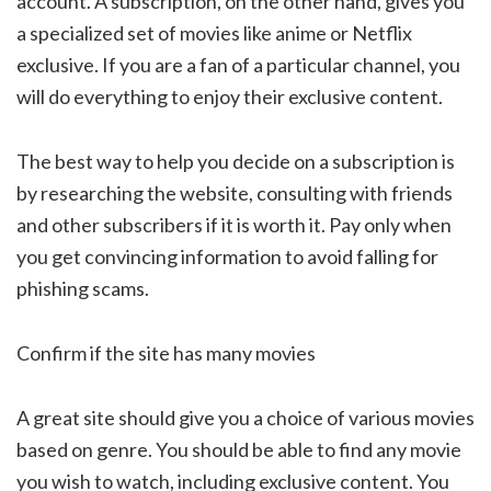
account. A subscription, on the other hand, gives you
a specialized set of movies like anime or Netflix
exclusive. If you are a fan of a particular channel, you
will do everything to enjoy their exclusive content.
The best way to help you decide on a subscription is
by researching the website, consulting with friends
and other subscribers if it is worth it. Pay only when
you get convincing information to avoid falling for
phishing scams.
Confirm if the site has many movies
A great site should give you a choice of various movies
based on genre. You should be able to find any movie
you wish to watch, including exclusive content. You