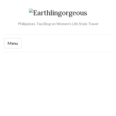
Philippines Top Blog on Women's Life Style Travel
Menu
Ex
se
fo