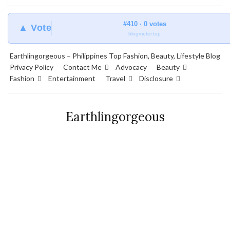
#410 · 0 votes
▲ Vote
blogmeter.top
Earthlingorgeous – Philippines Top Fashion, Beauty, Lifestyle Blog
Privacy Policy
Contact Me
Advocacy
Beauty
Fashion
Entertainment
Travel
Disclosure
Earthlingorgeous