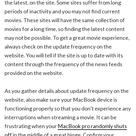
the latest, on the site. Some sites suffer from long
periods of inactivity and you may not find current
movies. These sites will have the same collection of
movies for a long time, so finding the latest content
may not be possible. To get a great movie experience,
always check on the update frequency on the
website. You will tell if the site is up to date with its
content through the frequency of the news feeds
provided on the website.
As you gather details about update frequency on the
website, also make sure your MacBook device is
functioning properly so that you don’t experience any
interruptions when streaming a movie. It can be
frustrating when your
MacBook pro randomly shuts
off
in the middle of a great binge. Confirm your