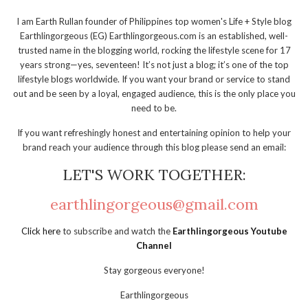
I am Earth Rullan founder of Philippines top women's Life + Style blog
Earthlingorgeous (EG) Earthlingorgeous.com is an established, well-
trusted name in the blogging world, rocking the lifestyle scene for 17
years strong—yes, seventeen! It’s not just a blog; it’s one of the top
lifestyle blogs worldwide. If you want your brand or service to stand
out and be seen by a loyal, engaged audience, this is the only place you
need to be.
If you want refreshingly honest and entertaining opinion to help your
brand reach your audience through this blog please send an email:
LET'S WORK TOGETHER:
earthlingorgeous@gmail.com
Click here
to subscribe and watch the
Earthlingorgeous Youtube
Channel
Stay gorgeous everyone!
Earthlingorgeous