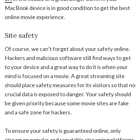
MacBook device is in good condition to get the best
online movie experience.
Site safety
Of course, we can’t forget about your safety online.
Hackers and malicious software still find ways to get
to your device and a great way to do it is when your
mind is focused on a movie. A great streaming site
should place safety measures for its visitors so that no
crucial data is exposed to danger. Your safety should
be given priority because some movie sites are fake
and a safe zone for hackers.
To ensure your safety is guaranteed online, only
stream on popular and reputable streaming platforms.