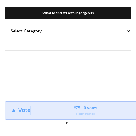
What to find at Earthlingorgeous
What
to
find
at
Earthlingorgeous
#75 · 0 votes
▲ Vote
blogmeter.top