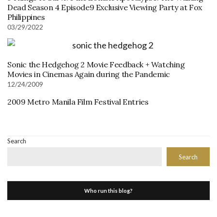
Dead Season 4 Episode9 Exclusive Viewing Party at Fox
Philippines
03/29/2022
Sonic the Hedgehog 2 Movie Feedback + Watching
Movies in Cinemas Again during the Pandemic
12/24/2009
2009 Metro Manila Film Festival Entries
Search
Search
Who run this blog?