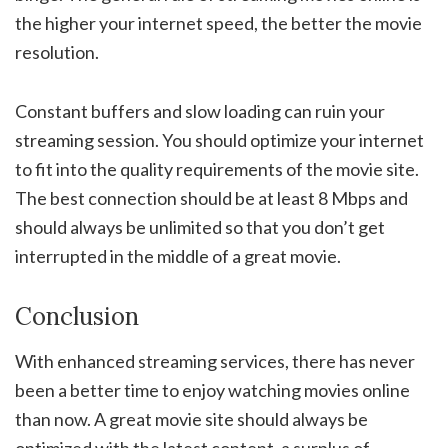
the higher your internet speed, the better the movie
resolution.
Constant buffers and slow loading can ruin your
streaming session. You should optimize your internet
to fit into the quality requirements of the movie site.
The best connection should be at least 8 Mbps and
should always be unlimited so that you don’t get
interrupted in the middle of a great movie.
Conclusion
With enhanced streaming services, there has never
been a better time to enjoy watching movies online
than now. A great movie site should always be
optimized with the latest content, a surplus of