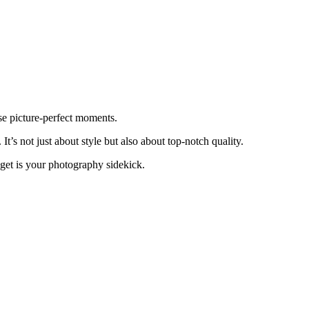
se picture-perfect moments.
 It’s not just about style but also about top-notch quality.
dget is your photography sidekick.