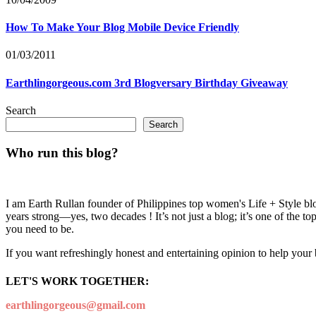
How To Make Your Blog Mobile Device Friendly
01/03/2011
Earthlingorgeous.com 3rd Blogversary Birthday Giveaway
Search
Search
Who run this blog?
I am Earth Rullan founder of Philippines top women's Life + Style blo
years strong—yes, two decades ! It’s not just a blog; it’s one of the t
you need to be.
If you want refreshingly honest and entertaining opinion to help your
LET'S WORK TOGETHER:
earthlingorgeous@gmail.com