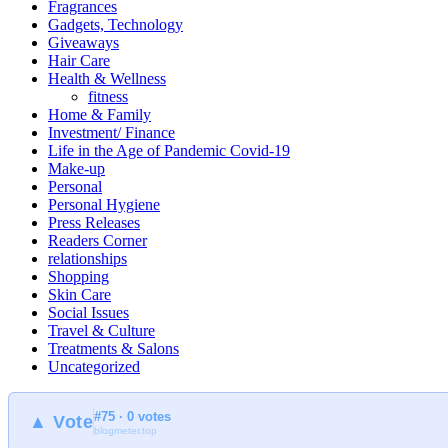
Fragrances
Gadgets, Technology
Giveaways
Hair Care
Health & Wellness
fitness
Home & Family
Investment/ Finance
Life in the Age of Pandemic Covid-19
Make-up
Personal
Personal Hygiene
Press Releases
Readers Corner
relationships
Shopping
Skin Care
Social Issues
Travel & Culture
Treatments & Salons
Uncategorized
#75 · 0 votes
▲ Vote
blogmeter.top