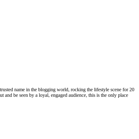
rusted name in the blogging world, rocking the lifestyle scene for 20
out and be seen by a loyal, engaged audience, this is the only place