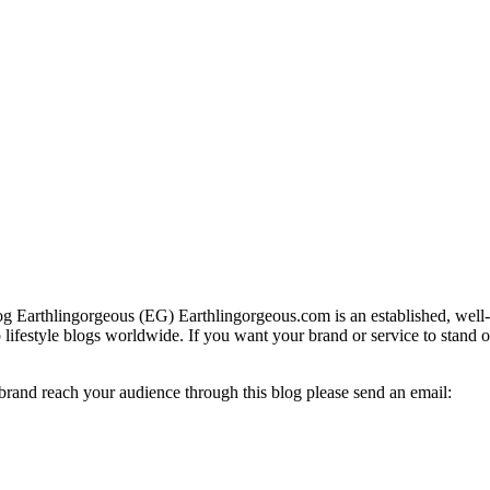
g Earthlingorgeous (EG) Earthlingorgeous.com is an established, well-t
op lifestyle blogs worldwide. If you want your brand or service to stand 
 brand reach your audience through this blog please send an email: