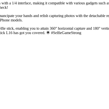
s with a 1/4 interface, making it compatible with various gadgets such a
Check!
ncipate your hands and relish capturing photos with the detachable remo
iPhone models.
elfie stick, enabling you to attain 360° horizontal capture and 180° ver
e Stick L16 has got you covered. 🌟 #SelfieGameStrong