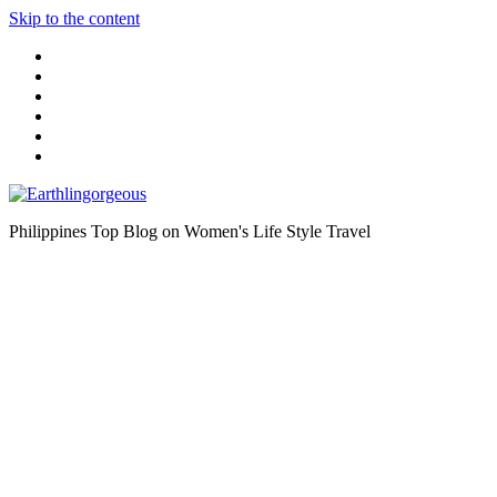
Skip to the content
Philippines Top Blog on Women's Life Style Travel