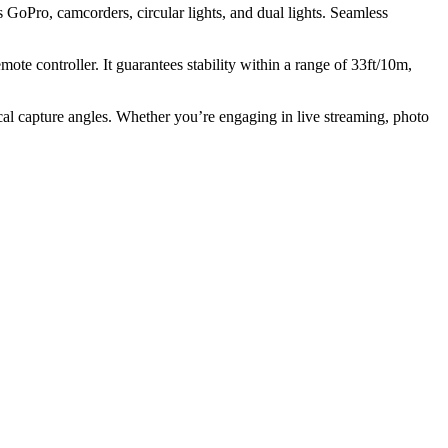
s GoPro, camcorders, circular lights, and dual lights. Seamless
te controller. It guarantees stability within a range of 33ft/10m,
tical capture angles. Whether you’re engaging in live streaming, photo