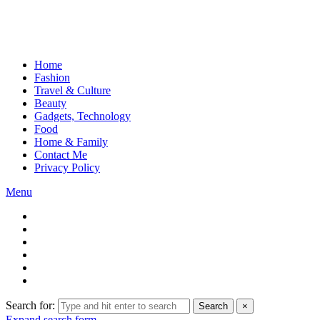
Home
Fashion
Travel & Culture
Beauty
Gadgets, Technology
Food
Home & Family
Contact Me
Privacy Policy
Menu
Search for:
Search
×
Expand search form