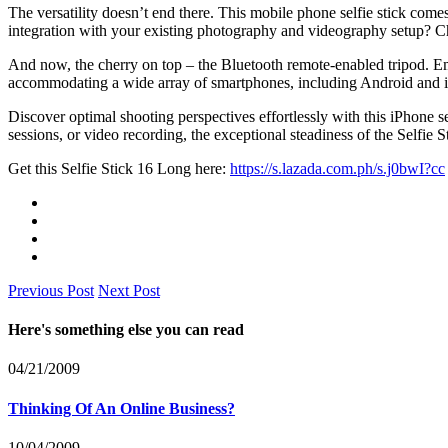
The versatility doesn’t end there. This mobile phone selfie stick come
integration with your existing photography and videography setup? 
And now, the cherry on top – the Bluetooth remote-enabled tripod. Ema
accommodating a wide array of smartphones, including Android and 
Discover optimal shooting perspectives effortlessly with this iPhone s
sessions, or video recording, the exceptional steadiness of the Selfi
Get this Selfie Stick 16 Long here:
https://s.lazada.com.ph/s.j0bwI?cc
Previous Post
Next Post
Here's something else you can read
04/21/2009
Thinking Of An Online Business?
10/04/2009