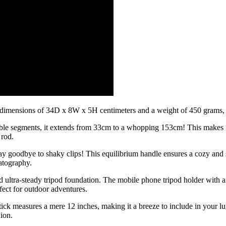
ith dimensions of 34D x 8W x 5H centimeters and a weight of 450 grams, s
lexible segments, it extends from 33cm to a whopping 153cm! This makes 
 rod.
 Say goodbye to shaky clips! This equilibrium handle ensures a cozy and s
atography.
ltra-steady tripod foundation. The mobile phone tripod holder with an 
fect for outdoor adventures.
stick measures a mere 12 inches, making it a breeze to include in your 
nion.