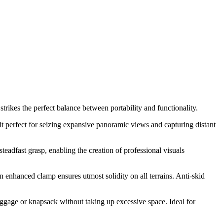
trikes the perfect balance between portability and functionality.
it perfect for seizing expansive panoramic views and capturing distant
teadfast grasp, enabling the creation of professional visuals
enhanced clamp ensures utmost solidity on all terrains. Anti-skid
luggage or knapsack without taking up excessive space. Ideal for