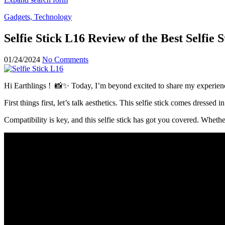
Gadgets, Technology
Selfie Stick L16 Review of the Best Selfie
01/24/2024
No Comments
Hi Earthlings ! 📸✨ Today, I’m beyond excited to share my experience
First things first, let’s talk aesthetics. This selfie stick comes dressed
Compatibility is key, and this selfie stick has got you covered. Whet