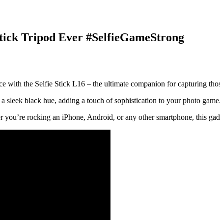
 Stick Tripod Ever #SelfieGameStrong
 with the Selfie Stick L16 – the ultimate companion for capturing tho
 in a sleek black hue, adding a touch of sophistication to your photo game.
her you’re rocking an iPhone, Android, or any other smartphone, this ga