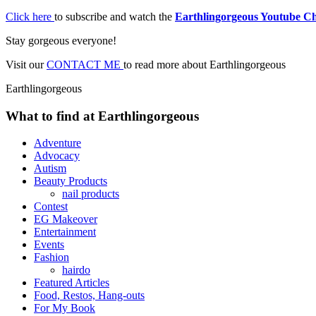
Click here
to subscribe and watch the
Earthlingorgeous Youtube C
Stay gorgeous everyone!
Visit our
CONTACT ME
to read more about Earthlingorgeous
Earthlingorgeous
What to find at Earthlingorgeous
Adventure
Advocacy
Autism
Beauty Products
nail products
Contest
EG Makeover
Entertainment
Events
Fashion
hairdo
Featured Articles
Food, Restos, Hang-outs
For My Book