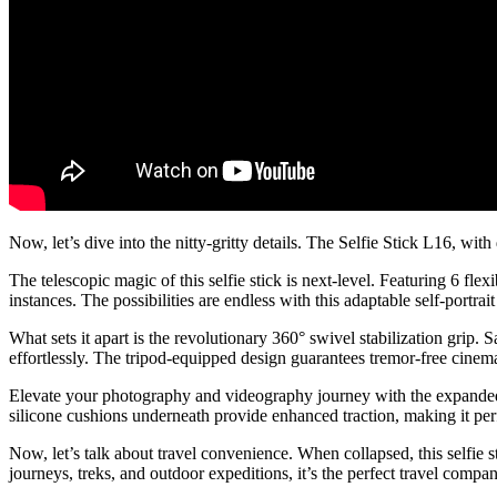
Now, let’s dive into the nitty-gritty details. The Selfie Stick L16, w
The telescopic magic of this selfie stick is next-level. Featuring 6 f
instances. The possibilities are endless with this adaptable self-portrait
What sets it apart is the revolutionary 360° swivel stabilization grip.
effortlessly. The tripod-equipped design guarantees tremor-free cinem
Elevate your photography and videography journey with the expanded u
silicone cushions underneath provide enhanced traction, making it per
Now, let’s talk about travel convenience. When collapsed, this selfie 
journeys, treks, and outdoor expeditions, it’s the perfect travel compa