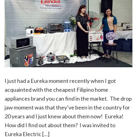
I just had a Eureka moment recently when I got
acquainted with the cheapest Filipino home
appliances brand you can find in the market. The drop
jaw moment was that they’ve been in the country for
20 years and I just knew about them now! Eureka!
How did I find out about them? I was invited to
Eureka Electric […]