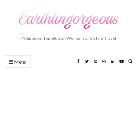
Philippines Top Blog on Women's Life Style Travel
Ex
Menu
se
fo