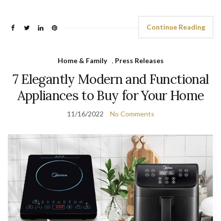
Continue Reading
Home & Family
,
Press Releases
7 Elegantly Modern and Functional
Appliances to Buy for Your Home
11/16/2022
No Comments