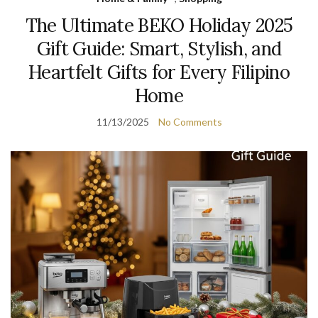
The Ultimate BEKO Holiday 2025
Gift Guide: Smart, Stylish, and
Heartfelt Gifts for Every Filipino
Home
11/13/2025
No Comments