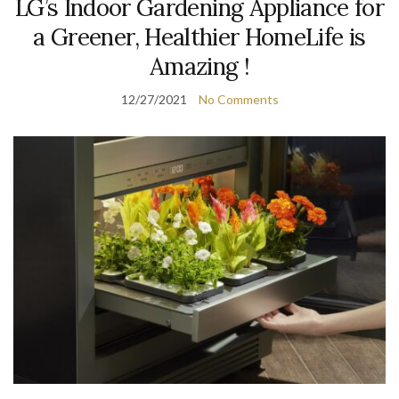
LG’s Indoor Gardening Appliance for
a Greener, Healthier HomeLife is
Amazing !
12/27/2021
No Comments