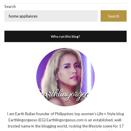
Search
Search
Who run this blog?
I am Earth Rullan founder of Philippines top women's Life + Style blog
Earthlingorgeous (EG) Earthlingorgeous.com is an established, well-
trusted name in the blogging world, rocking the lifestyle scene for 17