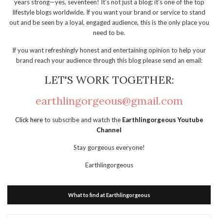
years strong—yes, seventeen! It’s not just a blog; it’s one of the top
lifestyle blogs worldwide. If you want your brand or service to stand
out and be seen by a loyal, engaged audience, this is the only place you
need to be.
If you want refreshingly honest and entertaining opinion to help your
brand reach your audience through this blog please send an email:
LET'S WORK TOGETHER:
earthlingorgeous@gmail.com
Click here
to subscribe and watch the
Earthlingorgeous Youtube
Channel
Stay gorgeous everyone!
Earthlingorgeous
What to find at Earthlingorgeous