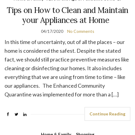
Tips on How to Clean and Maintain
your Appliances at Home
04/17/2020
No Comments
In this time of uncertainty, out of all the places – our
home is considered the safest. Despite the stated
fact, we should still practice preventive measures like
cleaning or disinfecting our homes. It also includes
everything that we are using from time to time – like
our appliances. The Enhanced Community
Quarantine was implemented for more than a […]
Continue Reading
Home & Family
,
Shopping