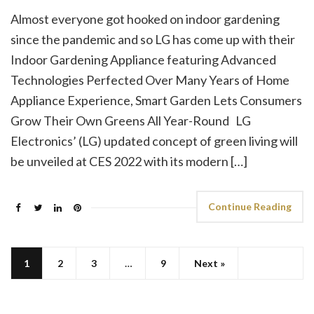
Almost everyone got hooked on indoor gardening
since the pandemic and so LG has come up with their
Indoor Gardening Appliance featuring Advanced
Technologies Perfected Over Many Years of Home
Appliance Experience, Smart Garden Lets Consumers
Grow Their Own Greens All Year-Round LG
Electronics’ (LG) updated concept of green living will
be unveiled at CES 2022 with its modern […]
Continue Reading
1
2
3
…
9
Next »