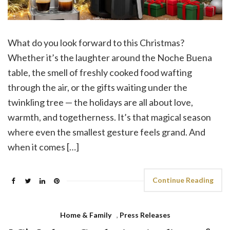
What do you look forward to this Christmas?
Whether it’s the laughter around the Noche Buena
table, the smell of freshly cooked food wafting
through the air, or the gifts waiting under the
twinkling tree — the holidays are all about love,
warmth, and togetherness. It’s that magical season
where even the smallest gesture feels grand. And
when it comes […]
Continue Reading
Home & Family
,
Press Releases