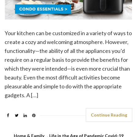
Your kitchen can be customized in a variety of ways to
create a cozy and welcoming atmosphere. However,
functionality—the ability of all the appliances you’d
require on a regular basis to provide the benefits for
which they were intended—is even more crucial than
beauty. Even the most difficult activities become
pleasurable and simple to do with the appropriate
gadgets. A […]
Continue Reading
Home & Family
,
Life in the Age of Pandemic Covid-19