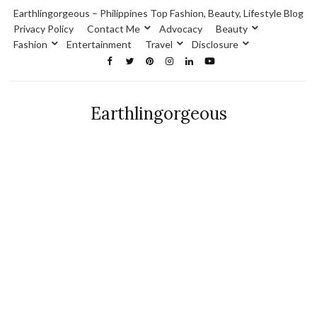
Earthlingorgeous – Philippines Top Fashion, Beauty, Lifestyle Blog
Privacy Policy
Contact Me
Advocacy
Beauty
Fashion
Entertainment
Travel
Disclosure
Earthlingorgeous