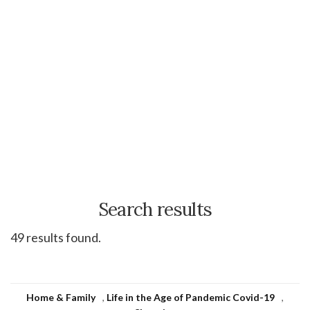
Search results
49 results found.
Home & Family
,
Life in the Age of Pandemic Covid-19
,