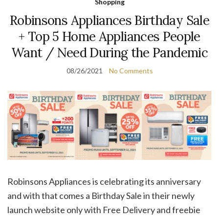
Shopping
Robinsons Appliances Birthday Sale
+ Top 5 Home Appliances People
Want / Need During the Pandemic
08/26/2021
No Comments
Robinsons Appliances is celebrating its anniversary
and with that comes a Birthday Sale in their newly
launch website only with Free Delivery and freebie