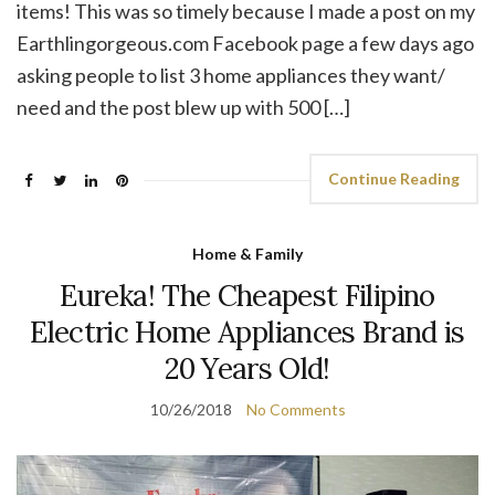
items! This was so timely because I made a post on my
Earthlingorgeous.com Facebook page a few days ago
asking people to list 3 home appliances they want/
need and the post blew up with 500 […]
Continue Reading
Home & Family
Eureka! The Cheapest Filipino
Electric Home Appliances Brand is
20 Years Old!
10/26/2018
No Comments