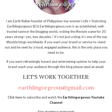
I am Earth Rullan founder of Philippines top women's Life + Style blog
Earthlingorgeous (EG) Earthlingorgeous.com is an established, well-
trusted name in the blogging world, rocking the lifestyle scene for 20
years strong—yes, two decades ! It’s not just a blog; it’s one of the top
lifestyle blogs worldwide. If you want your brand or service to stand
out and be seen by a loyal, engaged audience, this is the only place you
need to be.
If you want refreshingly honest and entertaining opinion to help your
brand reach your audience through this blog please send an email:
LET'S WORK TOGETHER:
earthlingorgeous@gmail.com
Click here
to subscribe and watch the
Earthlingorgeous Youtube
Channel
Stay gorgeous everyone!