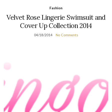
Fashion
Velvet Rose Lingerie Swimsuit and
Cover Up Collection 2014
04/18/2014
No Comments