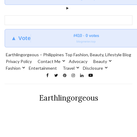
#410 · 0 votes
▲ Vote
blogmeter.top
Earthlingorgeous – Philippines Top Fashion, Beauty, Lifestyle Blog
Privacy Policy
Contact Me
Advocacy
Beauty
Fashion
Entertainment
Travel
Disclosure
Earthlingorgeous