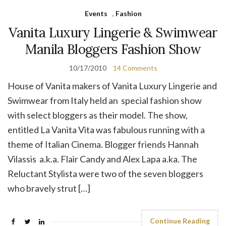
Events
,
Fashion
Vanita Luxury Lingerie & Swimwear
Manila Bloggers Fashion Show
10/17/2010
14 Comments
House of Vanita makers of Vanita Luxury Lingerie and
Swimwear from Italy held an special fashion show
with select bloggers as their model. The show,
entitled La Vanita Vita was fabulous running with a
theme of Italian Cinema. Blogger friends Hannah
Vilassis a.k.a. Flair Candy and Alex Lapa a.ka. The
Reluctant Stylista were two of the seven bloggers
who bravely strut […]
Continue Reading