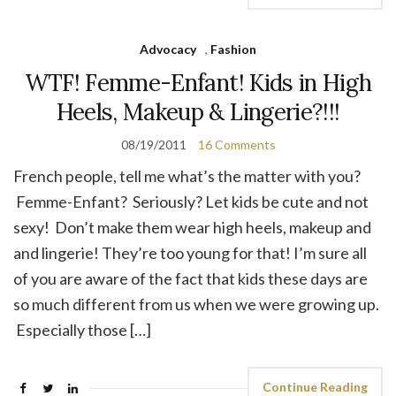
Advocacy
,
Fashion
WTF! Femme-Enfant! Kids in High
Heels, Makeup & Lingerie?!!!
08/19/2011
16 Comments
French people, tell me what’s the matter with you?
Femme-Enfant? Seriously? Let kids be cute and not
sexy! Don’t make them wear high heels, makeup and
and lingerie! They’re too young for that! I’m sure all
of you are aware of the fact that kids these days are
so much different from us when we were growing up.
Especially those […]
Continue Reading