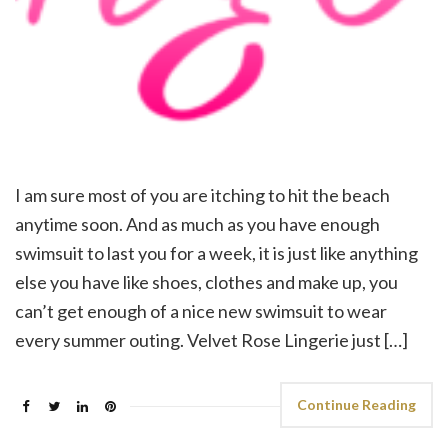
I am sure most of you are itching to hit the beach
anytime soon. And as much as you have enough
swimsuit to last you for a week, it is just like anything
else you have like shoes, clothes and make up, you
can’t get enough of a nice new swimsuit to wear
every summer outing. Velvet Rose Lingerie just […]
Continue Reading