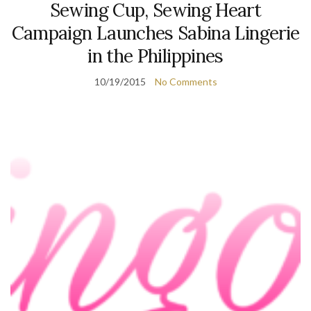
Sewing Cup, Sewing Heart
Campaign Launches Sabina Lingerie
in the Philippines
10/19/2015
No Comments