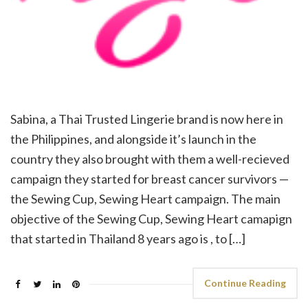
Sabina, a Thai Trusted Lingerie brand is now here in
the Philippines, and alongside it’s launch in the
country they also brought with them a well-recieved
campaign they started for breast cancer survivors —
the Sewing Cup, Sewing Heart campaign. The main
objective of the Sewing Cup, Sewing Heart camapign
that started in Thailand 8 years ago is , to […]
Continue Reading