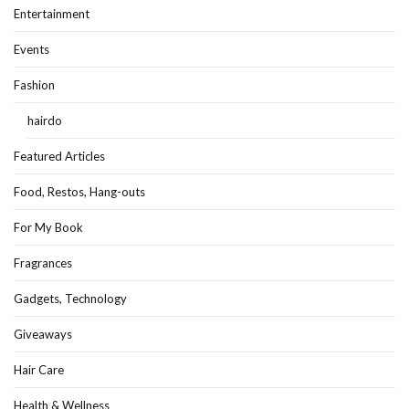
Entertainment
Events
Fashion
hairdo
Featured Articles
Food, Restos, Hang-outs
For My Book
Fragrances
Gadgets, Technology
Giveaways
Hair Care
Health & Wellness