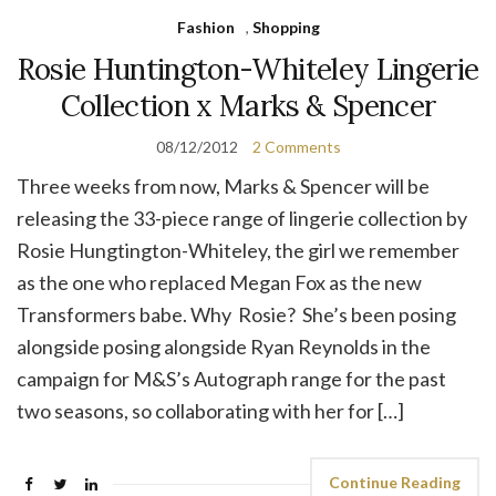
Fashion
,
Shopping
Rosie Huntington-Whiteley Lingerie
Collection x Marks & Spencer
08/12/2012
2 Comments
Three weeks from now, Marks & Spencer will be
releasing the 33-piece range of lingerie collection by
Rosie Hungtington-Whiteley, the girl we remember
as the one who replaced Megan Fox as the new
Transformers babe. Why Rosie? She’s been posing
alongside posing alongside Ryan Reynolds in the
campaign for M&S’s Autograph range for the past
two seasons, so collaborating with her for […]
Continue Reading