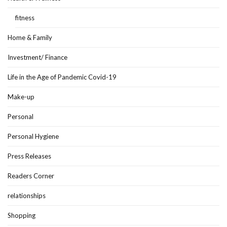
fitness
Home & Family
Investment/ Finance
Life in the Age of Pandemic Covid-19
Make-up
Personal
Personal Hygiene
Press Releases
Readers Corner
relationships
Shopping