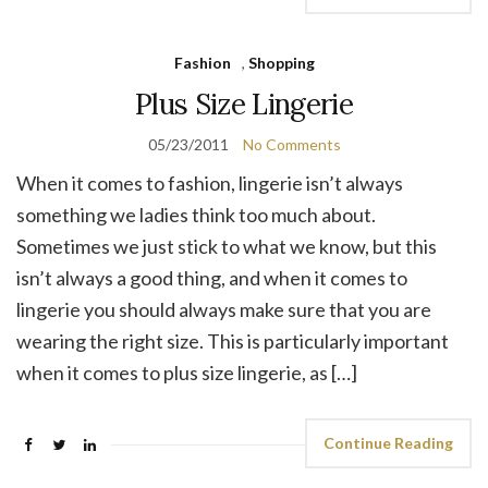
Fashion
,
Shopping
Plus Size Lingerie
05/23/2011
No Comments
When it comes to fashion, lingerie isn’t always
something we ladies think too much about.
Sometimes we just stick to what we know, but this
isn’t always a good thing, and when it comes to
lingerie you should always make sure that you are
wearing the right size. This is particularly important
when it comes to plus size lingerie, as […]
Continue Reading