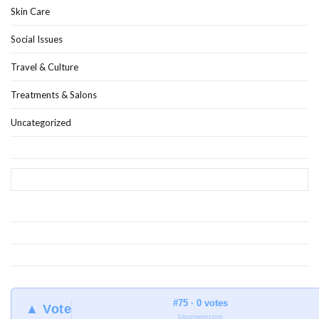
Skin Care
Social Issues
Travel & Culture
Treatments & Salons
Uncategorized
#75 · 0 votes
▲ Vote
blogmeter.top