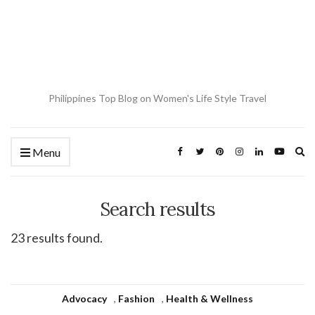
Philippines Top Blog on Women's Life Style Travel
Ex
Menu
se
fo
Search results
23 results found.
Advocacy
,
Fashion
,
Health & Wellness