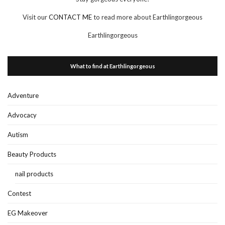
Visit our
CONTACT ME
to read more about Earthlingorgeous
Earthlingorgeous
What to find at Earthlingorgeous
Adventure
Advocacy
Autism
Beauty Products
nail products
Contest
EG Makeover