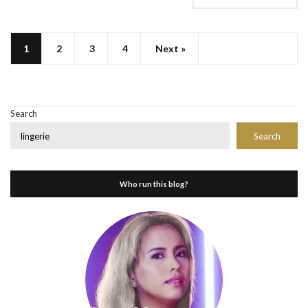
1
2
3
4
Next »
Search
Search
Who run this blog?