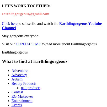
LET'S WORK TOGETHER:
earthlingorgeous@gmail.com
Click here
to subscribe and watch the
Earthlingorgeous Youtube
Channel
Stay gorgeous everyone!
Visit our
CONTACT ME
to read more about Earthlingorgeous
Earthlingorgeous
What to find at Earthlingorgeous
Adventure
Advocacy
Autism
Beauty Products
nail products
Contest
EG Makeover
Entertainment
Events