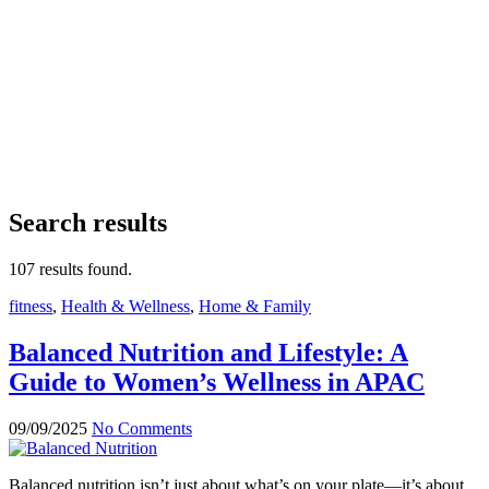
Search results
107 results found.
fitness
,
Health & Wellness
,
Home & Family
Balanced Nutrition and Lifestyle: A
Guide to Women’s Wellness in APAC
09/09/2025
No Comments
Balanced nutrition isn’t just about what’s on your plate—it’s about