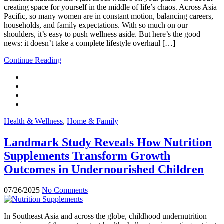
creating space for yourself in the middle of life’s chaos. Across Asia
Pacific, so many women are in constant motion, balancing careers,
households, and family expectations. With so much on our
shoulders, it’s easy to push wellness aside. But here’s the good
news: it doesn’t take a complete lifestyle overhaul […]
Continue Reading
Health & Wellness
,
Home & Family
Landmark Study Reveals How Nutrition
Supplements Transform Growth
Outcomes in Undernourished Children
07/26/2025
No Comments
In Southeast Asia and across the globe, childhood undernutrition