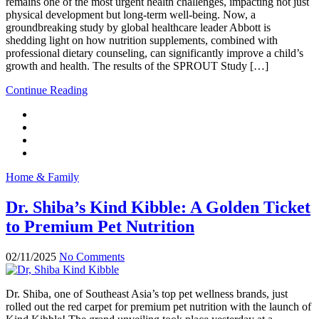
remains one of the most urgent health challenges, impacting not just
physical development but long-term well-being. Now, a
groundbreaking study by global healthcare leader Abbott is
shedding light on how nutrition supplements, combined with
professional dietary counseling, can significantly improve a child’s
growth and health. The results of the SPROUT Study […]
Continue Reading
Home & Family
Dr. Shiba’s Kind Kibble: A Golden Ticket
to Premium Pet Nutrition
02/11/2025
No Comments
Dr. Shiba, one of Southeast Asia’s top pet wellness brands, just
rolled out the red carpet for premium pet nutrition with the launch of