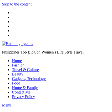
Skip to the content
Philippines Top Blog on Women's Life Style Travel
Home
Fashion
Travel & Culture
Beauty
Gadgets, Technology
Food
Home & Family
Contact Me
Privacy Policy
Menu