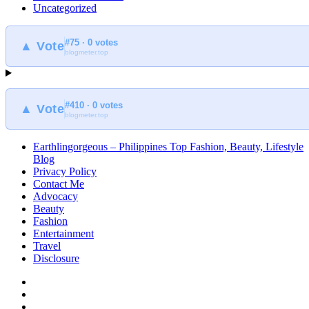
Uncategorized
#75 · 0 votes
▲ Vote
blogmeter.top
#410 · 0 votes
▲ Vote
blogmeter.top
Earthlingorgeous – Philippines Top Fashion, Beauty, Lifestyle
Blog
Privacy Policy
Contact Me
Advocacy
Beauty
Fashion
Entertainment
Travel
Disclosure