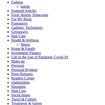
Fashion
hairdo
Featured Articles
Food, Restos, Hang-outs
For My Book
Fragrances
Gadgets, Technology
Giveaways
Hair Care
Health & Wellness
fitness
Home & Family
Investment/ Finance
Life in the Age of Pandemic Covid-19
Make-up
Personal
Personal Hygiene
Press Releases
Readers Corner
relationships
Shopping
Skin Care
Social Issues
Travel & Culture
Treatments & Salons