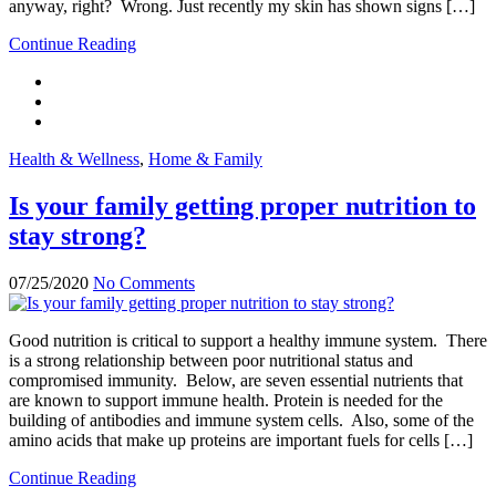
anyway, right? Wrong. Just recently my skin has shown signs […]
Continue Reading
Health & Wellness
,
Home & Family
Is your family getting proper nutrition to
stay strong?
07/25/2020
No Comments
Good nutrition is critical to support a healthy immune system. There
is a strong relationship between poor nutritional status and
compromised immunity. Below, are seven essential nutrients that
are known to support immune health. Protein is needed for the
building of antibodies and immune system cells. Also, some of the
amino acids that make up proteins are important fuels for cells […]
Continue Reading