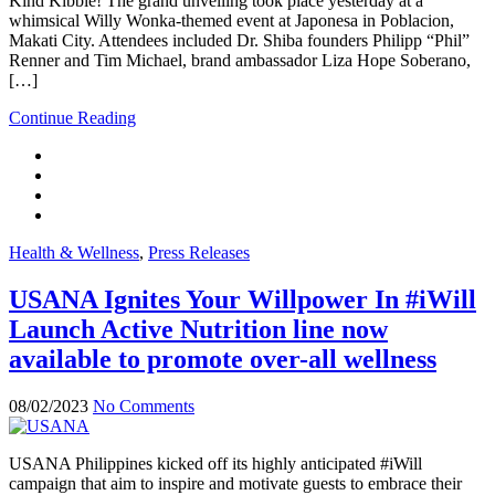
Kind Kibble! The grand unveiling took place yesterday at a
whimsical Willy Wonka-themed event at Japonesa in Poblacion,
Makati City. Attendees included Dr. Shiba founders Philipp “Phil”
Renner and Tim Michael, brand ambassador Liza Hope Soberano,
[…]
Continue Reading
Health & Wellness
,
Press Releases
USANA Ignites Your Willpower In #iWill
Launch Active Nutrition line now
available to promote over-all wellness
08/02/2023
No Comments
USANA Philippines kicked off its highly anticipated #iWill
campaign that aim to inspire and motivate guests to embrace their