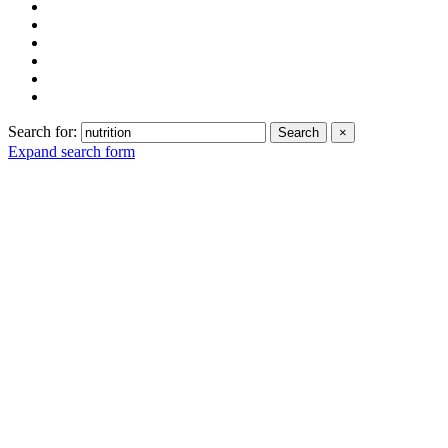
Search for:
Search
×
Expand search form