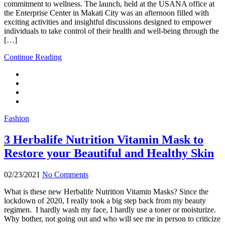
commitment to wellness. The launch, held at the USANA office at
the Enterprise Center in Makati City was an afternoon filled with
exciting activities and insightful discussions designed to empower
individuals to take control of their health and well-being through the
[…]
Continue Reading
Fashion
3 Herbalife Nutrition Vitamin Mask to
Restore your Beautiful and Healthy Skin
02/23/2021
No Comments
What is these new Herbalife Nutrition Vitamin Masks? Since the
lockdown of 2020, I really took a big step back from my beauty
regimen. I hardly wash my face, I hardly use a toner or moisturize.
Why bother, not going out and who will see me in person to criticize