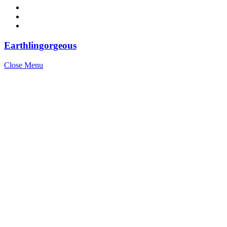
Earthlingorgeous
Close Menu