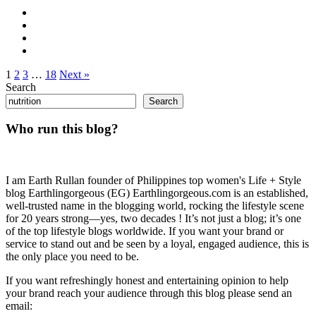
1
2
3
…
18
Next »
Search
Search
Who run this blog?
I am Earth Rullan founder of Philippines top women's Life + Style
blog Earthlingorgeous (EG) Earthlingorgeous.com is an established,
well-trusted name in the blogging world, rocking the lifestyle scene
for 20 years strong—yes, two decades ! It’s not just a blog; it’s one
of the top lifestyle blogs worldwide. If you want your brand or
service to stand out and be seen by a loyal, engaged audience, this is
the only place you need to be.
If you want refreshingly honest and entertaining opinion to help
your brand reach your audience through this blog please send an
email: