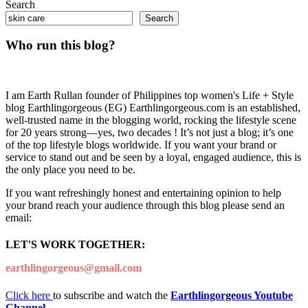
Search
Search
Who run this blog?
I am Earth Rullan founder of Philippines top women's Life + Style
blog Earthlingorgeous (EG) Earthlingorgeous.com is an established,
well-trusted name in the blogging world, rocking the lifestyle scene
for 20 years strong—yes, two decades ! It’s not just a blog; it’s one
of the top lifestyle blogs worldwide. If you want your brand or
service to stand out and be seen by a loyal, engaged audience, this is
the only place you need to be.
If you want refreshingly honest and entertaining opinion to help
your brand reach your audience through this blog please send an
email:
LET'S WORK TOGETHER:
earthlingorgeous@gmail.com
Click here
to subscribe and watch the
Earthlingorgeous Youtube
Channel