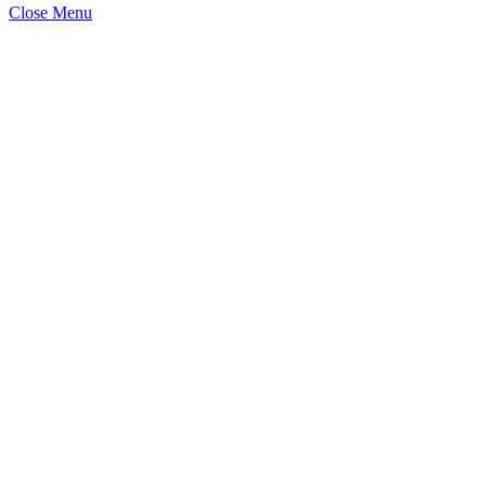
Close Menu