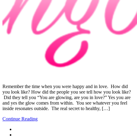
Remember the time when you were happy and in love. How did
you look like? How did the people you see tell how you look like?
Did they tell you “You are glowing, are you in love?” Yes you are
and yes the glow comes from within. You see whatever you feel
inside resonates outside. The real secret to healthy, […]
Continue Reading