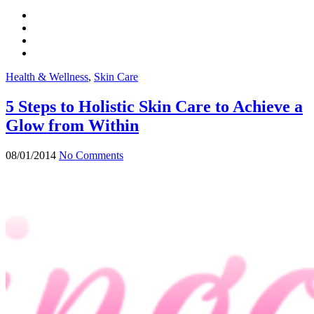
Health & Wellness
,
Skin Care
5 Steps to Holistic Skin Care to Achieve a
Glow from Within
08/01/2014
No Comments