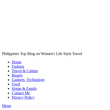
Philippines Top Blog on Women's Life Style Travel
Home
Fashion
Travel & Culture
Beauty
Gadgets, Technology
Food
Home & Family
Contact Me
Privacy Policy
Menu