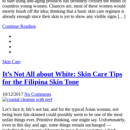
to start using anti-aging products has definitely crossed the minds of
countless young women. Chances are, most of these women would
merely brush off the idea; thinking that a basic skin care regimen is
already enough since their skin is yet to show any visible signs […]
Continue Reading
Skin Care
It’s Not All about White: Skin Care Tips
for the Filipina Skin Tone
10/12/2017
No Comments
Let’s face it; life’s not fair, and for the typical Asian woman, not
being born fair-skinned could possibly seem to be one of the most
unfair things ever. Primitive thinking, one might say. Unfortunately,
even in this day and age, some things remain unchanged —