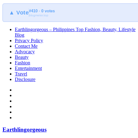
#410 · 0 votes
▲ Vote
blogmeter.top
Earthlingorgeous – Philippines Top Fashion, Beauty, Lifestyle
Blog
Privacy Policy
Contact Me
Advocacy
Beauty
Fashion
Entertainment
Travel
Disclosure
Earthlingorgeous