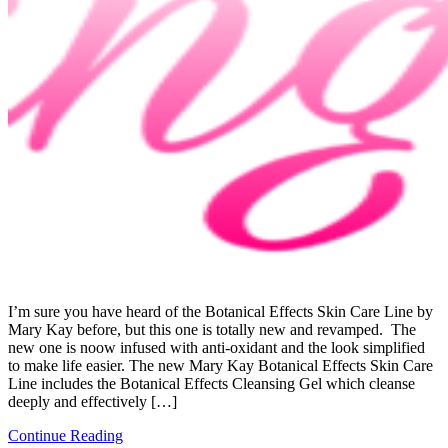
I’m sure you have heard of the Botanical Effects Skin Care Line by
Mary Kay before, but this one is totally new and revamped. The
new one is noow infused with anti-oxidant and the look simplified
to make life easier. The new Mary Kay Botanical Effects Skin Care
Line includes the Botanical Effects Cleansing Gel which cleanse
deeply and effectively […]
Continue Reading