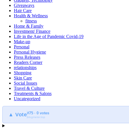
Gadgets, Technology
Giveaways
Hair Care
Health & Wellness
fitness
Home & Family
Investment/ Finance
Life in the Age of Pandemic Covid-19
Make-up
Personal
Personal Hygiene
Press Releases
Readers Corner
relationships
Shopping
Skin Care
Social Issues
Travel & Culture
Treatments & Salons
Uncategorized
#75 · 0 votes
▲ Vote
blogmeter.top