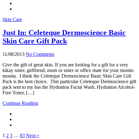
Skin Care
Just In: Celeteque Dermoscience Basic
Skin Care Gift Pack
11/08/2013
No Comments
Give the gift of great skin. If you are looking for a gift for a very
kikay sister, girlfriend, mom or sister or office mate for your monito
monita. I think the Celeteque Dermoscience Basic Skin Care Gift
Pack is the best choice. This particular Celeteque Dermoscience gift
pack sent to my has the Hydration Facial Wash, Hydration Alcohol-
Free Toner, […]
Continue Reading
1
2
3
…
83
Next »