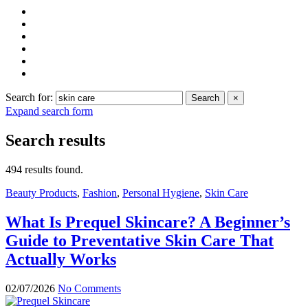
Search for:
Search
×
Expand search form
Search results
494 results found.
Beauty Products
,
Fashion
,
Personal Hygiene
,
Skin Care
What Is Prequel Skincare? A Beginner’s
Guide to Preventative Skin Care That
Actually Works
02/07/2026
No Comments