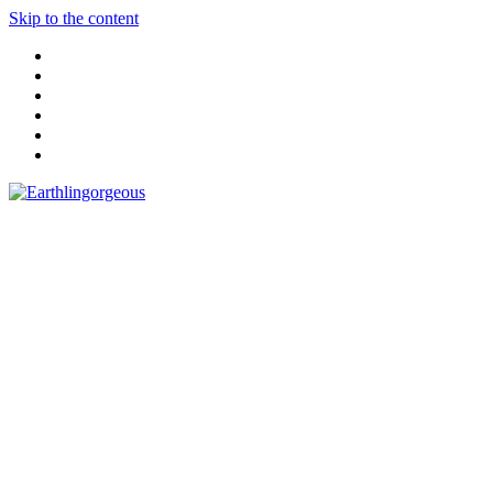
Skip to the content