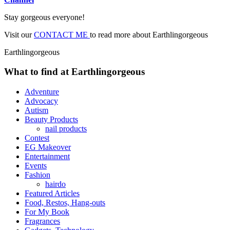
Stay gorgeous everyone!
Visit our
CONTACT ME
to read more about Earthlingorgeous
Earthlingorgeous
What to find at Earthlingorgeous
Adventure
Advocacy
Autism
Beauty Products
nail products
Contest
EG Makeover
Entertainment
Events
Fashion
hairdo
Featured Articles
Food, Restos, Hang-outs
For My Book
Fragrances