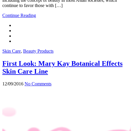
including the concept of beauty in most Asian societies, which
continue to favor those with […]
Continue Reading
Skin Care
,
Beauty Products
First Look: Mary Kay Botanical Effects
Skin Care Line
12/09/2016
No Comments