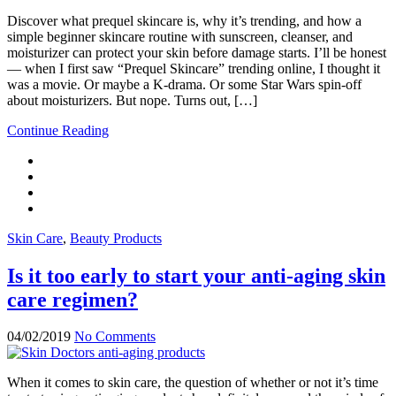
Discover what prequel skincare is, why it’s trending, and how a
simple beginner skincare routine with sunscreen, cleanser, and
moisturizer can protect your skin before damage starts. I’ll be honest
— when I first saw “Prequel Skincare” trending online, I thought it
was a movie. Or maybe a K-drama. Or some Star Wars spin-off
about moisturizers. But nope. Turns out, […]
Continue Reading
Skin Care
,
Beauty Products
Is it too early to start your anti-aging skin
care regimen?
04/02/2019
No Comments
When it comes to skin care, the question of whether or not it’s time