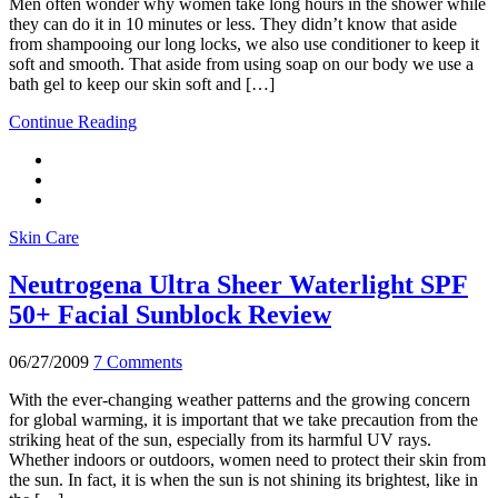
Men often wonder why women take long hours in the shower while
they can do it in 10 minutes or less. They didn’t know that aside
from shampooing our long locks, we also use conditioner to keep it
soft and smooth. That aside from using soap on our body we use a
bath gel to keep our skin soft and […]
Continue Reading
Skin Care
Neutrogena Ultra Sheer Waterlight SPF
50+ Facial Sunblock Review
06/27/2009
7 Comments
With the ever-changing weather patterns and the growing concern
for global warming, it is important that we take precaution from the
striking heat of the sun, especially from its harmful UV rays.
Whether indoors or outdoors, women need to protect their skin from
the sun. In fact, it is when the sun is not shining its brightest, like in