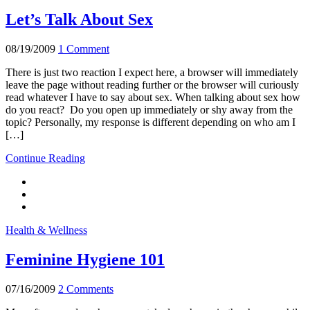
Let’s Talk About Sex
08/19/2009
1 Comment
There is just two reaction I expect here, a browser will immediately
leave the page without reading further or the browser will curiously
read whatever I have to say about sex. When talking about sex how
do you react? Do you open up immediately or shy away from the
topic? Personally, my response is different depending on who am I
[…]
Continue Reading
Health & Wellness
Feminine Hygiene 101
07/16/2009
2 Comments