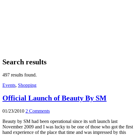
Search results
497 results found.
Events
,
Shopping
Official Launch of Beauty By SM
01/23/2010
2 Comments
Beauty by SM had been operational since its soft launch last
November 2009 and I was lucky to be one of those who got the first
hand experience of the place that time and was impressed by this