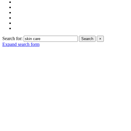
Search for:
Search
×
Expand search form