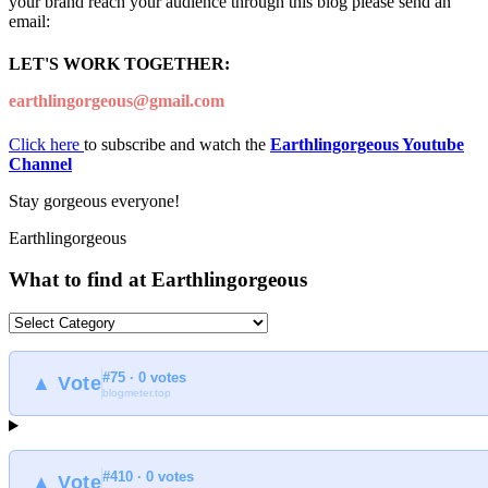
your brand reach your audience through this blog please send an
email:
LET'S WORK TOGETHER:
earthlingorgeous@gmail.com
Click here
to subscribe and watch the
Earthlingorgeous Youtube
Channel
Stay gorgeous everyone!
Earthlingorgeous
What to find at Earthlingorgeous
What
to
find
#75 · 0 votes
at
▲ Vote
blogmeter.top
Earthlingorgeous
#410 · 0 votes
▲ Vote