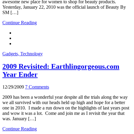
awesome new place for women to shop for beauty products.
Yesterday, January 22, 2010 was the official launch of Beauty By
SM […]
Continue Reading
Gadgets, Technology
2009 Revisited: Earthlingorgeous.com
Year Ender
12/29/2009
7 Comments
2009 has been a wonderful year despite all the trials along the way
we all survived with our heads held up high and hope for a better
one in 2010. I made a run down on the highlights of last years post
and wow it was a lot. Come and join me as I revisit the year that
was. January […]
Continue Reading