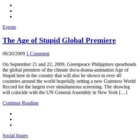
Events
The Age of Stupid Global Premiere
09/20/2009
1 Comment
On September 21 and 22, 2009, Greenpeace Philippines spearheads
the global premiere of the climate docu-drama-animation Age of
Stupid here in the country that will also be shown in over 40
countries around the world hopefully setting a new Guinness World
Record for the largest ever simultaneous screening. The showing
will coincide with the UN General Assembly in New York […]
Continue Reading
Social Issues