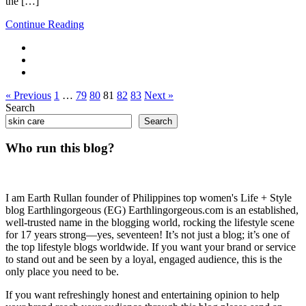
the […]
Continue Reading
« Previous
1
…
79
80
81
82
83
Next »
Search
Search
Who run this blog?
I am Earth Rullan founder of Philippines top women's Life + Style
blog Earthlingorgeous (EG) Earthlingorgeous.com is an established,
well-trusted name in the blogging world, rocking the lifestyle scene
for 17 years strong—yes, seventeen! It’s not just a blog; it’s one of
the top lifestyle blogs worldwide. If you want your brand or service
to stand out and be seen by a loyal, engaged audience, this is the
only place you need to be.
If you want refreshingly honest and entertaining opinion to help