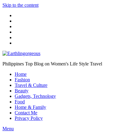
Skip to the content
Philippines Top Blog on Women's Life Style Travel
Home
Fashion
Travel & Culture
Beauty
Gadgets, Technology
Food
Home & Family
Contact Me
Privacy Policy
Menu