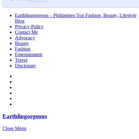
blogmeter.top
Earthlingorgeous – Philippines Top Fashion, Beauty, Lifestyle
Blog
Privacy Policy
Contact Me
Advocacy
Beauty
Fashion
Entertainment
Travel
Disclosure
Earthlingorgeous
Close Menu