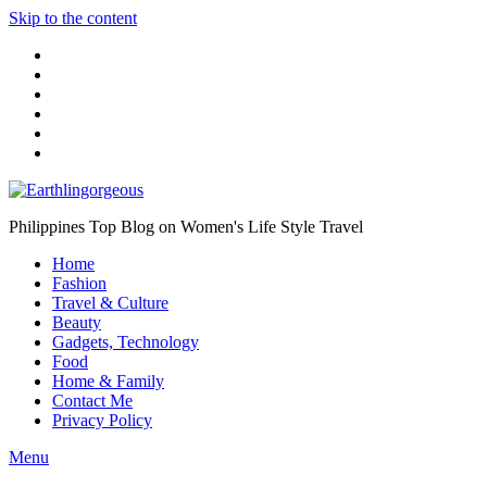
Skip to the content
Philippines Top Blog on Women's Life Style Travel
Home
Fashion
Travel & Culture
Beauty
Gadgets, Technology
Food
Home & Family
Contact Me
Privacy Policy
Menu