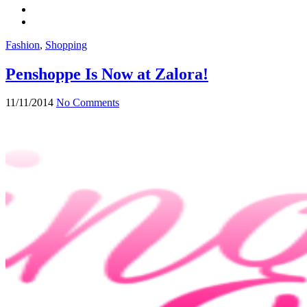
Fashion
,
Shopping
Penshoppe Is Now at Zalora!
11/11/2014
No Comments