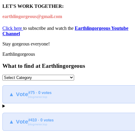
LET'S WORK TOGETHER:
earthlingorgeous@gmail.com
Click here
to subscribe and watch the
Earthlingorgeous Youtube
Channel
Stay gorgeous everyone!
Earthlingorgeous
What to find at Earthlingorgeous
What
to
find
#75 · 0 votes
at
▲ Vote
blogmeter.top
Earthlingorgeous
#410 · 0 votes
▲ Vote
blogmeter.top