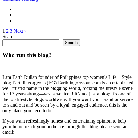
1
2
3
Next »
Search
Search
Who run this blog?
I am Earth Rullan founder of Philippines top women's Life + Style
blog Earthlingorgeous (EG) Earthlingorgeous.com is an established,
well-trusted name in the blogging world, rocking the lifestyle scene
for 17 years strong—yes, seventeen! It’s not just a blog; it’s one of
the top lifestyle blogs worldwide. If you want your brand or service
to stand out and be seen by a loyal, engaged audience, this is the
only place you need to be.
If you want refreshingly honest and entertaining opinion to help
your brand reach your audience through this blog please send an
email: