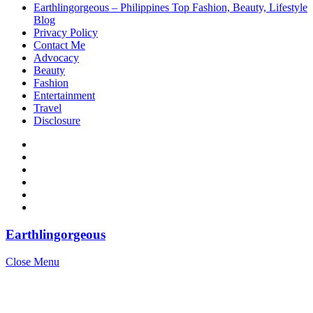
Earthlingorgeous – Philippines Top Fashion, Beauty, Lifestyle
Blog
Privacy Policy
Contact Me
Advocacy
Beauty
Fashion
Entertainment
Travel
Disclosure
Earthlingorgeous
Close Menu