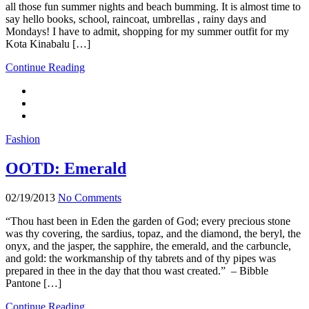
all those fun summer nights and beach bumming. It is almost time to
say hello books, school, raincoat, umbrellas , rainy days and
Mondays! I have to admit, shopping for my summer outfit for my
Kota Kinabalu […]
Continue Reading
Fashion
OOTD: Emerald
02/19/2013
No Comments
“Thou hast been in Eden the garden of God; every precious stone
was thy covering, the sardius, topaz, and the diamond, the beryl, the
onyx, and the jasper, the sapphire, the emerald, and the carbuncle,
and gold: the workmanship of thy tabrets and of thy pipes was
prepared in thee in the day that thou wast created.” – Bibble
Pantone […]
Continue Reading