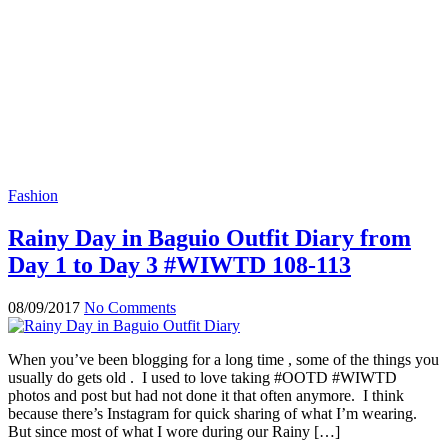
Fashion
Rainy Day in Baguio Outfit Diary from
Day 1 to Day 3 #WIWTD 108-113
08/09/2017
No Comments
When you’ve been blogging for a long time , some of the things you
usually do gets old . I used to love taking #OOTD #WIWTD
photos and post but had not done it that often anymore. I think
because there’s Instagram for quick sharing of what I’m wearing.
But since most of what I wore during our Rainy […]