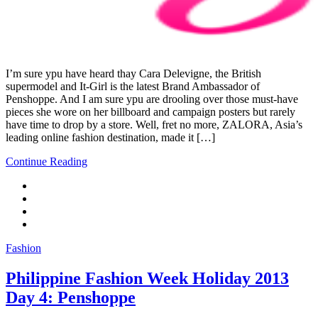
I’m sure ypu have heard thay Cara Delevigne, the British
supermodel and It-Girl is the latest Brand Ambassador of
Penshoppe. And I am sure ypu are drooling over those must-have
pieces she wore on her billboard and campaign posters but rarely
have time to drop by a store. Well, fret no more, ZALORA, Asia’s
leading online fashion destination, made it […]
Continue Reading
Fashion
Philippine Fashion Week Holiday 2013
Day 4: Penshoppe