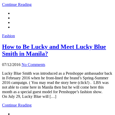
Continue Reading
Fashion
How to Be Lucky and Meet Lucky Blue
Smith in Manila?
07/12/2016
No Comments
Lucky Blue Smith was introduced as a Penshoppe ambassador back
in February 2016 when he front-lined the brand’s Spring-Summer
2016 campaign. ( You may read the story here (click!) . LBS was
not able to come here in Manila then but he will come here this
month as a special guest model for Penshoppe’s fashion show.
On July 29, Lucky Blue will […]
Continue Reading