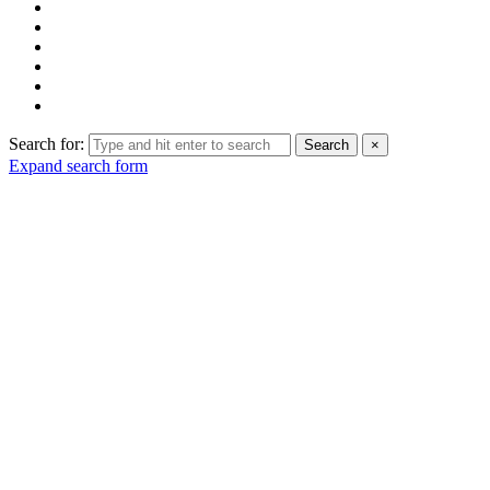
Search for:
Search
×
Expand search form