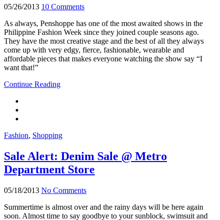
05/26/2013
10 Comments
As always, Penshoppe has one of the most awaited shows in the
Philippine Fashion Week since they joined couple seasons ago.
They have the most creative stage and the best of all they always
come up with very edgy, fierce, fashionable, wearable and
affordable pieces that makes everyone watching the show say “I
want that!”
Continue Reading
Fashion
,
Shopping
Sale Alert: Denim Sale @ Metro
Department Store
05/18/2013
No Comments
Summertime is almost over and the rainy days will be here again
soon. Almost time to say goodbye to your sunblock, swimsuit and