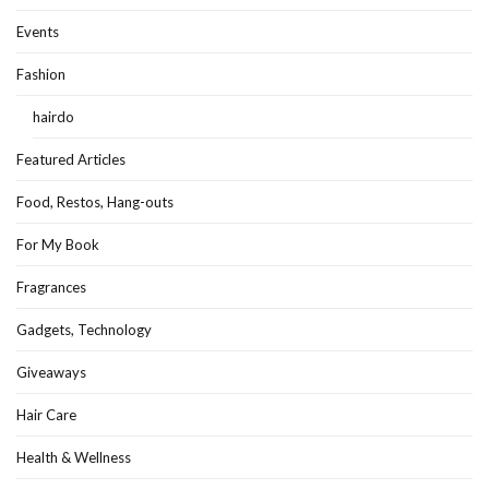
Events
Fashion
hairdo
Featured Articles
Food, Restos, Hang-outs
For My Book
Fragrances
Gadgets, Technology
Giveaways
Hair Care
Health & Wellness