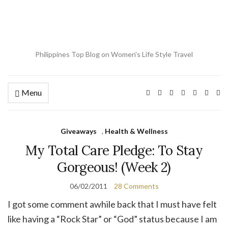
Philippines Top Blog on Women's Life Style Travel
Menu
Ex
se
fo
Giveaways
,
Health & Wellness
My Total Care Pledge: To Stay
Gorgeous! (Week 2)
06/02/2011
28 Comments
I got some comment awhile back that I must have felt
like having a “Rock Star” or “God” status because I am