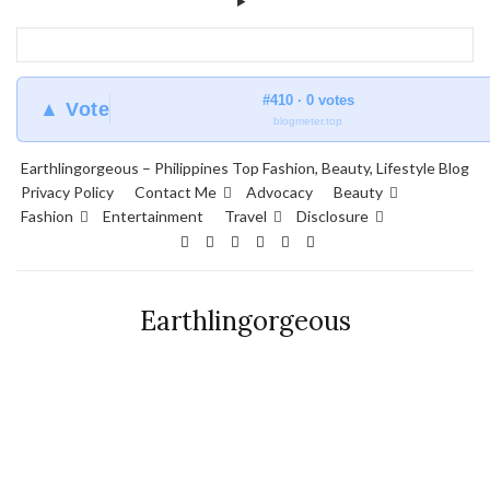
#410 · 0 votes
▲ Vote
blogmeter.top
Earthlingorgeous – Philippines Top Fashion, Beauty, Lifestyle Blog
Privacy Policy
Contact Me
Advocacy
Beauty
Fashion
Entertainment
Travel
Disclosure
Earthlingorgeous