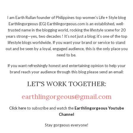
I am Earth Rullan founder of Philippines top women's Life + Style blog
Earthlingorgeous (EG) Earthlingorgeous.com is an established, well-
trusted name in the blogging world, rocking the lifestyle scene for 20
years strong—yes, two decades ! It’s not just a blog; it’s one of the top
lifestyle blogs worldwide. If you want your brand or service to stand
out and be seen by a loyal, engaged audience, this is the only place you
need to be.
If you want refreshingly honest and entertaining opinion to help your
brand reach your audience through this blog please send an email:
LET'S WORK TOGETHER:
earthlingorgeous@gmail.com
Click here
to subscribe and watch the
Earthlingorgeous Youtube
Channel
Stay gorgeous everyone!