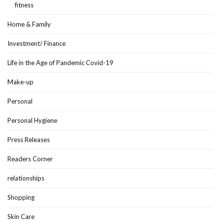
fitness
Home & Family
Investment/ Finance
Life in the Age of Pandemic Covid-19
Make-up
Personal
Personal Hygiene
Press Releases
Readers Corner
relationships
Shopping
Skin Care