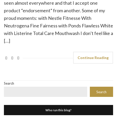
seen almost everywhere and that I accept one
product “endorsement” from another. Some of my
proud moments: with Nestle Fitnesse With
Neutrogena Fine Fairness with Ponds Flawless White
with Listerine Total Care Mouthwash I don’t feel like a
[…]
Continue Reading
Search
Search
Who run this blog?