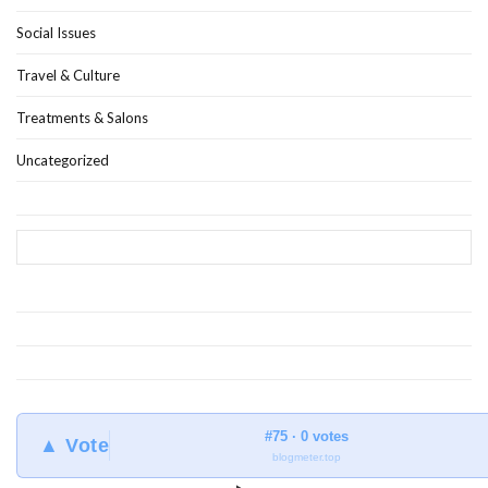
Social Issues
Travel & Culture
Treatments & Salons
Uncategorized
#75 · 0 votes
▲ Vote
blogmeter.top