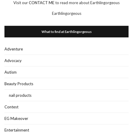
Visit our
CONTACT ME
to read more about Earthlingorgeous
Earthlingorgeous
What to find at Earthlingorgeous
Adventure
Advocacy
Autism
Beauty Products
nail products
Contest
EG Makeover
Entertainment