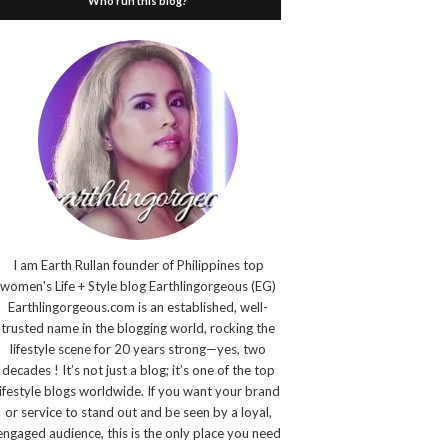
Who run this blog?
I am Earth Rullan founder of Philippines top
women's Life + Style blog Earthlingorgeous (EG)
Earthlingorgeous.com is an established, well-
trusted name in the blogging world, rocking the
lifestyle scene for 20 years strong—yes, two
decades ! It’s not just a blog; it’s one of the top
lifestyle blogs worldwide. If you want your brand
or service to stand out and be seen by a loyal,
engaged audience, this is the only place you need