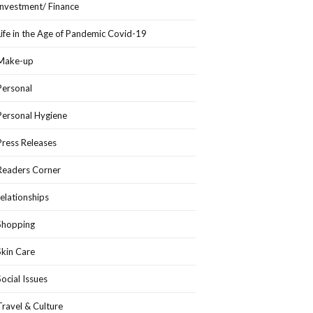
Investment/ Finance
Life in the Age of Pandemic Covid-19
Make-up
Personal
Personal Hygiene
Press Releases
Readers Corner
relationships
Shopping
Skin Care
Social Issues
Travel & Culture