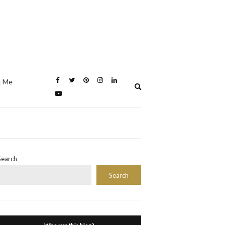
t Me
Expand
search
form
Search
Search