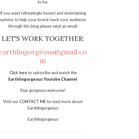
to be.
If you want refreshingly honest and entertaining
opinion to help your brand reach your audience
through this blog please send an email:
LET'S WORK TOGETHER:
earthlingorgeous@gmail.co
m
Click here
to subscribe and watch the
Earthlingorgeous Youtube Channel
Stay gorgeous everyone!
Visit our
CONTACT ME
to read more about
Earthlingorgeous
Earthlingorgeous