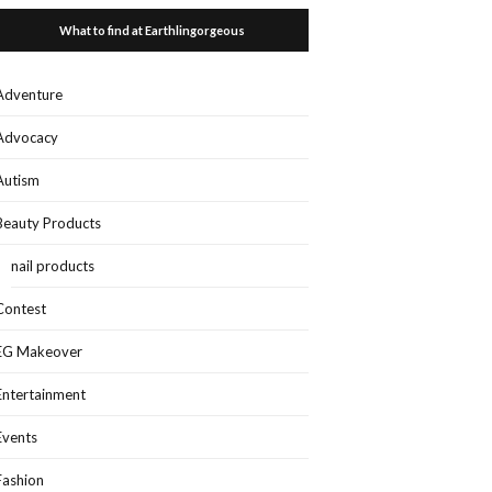
What to find at Earthlingorgeous
Adventure
Advocacy
Autism
Beauty Products
nail products
Contest
EG Makeover
Entertainment
Events
Fashion