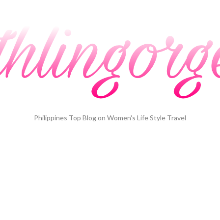
Philippines Top Blog on Women's Life Style Travel