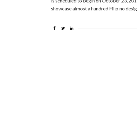
is scheduled to begin on October 23, 20
showcase almost a hundred Filipino desig