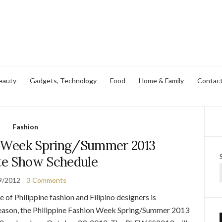
eauty
Gadgets, Technology
Food
Home & Family
Contac
Fashion
on Week Spring/Summer 2013
e Show Schedule
9/2012
3 Comments
of Philippine fashion and Filipino designers is
season, the Philippine Fashion Week Spring/Summer 2013