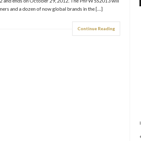
12 and ends on October 29, 2012. The PhFW SS2013 will
ners and a dozen of now global brands in the […]
Continue Reading