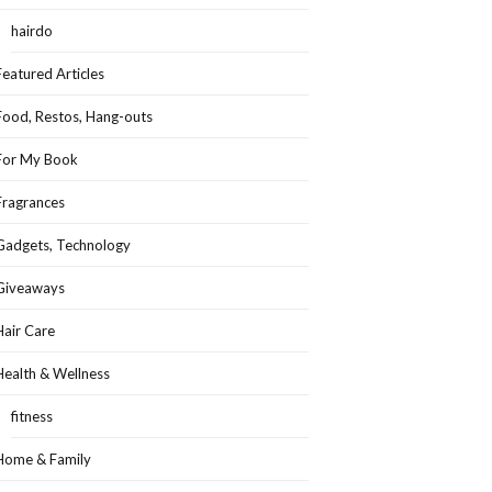
hairdo
Featured Articles
Food, Restos, Hang-outs
For My Book
Fragrances
Gadgets, Technology
Giveaways
Hair Care
Health & Wellness
fitness
Home & Family