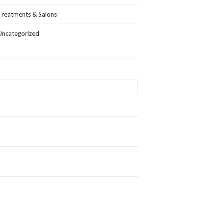
Treatments & Salons
Uncategorized