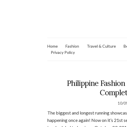
Home
Fashion
Travel & Culture
B
Privacy Policy
Philippine Fashi
Complet
10/0
The biggest and longest running showcase 
happening once again! Now on it’s 21st 