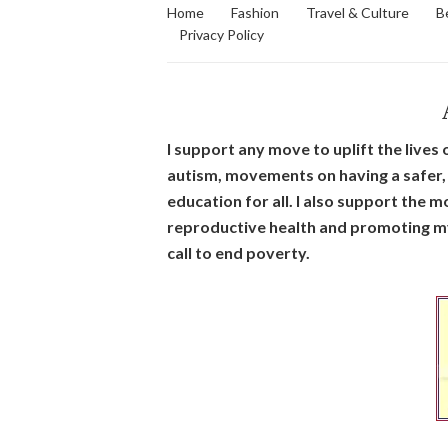
Home
Fashion
Travel & Culture
B
Privacy Policy
I support any move to uplift the live
autism, movements on having a safer, 
education for all. I also support the
reproductive health and promoting my 
call to end poverty.