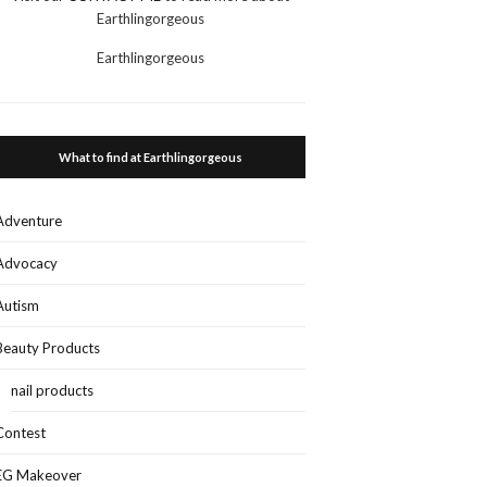
Earthlingorgeous
Earthlingorgeous
What to find at Earthlingorgeous
Adventure
Advocacy
Autism
Beauty Products
nail products
Contest
EG Makeover