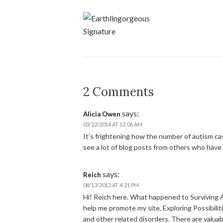
2 Comments
says:
Alicia Owen
03/22/2014 AT 12:06 AM
It’s frightening how the number of autism case
see a lot of blog posts from others who have c
says:
Reich
08/13/2013 AT 4:21 PM
Hi! Reich here. What happened to Surviving 
help me promote my site, Exploring Possibiliti
and other related disorders. There are valuabl