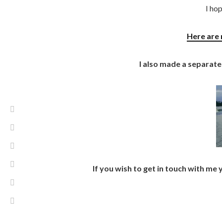
I hop
Here are 
I also made a separate
If you wish to get in touch with me