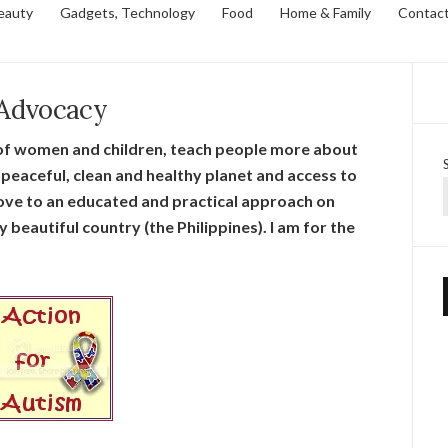
eauty
Gadgets, Technology
Food
Home & Family
Contac
Advocacy
s of women and children, teach people more about
peaceful, clean and healthy planet and access to
 move to an educated and practical approach on
beautiful country (the Philippines). I am for the