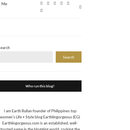
t Me
Expand
search
form
Search
Search
Who run this blog?
I am Earth Rullan founder of Philippines top
women's Life + Style blog Earthlingorgeous (EG)
Earthlingorgeous.com is an established, well-
trusted name in the blogging world, rocking the