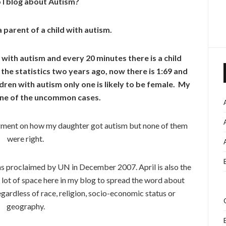
I blog about Autism?
a parent of a child with autism.
 with autism and every 20 minutes there is a child
the statistics two years ago, now there is 1:69 and
dren with autism only one is likely to be female. My
one of the uncommon cases.
dgment on how my daughter got autism but none of them
were right.
s proclaimed by UN in December 2007. April is also the
lot of space here in my blog to spread the word about
ardless of race, religion, socio-economic status or
geography.