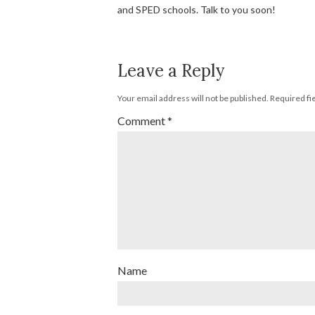
and SPED schools. Talk to you soon!
Leave a Reply
Your email address will not be published.
Required fi
Comment
*
Name