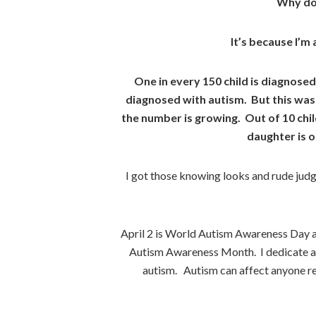
Why do 
It’s because I’m 
One in every 150 child is diagnosed
diagnosed with autism. But this was 
the number is growing. Out of 10 chil
daughter is 
I got those knowing looks and rude ju
April 2 is World Autism Awareness Day a
Autism Awareness Month. I dedicate a 
autism. Autism can affect anyone reg