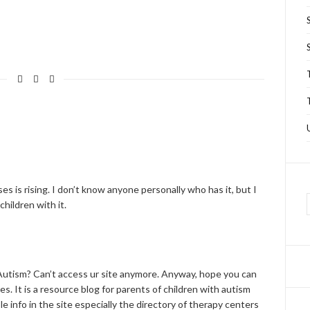
s is rising. I don’t know anyone personally who has it, but I
hildren with it.
Autism? Can’t access ur site anymore. Anyway, hope you can
es. It is a resource blog for parents of children with autism
e info in the site especially the directory of therapy centers