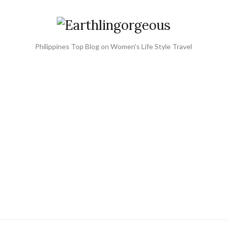
Philippines Top Blog on Women's Life Style Travel