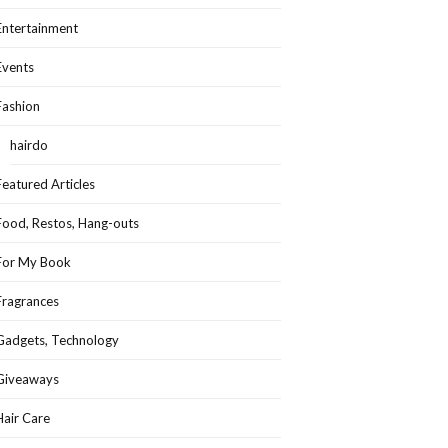
Entertainment
Events
Fashion
hairdo
Featured Articles
Food, Restos, Hang-outs
For My Book
Fragrances
Gadgets, Technology
Giveaways
Hair Care