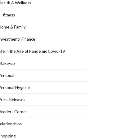
Health & Wellness
fitness
Home & Family
Investment/ Finance
Life in the Age of Pandemic Covid-19
Make-up
Personal
Personal Hygiene
Press Releases
Readers Corner
relationships
Shopping