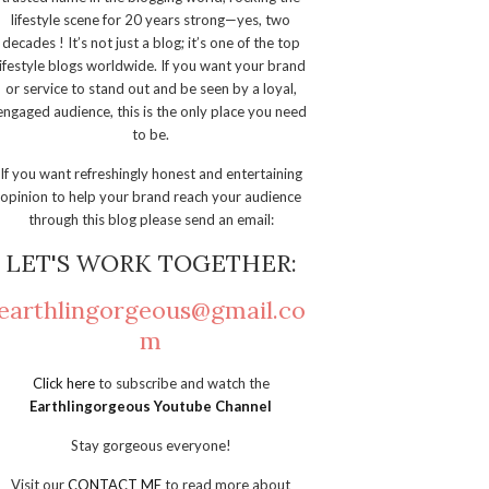
lifestyle scene for 20 years strong—yes, two
decades ! It’s not just a blog; it’s one of the top
lifestyle blogs worldwide. If you want your brand
or service to stand out and be seen by a loyal,
engaged audience, this is the only place you need
to be.
If you want refreshingly honest and entertaining
opinion to help your brand reach your audience
through this blog please send an email:
LET'S WORK TOGETHER:
earthlingorgeous@gmail.co
m
Click here
to subscribe and watch the
Earthlingorgeous Youtube Channel
Stay gorgeous everyone!
Visit our
CONTACT ME
to read more about