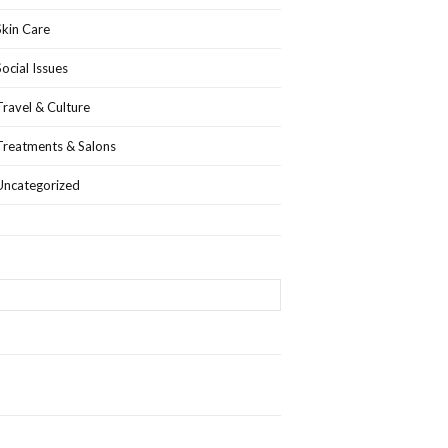
Skin Care
Social Issues
Travel & Culture
Treatments & Salons
Uncategorized