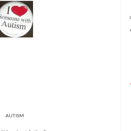
AUTISM