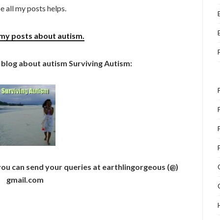
e all my posts helps.
my posts about autism.
 blog about autism Surviving Autism:
 you can send your queries at earthlingorgeous (@)
gmail.com