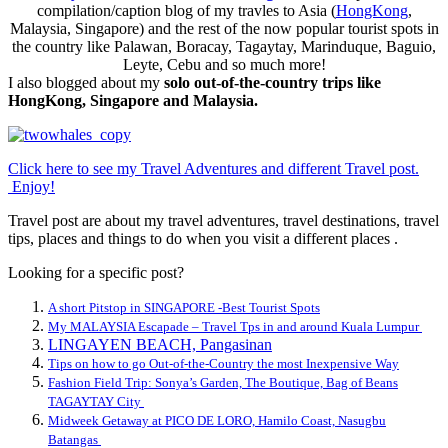
compilation/caption blog of my travles to Asia (
HongKong
,
Malaysia, Singapore) and the rest of the now popular tourist spots in
the country like Palawan, Boracay, Tagaytay, Marinduque, Baguio,
Leyte, Cebu and so much more!
I also blogged about my
solo out-of-the-country trips like
HongKong, Singapore and Malaysia.
Click here to see my Travel Adventures and different Travel post.
Enjoy!
Travel post are about my travel adventures, travel destinations, travel
tips, places and things to do when you visit a different places .
Looking for a specific post?
A short Pitstop in SINGAPORE -Best Tourist Spots
My MALAYSIA Escapade – Travel Tps in and around Kuala Lumpur
LINGAYEN BEACH, Pangasinan
Tips on how to go Out-of-the-Country the most Inexpensive Way
Fashion Field Trip: Sonya’s Garden, The Boutique, Bag of Beans
TAGAYTAY City
Midweek Getaway at PICO DE LORO, Hamilo Coast, Nasugbu
Batangas