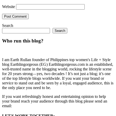
Website
Search
Search
Who run this blog?
I am Earth Rullan founder of Philippines top women's Life + Style
blog Earthlingorgeous (EG) Earthlingorgeous.com is an established,
well-trusted name in the blogging world, rocking the lifestyle scene
for 20 years strong—yes, two decades ! It’s not just a blog; it’s one
of the top lifestyle blogs worldwide. If you want your brand or
service to stand out and be seen by a loyal, engaged audience, this is
the only place you need to be.
If you want refreshingly honest and entertaining opinion to help
your brand reach your audience through this blog please send an
email:
LET'S WORK TOGETHER: