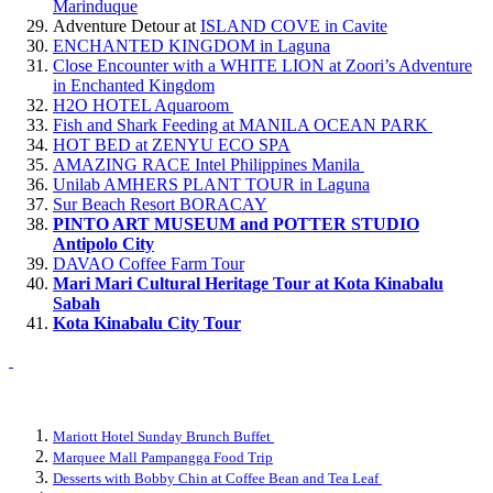
Marinduque
Adventure Detour at
ISLAND COVE in Cavite
ENCHANTED KINGDOM in Laguna
Close Encounter with a WHITE LION at Zoori’s Adventure
in Enchanted Kingdom
H2O HOTEL Aquaroom
Fish and Shark Feeding at MANILA OCEAN PARK
HOT BED at ZENYU ECO SPA
AMAZING RACE Intel Philippines Manila
Unilab AMHERS PLANT TOUR in Laguna
Sur Beach Resort BORACAY
PINTO ART MUSEUM and POTTER STUDIO
Antipolo City
DAVAO Coffee Farm Tour
Mari Mari Cultural Heritage Tour at Kota Kinabalu
Sabah
Kota Kinabalu City Tour
Mariott Hotel Sunday Brunch Buffet
Marquee Mall Pampangga Food Trip
Desserts with Bobby Chin at Coffee Bean and Tea Leaf