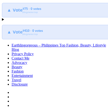
#75 · 0 votes
▲ Vote
blogmeter.top
#410 · 0 votes
▲ Vote
blogmeter.top
Earthlingorgeous – Philippines Top Fashion, Beauty, Lifestyle
Blog
Privacy Policy
Contact Me
Advocacy
Beauty
Fashion
Entertainment
Travel
Disclosure