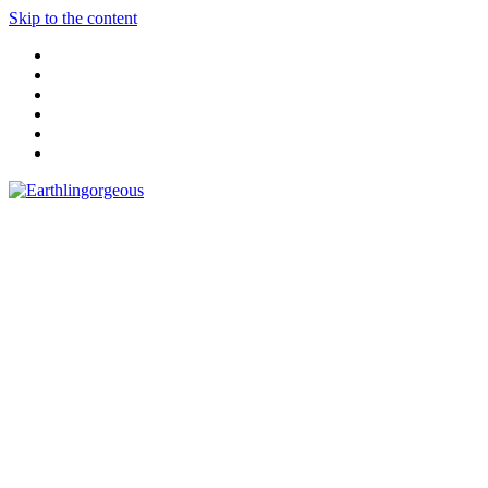
Skip to the content