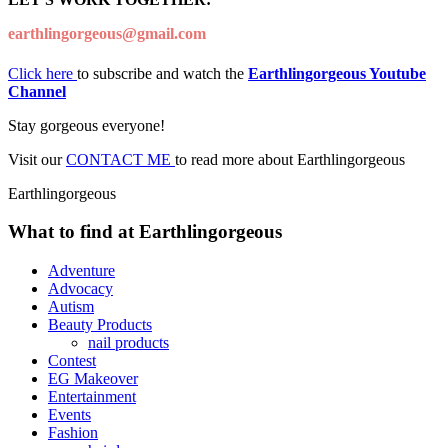
earthlingorgeous@gmail.com
Click here
to subscribe and watch the
Earthlingorgeous Youtube
Channel
Stay gorgeous everyone!
Visit our
CONTACT ME
to read more about Earthlingorgeous
Earthlingorgeous
What to find at Earthlingorgeous
Adventure
Advocacy
Autism
Beauty Products
nail products
Contest
EG Makeover
Entertainment
Events
Fashion