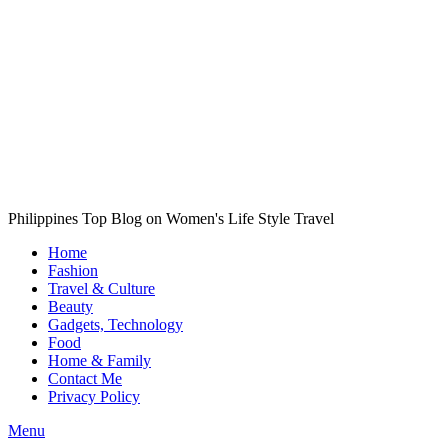
Philippines Top Blog on Women's Life Style Travel
Home
Fashion
Travel & Culture
Beauty
Gadgets, Technology
Food
Home & Family
Contact Me
Privacy Policy
Menu