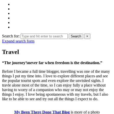
Search for:
Search
×
Expand search form
Travel
“The journey’snever far when freedom is the destination.”
Before I became a full time blogger, travelling was one of the many
things I put my time into. I love to explore different places and see
the popular tourist spots and even explore the unvisited sights. I
travle alone most of the time, so I can enjoy fully a place without
having to worry of a companion who may or may not enjoy the
things I enjoy. I love being spontaneous with my travels, but I also
like to be able to see and try out all the things I expect to do.
My Been There Done That Blog
is more of a photo