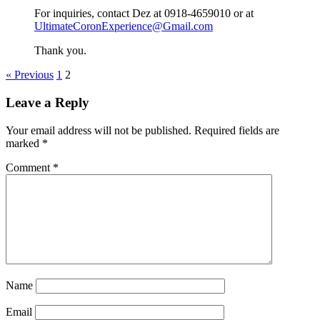
For inquiries, contact Dez at 0918-4659010 or at
UltimateCoronExperience@Gmail.com
Thank you.
« Previous
1
2
Leave a Reply
Your email address will not be published.
Required fields are
marked
*
Comment
*
Name
Email