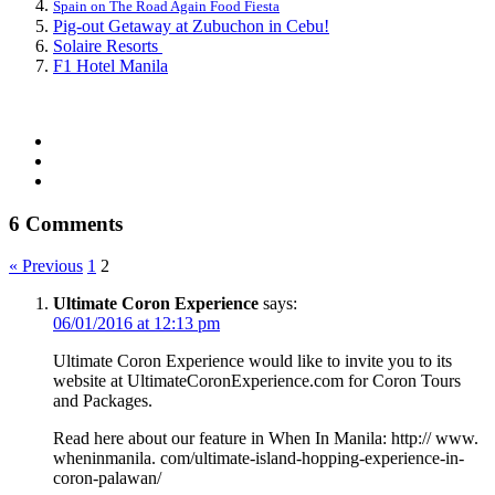
Spain on The Road Again Food Fiesta
Pig-out Getaway at Zubuchon in Cebu!
Solaire Resorts
F1 Hotel Manila
6 Comments
« Previous
1
2
Ultimate Coron Experience
says:
06/01/2016 at 12:13 pm
Ultimate Coron Experience would like to invite you to its
website at UltimateCoronExperience.com for Coron Tours
and Packages.
Read here about our feature in When In Manila: http:// www.
wheninmanila. com/ultimate-island-hopping-experience-in-
coron-palawan/