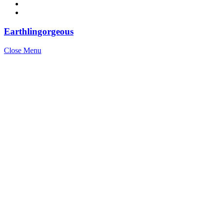
Earthlingorgeous
Close Menu