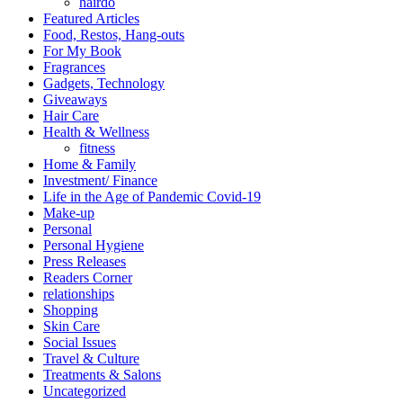
hairdo
Featured Articles
Food, Restos, Hang-outs
For My Book
Fragrances
Gadgets, Technology
Giveaways
Hair Care
Health & Wellness
fitness
Home & Family
Investment/ Finance
Life in the Age of Pandemic Covid-19
Make-up
Personal
Personal Hygiene
Press Releases
Readers Corner
relationships
Shopping
Skin Care
Social Issues
Travel & Culture
Treatments & Salons
Uncategorized