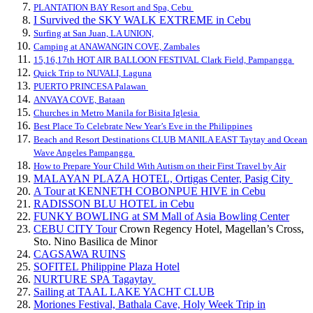
PLANTATION BAY Resort and Spa, Cebu
I Survived the SKY WALK EXTREME in Cebu
Surfing at San Juan, LA UNION,
Camping at ANAWANGIN COVE, Zambales
15,16,17th HOT AIR BALLOON FESTIVAL Clark Field, Pampangga
Quick Trip to NUVALI, Laguna
PUERTO PRINCESA Palawan
ANVAYA COVE, Bataan
Churches in Metro Manila for Bisita Iglesia
Best Place To Celebrate New Year’s Eve in the Philippines
Beach and Resort Destinations CLUB MANILA EAST Taytay and Ocean
Wave Angeles Pampangga
How to Prepare Your Child With Autism on their First Travel by Air
MALAYAN PLAZA HOTEL, Ortigas Center, Pasig City
A Tour at KENNETH COBONPUE HIVE in Cebu
RADISSON BLU HOTEL in Cebu
FUNKY BOWLING at SM Mall of Asia Bowling Center
CEBU CITY Tour
Crown Regency Hotel, Magellan’s Cross,
Sto. Nino Basilica de Minor
CAGSAWA RUINS
SOFITEL Philippine Plaza Hotel
NURTURE SPA Tagaytay
Sailing at TAAL LAKE YACHT CLUB
Moriones Festival, Bathala Cave, Holy Week Trip in