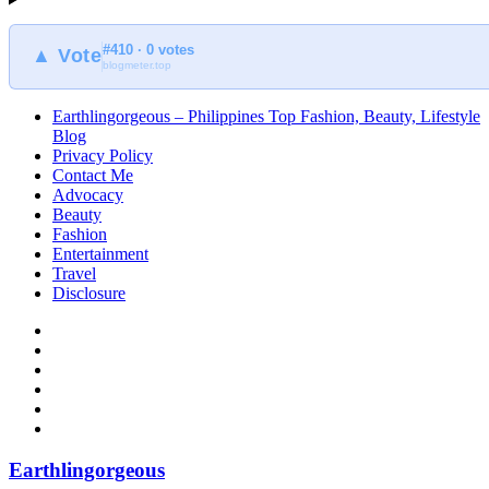
#410 · 0 votes
▲ Vote
blogmeter.top
Earthlingorgeous – Philippines Top Fashion, Beauty, Lifestyle
Blog
Privacy Policy
Contact Me
Advocacy
Beauty
Fashion
Entertainment
Travel
Disclosure
Earthlingorgeous