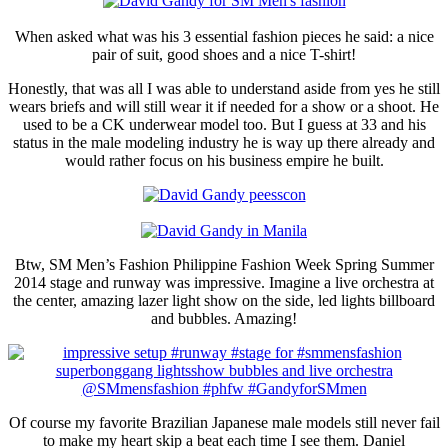
When asked what was his 3 essential fashion pieces he said: a nice
pair of suit, good shoes and a nice T-shirt!
Honestly, that was all I was able to understand aside from yes he still
wears briefs and will still wear it if needed for a show or a shoot. He
used to be a CK underwear model too. But I guess at 33 and his
status in the male modeling industry he is way up there already and
would rather focus on his business empire he built.
Btw, SM Men’s Fashion Philippine Fashion Week Spring Summer
2014 stage and runway was impressive. Imagine a live orchestra at
the center, amazing lazer light show on the side, led lights billboard
and bubbles. Amazing!
Of course my favorite Brazilian Japanese male models still never fail
to make my heart skip a beat each time I see them. Daniel