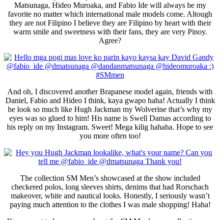
Matsunaga, Hideo Muroaka, and Fabio Ide will always be my
favorite no matter which international male models come. Altough
they are not Filipino I believe they are Filipino by heart with their
warm smile and sweetness with their fans, they are very Pinoy.
Agree?
And oh, I discovered another Brapanese model again, friends with
Daniel, Fabio and Hideo I think, kaya gwapo haha! Actually I think
he look so much like Hugh Jackman my Wolverine that’s why my
eyes was so glued to him! His name is Swell Damas according to
his reply on my Instagram. Sweet! Mega kilig hahaha. Hope to see
you more often too!
The collection SM Men’s showcased at the show included
checkered polos, long sleeves shirts, denims that had Rorschach
makeover, white and nautical looks. Honestly, I seriously wasn’t
paying much attention to the clothes I was male shopping! Haha!