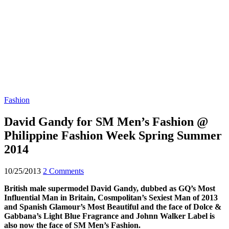
Fashion
David Gandy for SM Men’s Fashion @
Philippine Fashion Week Spring Summer
2014
10/25/2013
2 Comments
British male supermodel David Gandy, dubbed as GQ’s Most
Influential Man in Britain, Cosmpolitan’s Sexiest Man of 2013
and Spanish Glamour’s Most Beautiful and the face of Dolce &
Gabbana’s Light Blue Fragrance and Johnn Walker Label is
also now the face of SM Men’s Fashion.