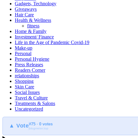
Gadgets, Technology
Giveaways
Hair Care
Health & Wellness
fitness
Home & Family
Investment/ Finance
Life in the Age of Pandemic Covid-19
Make-up
Personal
Personal Hygiene
Press Releases
Readers Corner
relationships
Shopping
Skin Care
Social Issues
Travel & Culture
Treatments & Salons
Uncategorized
#75 · 0 votes
▲ Vote
blogmeter.top