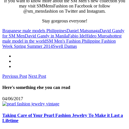
If you want to know more about the SM Men’s new collection you
may visit SMMensFashion on Facebook or follow
@sm_mensfashion on Twitter and Instagram.
Stay gorgeous everyone!
Brapanese male models Philippines
Daniel Matsunaga
David Gandy
for SM Men
David Gandy in Manila
Fabio Ide
Hideo Muroa
hottest
male model in the world
SM Men's Fashion Philippine Fashion
Week Spring Summer 2014
Swell Damas
Previous Post
Next Post
Here's something else you can read
04/06/2017
Taking Care of Your Pearl Fashion Jewelry To Make it Last a
Lifetime