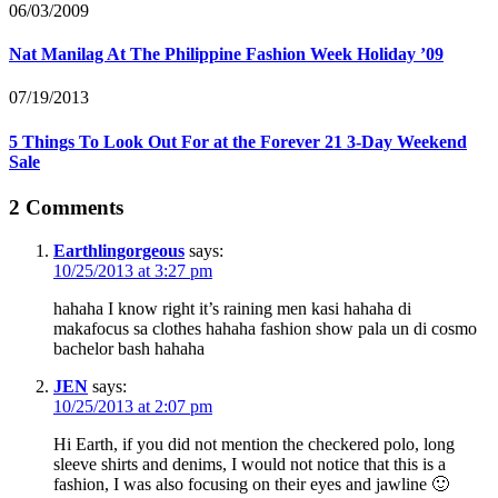
06/03/2009
Nat Manilag At The Philippine Fashion Week Holiday ’09
07/19/2013
5 Things To Look Out For at the Forever 21 3-Day Weekend
Sale
2 Comments
Earthlingorgeous
says:
10/25/2013 at 3:27 pm
hahaha I know right it’s raining men kasi hahaha di
makafocus sa clothes hahaha fashion show pala un di cosmo
bachelor bash hahaha
JEN
says:
10/25/2013 at 2:07 pm
Hi Earth, if you did not mention the checkered polo, long
sleeve shirts and denims, I would not notice that this is a
fashion, I was also focusing on their eyes and jawline 🙂