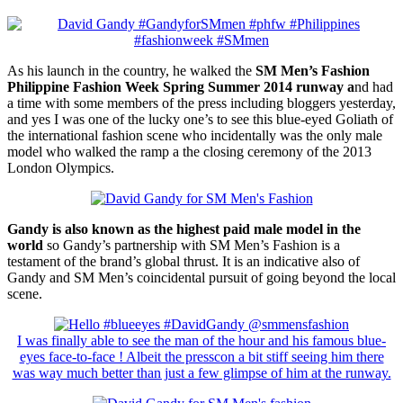
As his launch in the country, he walked the
SM Men’s Fashion
Philippine Fashion Week Spring Summer 2014 runway a
nd had
a time with some members of the press including bloggers yesterday,
and yes I was one of the lucky one’s to see this blue-eyed Goliath of
the international fashion scene who incidentally was the only male
model who walked the ramp a the closing ceremony of the 2013
London Olympics.
Gandy is also known as the highest paid male model in the
world
so Gandy’s partnership with SM Men’s Fashion is a
testament of the brand’s global thrust. It is an indicative also of
Gandy and SM Men’s coincidental pursuit of going beyond the local
scene.
I was finally able to see the man of the hour and his famous blue-
eyes face-to-face ! Albeit the presscon a bit stiff seeing him there
was way much better than just a few glimpse of him at the runway.