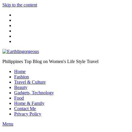
Skip to the content
Philippines Top Blog on Women's Life Style Travel
Home
Fashion
Travel & Culture
Beauty
Gadgets, Technology
Food
Home & Family
Contact Me
Privacy Policy
Menu