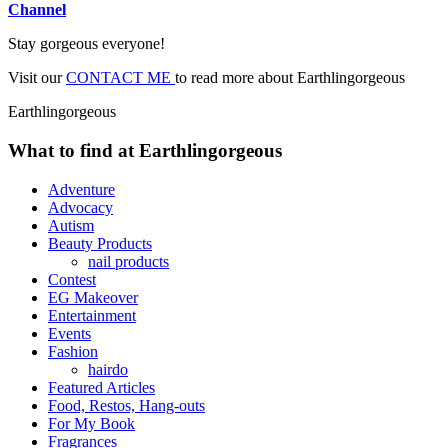
Channel
Stay gorgeous everyone!
Visit our
CONTACT ME
to read more about Earthlingorgeous
Earthlingorgeous
What to find at Earthlingorgeous
Adventure
Advocacy
Autism
Beauty Products
nail products
Contest
EG Makeover
Entertainment
Events
Fashion
hairdo
Featured Articles
Food, Restos, Hang-outs
For My Book
Fragrances