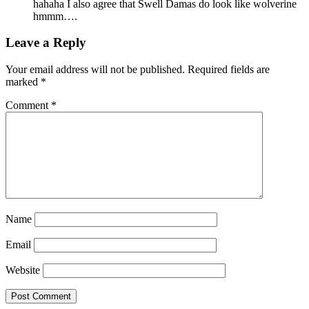
hahaha I also agree that Swell Damas do look like wolverine
hmmm….
Leave a Reply
Your email address will not be published.
Required fields are
marked
*
Comment
*
Name
Email
Website