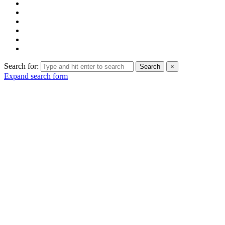
Search for:
Search
×
Expand search form