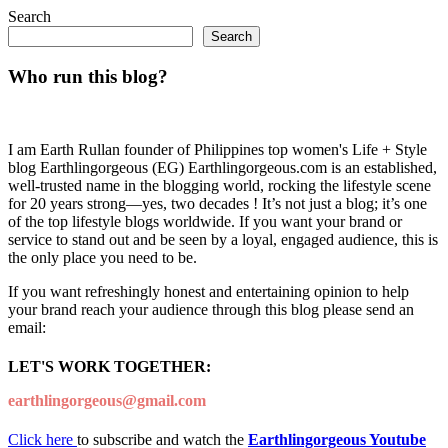
Search
Search
Who run this blog?
I am Earth Rullan founder of Philippines top women's Life + Style
blog Earthlingorgeous (EG) Earthlingorgeous.com is an established,
well-trusted name in the blogging world, rocking the lifestyle scene
for 20 years strong—yes, two decades ! It’s not just a blog; it’s one
of the top lifestyle blogs worldwide. If you want your brand or
service to stand out and be seen by a loyal, engaged audience, this is
the only place you need to be.
If you want refreshingly honest and entertaining opinion to help
your brand reach your audience through this blog please send an
email:
LET'S WORK TOGETHER:
earthlingorgeous@gmail.com
Click here
to subscribe and watch the
Earthlingorgeous Youtube