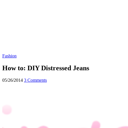
Fashion
How to: DIY Distressed Jeans
05/26/2014
3 Comments