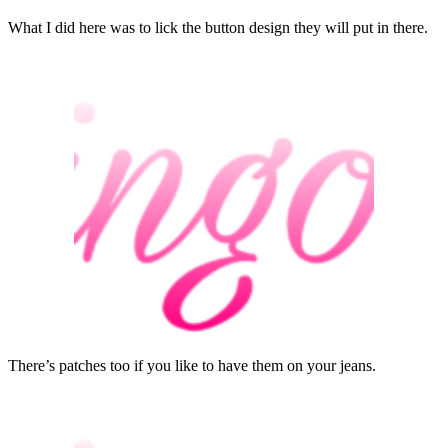
What I did here was to lick the button design they will put in there.
There’s patches too if you like to have them on your jeans.