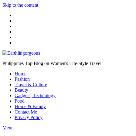
Skip to the content
Philippines Top Blog on Women's Life Style Travel
Home
Fashion
Travel & Culture
Beauty
Gadgets, Technology
Food
Home & Family
Contact Me
Privacy Policy
Menu