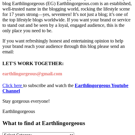
blog Earthlingorgeous (EG) Earthlingorgeous.com is an established,
well-trusted name in the blogging world, rocking the lifestyle scene
for 17 years strong—yes, seventeen! It’s not just a blog; it’s one of
the top lifestyle blogs worldwide. If you want your brand or service
to stand out and be seen by a loyal, engaged audience, this is the
only place you need to be.
If you want refreshingly honest and entertaining opinion to help
your brand reach your audience through this blog please send an
email:
LET'S WORK TOGETHER:
earthlingorgeous@gmail.com
Click here
to subscribe and watch the
Earthlingorgeous Youtube
Channel
Stay gorgeous everyone!
Earthlingorgeous
What to find at Earthlingorgeous
What