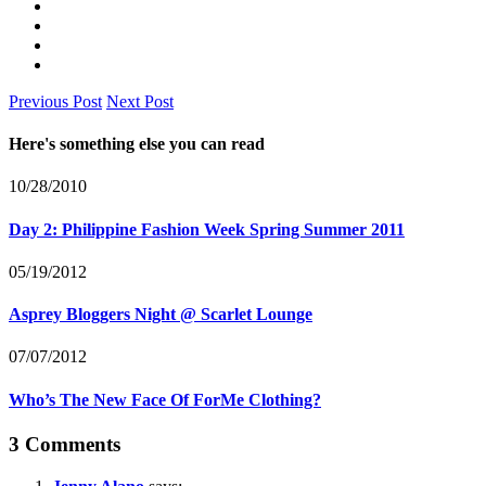
Previous Post
Next Post
Here's something else you can read
10/28/2010
Day 2: Philippine Fashion Week Spring Summer 2011
05/19/2012
Asprey Bloggers Night @ Scarlet Lounge
07/07/2012
Who’s The New Face Of ForMe Clothing?
3 Comments