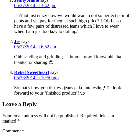
Jenny Alano
says:
05/27/2014 at 3:42 pm
Isn’t iot just crazy how we would want a not so perfect pair of
pants and yet pay for them at such high price? LOL I also
have a few pairs of distressed jeans which I love to wear
when I am just too lazy to doll up/
Jes
says:
05/27/2014 at 6:52 am
Ohh sanding and grinding ….hmm…now I know ahhaha
thanks for sharing 😉
Rebel Sweetheart
says:
05/26/2014 at 10:50 pm
So that’s how you distress jeans pala. Interesting! I’ll look
forward to your ‘finished product’! 🙂
Leave a Reply
Your email address will not be published.
Required fields are
marked
*
Comment
*