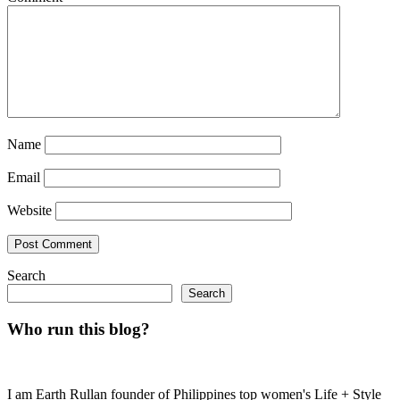
Name
Email
Website
Search
Search
Who run this blog?
I am Earth Rullan founder of Philippines top women's Life + Style