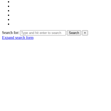
Search for:
Search
×
Expand search form