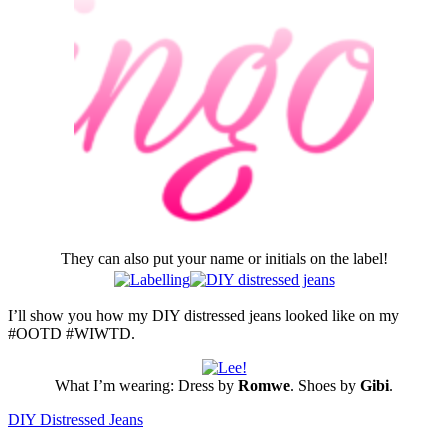
They can also put your name or initials on the label!
I’ll show you how my DIY distressed jeans looked like on my
#OOTD #WIWTD.
What I’m wearing: Dress by
Romwe
. Shoes by
Gibi
.
DIY Distressed Jeans