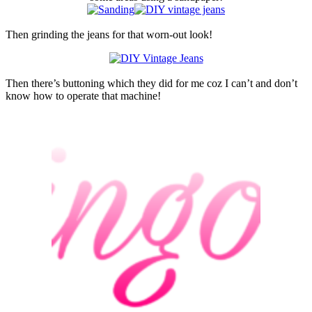
Then grinding the jeans for that worn-out look!
Then there’s buttoning which they did for me coz I can’t and don’t
know how to operate that machine!