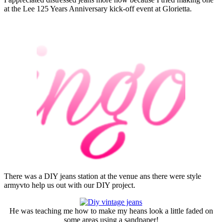
at the Lee 125 Years Anniversary kick-off event at Glorietta.
There was a DIY jeans station at the venue ans there were style
armyvto help us out with our DIY project.
He was teaching me how to make my heans look a little faded on
some areas using a sandpaper!