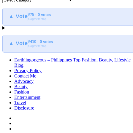
to
find
#75 · 0 votes
at
▲ Vote
blogmeter.top
Earthlingorgeous
#410 · 0 votes
▲ Vote
blogmeter.top
Earthlingorgeous – Philippines Top Fashion, Beauty, Lifestyle
Blog
Privacy Policy
Contact Me
Advocacy
Beauty
Fashion
Entertainment
Travel
Disclosure