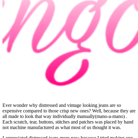
Ever wonder why distressed and vintage looking jeans are so
expensive compared to those crisp new ones? Well, because they are
all made to look that way individually manually(mano-a-mano) .
Each scratch, tear, buttons, stitches and patches was placed by hand
not machine manufactured as what most of us thought it was.
I appreciated distressed jeans more now because I tried making one