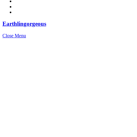
Earthlingorgeous
Close Menu