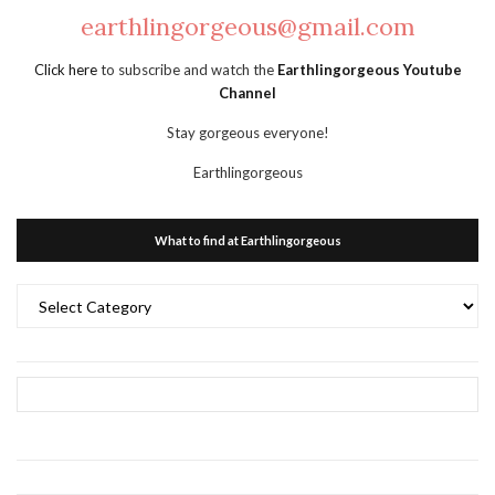
earthlingorgeous@gmail.com
Click here
to subscribe and watch the
Earthlingorgeous Youtube
Channel
Stay gorgeous everyone!
Earthlingorgeous
What to find at Earthlingorgeous
What
to
find
at
Earthlingorgeous