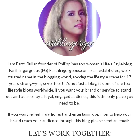
I am Earth Rullan founder of Philippines top women's Life + Style blog
Earthlingorgeous (EG) Earthlingorgeous.com is an established, well-
trusted name in the blogging world, rocking the lifestyle scene for 17
years strong—yes, seventeen! It’s not just a blog; it’s one of the top
lifestyle blogs worldwide. If you want your brand or service to stand
out and be seen by a loyal, engaged audience, this is the only place you
need to be.
If you want refreshingly honest and entertaining opinion to help your
brand reach your audience through this blog please send an email:
LET'S WORK TOGETHER: