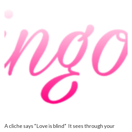
A cliche says “Love is blind” It sees through your