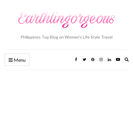
Philippines Top Blog on Women's Life Style Travel
Ex
Menu
se
fo