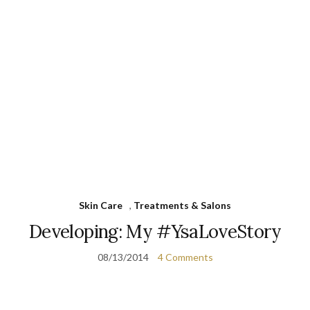
Skin Care
,
Treatments & Salons
Developing: My #YsaLoveStory
08/13/2014
4 Comments