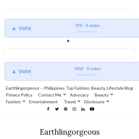
#75 · 0 votes
▲ Vote
blogmeter.top
#410 · 0 votes
▲ Vote
blogmeter.top
Earthlingorgeous – Philippines Top Fashion, Beauty, Lifestyle Blog
Privacy Policy
Contact Me
Advocacy
Beauty
Fashion
Entertainment
Travel
Disclosure
Earthlingorgeous