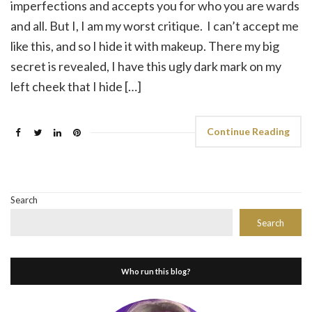
imperfections and accepts you for who you are wards
and all. But I, I am my worst critique. I can’t accept me
like this, and so I hide it with makeup. There my big
secret is revealed, I have this ugly dark mark on my
left cheek that I hide […]
Continue Reading
Search
Search
Who run this blog?