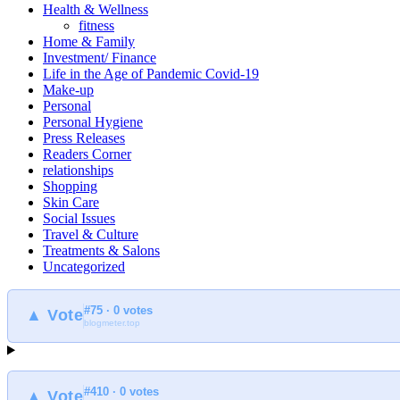
Health & Wellness
fitness
Home & Family
Investment/ Finance
Life in the Age of Pandemic Covid-19
Make-up
Personal
Personal Hygiene
Press Releases
Readers Corner
relationships
Shopping
Skin Care
Social Issues
Travel & Culture
Treatments & Salons
Uncategorized
#75 · 0 votes
▲ Vote
blogmeter.top
#410 · 0 votes
▲ Vote