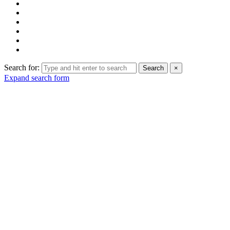
Search for:
Search
×
Expand search form