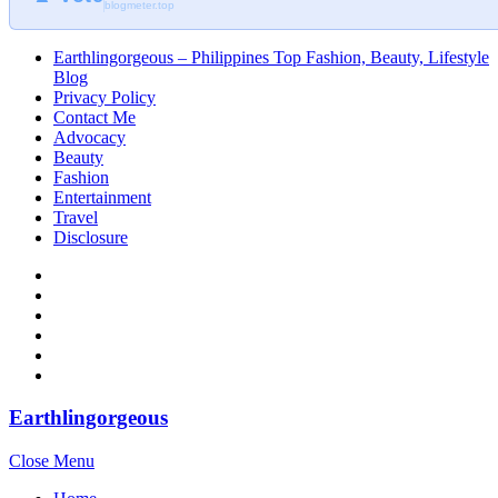
blogmeter.top
Earthlingorgeous – Philippines Top Fashion, Beauty, Lifestyle
Blog
Privacy Policy
Contact Me
Advocacy
Beauty
Fashion
Entertainment
Travel
Disclosure
Earthlingorgeous
Close Menu