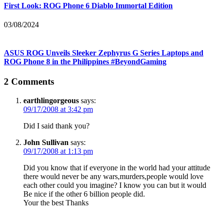
First Look: ROG Phone 6 Diablo Immortal Edition
03/08/2024
ASUS ROG Unveils Sleeker Zephyrus G Series Laptops and
ROG Phone 8 in the Philippines #BeyondGaming
2 Comments
earthlingorgeous
says:
09/17/2008 at 3:42 pm
Did I said thank you?
John Sullivan
says:
09/17/2008 at 1:13 pm
Did you know that if everyone in the world had your attitude
there would never be any wars,murders,people would love
each other could you imagine? I know you can but it would
Be nice if the other 6 billion people did.
Your the best Thanks