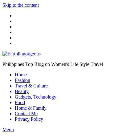
Skip to the content
Philippines Top Blog on Women's Life Style Travel
Home
Fashion
Travel & Culture
Beauty
Gadgets, Technology
Food
Home & Family
Contact Me
Privacy Policy
Menu