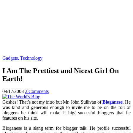
Gadgets, Technology
I Am The Prettiest and Nicest Girl On
Earth!
09/17/2008
2 Comments
Goshes! That’s not my intro but Mr. John Sullivan of
Bloganese
. He
was kind and generous enough to invite me to be on the roll of
bloggers he think will make it big/ succesful bloggers that he
features on his site.
Bloganese is a slang term for blogger talk. He profile successful