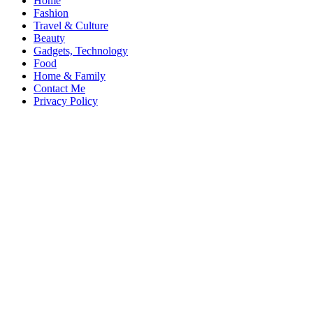
Home
Fashion
Travel & Culture
Beauty
Gadgets, Technology
Food
Home & Family
Contact Me
Privacy Policy