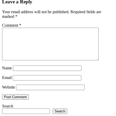
Leave a Reply
Your email address will not be published.
Required fields are
marked
*
Comment
*
Name
Email
Website
Search
Search