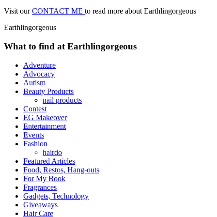
Visit our
CONTACT ME
to read more about Earthlingorgeous
Earthlingorgeous
What to find at Earthlingorgeous
Adventure
Advocacy
Autism
Beauty Products
nail products
Contest
EG Makeover
Entertainment
Events
Fashion
hairdo
Featured Articles
Food, Restos, Hang-outs
For My Book
Fragrances
Gadgets, Technology
Giveaways
Hair Care