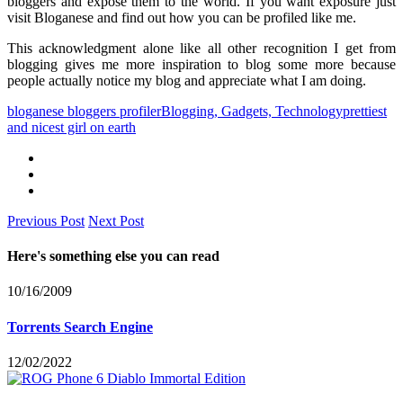
bloggers and expose them to the world. If you want exposure just
visit Bloganese and find out how you can be profiled like me.
This acknowledgment alone like all other recognition I get from
blogging gives me more inspiration to blog some more because
people actually notice my blog and appreciate what I am doing.
bloganese bloggers profiler
Blogging, Gadgets, Technology
prettiest
and nicest girl on earth
Previous Post
Next Post
Here's something else you can read
10/16/2009
Torrents Search Engine
12/02/2022