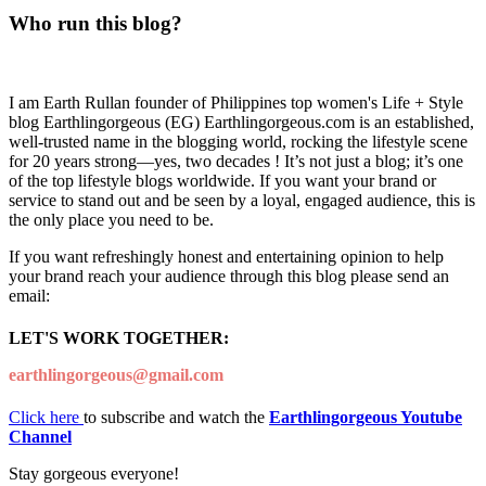
Who run this blog?
I am Earth Rullan founder of Philippines top women's Life + Style
blog Earthlingorgeous (EG) Earthlingorgeous.com is an established,
well-trusted name in the blogging world, rocking the lifestyle scene
for 20 years strong—yes, two decades ! It’s not just a blog; it’s one
of the top lifestyle blogs worldwide. If you want your brand or
service to stand out and be seen by a loyal, engaged audience, this is
the only place you need to be.
If you want refreshingly honest and entertaining opinion to help
your brand reach your audience through this blog please send an
email:
LET'S WORK TOGETHER:
earthlingorgeous@gmail.com
Click here
to subscribe and watch the
Earthlingorgeous Youtube
Channel
Stay gorgeous everyone!