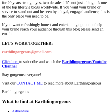
for 20 years strong—yes, two decades ! It’s not just a blog; it’s one
of the top lifestyle blogs worldwide. If you want your brand or
service to stand out and be seen by a loyal, engaged audience, this is
the only place you need to be.
If you want refreshingly honest and entertaining opinion to help
your brand reach your audience through this blog please send an
email:
LET'S WORK TOGETHER:
earthlingorgeous@gmail.com
Click here
to subscribe and watch the
Earthlingorgeous Youtube
Channel
Stay gorgeous everyone!
Visit our
CONTACT ME
to read more about Earthlingorgeous
Earthlingorgeous
What to find at Earthlingorgeous
Adventure