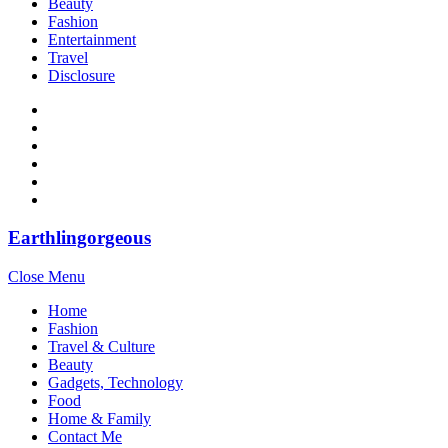
Beauty
Fashion
Entertainment
Travel
Disclosure
Earthlingorgeous
Close Menu
Home
Fashion
Travel & Culture
Beauty
Gadgets, Technology
Food
Home & Family
Contact Me