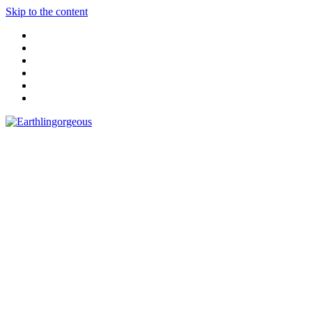
Skip to the content