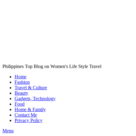
Philippines Top Blog on Women's Life Style Travel
Home
Fashion
Travel & Culture
Beauty
Gadgets, Technology
Food
Home & Family
Contact Me
Privacy Policy
Menu