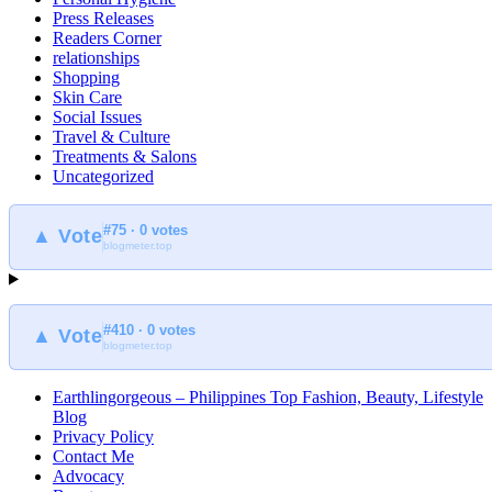
Press Releases
Readers Corner
relationships
Shopping
Skin Care
Social Issues
Travel & Culture
Treatments & Salons
Uncategorized
#75 · 0 votes
▲ Vote
blogmeter.top
#410 · 0 votes
▲ Vote
blogmeter.top
Earthlingorgeous – Philippines Top Fashion, Beauty, Lifestyle
Blog
Privacy Policy
Contact Me
Advocacy