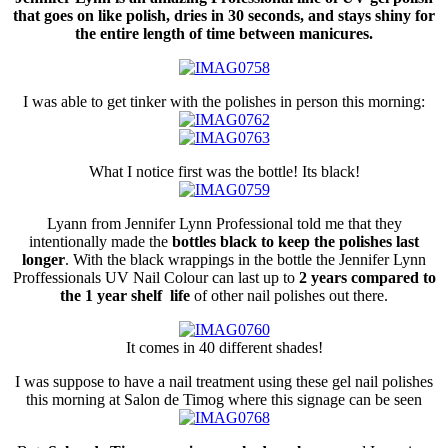
that goes on like polish, dries in 30 seconds, and stays shiny for
the entire length of time between manicures.
I was able to get tinker with the polishes in person this morning:
What I notice first was the bottle! Its black!
Lyann from Jennifer Lynn Professional told me that they
intentionally made the
bottles black to keep the polishes last
longer
. With the black wrappings in the bottle the Jennifer Lynn
Proffessionals UV Nail Colour can last up to
2 years compared to
the 1 year shelf life
of other nail polishes out there.
It comes in 40 different shades!
I was suppose to have a nail treatment using these gel nail polishes
this morning at Salon de Timog where this signage can be seen