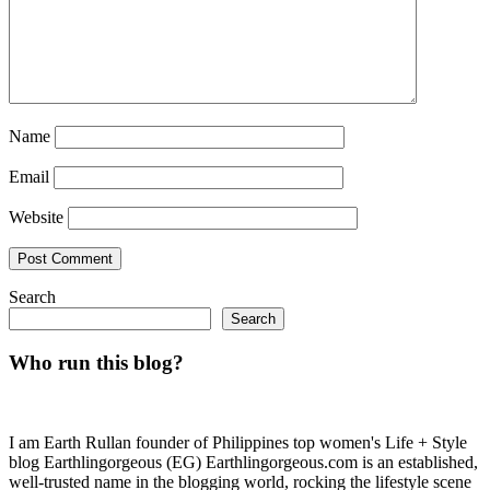
Name
Email
Website
Search
Search
Who run this blog?
I am Earth Rullan founder of Philippines top women's Life + Style
blog Earthlingorgeous (EG) Earthlingorgeous.com is an established,
well-trusted name in the blogging world, rocking the lifestyle scene