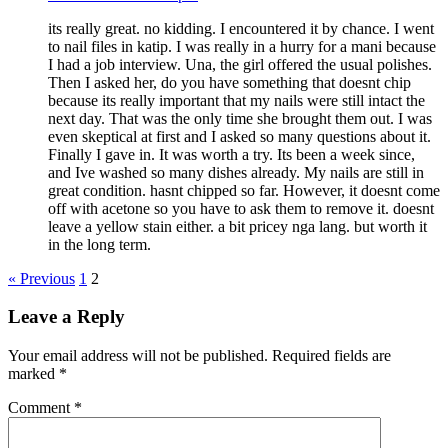
its really great. no kidding. I encountered it by chance. I went
to nail files in katip. I was really in a hurry for a mani because
I had a job interview. Una, the girl offered the usual polishes.
Then I asked her, do you have something that doesnt chip
because its really important that my nails were still intact the
next day. That was the only time she brought them out. I was
even skeptical at first and I asked so many questions about it.
Finally I gave in. It was worth a try. Its been a week since,
and Ive washed so many dishes already. My nails are still in
great condition. hasnt chipped so far. However, it doesnt come
off with acetone so you have to ask them to remove it. doesnt
leave a yellow stain either. a bit pricey nga lang. but worth it
in the long term.
« Previous
1
2
Leave a Reply
Your email address will not be published.
Required fields are
marked
*
Comment
*