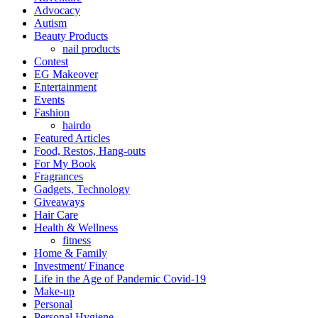
Advocacy
Autism
Beauty Products
nail products
Contest
EG Makeover
Entertainment
Events
Fashion
hairdo
Featured Articles
Food, Restos, Hang-outs
For My Book
Fragrances
Gadgets, Technology
Giveaways
Hair Care
Health & Wellness
fitness
Home & Family
Investment/ Finance
Life in the Age of Pandemic Covid-19
Make-up
Personal
Personal Hygiene