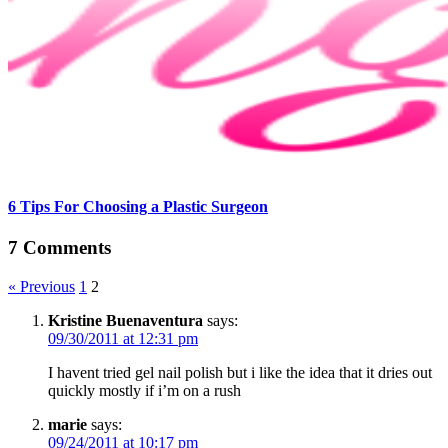
6 Tips For Choosing a Plastic Surgeon
7 Comments
« Previous
1
2
Kristine Buenaventura
says:
09/30/2011 at 12:31 pm
I havent tried gel nail polish but i like the idea that it dries out
quickly mostly if i’m on a rush
marie
says:
09/24/2011 at 10:17 pm