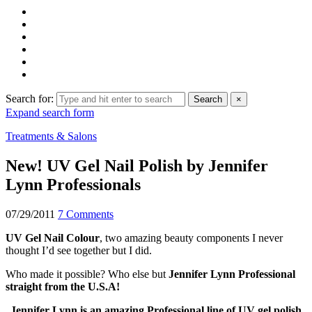
Search for:
Search
×
Expand search form
Treatments & Salons
New! UV Gel Nail Polish by Jennifer
Lynn Professionals
07/29/2011
7 Comments
UV Gel Nail Colour
, two amazing beauty components I never
thought I’d see together but I did.
Who made it possible? Who else but
Jennifer Lynn Professional
straight from the U.S.A!
Jennifer Lynn is an amazing Professional line of UV gel polish