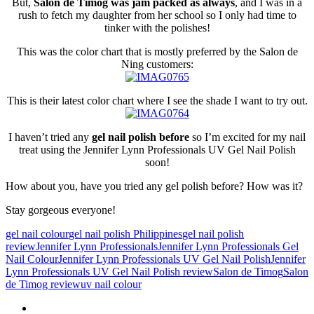
But,
Salon de Timog was jam packed as always
, and I was in a
rush to fetch my daughter from her school so I only had time to
tinker with the polishes!
This was the color chart that is mostly preferred by the Salon de
Ning customers:
This is their latest color chart where I see the shade I want to try out.
I haven’t tried any
gel nail polish before
so I’m excited for my nail
treat using the Jennifer Lynn Professionals UV Gel Nail Polish
soon!
How about you, have you tried any gel polish before? How was it?
Stay gorgeous everyone!
gel nail colour
gel nail polish Philippines
gel nail polish
review
Jennifer Lynn Professionals
Jennifer Lynn Professionals Gel
Nail Colour
Jennifer Lynn Professionals UV Gel Nail Polish
Jennifer
Lynn Professionals UV Gel Nail Polish review
Salon de Timog
Salon
de Timog review
uv nail colour