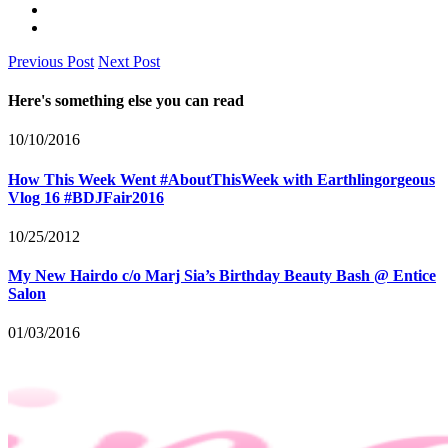
Previous Post
Next Post
Here's something else you can read
10/10/2016
How This Week Went #AboutThisWeek with Earthlingorgeous
Vlog 16 #BDJFair2016
10/25/2012
My New Hairdo c/o Marj Sia’s Birthday Beauty Bash @ Entice
Salon
01/03/2016