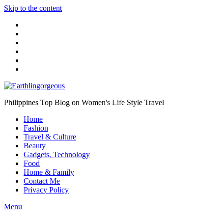
Skip to the content
Philippines Top Blog on Women's Life Style Travel
Home
Fashion
Travel & Culture
Beauty
Gadgets, Technology
Food
Home & Family
Contact Me
Privacy Policy
Menu