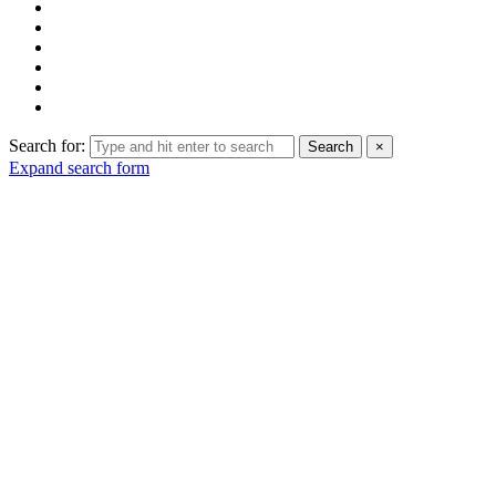
Search for:
Search
×
Expand search form