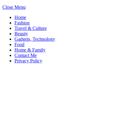
Close Menu
Home
Fashion
Travel & Culture
Beauty
Gadgets, Technology
Food
Home & Family
Contact Me
Privacy Policy