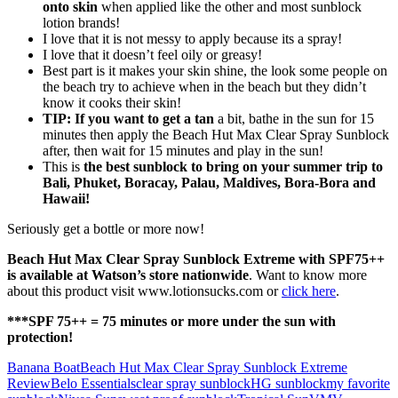
onto skin
when applied like the other and most sunblock
lotion brands!
I love that it is not messy to apply because its a spray!
I love that it doesn’t feel oily or greasy!
Best part is it makes your skin shine, the look some people on
the beach try to achieve when in the beach but they didn’t
know it cooks their skin!
TIP: If you want to get a tan
a bit, bathe in the sun for 15
minutes then apply the Beach Hut Max Clear Spray Sunblock
after, then wait for 15 minutes and play in the sun!
This is
the best sunblock to bring on your summer trip to
Bali, Phuket, Boracay, Palau, Maldives, Bora-Bora and
Hawaii!
Seriously get a bottle or more now!
Beach Hut Max Clear Spray Sunblock Extreme with SPF75++
is available at Watson’s store nationwide
. Want to know more
about this product visit www.lotionsucks.com or
click here
.
***SPF 75++ = 75 minutes or more under the sun with
protection!
Banana Boat
Beach Hut Max Clear Spray Sunblock Extreme
Review
Belo Essentials
clear spray sunblock
HG sunblock
my favorite