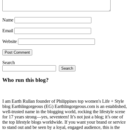
Name
Email
Website
Search
Search
Who run this blog?
I am Earth Rullan founder of Philippines top women's Life + Style
blog Earthlingorgeous (EG) Earthlingorgeous.com is an established,
well-trusted name in the blogging world, rocking the lifestyle scene
for 17 years strong—yes, seventeen! It’s not just a blog; it’s one of
the top lifestyle blogs worldwide. If you want your brand or service
to stand out and be seen by a loyal, engaged audience, this is the