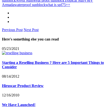
sunblock
Nivea Sun
sweat proof sunblock
Tropical Sun
VMV
Armada
waterproof sunblock
what is spf75++
Previous Post
Next Post
Here's something else you can read
05/23/2021
Starting a Reselling Business ? Here are 5 Important Things to
Consider
08/14/2012
Hiruscar Product Review
12/16/2010
We Have Launched!