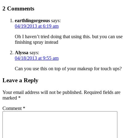
2 Comments
earthlingorgeous
says:
04/19/2013 at 6:19 am
Oh I haven’t tried doing that using this. but you can use
finishing spray instead
Alyssa
says:
04/18/2013 at 9:55 am
Can you use this on top of your makeup for touch ups?
Leave a Reply
Your email address will not be published.
Required fields are
marked
*
Comment
*