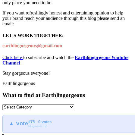
only place you need to be.
If you want refreshingly honest and entertaining opinion to help
your brand reach your audience through this blog please send an
email:
LET'S WORK TOGETHER:
earthlingorgeous@gmail.com
Click here
to subscribe and watch the
Earthlingorgeous Youtube
Channel
Stay gorgeous everyone!
Earthlingorgeous
What to find at Earthlingorgeous
What
to
find
#75 · 0 votes
at
▲ Vote
blogmeter.top
Earthlingorgeous