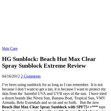
Skin Care
HG Sunblock: Beach Hut Max Clear
Spray Sunblock Extreme Review
04/16/2012
2 Comments
I’ve been using sunblock for as long as I can remember. It is not
because I don’t want to get a tan, it is because I want to protect my
skin from the harmful UVA and UVB rays of the sun. I have tried
a dozen brands like Nivea Sun, Banana Boat, Tropical Sun, VMV
Armada, Belo Essentials and so on and so forth. But the new
Beach Hut Max Clear Spray Sunblock with SPF75++***
tops