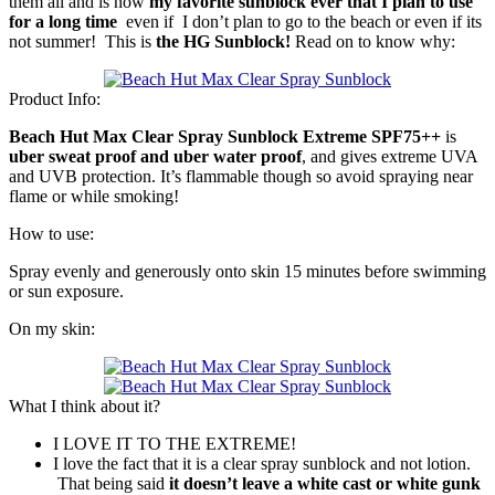
them all and is now
my favorite sunblock ever that I plan to use
for a long time
even if I don’t plan to go to the beach or even if its
not summer! This is
the HG Sunblock!
Read on to know why:
Product Info:
Beach Hut Max Clear Spray Sunblock Extreme SPF75++
is
uber sweat proof and uber water proof
, and gives extreme UVA
and UVB protection. It’s flammable though so avoid spraying near
flame or while smoking!
How to use:
Spray evenly and generously onto skin 15 minutes before swimming
or sun exposure.
On my skin:
What I think about it?
I LOVE IT TO THE EXTREME!
I love the fact that it is a clear spray sunblock and not lotion.
That being said
it doesn’t leave a white cast or white gunk