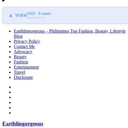
#410 · 0 votes
▲ Vote
blogmeter.top
Earthlingorgeous – Philippines Top Fashion, Beauty, Lifestyle
Blog
Privacy Policy
Contact Me
Advocacy
Beauty
Fashion
Entertainment
Travel
Disclosure
Earthlingorgeous