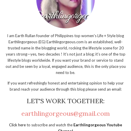
I am Earth Rullan founder of Philippines top women's Life + Style blog
Earthlingorgeous (EG) Earthlingorgeous.com is an established, well-
trusted name in the blogging world, rocking the lifestyle scene for 20
years strong—yes, two decades ! It’s not just a blog; it’s one of the top
lifestyle blogs worldwide. If you want your brand or service to stand
out and be seen by a loyal, engaged audience, this is the only place you
need to be.
If you want refreshingly honest and entertaining opinion to help your
brand reach your audience through this blog please send an email:
LET'S WORK TOGETHER:
earthlingorgeous@gmail.com
Click here
to subscribe and watch the
Earthlingorgeous Youtube
Channel