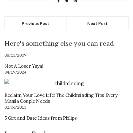
Previous Post
Next Post
Here's something else you can read
08/13/2009
Not A Loser Yaya!
04/19/2024
Reclaim Your Love Life! The Childminding Tips Every
Manila Couple Needs
02/06/2013
5 Gift and Date Ideas from Philips