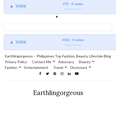
#75 · 0 votes
▲ Vote
blogmeter.top
#410 · 0 votes
▲ Vote
blogmeter.top
Earthlingorgeous – Philippines Top Fashion, Beauty, Lifestyle Blog
Privacy Policy
Contact Me
Advocacy
Beauty
Fashion
Entertainment
Travel
Disclosure
Earthlingorgeous