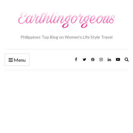
Philippines Top Blog on Women's Life Style Travel
Ex
Menu
se
fo