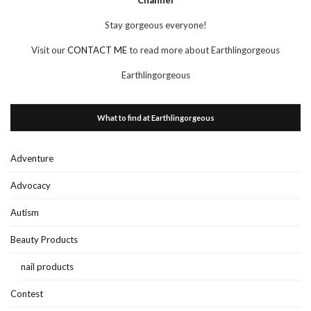
Stay gorgeous everyone!
Visit our
CONTACT ME
to read more about Earthlingorgeous
Earthlingorgeous
What to find at Earthlingorgeous
Adventure
Advocacy
Autism
Beauty Products
nail products
Contest