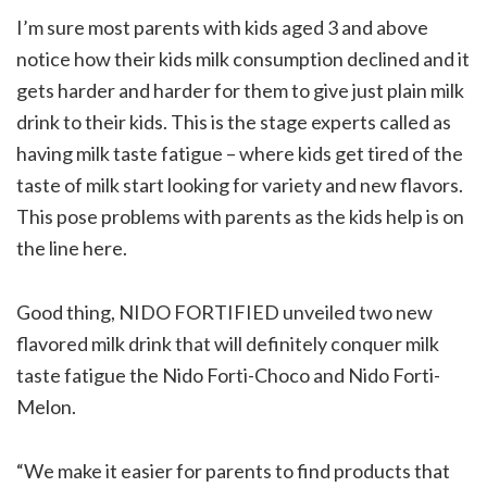
I’m sure most parents with kids aged 3 and above
notice how their kids milk consumption declined and it
gets harder and harder for them to give just plain milk
drink to their kids. This is the stage experts called as
having milk taste fatigue – where kids get tired of the
taste of milk start looking for variety and new flavors.
This pose problems with parents as the kids help is on
the line here.
Good thing, NIDO FORTIFIED unveiled two new
flavored milk drink that will definitely conquer milk
taste fatigue the Nido Forti-Choco and Nido Forti-
Melon.
“We make it easier for parents to find products that