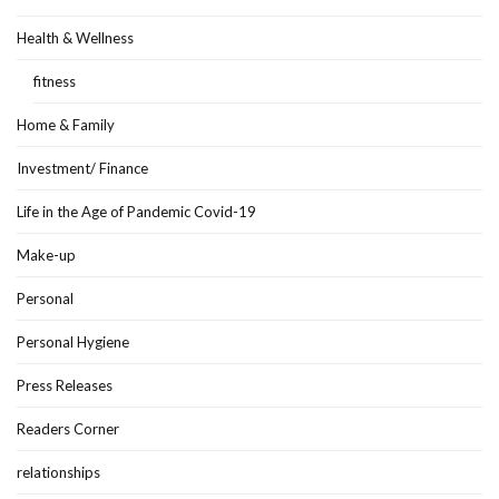
Health & Wellness
fitness
Home & Family
Investment/ Finance
Life in the Age of Pandemic Covid-19
Make-up
Personal
Personal Hygiene
Press Releases
Readers Corner
relationships