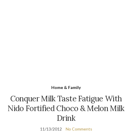
Home & Family
Conquer Milk Taste Fatigue With
Nido Fortified Choco & Melon Milk
Drink
11/13/2012
No Comments