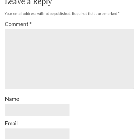
Leave a Reply
Your email address will not be published.
Required fields are marked
*
Comment
*
Name
Email