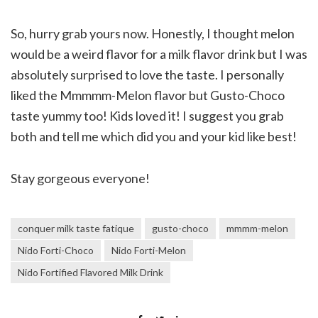
So, hurry grab yours now. Honestly, I thought melon
would be a weird flavor for a milk flavor drink but I was
absolutely surprised to love the taste. I personally
liked the Mmmmm-Melon flavor but Gusto-Choco
taste yummy too! Kids loved it! I suggest you grab
both and tell me which did you and your kid like best!
Stay gorgeous everyone!
conquer milk taste fatique
gusto-choco
mmmm-melon
Nido Forti-Choco
Nido Forti-Melon
Nido Fortified Flavored Milk Drink