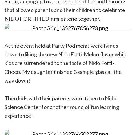
Sutilo, adding up to an afternoon of fun and learning
that allowed parents and their children to celebrate
NIDO FORTIFIED’s milestone together.
At the event held at Party Pod moms were hands
down to liking the new Nido Forti-Melon flavor while
kids are surrendered to the taste of Nido Forti-
Choco. My daughter finished 3 sample glass all the
way down!
Then kids with their parents were taken to Nido
Science Center for another round of fun learning
experience!