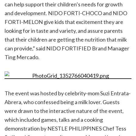
can help support their children’s needs for growth
and development. NIDO FORTI-CHOCO and NIDO
FORTI-MELON give kids that excitement they are
looking for in taste and variety, and assure parents
that their children are getting the nutrition that milk
can provide,” said NIDO FORTIFIED Brand Manager
Ting Mercado.
The event was hosted by celebrity-mom Suzi Entrata-
Abrera, who confessed being a milk lover. Guests
were drawn to the interactive nature of the event,
which included games, talks and a cooking
demonstration by NESTLE PHILIPPINES Chef Tess