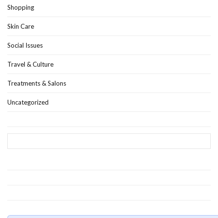
Shopping
Skin Care
Social Issues
Travel & Culture
Treatments & Salons
Uncategorized