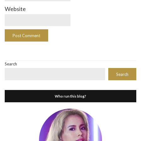
Website
Search
Search
Who run this blog?