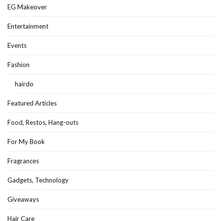
EG Makeover
Entertainment
Events
Fashion
hairdo
Featured Articles
Food, Restos, Hang-outs
For My Book
Fragrances
Gadgets, Technology
Giveaways
Hair Care