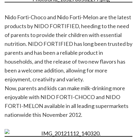
Nido Forti-Choco and Nido Forti-Melon are the latest
products by NIDO FORTIFIED, heeding to the need
of parents to provide their children with essential
nutrition. NIDO FORTIFIED has long been trusted by
parents and has been a reliable product in
households, and the release of two new flavors has
been a welcome addition, allowing for more
enjoyment, creativity and variety.
Now, parents and kids can make milk-drinking more
enjoyable with NIDO FORTI-CHOCO and NIDO
FORTI-MELON available in all leading supermarkets
nationwide this November 2012.