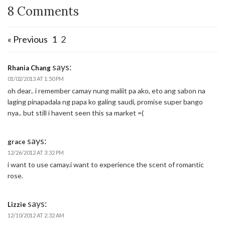
8 Comments
« Previous
1
2
says:
Rhania Chang
01/02/2013 AT 1:50 PM
oh dear.. i remember camay nung maliit pa ako, eto ang sabon na
laging pinapadala ng papa ko galing saudi, promise super bango
nya.. but still i havent seen this sa market =(
says:
grace
12/26/2012 AT 3:32 PM
i want to use camay.i want to experience the scent of romantic
rose.
says:
Lizzie
12/10/2012 AT 2:32 AM