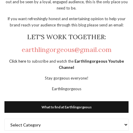
out and be seen by a loyal, engaged audience, this is the only place you
need to be.
If you want refreshingly honest and entertaining opinion to help your
brand reach your audience through this blog please send an email:
LET'S WORK TOGETHER:
earthlingorgeous@gmail.com
Click here
to subscribe and watch the
Earthlingorgeous Youtube
Channel
Stay gorgeous everyone!
Earthlingorgeous
What to find at Earthlingorgeous
What
to