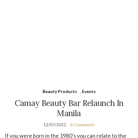
Beauty Products
,
Events
Camay Beauty Bar Relaunch In
Manila
12/07/2012
8 Comments
If you were born in the 1980’s you can relate to the