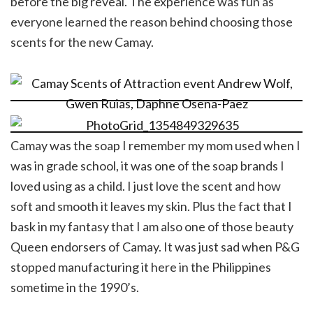
before the big reveal. The experience was fun as
everyone learned the reason behind choosing those
scents for the new Camay.
Camay was the soap I remember my mom used when I
was in grade school, it was one of the soap brands I
loved using as a child. I just love the scent and how
soft and smooth it leaves my skin. Plus the fact that I
bask in my fantasy that I am also one of those beauty
Queen endorsers of Camay. It was just sad when P&G
stopped manufacturing it here in the Philippines
sometime in the 1990’s.