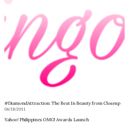
#DiamondAttraction: The Best In Beauty from Closeup
06/18/2011
Yahoo! Philippines OMG! Awards Launch