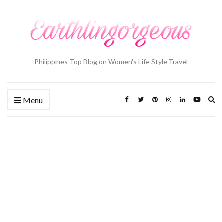
Philippines Top Blog on Women's Life Style Travel
Ex
Menu
se
fo