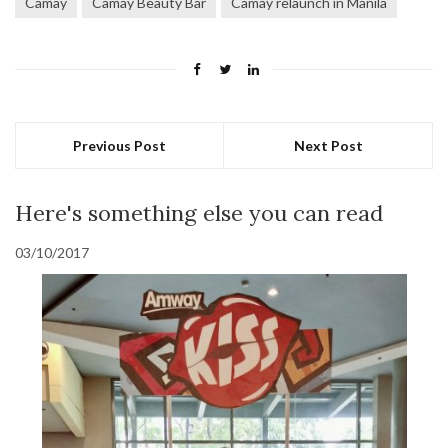
Camay
Camay Beauty Bar
Camay relaunch in Manila
Previous Post
Next Post
Here's something else you can read
03/10/2017