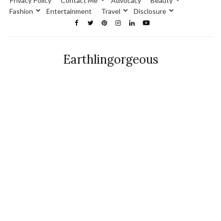
Privacy Policy
Contact Me
Advocacy
Beauty
Fashion
Entertainment
Travel
Disclosure
Earthlingorgeous