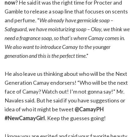
now
? He said it was the right time for Procter and
Gamble to release a soap line that focuses on scents
and perfume. “
We already have germicide soap –
Safeguard, we have moisturizing soap – Olay, we think we
need a fragrance soap, so that’s where Camay comes in.
We also want to introduce Camay to the younger
generation and this is the perfect time
.”
He also leave us thinking about who will be the Next
Generation Camay endorsers! “Who will be the next
face of Camay? Watch out! I’m not gonna say!” Mr.
Navales said. But he said if you have suggestions or
idea of who it might be tweet
@CamayPH
#NewCamayGirl
. Keep the guesses going!
I know you are excited and raid your favorite beauty