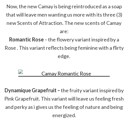
Now, the new Camay is being reintroduced as a soap
that will leave men wanting us more with its three (3)
new Scents of Attraction. The new scents of Camay
are:
Romantic Rose
– the flowery variant inspired by a
Rose . This variant reflects being feminine with a flirty
edge.
Dynamique Grapefruit –
the fruity variant inspired by
Pink Grapefruit. This variant will leave us feeling fresh
and perky as i gives us the feeling of nature and being
energized.