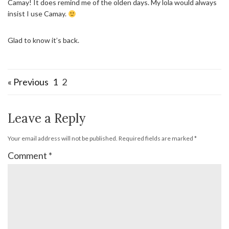
Camay! It does remind me of the olden days. My lola would always
insist I use Camay.
Glad to know it’s back.
« Previous
1
2
Leave a Reply
Your email address will not be published.
Required fields are marked
*
Comment
*