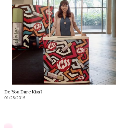
Do You Dare Kiss?
01/28/2015