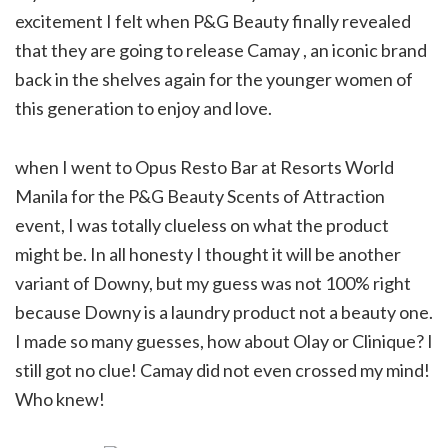
excitement I felt when P&G Beauty finally revealed
that they are going to release Camay , an iconic brand
back in the shelves again for the younger women of
this generation to enjoy and love.
when I went to Opus Resto Bar at Resorts World
Manila for the P&G Beauty Scents of Attraction
event, I was totally clueless on what the product
might be. In all honesty I thought it will be another
variant of Downy, but my guess was not 100% right
because Downy is a laundry product not a beauty one.
I made so many guesses, how about Olay or Clinique? I
still got no clue! Camay did not even crossed my mind!
Who knew!