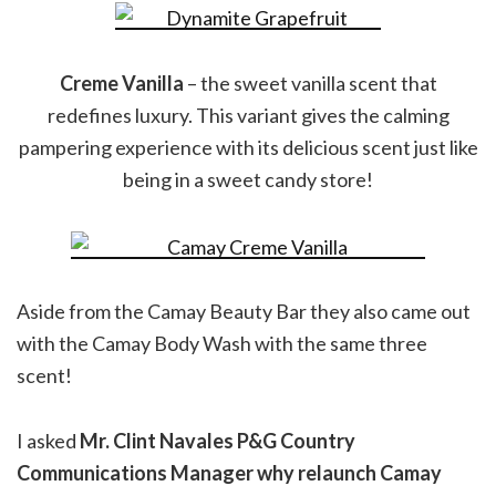
Creme Vanilla
– the sweet vanilla scent that
redefines luxury. This variant gives the calming
pampering experience with its delicious scent just like
being in a sweet candy store!
Aside from the Camay Beauty Bar they also came out
with the Camay Body Wash with the same three
scent!
I asked
Mr. Clint Navales P&G Country
Communications Manager why relaunch Camay