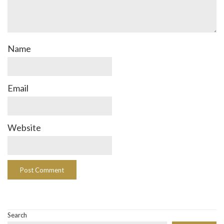
Name
Email
Website
Search