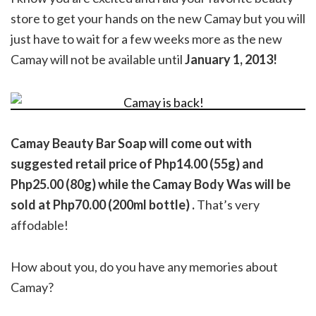
store to get your hands on the new Camay but you will
just have to wait for a few weeks more as the new
Camay will not be available until
January 1, 2013!
Camay Beauty Bar Soap will come out with
suggested retail price of Php14.00 (55g) and
Php25.00 (80g) while the Camay Body Was will be
sold at Php70.00 (200ml bottle) .
That’s very
affodable!
How about you, do you have any memories about
Camay?