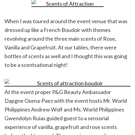
When I was toured around the event venue that was
dressed up like a French Boudoir with themes
revolving around the three main scents of Rose,
Vanilla and Grapefruit. At our tables, there were
bottles of scents as well and I thought this was going
to be a scentsational night!
At the event proper P&G Beauty Ambassador
Dapgne Osena-Paez with the event hosts Mr. World
Philippines Andrew Wolf and Ms. World Philippines
Gwendolyn Ruias guided guest to a sensorial
experience of vanilla, grapefruit and rose scents