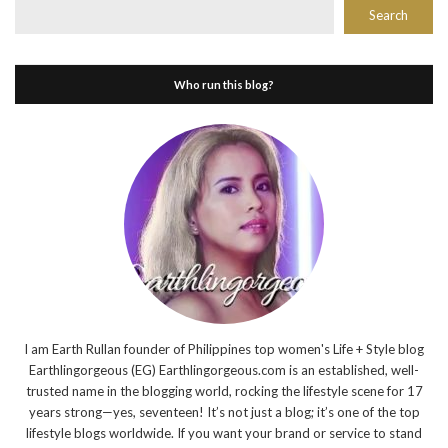
Search
Who run this blog?
I am Earth Rullan founder of Philippines top women's Life + Style blog
Earthlingorgeous (EG) Earthlingorgeous.com is an established, well-
trusted name in the blogging world, rocking the lifestyle scene for 17
years strong—yes, seventeen! It’s not just a blog; it’s one of the top
lifestyle blogs worldwide. If you want your brand or service to stand