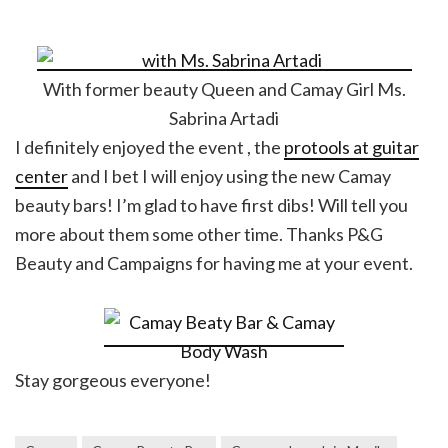
With former beauty Queen and Camay Girl Ms.
Sabrina Artadi
I definitely enjoyed the event , the
protools at guitar
center
and I bet I will enjoy using the new Camay
beauty bars! I’m glad to have first dibs! Will tell you
more about them some other time. Thanks P&G
Beauty and Campaigns for having me at your event.
Stay gorgeous everyone!