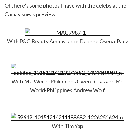
Oh, here’s some photos I have with the celebs at the
Camay sneak preview:
With P&G Beauty Ambassador Daphne Osena-Paez
With Ms. World-Philippines Gwen Ruias and Mr.
World-Philippines Andrew Wolf
With Tim Yap