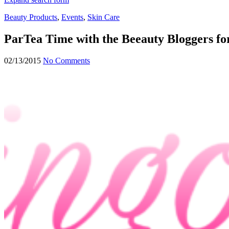
Beauty Products
,
Events
,
Skin Care
ParTea Time with the Beeauty Bloggers fo
02/13/2015
No Comments