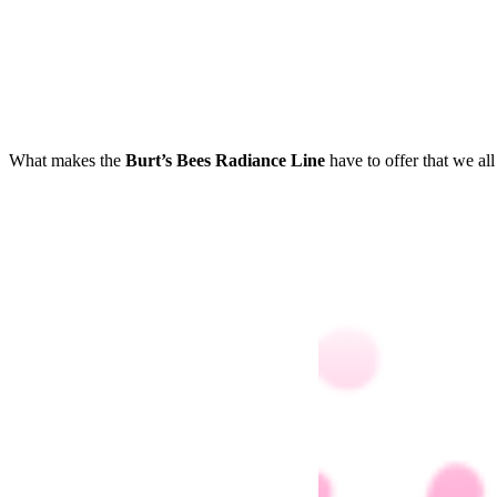
What makes the
Burt’s Bees Radiance Line
have to offer that we al