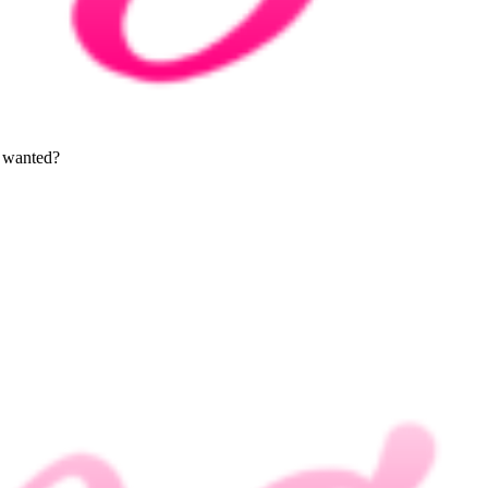
l wanted?