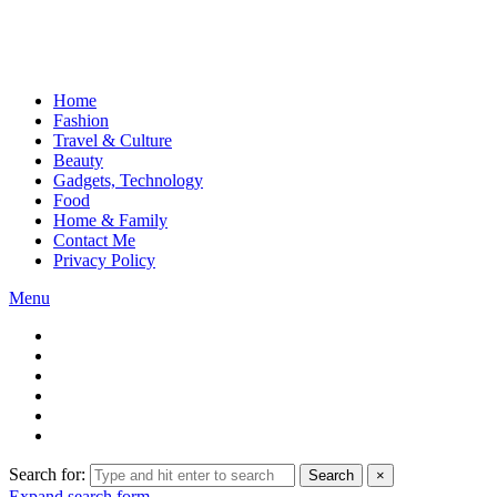
Home
Fashion
Travel & Culture
Beauty
Gadgets, Technology
Food
Home & Family
Contact Me
Privacy Policy
Menu
Search for:
Search
×
Expand search form