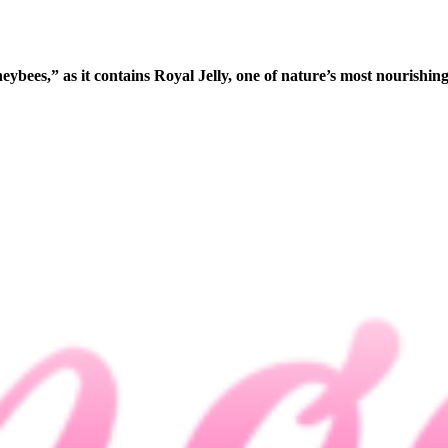
ybees,” as it contains Royal Jelly, one of nature’s most nourishing