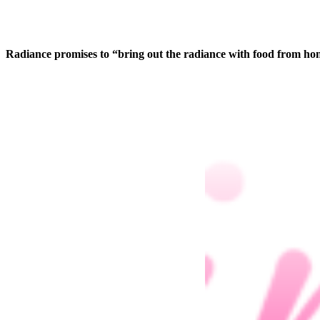
Radiance promises to “bring out the radiance with food from hone