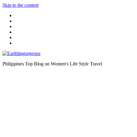
Skip to the content
Philippines Top Blog on Women's Life Style Travel