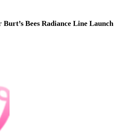
r Burt’s Bees Radiance Line Launch