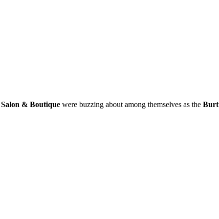
Salon & Boutique
were buzzing about among themselves as the
Burt