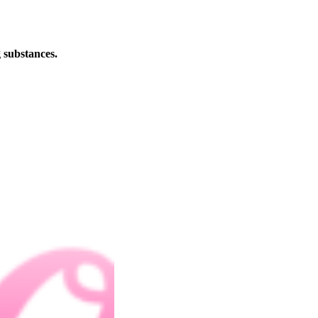
 substances.