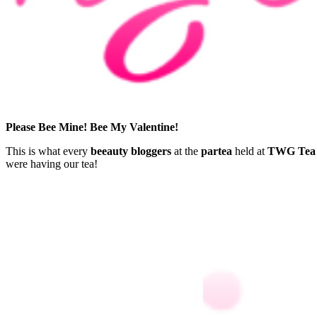
Please Bee Mine! Bee My Valentine!
This is what every
beeauty bloggers
at the
partea
held at
TWG Tea 
were having our tea!