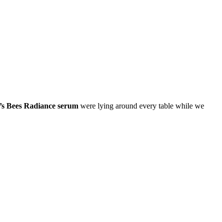
’s Bees Radiance serum
were lying around every table while we