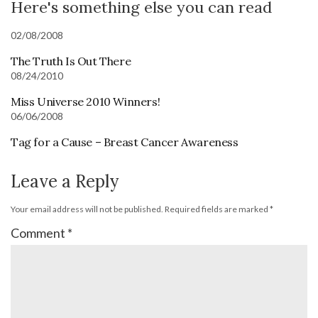
Here's something else you can read
02/08/2008
The Truth Is Out There
08/24/2010
Miss Universe 2010 Winners!
06/06/2008
Tag for a Cause – Breast Cancer Awareness
Leave a Reply
Your email address will not be published.
Required fields are marked
*
Comment
*