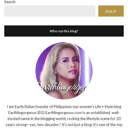
Search
Search
Who run this blog?
I am Earth Rullan founder of Philippines top women's Life + Style blog
Earthlingorgeous (EG) Earthlingorgeous.com is an established, well-
trusted name in the blogging world, rocking the lifestyle scene for 20
years strong—yes, two decades ! It’s not just a blog; it’s one of the top