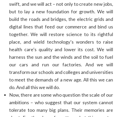
swift, and we will act – not only to create new jobs,
but to lay a new foundation for growth. We will
build the roads and bridges, the electric grids and
digital lines that feed our commerce and bind us
together. We will restore science to its rightful
place, and wield technology’s wonders to raise
health care’s quality and lower its cost. We will
harness the sun and the winds and the soil to fuel
our cars and run our factories. And we will
transform our schools and colleges and universities
to meet the demands of a new age. All this we can
do. And all this we will do.
Now, there are some who question the scale of our
ambitions – who suggest that our system cannot
tolerate too many big plans. Their memories are