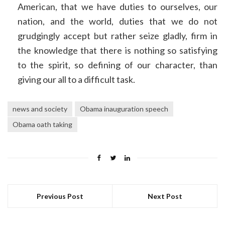
American, that we have duties to ourselves, our
nation, and the world, duties that we do not
grudgingly accept but rather seize gladly, firm in
the knowledge that there is nothing so satisfying
to the spirit, so defining of our character, than
giving our all to a difficult task.
news and society
Obama inauguration speech
Obama oath taking
Previous Post
Next Post