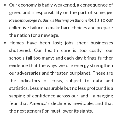
Our economy is badly weakened, a consequence of
greed and irresponsibility on the part of some,
(ex-
but also our
President George W. Bush is blushing on this one)
collective failure to make hard choices and prepare
the nation for a new age.
Homes have been lost; jobs shed; businesses
shuttered. Our health care is too costly; our
schools fail too many; and each day brings further
evidence that the ways we use energy strengthen
our adversaries and threaten our planet. These are
the indicators of crisis, subject to data and
statistics. Less measurable but no less profound is a
sapping of confidence across our land – a nagging
fear that America’s decline is inevitable, and that
the next generation must lower its sights.