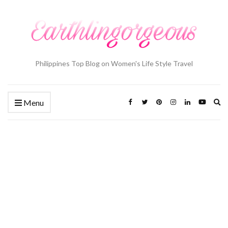
Philippines Top Blog on Women's Life Style Travel
Ex
Menu
se
fo