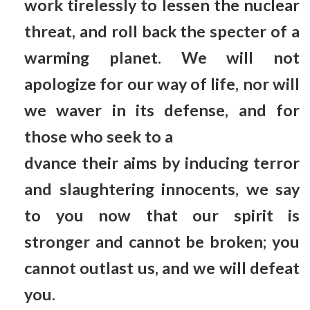
work tirelessly to lessen the nuclear
threat, and roll back the specter of a
warming planet. We will not
apologize for our way of life, nor will
we waver in its defense, and for
those who seek to a
dvance their aims by inducing terror
and slaughtering innocents, we say
to you now that our spirit is
stronger and cannot be broken; you
cannot outlast us, and we will defeat
you.