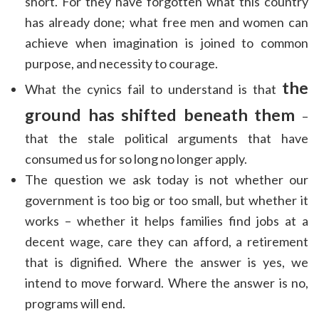
short. For they have forgotten what this country
has already done; what free men and women can
achieve when imagination is joined to common
purpose, and necessity to courage.
the
What the cynics fail to understand is that
ground has shifted beneath them
–
that the stale political arguments that have
consumed us for so long no longer apply.
The question we ask today is not whether our
government is too big or too small, but whether it
works – whether it helps families find jobs at a
decent wage, care they can afford, a retirement
that is dignified. Where the answer is yes, we
intend to move forward. Where the answer is no,
programs will end.