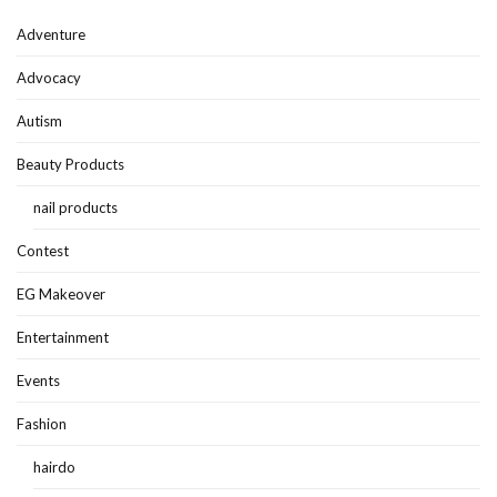
Adventure
Advocacy
Autism
Beauty Products
nail products
Contest
EG Makeover
Entertainment
Events
Fashion
hairdo