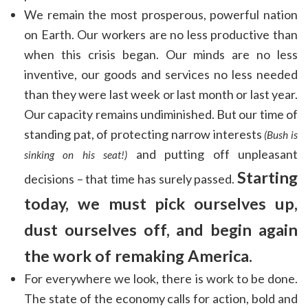
We remain the most prosperous, powerful nation
on Earth. Our workers are no less productive than
when this crisis began. Our minds are no less
inventive, our goods and services no less needed
than they were last week or last month or last year.
Our capacity remains undiminished. But our time of
standing pat, of protecting narrow interests
(Bush is
and putting off unpleasant
sinking on his seat!)
Starting
decisions – that time has surely passed.
today, we must pick ourselves up,
dust ourselves off, and begin again
the work of remaking America.
For everywhere we look, there is work to be done.
The state of the economy calls for action, bold and