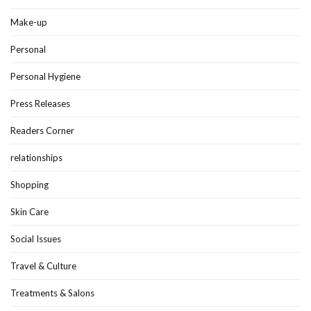
Make-up
Personal
Personal Hygiene
Press Releases
Readers Corner
relationships
Shopping
Skin Care
Social Issues
Travel & Culture
Treatments & Salons