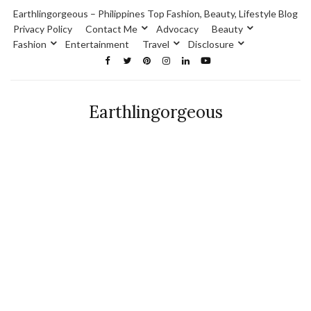
Earthlingorgeous – Philippines Top Fashion, Beauty, Lifestyle Blog
Privacy Policy
Contact Me
Advocacy
Beauty
Fashion
Entertainment
Travel
Disclosure
Earthlingorgeous