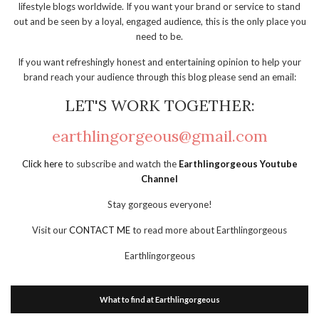
lifestyle blogs worldwide. If you want your brand or service to stand
out and be seen by a loyal, engaged audience, this is the only place you
need to be.
If you want refreshingly honest and entertaining opinion to help your
brand reach your audience through this blog please send an email:
LET'S WORK TOGETHER:
earthlingorgeous@gmail.com
Click here
to subscribe and watch the
Earthlingorgeous Youtube
Channel
Stay gorgeous everyone!
Visit our
CONTACT ME
to read more about Earthlingorgeous
Earthlingorgeous
What to find at Earthlingorgeous