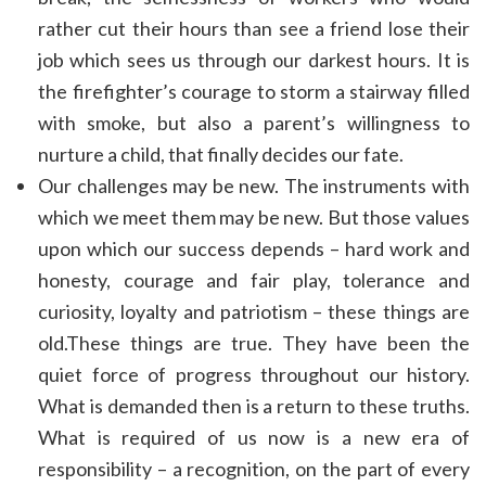
rather cut their hours than see a friend lose their
job which sees us through our darkest hours. It is
the firefighter’s courage to storm a stairway filled
with smoke, but also a parent’s willingness to
nurture a child, that finally decides our fate.
Our challenges may be new. The instruments with
which we meet them may be new. But those values
upon which our success depends – hard work and
honesty, courage and fair play, tolerance and
curiosity, loyalty and patriotism – these things are
old.These things are true. They have been the
quiet force of progress throughout our history.
What is demanded then is a return to these truths.
What is required of us now is a new era of
responsibility – a recognition, on the part of every