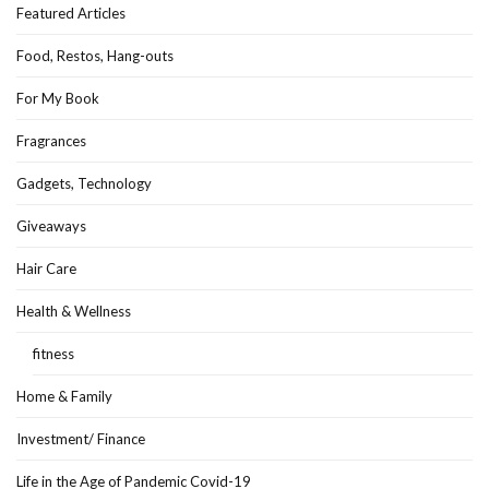
Featured Articles
Food, Restos, Hang-outs
For My Book
Fragrances
Gadgets, Technology
Giveaways
Hair Care
Health & Wellness
fitness
Home & Family
Investment/ Finance
Life in the Age of Pandemic Covid-19