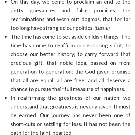
On this day, we come to proclaim an end to the
petty grievances and false promises, the
recriminations and worn out dogmas, that for far
too long have strangled our politics.
(Listen!)
The time has come to set aside childish things. The
time has come to reaffirm our enduring spirit; to
choose our better history; to carry forward that
precious gift, that noble idea, passed on from
generation to generation: the God-given promise
that all are equal, all are free, and all deserve a
chance to pursue their full measure of happiness.
In reaffirming the greatness of our nation, we
understand that greatness is never a given. It must
be earned. Our journey has never been one of
short-cuts or settling for less. It has not been the
path for the faint-hearted.