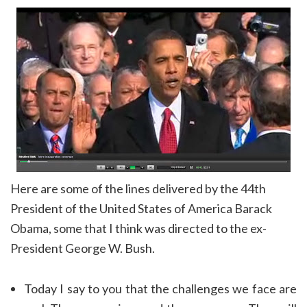
Here are some of the lines delivered by the 44th
President of the United States of America Barack
Obama, some that I think was directed to the ex-
President George W. Bush.
Today I say to you that the challenges we face are