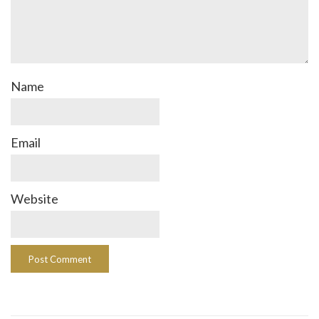
Name
Email
Website