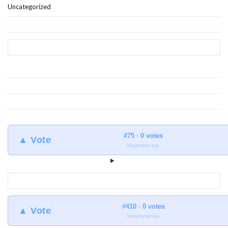
Uncategorized
#75 · 0 votes
▲ Vote
blogmeter.top
#410 · 0 votes
▲ Vote
blogmeter.top