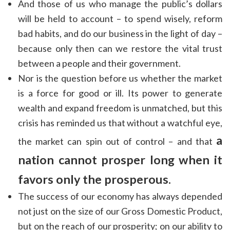
And those of us who manage the public’s dollars
will be held to account – to spend wisely, reform
bad habits, and do our business in the light of day –
because only then can we restore the vital trust
between a people and their government.
Nor is the question before us whether the market
is a force for good or ill. Its power to generate
wealth and expand freedom is unmatched, but this
crisis has reminded us that without a watchful eye,
a
the market can spin out of control – and that
nation cannot prosper long when it
favors only the prosperous.
The success of our economy has always depended
not just on the size of our Gross Domestic Product,
but on the reach of our prosperity; on our ability to