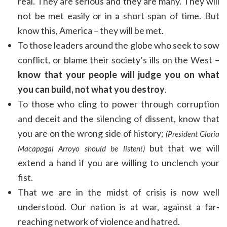
real. They are serious and they are many. They will
not be met easily or in a short span of time. But
know this, America – they will be met.
To those leaders around the globe who seek to sow
conflict, or blame their society’s ills on the West –
know that your people will judge you on what
you can build, not what you destroy
.
To those who cling to power through corruption
and deceit and the silencing of dissent, know that
you are on the wrong side of history;
(President Gloria
but that we will
Macapagal Arroyo should be listen!)
extend a hand if you are willing to unclench your
fist.
That we are in the midst of crisis is now well
understood. Our nation is at war, against a far-
reaching network of violence and hatred.