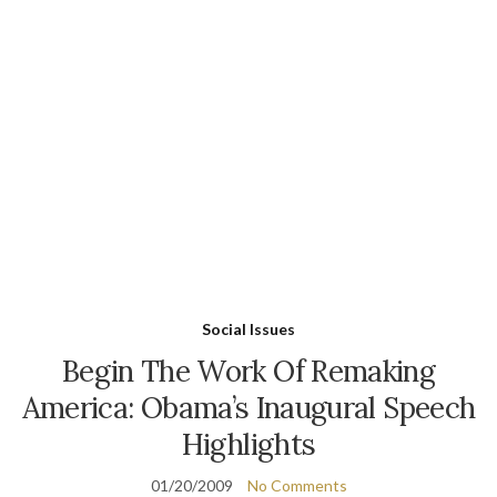
Social Issues
Begin The Work Of Remaking
America: Obama’s Inaugural Speech
Highlights
01/20/2009
No Comments