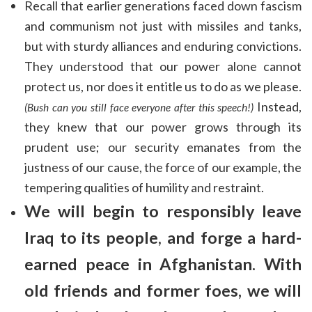
Recall that earlier generations faced down fascism
and communism not just with missiles and tanks,
but with sturdy alliances and enduring convictions.
They understood that our power alone cannot
protect us, nor does it entitle us to do as we please.
Instead,
(Bush can you still face everyone after this speech!)
they knew that our power grows through its
prudent use; our security emanates from the
justness of our cause, the force of our example, the
tempering qualities of humility and restraint.
We will begin to responsibly leave
Iraq to its people
,
and forge a hard-
earned peace in Afghanistan. With
old friends and former foes, we will