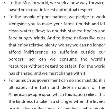
To the Muslim world, we seek a new way forward,
based on mutual interest and mutual respect.
To the people of poor nations, we pledge to work
alongside you to make your farms flourish and let
clean waters flow; to nourish starved bodies and
feed hungry minds. And to those nations like ours
that enjoy relative plenty, we say we can no longer
afford indifference to suffering outside our
borders; nor can we consume the world’s
resources without regard to effect. For the world
has changed, and we must change with it.
For as much as government can do and must do, it is
ultimately the faith and determination of the
American people upon which this nation relies. It is
the kindness to take in a stranger when the levees
break, the selflessness of workers who would