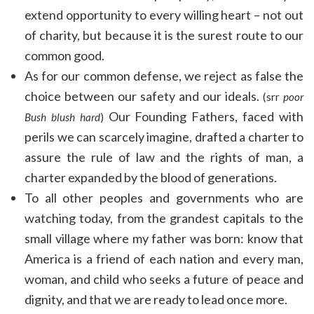
extend opportunity to every willing heart – not out
of charity, but because it is the surest route to our
common good.
As for our common defense, we reject as false the
choice between our safety and our ideals.
(srr
poor
Our Founding Fathers, faced with
Bush blush hard
)
perils we can scarcely imagine, drafted a charter to
assure the rule of law and the rights of man, a
charter expanded by the blood of generations.
To all other peoples and governments who are
watching today, from the grandest capitals to the
small village where my father was born: know that
America is a friend of each nation and every man,
woman, and child who seeks a future of peace and
dignity, and that we are ready to lead once more.