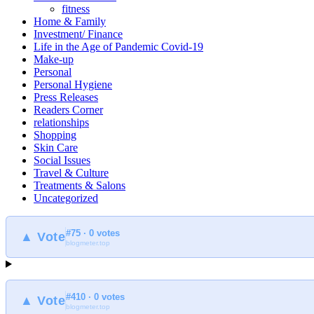
fitness
Home & Family
Investment/ Finance
Life in the Age of Pandemic Covid-19
Make-up
Personal
Personal Hygiene
Press Releases
Readers Corner
relationships
Shopping
Skin Care
Social Issues
Travel & Culture
Treatments & Salons
Uncategorized
#75 · 0 votes
▲ Vote
blogmeter.top
#410 · 0 votes
▲ Vote
blogmeter.top