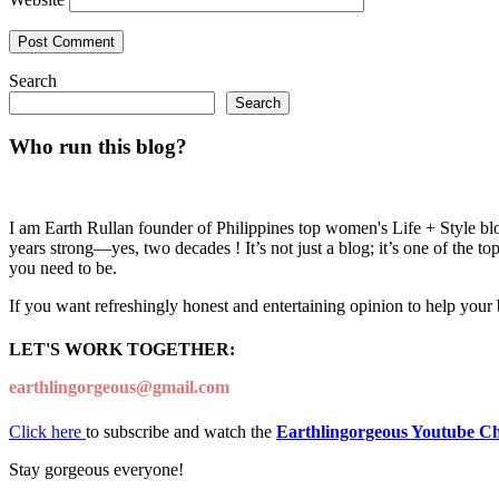
Search
Search
Who run this blog?
I am Earth Rullan founder of Philippines top women's Life + Style blo
years strong—yes, two decades ! It’s not just a blog; it’s one of the t
you need to be.
If you want refreshingly honest and entertaining opinion to help your
LET'S WORK TOGETHER:
earthlingorgeous@gmail.com
Click here
to subscribe and watch the
Earthlingorgeous Youtube C
Stay gorgeous everyone!