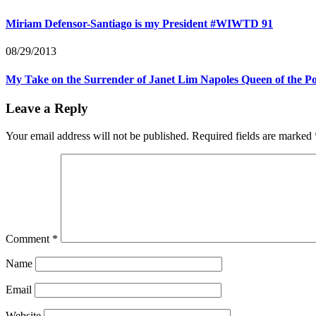
Miriam Defensor-Santiago is my President #WIWTD 91
08/29/2013
My Take on the Surrender of Janet Lim Napoles Queen of the P
Leave a Reply
Your email address will not be published.
Required fields are marked
Comment
*
Name
Email
Website