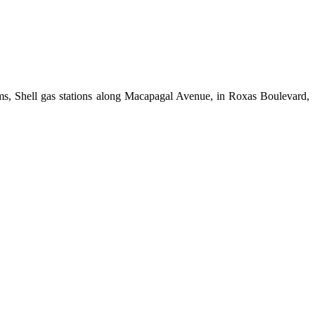
ims, Shell gas stations along Macapagal Avenue, in Roxas Boulevard,