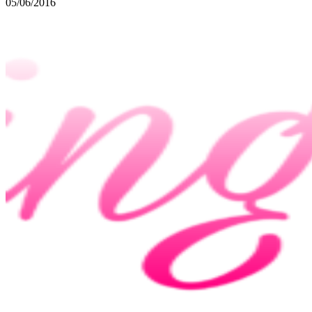
05/06/2016