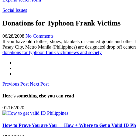
Social Issues
Donations for Typhoon Frank Victims
06/28/2008
No Comments
If you have old clothes, shoes, blankets or canned goods and other
Pasay City, Metro Manila (Philippines) are designated drop off center
donations for typhoon frank victim
news and society
Previous Post
Next Post
Here's something else you can read
01/16/2020
How to Prove You are You — How + Where to Get a Valid ID Phi