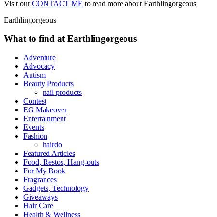
Visit our
CONTACT ME
to read more about Earthlingorgeous
Earthlingorgeous
What to find at Earthlingorgeous
Adventure
Advocacy
Autism
Beauty Products
nail products
Contest
EG Makeover
Entertainment
Events
Fashion
hairdo
Featured Articles
Food, Restos, Hang-outs
For My Book
Fragrances
Gadgets, Technology
Giveaways
Hair Care
Health & Wellness