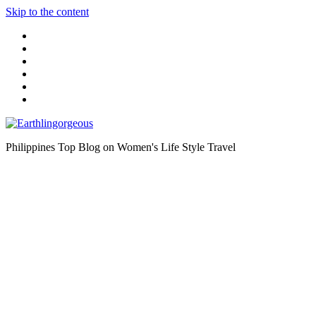
Skip to the content
Philippines Top Blog on Women's Life Style Travel