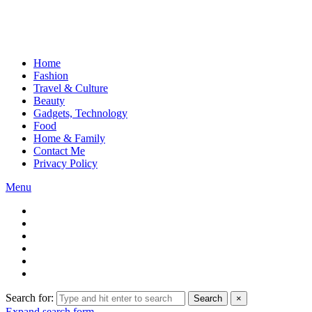
Home
Fashion
Travel & Culture
Beauty
Gadgets, Technology
Food
Home & Family
Contact Me
Privacy Policy
Menu
Search for:
Search
×
Expand search form