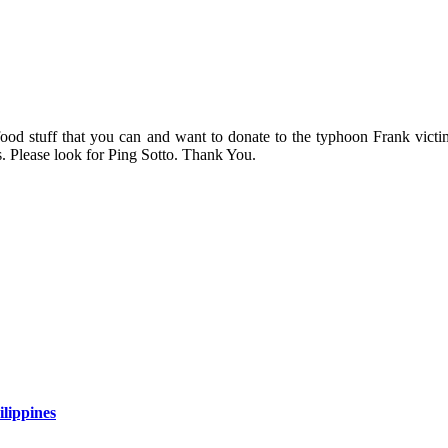
 food stuff that you can and want to donate to the typhoon Frank vict
s. Please look for Ping Sotto. Thank You.
lippines