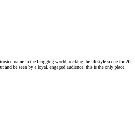
rusted name in the blogging world, rocking the lifestyle scene for 20
out and be seen by a loyal, engaged audience, this is the only place