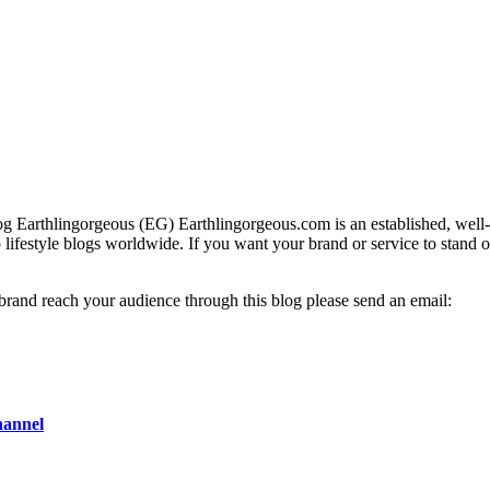
g Earthlingorgeous (EG) Earthlingorgeous.com is an established, well-t
op lifestyle blogs worldwide. If you want your brand or service to stand 
 brand reach your audience through this blog please send an email:
hannel