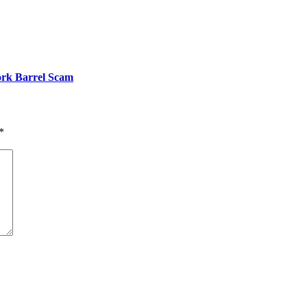
ork Barrel Scam
*