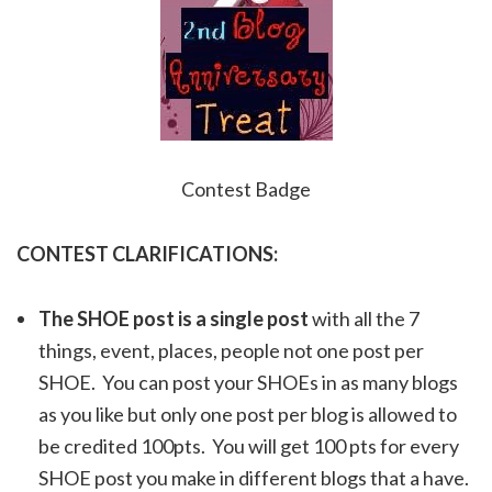
Contest Badge
CONTEST CLARIFICATIONS:
The SHOE post is a single post
with all the 7
things, event, places, people not one post per
SHOE. You can post your SHOEs in as many blogs
as you like but only one post per blog is allowed to
be credited 100pts. You will get 100 pts for every
SHOE post you make in different blogs that a have.