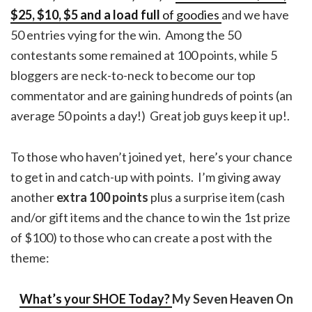
$25, $10, $5 and a load full
of goodies
and we have
50 entries vying for the win. Among the 50
contestants some remained at 100 points, while 5
bloggers are neck-to-neck to become our top
commentator and are gaining hundreds of points (an
average 50 points a day!) Great job guys keep it up!.
To those who haven’t joined yet, here’s your chance
to get in and catch-up with points. I’m giving away
another
extra 100 points
plus a surprise item (cash
and/or gift items and the chance to win the 1st prize
of $100) to those who can create a post with the
theme:
What’s your SHOE Today?
My Seven Heaven On