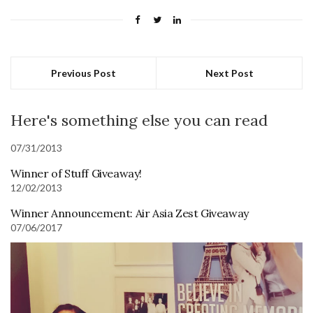
Previous Post
Next Post
Here's something else you can read
07/31/2013
Winner of Stuff Giveaway!
12/02/2013
Winner Announcement: Air Asia Zest Giveaway
07/06/2017