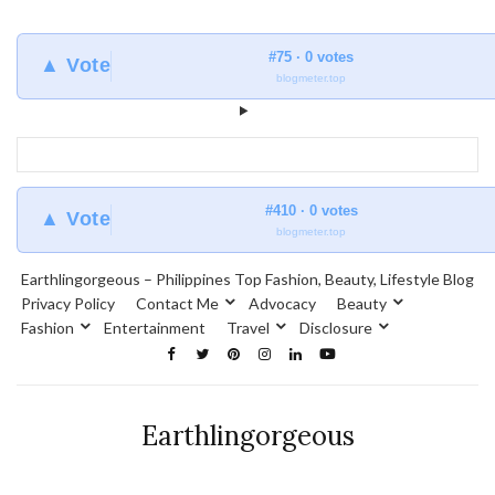
#75 · 0 votes
▲ Vote
blogmeter.top
#410 · 0 votes
▲ Vote
blogmeter.top
Earthlingorgeous – Philippines Top Fashion, Beauty, Lifestyle Blog
Privacy Policy
Contact Me
Advocacy
Beauty
Fashion
Entertainment
Travel
Disclosure
Earthlingorgeous