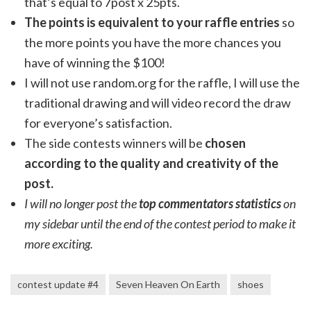
that’s equal to 7post x 25pts.
The points is equivalent to your raffle entries
so
the more points you have the more chances you
have of winning the $100!
I will not use random.org for the raffle, I will use the
traditional drawing and will video record the draw
for everyone’s satisfaction.
The side contests winners will be
chosen
according to the quality and creativity of the
post.
I will no longer post the
top commentators statistics
on
my sidebar until the end of the contest period to make it
more exciting.
contest update #4
Seven Heaven On Earth
shoes