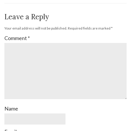
Leave a Reply
Your email address will not be published.
Required fields are marked
*
Comment
*
Name