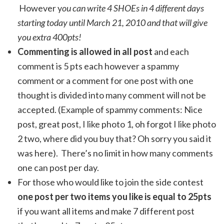
However y
ou can write 4 SHOEs in 4 different days
starting today until March 21, 2010 and that will give
you extra 400pts!
Commenting is allowed in all post
and each
comment is 5 pts each however a spammy
comment or a comment for one post with one
thought is divided into many comment will not be
accepted. (Example of spammy comments: Nice
post, great post, I like photo 1, oh forgot I like photo
2 two, where did you buy that? Oh sorry you said it
was here). There’s no limit in how many comments
one can post per day.
For those who would like to join the side contest
one post per two items you like is equal to 25pts
if you want all items and make 7 different post