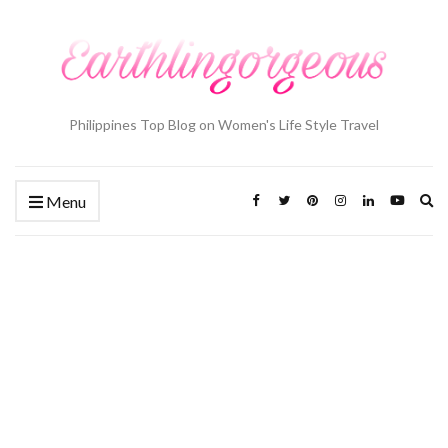
Philippines Top Blog on Women's Life Style Travel
Ex
Menu
se
fo