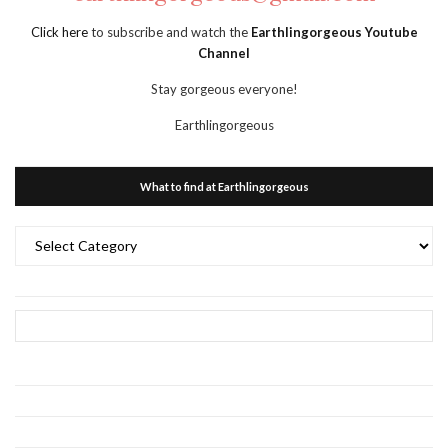
Click here
to subscribe and watch the
Earthlingorgeous Youtube
Channel
Stay gorgeous everyone!
Earthlingorgeous
What to find at Earthlingorgeous
What
to
find
at
Earthlingorgeous