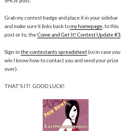
SHOE post.
Grab my contest badge and place it in your sidebar
and make sure it links back to
my homepage
, to this
post or to, the
Come and Get It! Contest Update #3
.
Sign-in
the contestants spreadsheet
(so in case you
win I know how to contact you and send your prize
over).
THAT’S IT! GOOD LUCK!