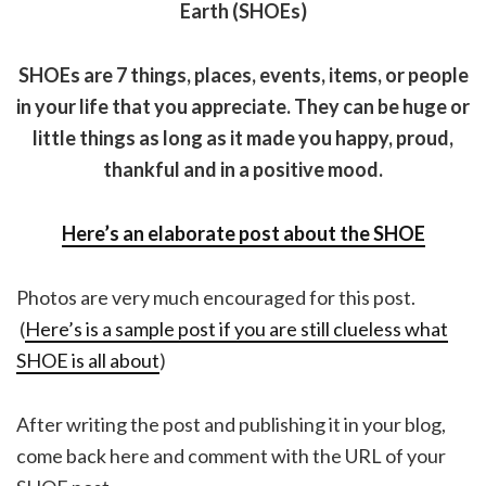
Earth (SHOEs)
SHOEs are 7 things, places, events, items, or people
in your life that you appreciate. They can be huge or
little things as long as it made you happy, proud,
thankful and in a positive mood.
Here’s an elaborate post about the SHOE
Photos are very much encouraged for this post.
(
Here’s is a sample post if you are still clueless what
SHOE is all about
)
After writing the post and publishing it in your blog,
come back here and comment with the URL of your