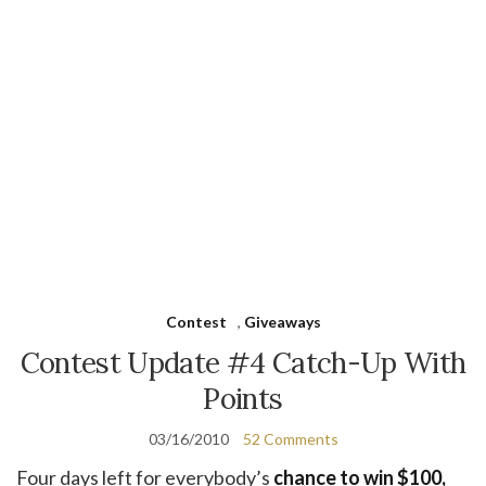
Contest
,
Giveaways
Contest Update #4 Catch-Up With
Points
03/16/2010
52 Comments
Four days left for everybody’s
chance to win $100,