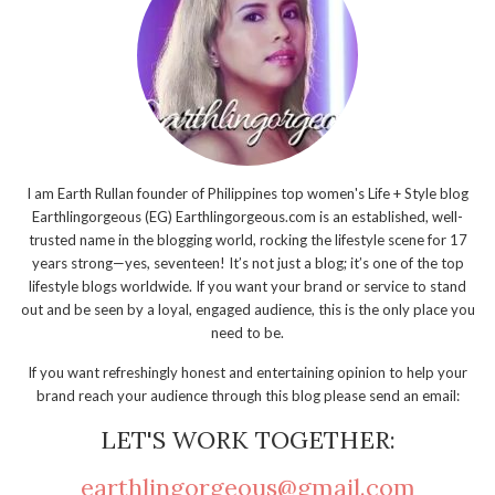
I am Earth Rullan founder of Philippines top women's Life + Style blog
Earthlingorgeous (EG) Earthlingorgeous.com is an established, well-
trusted name in the blogging world, rocking the lifestyle scene for 17
years strong—yes, seventeen! It’s not just a blog; it’s one of the top
lifestyle blogs worldwide. If you want your brand or service to stand
out and be seen by a loyal, engaged audience, this is the only place you
need to be.
If you want refreshingly honest and entertaining opinion to help your
brand reach your audience through this blog please send an email:
LET'S WORK TOGETHER:
earthlingorgeous@gmail.com