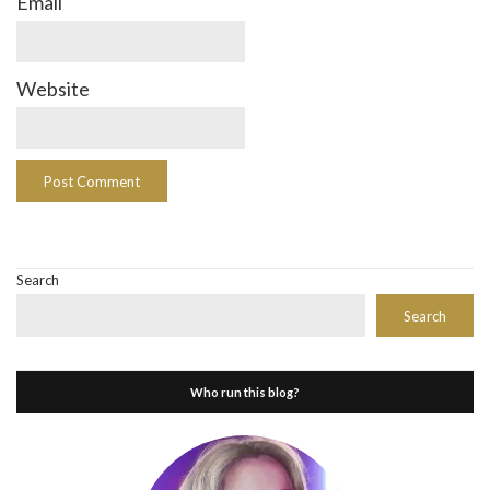
Email
Website
Search
Search
Who run this blog?