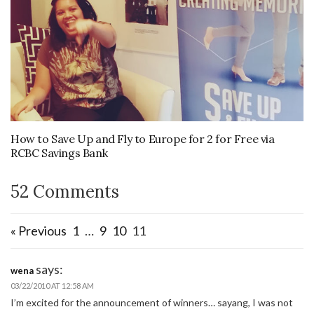
How to Save Up and Fly to Europe for 2 for Free via
RCBC Savings Bank
52 Comments
« Previous
1
…
9
10
11
says:
wena
03/22/2010 AT 12:58 AM
I’m excited for the announcement of winners… sayang, I was not