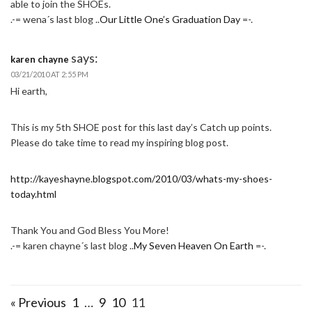
able to join the SHOEs.
.-= wena´s last blog ..
Our Little One’s Graduation Day
=-.
says:
karen chayne
03/21/2010 AT 2:55 PM
Hi earth,
This is my 5th SHOE post for this last day’s Catch up points.
Please do take time to read my inspiring blog post.
http://kayeshayne.blogspot.com/2010/03/whats-my-shoes-
today.html
Thank You and God Bless You More!
.-= karen chayne´s last blog ..
My Seven Heaven On Earth
=-.
« Previous
1
…
9
10
11