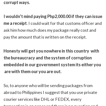
corrupt ways.
I wouldn’t mind paying Php2,000.00 if they can issue
me a receipt
. I could wait for that customs officer and
ask him how much does my package really cost and
pay the amount that is written on the receipt.
Honesty will get you nowhere in this country with
the bureaucracy and the system of corruption
embedded in our government system its either you
are with them our you are out.
So, to anyone who will be sending packages from
abroad to Philippines I suggest that you use private
courier services like DHL or FEDEX, every