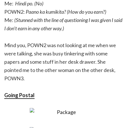
Me:
Hindi po. (No)
POWN2:
Paano ka kumikita? (How do you earn?)
Me:
(Stunned with the line of questioning I was given I said
I don’t earn in any other way.)
Mind you, POWN2 was not looking at me when we
were talking, she was busy tinkering with some
papers and some stuff in her desk drawer. She
pointed me to the other woman on the other desk,
POWN3.
Going Postal