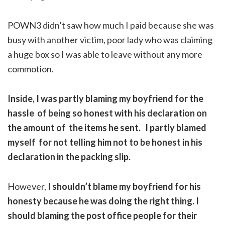
POWN3 didn’t saw how much I paid because she was
busy with another victim, poor lady who was claiming
a huge box so I was able to leave without any more
commotion.
Inside, I was partly blaming my boyfriend for the
hassle of being so honest with his declaration on
the amount of the items he sent. I partly blamed
myself for not telling him not to be honest in his
declaration in the packing slip.
However,
I shouldn’t blame my boyfriend for his
honesty because he was doing the right thing. I
should blaming the post office people for their