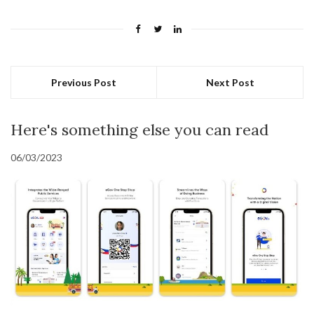
Previous Post
Next Post
Here's something else you can read
06/03/2023