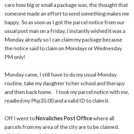
care how big or small a package was, the thought that
someone made an effort to send something makes me
happy. So as soon as I got the parcel notice from our
usual post man on a Friday, I instantly wished it was a
Monday already so I can claim my package because
the notice said to claim on Mondays or Wednesday
PM only!
Monday came, I still have to do my usual Monday
routine, take my daughter to her school and therapy
and then back home. I took my parcel notice with me,
readied my Php35.00 and a valid ID to claim it.
Off I went to
Novaliches Post Office
where all
parcels from my area of the city are to be claimed.