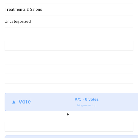
Treatments & Salons
Uncategorized
#75 · 0 votes
▲ Vote
blogmeter.top