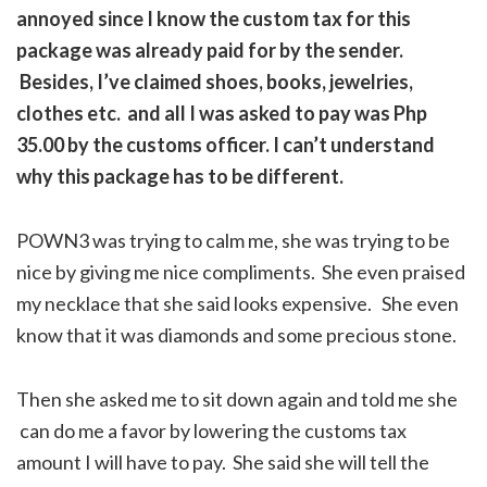
annoyed since I know the custom tax for this
package was already paid for by the sender.
Besides, I’ve claimed shoes, books, jewelries,
clothes etc. and all I was asked to pay was Php
35.00 by the customs officer. I can’t understand
why this package has to be different.
POWN3 was trying to calm me, she was trying to be
nice by giving me nice compliments. She even praised
my necklace that she said looks expensive. She even
know that it was diamonds and some precious stone.
Then she asked me to sit down again and told me she
can do me a favor by lowering the customs tax
amount I will have to pay. She said she will tell the