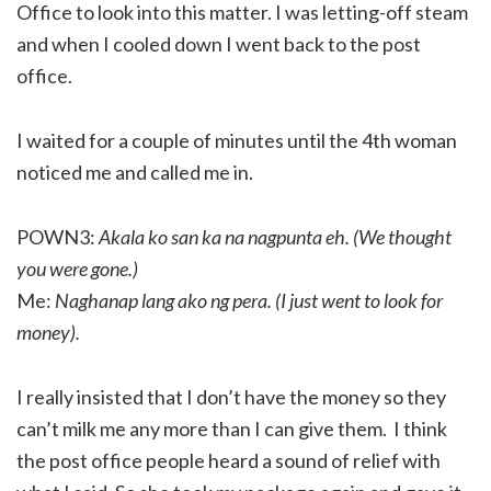
Office to look into this matter. I was letting-off steam
and when I cooled down I went back to the post
office.
I waited for a couple of minutes until the 4th woman
noticed me and called me in.
POWN3:
Akala ko san ka na nagpunta eh. (We thought
you were gone.)
Me:
Naghanap lang ako ng pera. (I just went to look for
money).
I really insisted that I don’t have the money so they
can’t milk me any more than I can give them. I think
the post office people heard a sound of relief with