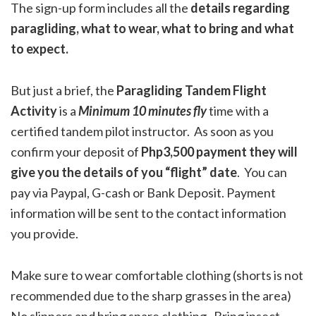
The sign-up form includes all the
details regarding
paragliding, what to wear, what to bring and what
to expect.
But just a brief, the
Paragliding Tandem Flight
Activity
is a
Minimum
10 minutes fly
time with a
certified tandem pilot instructor. As soon as you
confirm your deposit of
Php3,500 payment they will
give you the details of you “flight” date
. You can
pay via Paypal, G-cash or Bank Deposit. Payment
information will be sent to the contact information
you provide.
Make sure to wear comfortable clothing (shorts is not
recommended due to the sharp grasses in the area)