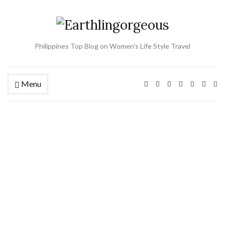
Philippines Top Blog on Women's Life Style Travel
Menu
Ex
se
fo