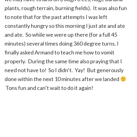
plants, rough terrain, burning fields). It was also fun
to note that for the past attempts I was left
constantly hungry so this morning I just ate and ate
and ate. So while we were up there (for a full 45
minutes) several times doing 360 degree turns, I
finally asked Armand to teach me how to vomit
properly. During the same time also praying that I
need not have to! So I didn’t. Yay! But generously
done within the next 10 minutes after we landed
Tons fun and can’t wait to do it again!