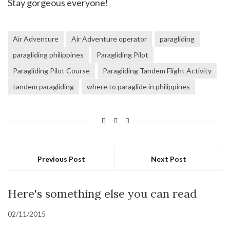
Stay gorgeous everyone!
Air Adventure
Air Adventure operator
paragliding
paragliding philippines
Paragliding Pilot
Paragliding Pilot Course
Paragliding Tandem Flight Activity
tandem paragliding
where to paraglide in philippines
Previous Post
Next Post
Here's something else you can read
02/11/2015