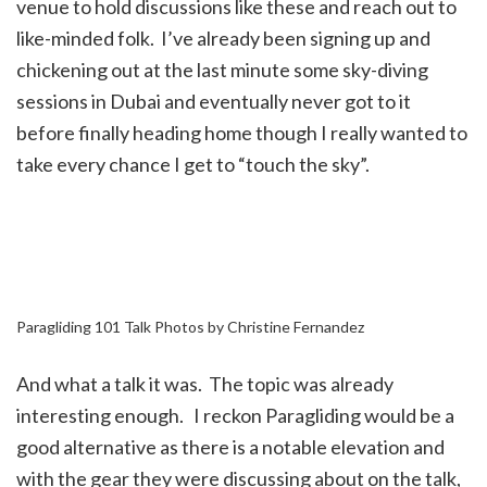
venue to hold discussions like these and reach out to
like-minded folk. I’ve already been signing up and
chickening out at the last minute some sky-diving
sessions in Dubai and eventually never got to it
before finally heading home though I really wanted to
take every chance I get to “touch the sky”.
Paragliding 101 Talk Photos by Christine Fernandez
And what a talk it was. The topic was already
interesting enough. I reckon Paragliding would be a
good alternative as there is a notable elevation and
with the gear they were discussing about on the talk,