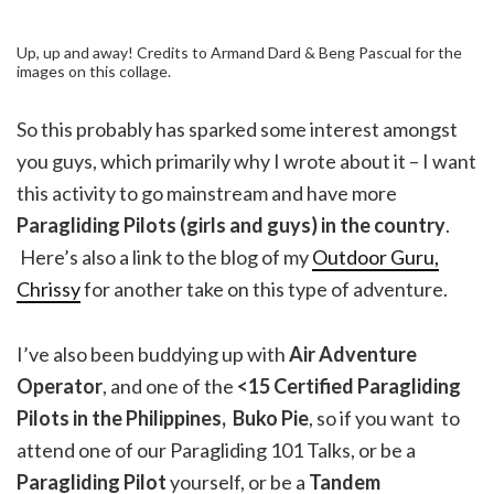
Up, up and away! Credits to Armand Dard & Beng Pascual for the
images on this collage.
So this probably has sparked some interest amongst
you guys, which primarily why I wrote about it – I want
this activity to go mainstream and have more
Paragliding Pilots (girls and guys) in the country
.
Here’s also a link to the blog of my
Outdoor Guru,
Chrissy
for another take on this type of adventure.
I’ve also been buddying up with
Air Adventure
Operator
, and one of the
<15 Certified Paragliding
Pilots in the Philippines, Buko Pie
, so if you want to
attend one of our Paragliding 101 Talks, or be a
Paragliding Pilot
yourself, or be a
Tandem