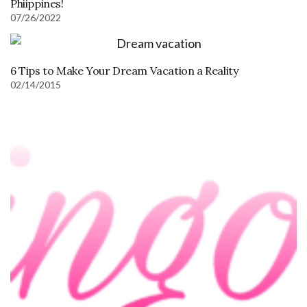
Phiippines!
07/26/2022
6 Tips to Make Your Dream Vacation a Reality
02/14/2015