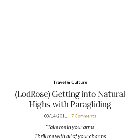
Travel & Culture
(LodRose) Getting into Natural
Highs with Paragliding
03/14/2011
7 Comments
“Take me in your arms
Thrill me with all of your charms