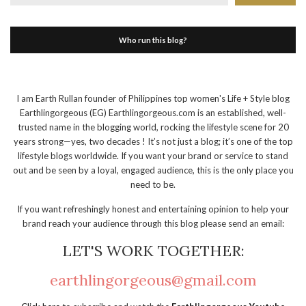
Who run this blog?
I am Earth Rullan founder of Philippines top women's Life + Style blog
Earthlingorgeous (EG) Earthlingorgeous.com is an established, well-
trusted name in the blogging world, rocking the lifestyle scene for 20
years strong—yes, two decades ! It’s not just a blog; it’s one of the top
lifestyle blogs worldwide. If you want your brand or service to stand
out and be seen by a loyal, engaged audience, this is the only place you
need to be.
If you want refreshingly honest and entertaining opinion to help your
brand reach your audience through this blog please send an email:
LET'S WORK TOGETHER:
earthlingorgeous@gmail.com