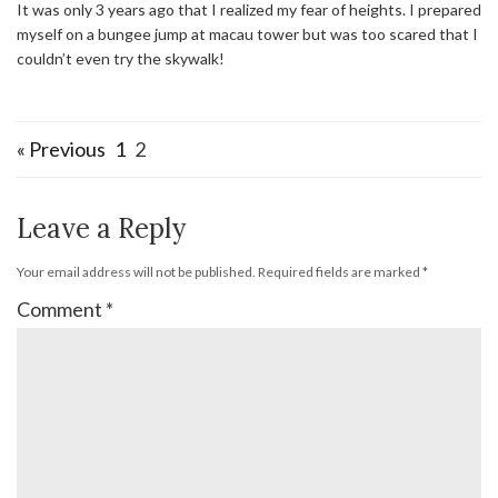
It was only 3 years ago that I realized my fear of heights. I prepared
myself on a bungee jump at macau tower but was too scared that I
couldn’t even try the skywalk!
« Previous
1
2
Leave a Reply
Your email address will not be published.
Required fields are marked
*
Comment
*