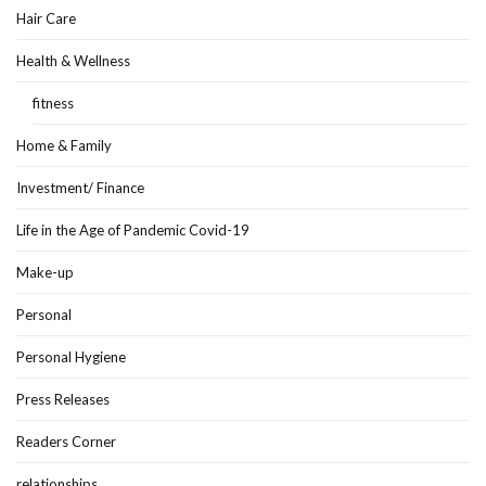
Hair Care
Health & Wellness
fitness
Home & Family
Investment/ Finance
Life in the Age of Pandemic Covid-19
Make-up
Personal
Personal Hygiene
Press Releases
Readers Corner
relationships