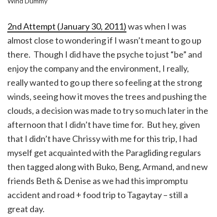
Wind Dummy
2nd Attempt (January 30, 2011)
was when I was
almost close to wondering if I wasn’t meant to go up
there. Though I did have the psyche to just “be” and
enjoy the company and the environment, I really,
really wanted to go up there so feeling at the strong
winds, seeing how it moves the trees and pushing the
clouds, a decision was made to try so much later in the
afternoon that I didn’t have time for. But hey, given
that I didn’t have Chrissy with me for this trip, I had
myself get acquainted with the Paragliding regulars
then tagged along with Buko, Beng, Armand, and new
friends Beth & Denise as we had this impromptu
accident and road + food trip to Tagaytay – still a
great day.