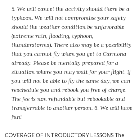
5. We will cancel the activity should there be a
typhoon. We will not compromise your safety
should the weather condition be unfavorable
(extreme rain, flooding, typhoon,
thunderstorms). There also may be a possibility
that you cannot fly when you get to Carmona
already. Please be mentally prepared for a
situation where you may wait for your flight. If
you will not be able to fly the same day, we can
reschedule you and rebook you free of charge.
The fee is non refundable but rebookable and
transferrable to another person. 6. We will have
fun!
COVERAGE OF INTRODUCTORY LESSONS The