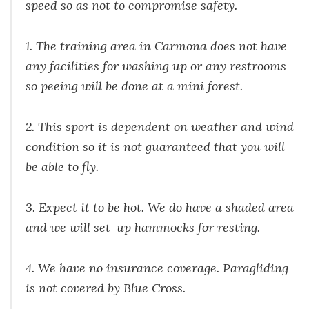
speed so as not to compromise safety.
1. The training area in Carmona does not have
any facilities for washing up or any restrooms
so peeing will be done at a mini forest.
2. This sport is dependent on weather and wind
condition so it is not guaranteed that you will
be able to fly.
3. Expect it to be hot. We do have a shaded area
and we will set-up hammocks for resting.
4. We have no insurance coverage. Paragliding
is not covered by Blue Cross.