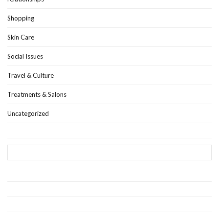
Shopping
Skin Care
Social Issues
Travel & Culture
Treatments & Salons
Uncategorized