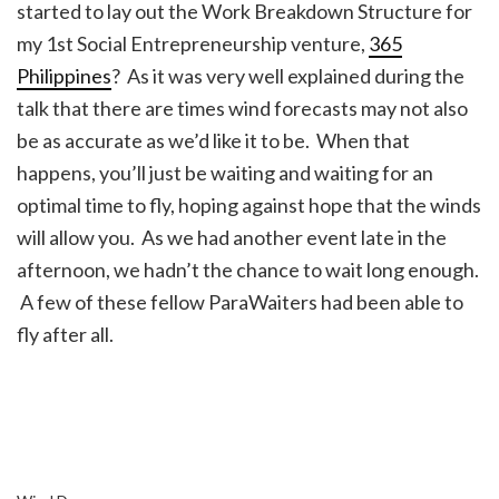
started to lay out the Work Breakdown Structure for
my 1st Social Entrepreneurship venture,
365
Philippines
? As it was very well explained during the
talk that there are times wind forecasts may not also
be as accurate as we’d like it to be. When that
happens, you’ll just be waiting and waiting for an
optimal time to fly, hoping against hope that the winds
will allow you. As we had another event late in the
afternoon, we hadn’t the chance to wait long enough.
A few of these fellow ParaWaiters had been able to
fly after all.