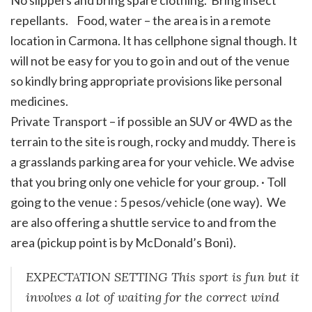
No slippers and bring spare clothing. Bring insect
repellants. Food, water – the area is in a remote
location in Carmona. It has cellphone signal though. It
will not be easy for you to go in and out of the venue
so kindly bring appropriate provisions like personal
medicines.
Private Transport – if possible an SUV or 4WD as the
terrain to the site is rough, rocky and muddy. There is
a grasslands parking area for your vehicle. We advise
that you bring only one vehicle for your group. · Toll
going to the venue : 5 pesos/vehicle (one way). We
are also offering a shuttle service to and from the
area (pickup point is by McDonald’s Boni).
EXPECTATION SETTING This sport is fun but it
involves a lot of waiting for the correct wind