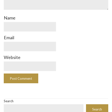
Name
Email
Website
Search
Search