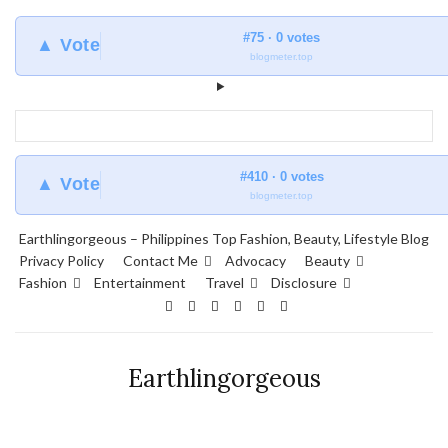
#75 · 0 votes
▲ Vote
blogmeter.top
#410 · 0 votes
▲ Vote
blogmeter.top
Earthlingorgeous – Philippines Top Fashion, Beauty, Lifestyle Blog
Privacy Policy
Contact Me
Advocacy
Beauty
Fashion
Entertainment
Travel
Disclosure
Earthlingorgeous