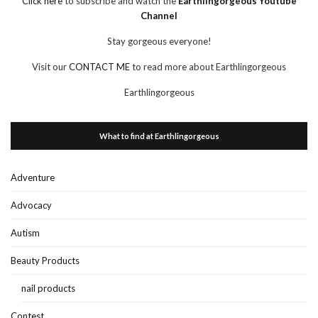
Click here
to subscribe and watch the
Earthlingorgeous Youtube
Channel
Stay gorgeous everyone!
Visit our
CONTACT ME
to read more about Earthlingorgeous
Earthlingorgeous
What to find at Earthlingorgeous
Adventure
Advocacy
Autism
Beauty Products
nail products
Contest