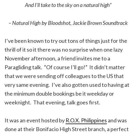
And I’ll take to the sky on a natural high”
– Natural High by Bloodshot, Jackie Brown Soundtrack
I’ve been known to try out tons of things just for the
thrill of it so it there was no surprise when one lazy
November afternoon, a friend invites me to a
Paragliding talk. “Of course I’ll go!” It didn’t matter
that we were sending off colleagues to the US that
very same evening. I’ve also gotten used to having at
the minimum double bookings be it weekday or
weeknight. That evening, talk goes first.
It was an event hosted by
R.O.X. Philippines
and was
done at their Bonifacio High Street branch, a perfect