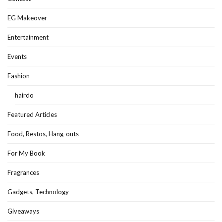
EG Makeover
Entertainment
Events
Fashion
hairdo
Featured Articles
Food, Restos, Hang-outs
For My Book
Fragrances
Gadgets, Technology
Giveaways