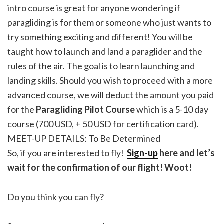
intro course is great for anyone wondering if
paragliding is for them or someone who just wants to
try something exciting and different! You will be
taught how to launch and land a paraglider and the
rules of the air. The goal is to learn launching and
landing skills. Should you wish to proceed with a more
advanced course, we will deduct the amount you paid
for the
Paragliding Pilot Course
which is a 5-10 day
course (700 USD, + 50 USD for certification card).
MEET-UP DETAILS: To Be Determined
So, if you are interested to fly!
Sign-up
here and let’s
wait for the confirmation of our flight! Woot!
Do you think you can fly?