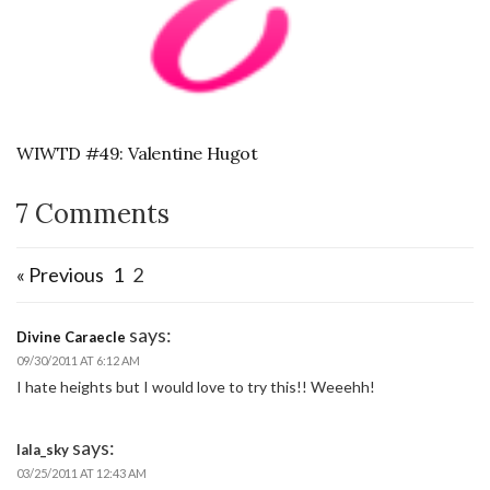
WIWTD #49: Valentine Hugot
7 Comments
« Previous
1
2
says:
Divine Caraecle
09/30/2011 AT 6:12 AM
I hate heights but I would love to try this!! Weeehh!
says:
lala_sky
03/25/2011 AT 12:43 AM