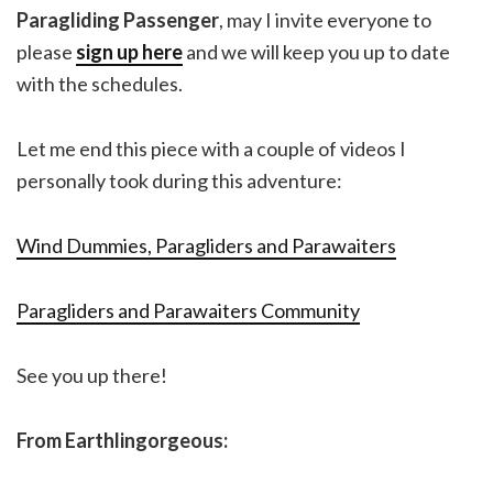
Paragliding Passenger
, may I invite everyone to
please
sign up here
and we will keep you up to date
with the schedules.
Let me end this piece with a couple of videos I
personally took during this adventure:
Wind Dummies, Paragliders and Parawaiters
Paragliders and Parawaiters Community
See you up there!
From Earthlingorgeous: