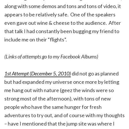
along with some demos and tons and tons of video, it
appears to be relatively safe. One of the speakers
even gave out wine & cheese to the audience. After
that talk I had constantly been bugging my friend to
include me on their “flights”.
(Links of attempts go to my Facebook Albums)
1st Attempt (December 5, 2010)
did not go as planned
but had expanded my universe once more by letting
me hang out with nature (geez the winds were so
strong most of the afternoon), with tons of new
people who have the same hunger for fresh
adventures to try out, and of course with my thoughts
– have I mentioned that the jump site was where I