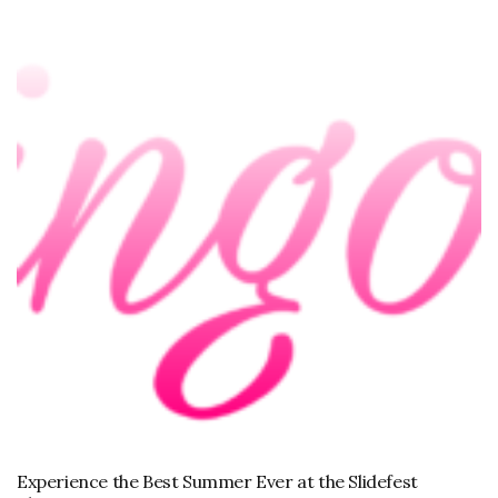
Experience the Best Summer Ever at the Slidefest