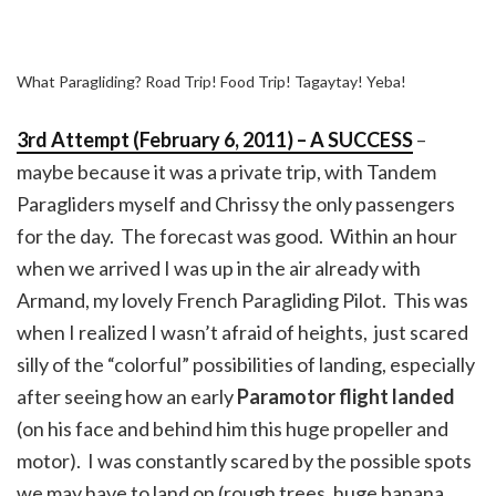
What Paragliding? Road Trip! Food Trip! Tagaytay! Yeba!
3rd Attempt (February 6, 2011) – A SUCCESS
–
maybe because it was a private trip, with Tandem
Paragliders myself and Chrissy the only passengers
for the day. The forecast was good. Within an hour
when we arrived I was up in the air already with
Armand, my lovely French Paragliding Pilot. This was
when I realized I wasn’t afraid of heights, just scared
silly of the “colorful” possibilities of landing, especially
after seeing how an early
Paramotor flight landed
(on his face and behind him this huge propeller and
motor). I was constantly scared by the possible spots
we may have to land on (rough trees, huge banana