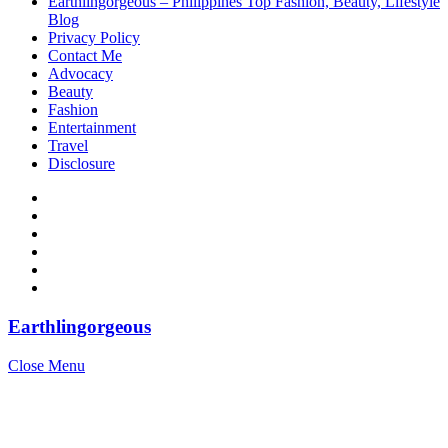
Earthlingorgeous – Philippines Top Fashion, Beauty, Lifestyle
Blog
Privacy Policy
Contact Me
Advocacy
Beauty
Fashion
Entertainment
Travel
Disclosure
Earthlingorgeous
Close Menu