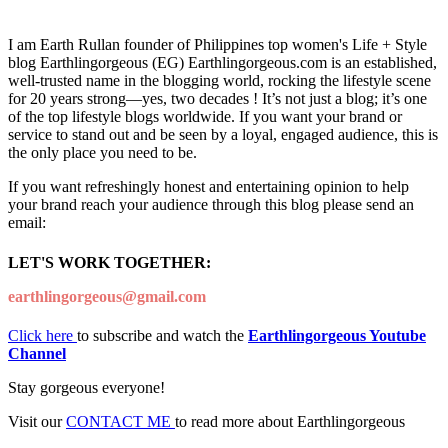
I am Earth Rullan founder of Philippines top women's Life + Style
blog Earthlingorgeous (EG) Earthlingorgeous.com is an established,
well-trusted name in the blogging world, rocking the lifestyle scene
for 20 years strong—yes, two decades ! It’s not just a blog; it’s one
of the top lifestyle blogs worldwide. If you want your brand or
service to stand out and be seen by a loyal, engaged audience, this is
the only place you need to be.
If you want refreshingly honest and entertaining opinion to help
your brand reach your audience through this blog please send an
email:
LET'S WORK TOGETHER:
earthlingorgeous@gmail.com
Click here
to subscribe and watch the
Earthlingorgeous Youtube
Channel
Stay gorgeous everyone!
Visit our
CONTACT ME
to read more about Earthlingorgeous