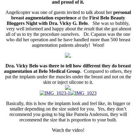
and proud of it.
Angelicopter was one of guests invited to talk about her
personal
breast augmentation experience
at the
First Belo Beauty
Bloggers Night with Dra. Vicky G. Belo
. She was so bubbly,
very well informed and happy about the result that she got almost
all of us to try the procedure ourselves. Dr. Caparas was the one
who did her operation and he have handled more than 500 breast
augmentation patients already! Woot!
Dra. Vicky Belo was there to tell how different they do breast
augmentation at Belo Medical Group
. Compared to others, they
put the implants under the muscles under the breast and not on the
skin or inject silicone to it.
Basically, this is how the implants look and feel like, its bigger or
smaller depending on the size suited for you. Yes, they don’t
recommend you going to big like Pamela Anderson, they will
recommend the size that is proportion to your built.
Watch the video!