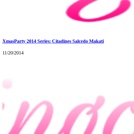
XmasParty 2014 Series: Citadines Salcedo Makati
11/20/2014