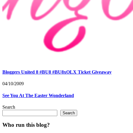
Bloggers United 8 #BU8 #BU8xOLX Ticket Giveaway
04/10/2009
See You At The Easter Wonderland
Search
Search
Who run this blog?