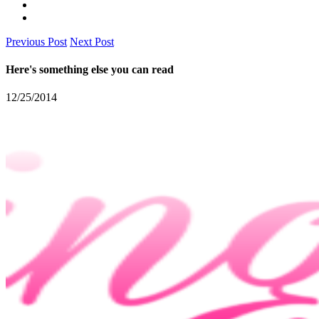
Previous Post
Next Post
Here's something else you can read
12/25/2014