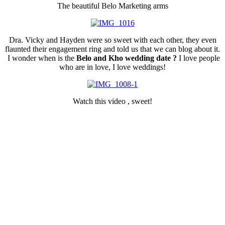
The beautiful Belo Marketing arms
Dra. Vicky and Hayden were so sweet with each other, they even
flaunted their engagement ring and told us that we can blog about it.
I wonder when is the
Belo and Kho wedding date ?
I love people
who are in love, I love weddings!
Watch this video , sweet!