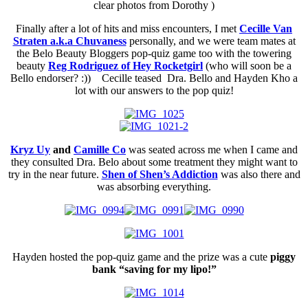
clear photos from Dorothy )
Finally after a lot of hits and miss encounters, I met
Cecille Van
Straten a.k.a Chuvaness
personally, and we were team mates at
the Belo Beauty Bloggers pop-quiz game too with the towering
beauty
Reg Rodriguez of Hey Rocketgirl
(who will soon be a
Bello endorser? :)) Cecille teased Dra. Bello and Hayden Kho a
lot with our answers to the pop quiz!
Kryz Uy
and
Camille Co
was seated across me when I came and
they consulted Dra. Belo about some treatment they might want to
try in the near future.
Shen of Shen’s Addiction
was also there and
was absorbing everything.
Hayden hosted the pop-quiz game and the prize was a cute
piggy
bank “saving for my lipo!”