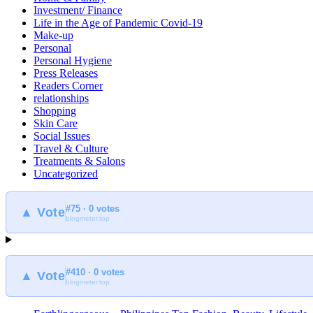
Investment/ Finance
Life in the Age of Pandemic Covid-19
Make-up
Personal
Personal Hygiene
Press Releases
Readers Corner
relationships
Shopping
Skin Care
Social Issues
Travel & Culture
Treatments & Salons
Uncategorized
#75 · 0 votes
▲ Vote
blogmeter.top
#410 · 0 votes
▲ Vote
blogmeter.top