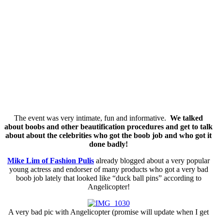
The event was very intimate, fun and informative.
We talked
about boobs and other beautification procedures and get to talk
about about the celebrities who got the boob job and who got it
done badly!
Mike Lim of Fashion Pulis
already blogged about a very popular
young actress and endorser of many products who got a very bad
boob job lately that looked like “duck ball pins” according to
Angelicopter!
A very bad pic with Angelicopter (promise will update when I get