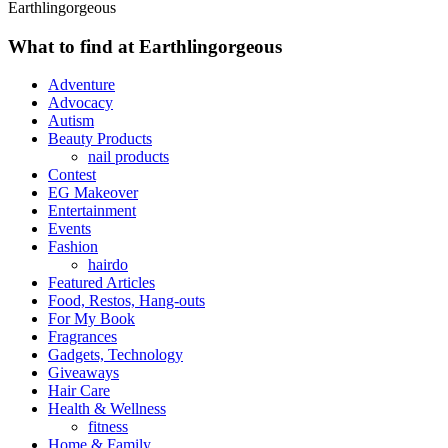
Earthlingorgeous
What to find at Earthlingorgeous
Adventure
Advocacy
Autism
Beauty Products
nail products
Contest
EG Makeover
Entertainment
Events
Fashion
hairdo
Featured Articles
Food, Restos, Hang-outs
For My Book
Fragrances
Gadgets, Technology
Giveaways
Hair Care
Health & Wellness
fitness
Home & Family