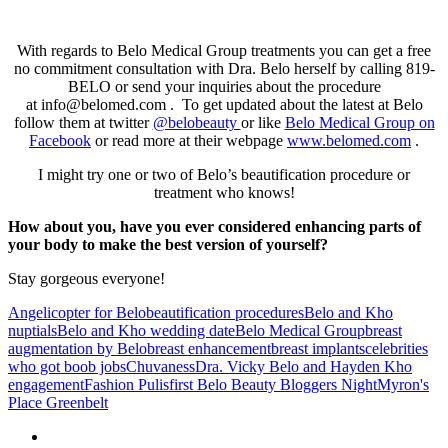
With regards to Belo Medical Group treatments you can get a free
no commitment consultation with Dra. Belo herself by calling 819-
BELO or send your inquiries about the procedure
at info@belomed.com . To get updated about the latest at Belo
follow them at twitter
@belobeauty
or like
Belo Medical Group on
Facebook
or read more at their webpage
www.belomed.com
.
I might try one or two of Belo’s beautification procedure or
treatment who knows!
How about you, have you ever considered enhancing parts of
your body to make the best version of yourself?
Stay gorgeous everyone!
Angelicopter for Belo
beautification procedures
Belo and Kho
nuptials
Belo and Kho wedding date
Belo Medical Group
breast
augmentation by Belo
breast enhancement
breast implants
celebrities
who got boob jobs
Chuvaness
Dra. Vicky Belo and Hayden Kho
engagement
Fashion Pulis
first Belo Beauty Bloggers Night
Myron's
Place Greenbelt