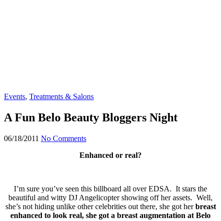
Events
,
Treatments & Salons
A Fun Belo Beauty Bloggers Night
06/18/2011
No Comments
Enhanced or real?
I’m sure you’ve seen this billboard all over EDSA. It stars the
beautiful and witty DJ Angelicopter showing off her assets. Well,
she’s not hiding unlike other celebrities out there, she got her
breast
enhanced to look real, she got a breast augmentation at Belo