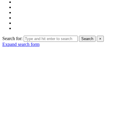
Search for:
Search
×
Expand search form