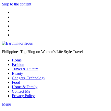
Skip to the content
Philippines Top Blog on Women's Life Style Travel
Home
Fashion
Travel & Culture
Beauty
Gadgets, Technology
Food
Home & Family
Contact Me
Privacy Policy
Menu