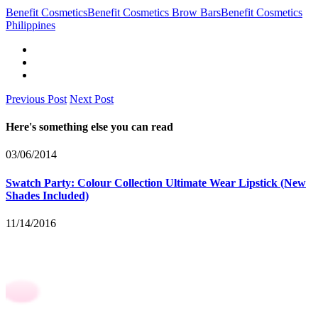
Benefit Cosmetics
Benefit Cosmetics Brow Bars
Benefit Cosmetics
Philippines
Previous Post
Next Post
Here's something else you can read
03/06/2014
Swatch Party: Colour Collection Ultimate Wear Lipstick (New
Shades Included)
11/14/2016