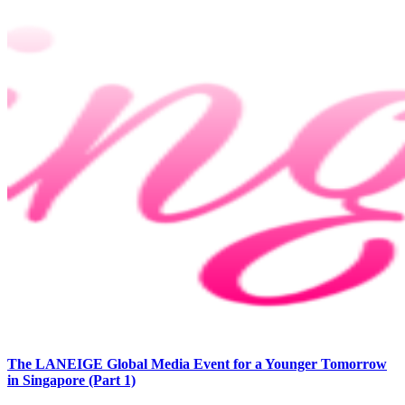
The LANEIGE Global Media Event for a Younger Tomorrow
in Singapore (Part 1)