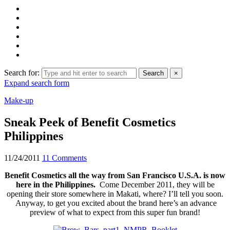
Search for:
Search
×
Expand search form
Make-up
Sneak Peek of Benefit Cosmetics
Philippines
11/24/2011
11 Comments
Benefit Cosmetics all the way from San Francisco U.S.A. is now
here in the Philippines.
Come December 2011, they will be
opening their store somewhere in Makati, where? I’ll tell you soon.
Anyway, to get you excited about the brand here’s an advance
preview of what to expect from this super fun brand!