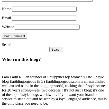
Name
Email
Website
Search
Search
Who run this blog?
I am Earth Rullan founder of Philippines top women's Life + Style
blog Earthlingorgeous (EG) Earthlingorgeous.com is an established,
well-trusted name in the blogging world, rocking the lifestyle scene
for 20 years strong—yes, two decades ! It’s not just a blog; it’s one
of the top lifestyle blogs worldwide. If you want your brand or
service to stand out and be seen by a loyal, engaged audience, this is
the only place you need to be.