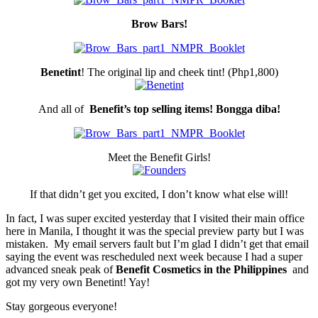
Brow Bars!
Benetint
! The original lip and cheek tint! (Php1,800)
And all of
Benefit’s top selling items! Bongga diba!
Meet the Benefit Girls!
If that didn’t get you excited, I don’t know what else will!
In fact, I was super excited yesterday that I visited their main office
here in Manila, I thought it was the special preview party but I was
mistaken. My email servers fault but I’m glad I didn’t get that email
saying the event was rescheduled next week because I had a super
advanced sneak peak of
Benefit Cosmetics in the Philippines
and
got my very own Benetint! Yay!
Stay gorgeous everyone!