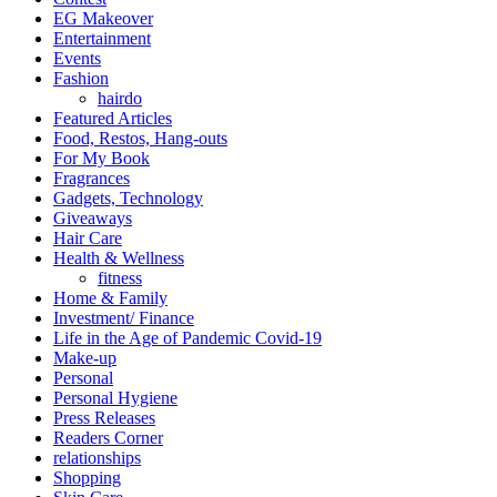
EG Makeover
Entertainment
Events
Fashion
hairdo
Featured Articles
Food, Restos, Hang-outs
For My Book
Fragrances
Gadgets, Technology
Giveaways
Hair Care
Health & Wellness
fitness
Home & Family
Investment/ Finance
Life in the Age of Pandemic Covid-19
Make-up
Personal
Personal Hygiene
Press Releases
Readers Corner
relationships
Shopping