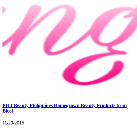
PILI Beauty Philippines Homegrown Beauty Products from
Bicol
11/20/2015