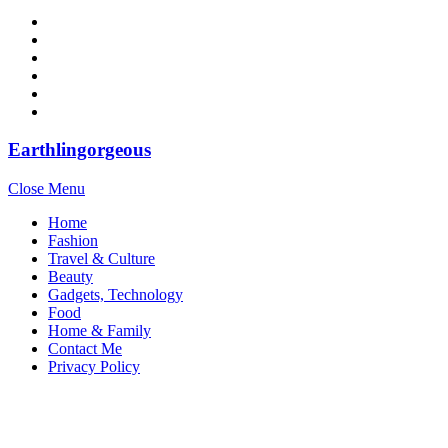
Earthlingorgeous
Close Menu
Home
Fashion
Travel & Culture
Beauty
Gadgets, Technology
Food
Home & Family
Contact Me
Privacy Policy