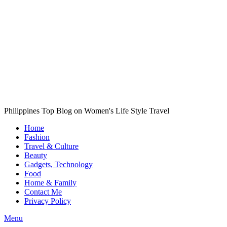
Philippines Top Blog on Women's Life Style Travel
Home
Fashion
Travel & Culture
Beauty
Gadgets, Technology
Food
Home & Family
Contact Me
Privacy Policy
Menu