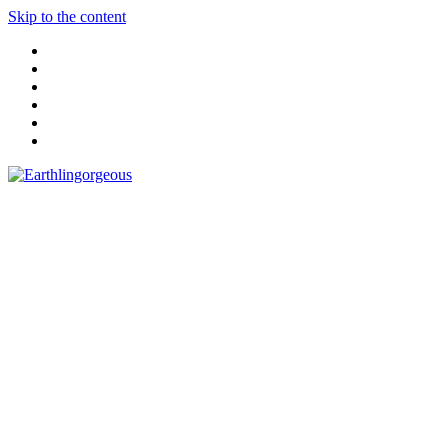
Skip to the content