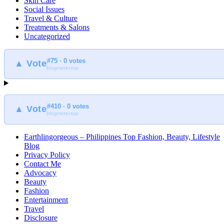
Skin Care
Social Issues
Travel & Culture
Treatments & Salons
Uncategorized
#75 · 0 votes
▲ Vote
blogmeter.top
#410 · 0 votes
▲ Vote
blogmeter.top
Earthlingorgeous – Philippines Top Fashion, Beauty, Lifestyle
Blog
Privacy Policy
Contact Me
Advocacy
Beauty
Fashion
Entertainment
Travel
Disclosure