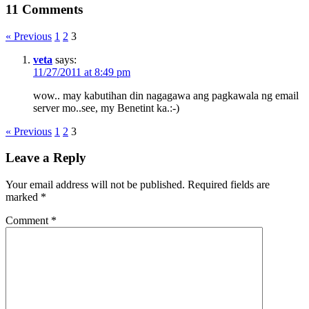
11 Comments
« Previous
1
2
3
veta
says:
11/27/2011 at 8:49 pm
wow.. may kabutihan din nagagawa ang pagkawala ng email
server mo..see, my Benetint ka.:-)
« Previous
1
2
3
Leave a Reply
Your email address will not be published.
Required fields are
marked
*
Comment
*