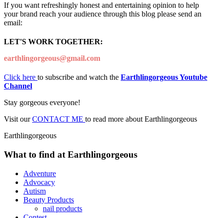
If you want refreshingly honest and entertaining opinion to help
your brand reach your audience through this blog please send an
email:
LET'S WORK TOGETHER:
earthlingorgeous@gmail.com
Click here
to subscribe and watch the
Earthlingorgeous Youtube
Channel
Stay gorgeous everyone!
Visit our
CONTACT ME
to read more about Earthlingorgeous
Earthlingorgeous
What to find at Earthlingorgeous
Adventure
Advocacy
Autism
Beauty Products
nail products
Contest