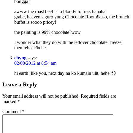
bongga!
awww the roast beef is to bloody for me. hahaha
grabe, heaven siguro yung Chocolate Room!kaso, the brunch
buffet is soooo pricey!
the painting is 99% chocolate?wow
I wonder what they do with the leftover chocolate- freeze,
then reheat?hehe
chyng
says:
02/08/2012 at 8:54 am
hi earth! like you, next day na ko kumain ulit. hehe 🙂
Leave a Reply
Your email address will not be published.
Required fields are
marked
*
Comment
*