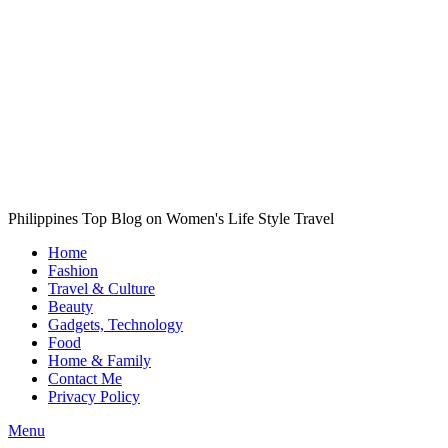
Philippines Top Blog on Women's Life Style Travel
Home
Fashion
Travel & Culture
Beauty
Gadgets, Technology
Food
Home & Family
Contact Me
Privacy Policy
Menu