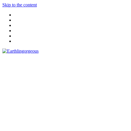
Skip to the content