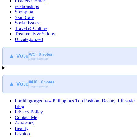
Readers Corner
relationships
Shopping
Skin Care
Social Issues
Travel & Culture
Treatments & Salons
Uncategorized
#75 · 0 votes
▲ Vote
blogmeter.top
#410 · 0 votes
▲ Vote
blogmeter.top
Earthlingorgeous – Philippines Top Fashion, Beauty, Lifestyle
Blog
Privacy Policy
Contact Me
Advocacy
Beauty
Fashion