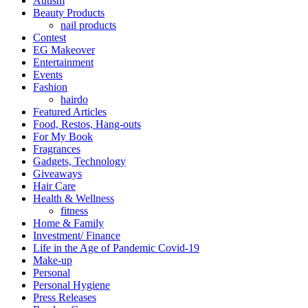
Autism
Beauty Products
nail products
Contest
EG Makeover
Entertainment
Events
Fashion
hairdo
Featured Articles
Food, Restos, Hang-outs
For My Book
Fragrances
Gadgets, Technology
Giveaways
Hair Care
Health & Wellness
fitness
Home & Family
Investment/ Finance
Life in the Age of Pandemic Covid-19
Make-up
Personal
Personal Hygiene
Press Releases