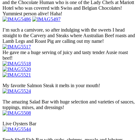
and the Chocolate Human who is one of the Lady Chefs at Mariott
Hotel who was covered with Swiss and Belgian Chocolates!
Yummiest person alive! Haha!
I’m such a carnivore, so after indulging with the sweets I head
straight to the Carvery and Steaks where Australian Beef roasts and
Lamb Legs and Roast Pig are calling out my name!
He gave me a huge serving of juicy and tasty tender Ausie roast
beef!
My favorite Salmon Steak it melts in your mouth!
The amazing Salad Bar with huge selection and varieties of sauces,
toppings, mixes, and dressings!
Live Oysters Bar
Fresh Shell Fish Bar with crabs, shrimps, mussle and lobsters