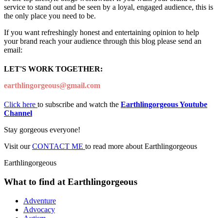
service to stand out and be seen by a loyal, engaged audience, this is
the only place you need to be.
If you want refreshingly honest and entertaining opinion to help
your brand reach your audience through this blog please send an
email:
LET'S WORK TOGETHER:
earthlingorgeous@gmail.com
Click here
to subscribe and watch the
Earthlingorgeous Youtube
Channel
Stay gorgeous everyone!
Visit our
CONTACT ME
to read more about Earthlingorgeous
Earthlingorgeous
What to find at Earthlingorgeous
Adventure
Advocacy