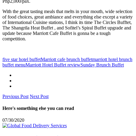
Php2,000/pax.
With the great tasting meals that melts in your mouth, wide selection
of food choices, great ambiance and everything else except a variety
of International Cuisine stations, I think its time The Circles Bufftet,
The Shangrila Heat Buffet , and Sofitel’s Spiral Buffet upgrade and
update because Marriott Cafe Buffet is gonna be a tough
competition.
five star hotel buffet
Marriott cafe brunch buffet
marriott hotel brunch
buffet menu
Marriott Hotel Buffet review
Sunday Brunch Buffet
Previous Post
Next Post
Here's something else you can read
07/30/2020