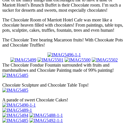
Mariott Hotel’s Brunch Buffet is their Chocolate room. I’m such a
sucker for desserts and sweets, most especially chocolates!
The Chocolate Room of Marriott Hotel Cafe was more like a
chocolate heaven filled with chocolates! From paintings, table tops,
pots, sculptire, cakes, truffles, fountain, trees and even human!
The Chocolate Tree bearing Macaroon fruits! With Chocokate Pots
and Chocolate Truffles!
The Chocolate Fondue Fountain surrounded with fruits and
marshmallows and Chocolate Painting made of 99% painting!
Chocolate Sculpture and Chocolate Table Tops!
A parade of sweet Chocolate Cakes!