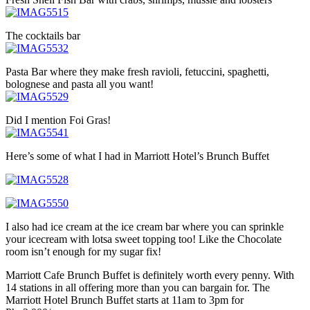
The cocktails bar
Pasta Bar where they make fresh ravioli, fetuccini, spaghetti,
bolognese and pasta all you want!
Did I mention Foi Gras!
Here’s some of what I had in Marriott Hotel’s Brunch Buffet
I also had ice cream at the ice cream bar where you can sprinkle
your icecream with lotsa sweet topping too! Like the Chocolate
room isn’t enough for my sugar fix!
Marriott Cafe Brunch Buffet is definitely worth every penny. With
14 stations in all offering more than you can bargain for. The
Marriott Hotel Brunch Buffet starts at 11am to 3pm for