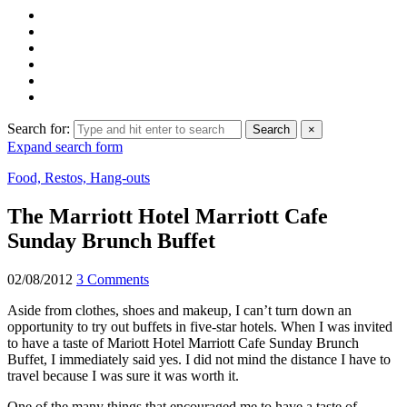
Search for:
Search
×
Expand search form
Food, Restos, Hang-outs
The Marriott Hotel Marriott Cafe
Sunday Brunch Buffet
02/08/2012
3 Comments
Aside from clothes, shoes and makeup, I can’t turn down an
opportunity to try out buffets in five-star hotels. When I was invited
to have a taste of Mariott Hotel Marriott Cafe Sunday Brunch
Buffet, I immediately said yes. I did not mind the distance I have to
travel because I was sure it was worth it.
One of the many things that encouraged me to have a taste of