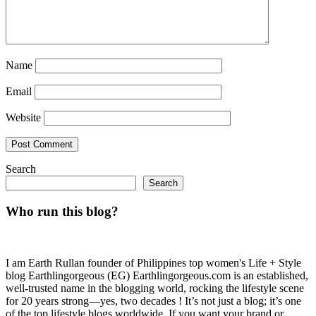
Name
Email
Website
Search
Search
Who run this blog?
I am Earth Rullan founder of Philippines top women's Life + Style
blog Earthlingorgeous (EG) Earthlingorgeous.com is an established,
well-trusted name in the blogging world, rocking the lifestyle scene
for 20 years strong—yes, two decades ! It’s not just a blog; it’s one
of the top lifestyle blogs worldwide. If you want your brand or