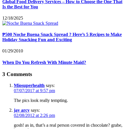
Global Food Delivery Services – How to Choose the One That
Is the Best for You
12/18/2025
₱500 Noche Buena Snack Spread ? Here’s 5 Recipes to Make
Holiday Snacking Fun and Exciting
01/29/2010
When Do You Refresh With Minute Maid?
3 Comments
Miosuperhealth
says:
07/07/2017 at 9:57 pm
The pics look really tempting.
jay arcy
says:
02/08/2012 at 2:26 pm
gosh! as in, that’s a real person covered in chocolate? grabe,