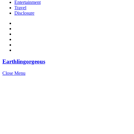
Entertainment
Travel
Disclosure
Earthlingorgeous
Close Menu