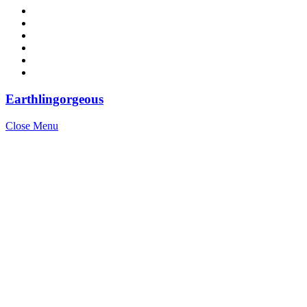
Earthlingorgeous
Close Menu