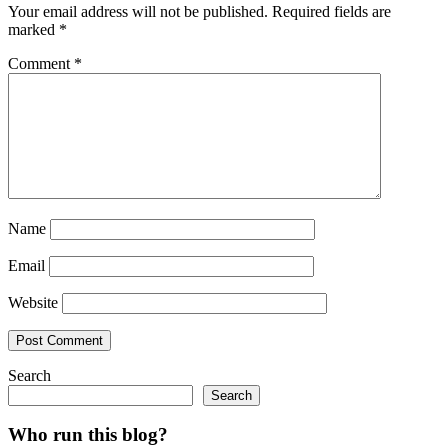
Your email address will not be published.
Required fields are
marked
*
Comment
*
Name
Email
Website
Search
Search
Who run this blog?