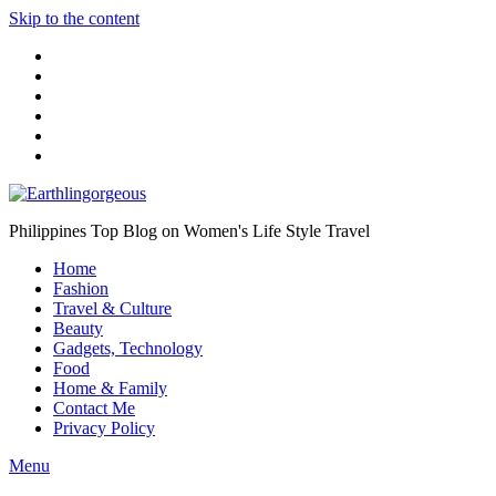
Skip to the content
Philippines Top Blog on Women's Life Style Travel
Home
Fashion
Travel & Culture
Beauty
Gadgets, Technology
Food
Home & Family
Contact Me
Privacy Policy
Menu