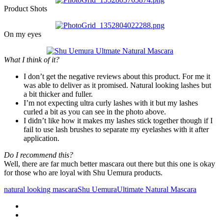
Product Shots
On my eyes
What I think of it?
I don’t get the negative reviews about this product. For me it
was able to deliver as it promised. Natural looking lashes but
a bit thicker and fuller.
I’m not expecting ultra curly lashes with it but my lashes
curled a bit as you can see in the photo above.
I didn’t like how it makes my lashes stick together though if I
fail to use lash brushes to separate my eyelashes with it after
application.
Do I recommend this?
Well, there are far much better mascara out there but this one is okay
for those who are loyal with Shu Uemura products.
natural looking mascara
Shu Uemura
Ultimate Natural Mascara