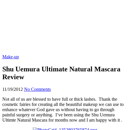
Make-up
Shu Uemura Ultimate Natural Mascara
Review
11/19/2012
No Comments
Not all of us are blessed to have full or thick lashes. Thank the
cosmetic fairies for creating all the beautiful makeup we can use to
enhance whatever God gave us without having to go through
painful surgery or anything. I’ve been using the Shu Uemura
Ultimte Natural Mascara for months now and I am happy with it .