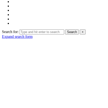
Search for:
Search
×
Expand search form