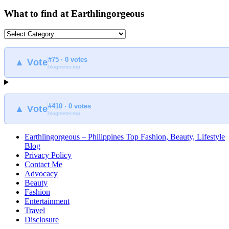
What to find at Earthlingorgeous
What
to
find
#75 · 0 votes
at
▲ Vote
blogmeter.top
Earthlingorgeous
#410 · 0 votes
▲ Vote
blogmeter.top
Earthlingorgeous – Philippines Top Fashion, Beauty, Lifestyle
Blog
Privacy Policy
Contact Me
Advocacy
Beauty
Fashion
Entertainment
Travel
Disclosure