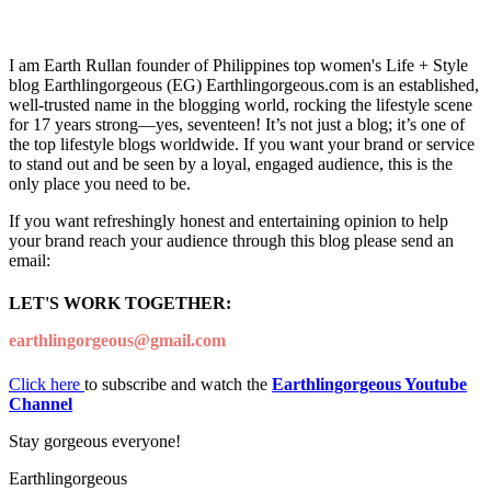
I am Earth Rullan founder of Philippines top women's Life + Style
blog Earthlingorgeous (EG) Earthlingorgeous.com is an established,
well-trusted name in the blogging world, rocking the lifestyle scene
for 17 years strong—yes, seventeen! It’s not just a blog; it’s one of
the top lifestyle blogs worldwide. If you want your brand or service
to stand out and be seen by a loyal, engaged audience, this is the
only place you need to be.
If you want refreshingly honest and entertaining opinion to help
your brand reach your audience through this blog please send an
email:
LET'S WORK TOGETHER:
earthlingorgeous@gmail.com
Click here
to subscribe and watch the
Earthlingorgeous Youtube
Channel
Stay gorgeous everyone!
Earthlingorgeous