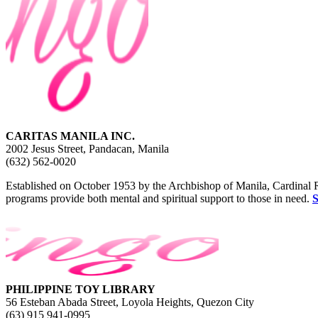
CARITAS MANILA INC.
2002 Jesus Street, Pandacan, Manila
(632) 562-0020
Established on October 1953 by the Archbishop of Manila, Cardinal Ruf
programs provide both mental and spiritual support to those in need.
PHILIPPINE TOY LIBRARY
56 Esteban Abada Street, Loyola Heights, Quezon City
(63) 915 941-0995