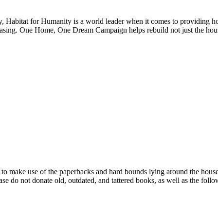
, Habitat for Humanity is a world leader when it comes to providing hous
reasing. One Home, One Dream Campaign helps rebuild not just the house
 make use of the paperbacks and hard bounds lying around the house tha
ease do not donate old, outdated, and tattered books, as well as the follo