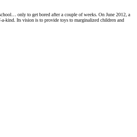
school… only to get bored after a couple of weeks. On June 2012, a
-a-kind. Its vision is to provide toys to marginalized children and