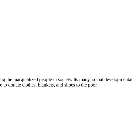
ing the marginalized people in society. Its many social developmental
e to donate clothes, blankets, and shoes to the poor.