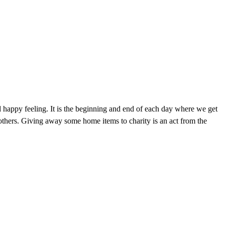
 happy feeling. It is the beginning and end of each day where we get
thers. Giving away some home items to charity is an act from the