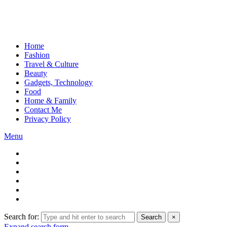
Home
Fashion
Travel & Culture
Beauty
Gadgets, Technology
Food
Home & Family
Contact Me
Privacy Policy
Menu
Search for:
Search
×
Expand search form