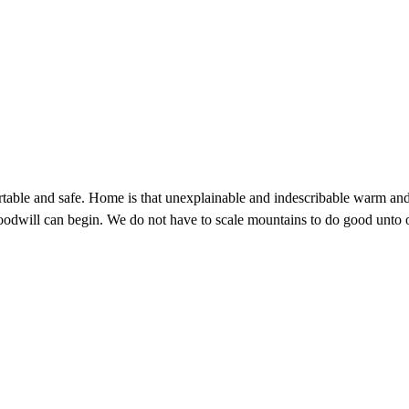
ortable and safe. Home is that unexplainable and indescribable warm and
odwill can begin. We do not have to scale mountains to do good unto o