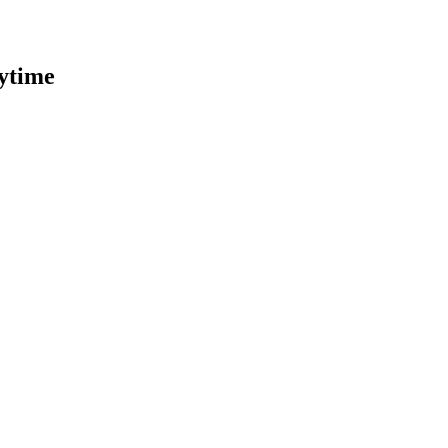
ytime