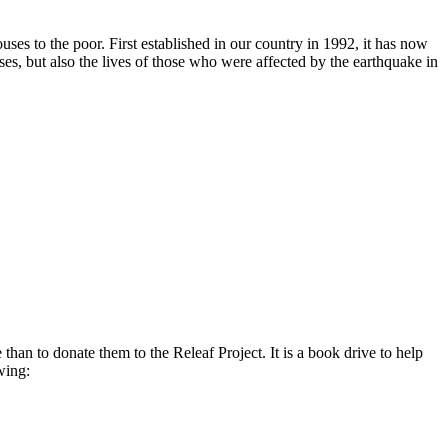
es to the poor. First established in our country in 1992, it has now
s, but also the lives of those who were affected by the earthquake in
n to donate them to the Releaf Project. It is a book drive to help
wing: