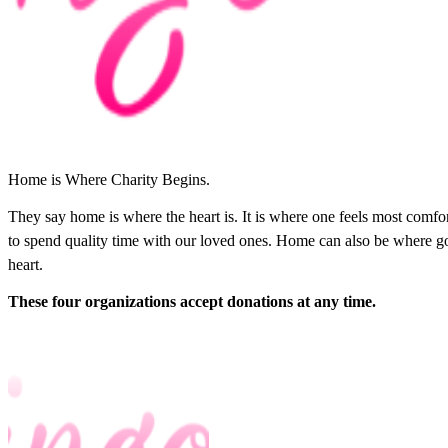
Home is Where Charity Begins.
They say home is where the heart is. It is where one feels most comf
to spend quality time with our loved ones. Home can also be where go
heart.
These four organizations accept donations at any time.