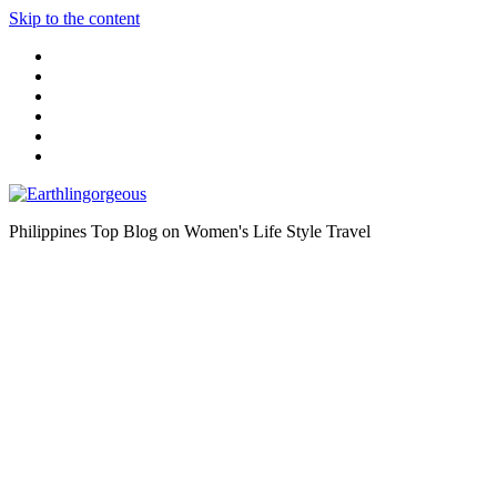
Skip to the content
Philippines Top Blog on Women's Life Style Travel