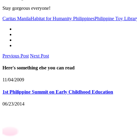
Stay gorgeous everyone!
Caritas Manila
Habitat for Humanity Philippines
Philippine Toy Librar
Previous Post
Next Post
Here's something else you can read
11/04/2009
1st Philippine Summit on Early Childhood Education
06/23/2014