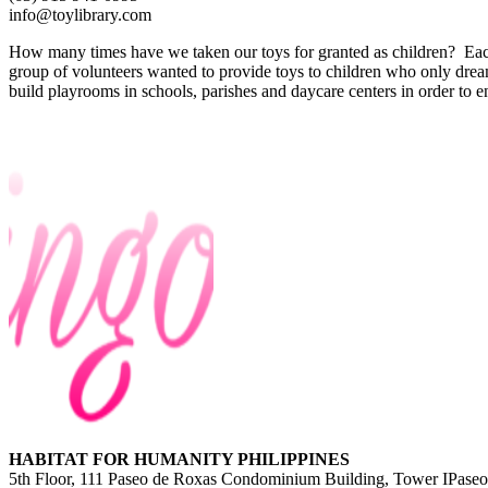
info@toylibrary.com
How many times have we taken our toys for granted as children? Each
group of volunteers wanted to provide toys to children who only dre
build playrooms in schools, parishes and daycare centers in order to
HABITAT FOR HUMANITY PHILIPPINES
5th Floor, 111 Paseo de Roxas Condominium Building, Tower IPaseo 