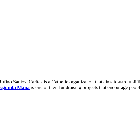
ino Santos, Caritas is a Catholic organization that aims toward uplift
Segunda Mana
is one of their fundraising projects that encourage peopl