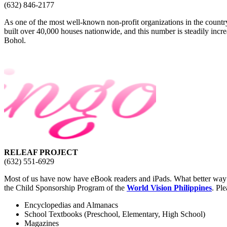
(632) 846-2177
As one of the most well-known non-profit organizations in the country
built over 40,000 houses nationwide, and this number is steadily inc
Bohol.
RELEAF PROJECT
(632) 551-6929
Most of us have now have eBook readers and iPads. What better way to
the Child Sponsorship Program of the
World Vision Philippines
. Pl
Encyclopedias and Almanacs
School Textbooks (Preschool, Elementary, High School)
Magazines