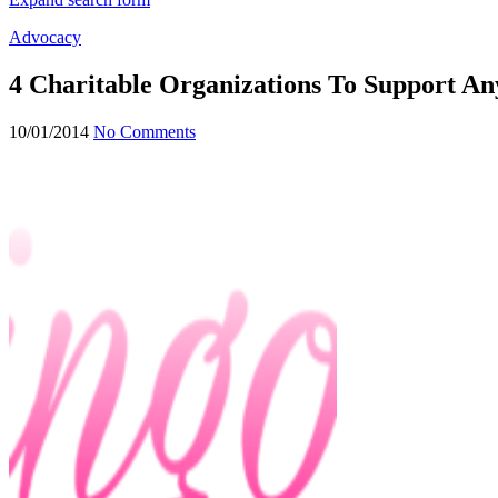
Advocacy
4 Charitable Organizations To Support An
10/01/2014
No Comments