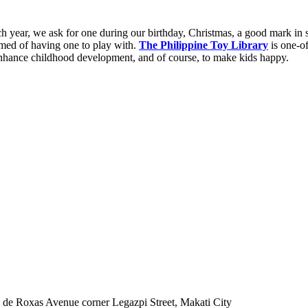
 year, we ask for one during our birthday, Christmas, a good mark in 
amed of having one to play with.
The Philippine Toy Library
is one-of
 enhance childhood development, and of course, to make kids happy.
de Roxas Avenue corner Legazpi Street, Makati City