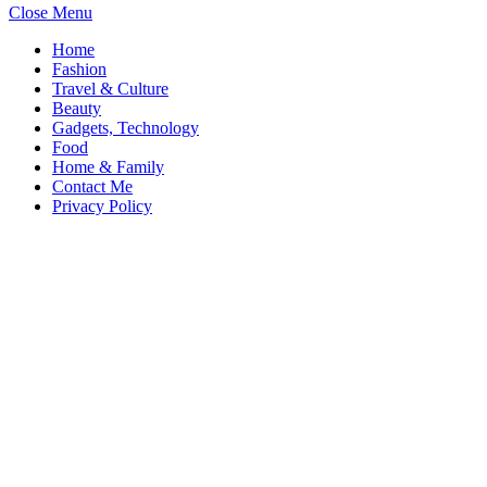
Close Menu
Home
Fashion
Travel & Culture
Beauty
Gadgets, Technology
Food
Home & Family
Contact Me
Privacy Policy