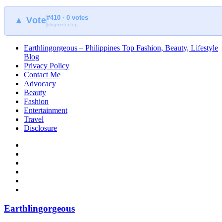
#410 · 0 votes
▲ Vote
blogmeter.top
Earthlingorgeous – Philippines Top Fashion, Beauty, Lifestyle
Blog
Privacy Policy
Contact Me
Advocacy
Beauty
Fashion
Entertainment
Travel
Disclosure
Earthlingorgeous