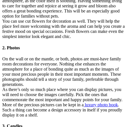
atmosphere, as the color itself is soothing. Having something living
to care for together and rejoice at seeing it grow and bloom also
offers a great bonding experience. This will be an especially good
option for families without pets.
You can use cut flowers for decoration as well. They will help the
place feel more welcoming with the aroma and can help you create a
festive mood on special occasions. Fresh flowers can make even the
simplest interior look elegant and chic.
2. Photos
On the wall or on the mantle, or both, photos are must-have family
room decorations for everyone. Nothing else enhances the
atmosphere for a place of bonding quite as much as the images of
your most precious people in their most important moments. These
photographs should tell a story of your family, preferable through
generations.
As there’s only so much place where you can display pictures, you
will need to choose the images carefully. Pick the ones that
commemorate the most important and happy points for your family.
More of the precious pictures can be kept in a
luxury photo book
.
Such a thing can become a design accessory in itself if you proudly
display it on a shelf.
3. Candles