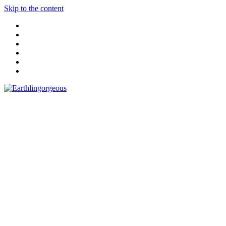
Skip to the content