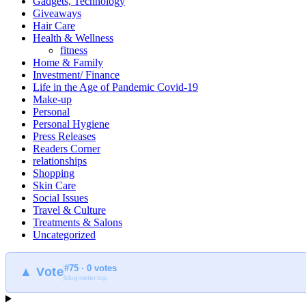
Gadgets, Technology
Giveaways
Hair Care
Health & Wellness
fitness
Home & Family
Investment/ Finance
Life in the Age of Pandemic Covid-19
Make-up
Personal
Personal Hygiene
Press Releases
Readers Corner
relationships
Shopping
Skin Care
Social Issues
Travel & Culture
Treatments & Salons
Uncategorized
#75 · 0 votes
▲ Vote
blogmeter.top