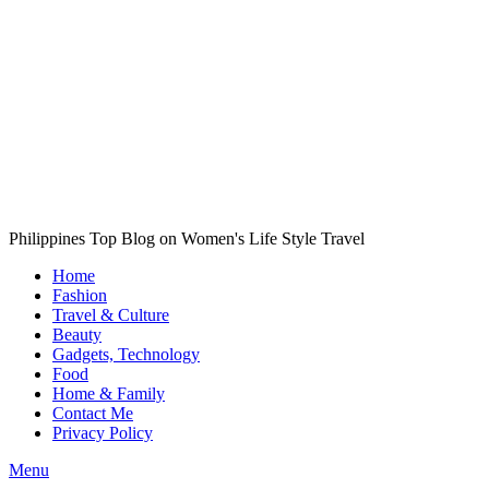
Philippines Top Blog on Women's Life Style Travel
Home
Fashion
Travel & Culture
Beauty
Gadgets, Technology
Food
Home & Family
Contact Me
Privacy Policy
Menu