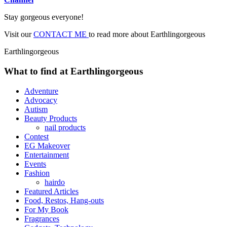
Stay gorgeous everyone!
Visit our
CONTACT ME
to read more about Earthlingorgeous
Earthlingorgeous
What to find at Earthlingorgeous
Adventure
Advocacy
Autism
Beauty Products
nail products
Contest
EG Makeover
Entertainment
Events
Fashion
hairdo
Featured Articles
Food, Restos, Hang-outs
For My Book
Fragrances