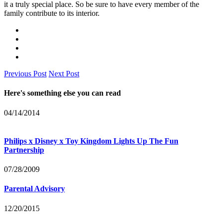
it a truly special place. So be sure to have every member of the
family contribute to its interior.
Previous Post
Next Post
Here's something else you can read
04/14/2014
Philips x Disney x Toy Kingdom Lights Up The Fun
Partnership
07/28/2009
Parental Advisory
12/20/2015