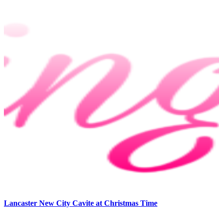
Lancaster New City Cavite at Christmas Time