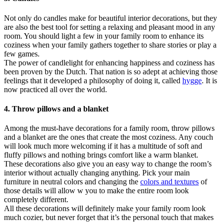
Not only do candles make for beautiful interior decorations, but they
are also the best tool for setting a relaxing and pleasant mood in any
room. You should light a few in your family room to enhance its
coziness when your family gathers together to share stories or play a
few games.
The power of candlelight for enhancing happiness and coziness has
been proven by the Dutch. That nation is so adept at achieving those
feelings that it developed a philosophy of doing it, called
hygge
. It is
now practiced all over the world.
4. Throw pillows and a blanket
Among the must-have decorations for a family room, throw pillows
and a blanket are the ones that create the most coziness. Any couch
will look much more welcoming if it has a multitude of soft and
fluffy pillows and nothing brings comfort like a warm blanket.
These decorations also give you an easy way to change the room’s
interior without actually changing anything. Pick your main
furniture in neutral colors and changing the
colors and textures
of
those details will allow w you to make the entire room look
completely different.
All these decorations will definitely make your family room look
much cozier, but never forget that it’s the personal touch that makes