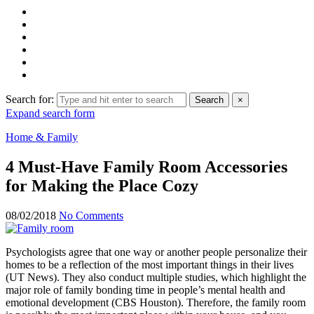
Search for:
Search
×
Expand search form
Home & Family
4 Must-Have Family Room Accessories
for Making the Place Cozy
08/02/2018
No Comments
Psychologists agree that one way or another people personalize their
homes to be a reflection of the most important things in their lives
(UT News). They also conduct multiple studies, which highlight the
major role of family bonding time in people’s mental health and
emotional development (CBS Houston). Therefore, the family room