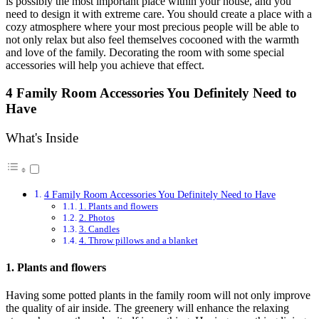
is possibly the most important place within your house, and you
need to design it with extreme care. You should create a place with a
cozy atmosphere where your most precious people will be able to
not only relax but also feel themselves cocooned with the warmth
and love of the family. Decorating the room with some special
accessories will help you achieve that effect.
4 Family Room Accessories You Definitely Need to
Have
What's Inside
4 Family Room Accessories You Definitely Need to Have
1. Plants and flowers
2. Photos
3. Candles
4. Throw pillows and a blanket
1. Plants and flowers
Having some potted plants in the family room will not only improve
the quality of air inside. The greenery will enhance the relaxing