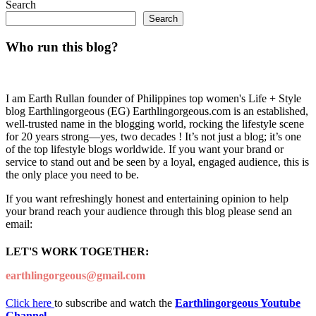
Search
Search
Who run this blog?
I am Earth Rullan founder of Philippines top women's Life + Style
blog Earthlingorgeous (EG) Earthlingorgeous.com is an established,
well-trusted name in the blogging world, rocking the lifestyle scene
for 20 years strong—yes, two decades ! It’s not just a blog; it’s one
of the top lifestyle blogs worldwide. If you want your brand or
service to stand out and be seen by a loyal, engaged audience, this is
the only place you need to be.
If you want refreshingly honest and entertaining opinion to help
your brand reach your audience through this blog please send an
email:
LET'S WORK TOGETHER:
earthlingorgeous@gmail.com
Click here
to subscribe and watch the
Earthlingorgeous Youtube
Channel