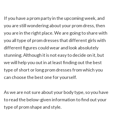
If you have a prom party in the upcoming week, and
you are still wondering about your prom dress, then
you are in the right place. We are going to share with
you all type of
prom dresses
that different girls with
different figures could wear and look absolutely
stunning. Although it is not easy to decide on it, but
we will help you out in at least finding out the best
type of short or
long prom dresses
from which you
can choose the best one for yourself.
As we are not sure about your body type, so you have
to read the below-given information to find out your
type of prom shape and style.