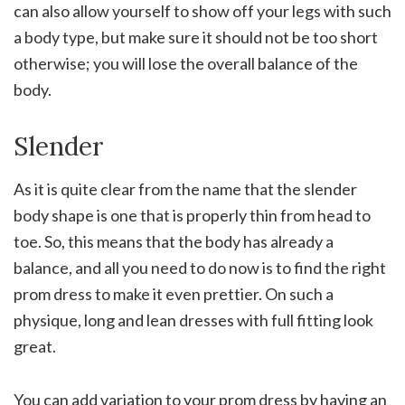
can also allow yourself to show off your legs with such
a body type, but make sure it should not be too short
otherwise; you will lose the overall balance of the
body.
Slender
As it is quite clear from the name that the slender
body shape is one that is properly thin from head to
toe. So, this means that the body has already a
balance, and all you need to do now is to find the right
prom dress to make it even prettier. On such a
physique, long and lean dresses with full fitting look
great.
You can add variation to your prom dress by having an