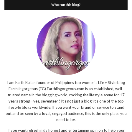
Who run this blog?
I am Earth Rullan founder of Philippines top women's Life + Style blog
Earthlingorgeous (EG) Earthlingorgeous.com is an established, well-
trusted name in the blogging world, rocking the lifestyle scene for 17
years strong—yes, seventeen! It’s not just a blog; it’s one of the top
lifestyle blogs worldwide. If you want your brand or service to stand
out and be seen by a loyal, engaged audience, this is the only place you
need to be.
If you want refreshingly honest and entertaining opinion to help your