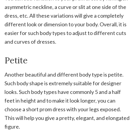
asymmetric neckline, a curve or slit at one side of the
dress, etc. All these variations will give a completely
different look or dimension to your body. Overall, it is
easier for such body types to adjust to different cuts
and curves of dresses.
Petite
Another beautiful and different body type is petite.
Such body shape is extremely suitable for designer
looks. Such body types have commonly 5 and a half
feet in height and to make it look longer, you can
choose a short prom dress with your legs exposed.
This will help you give a pretty, elegant, and elongated
figure.