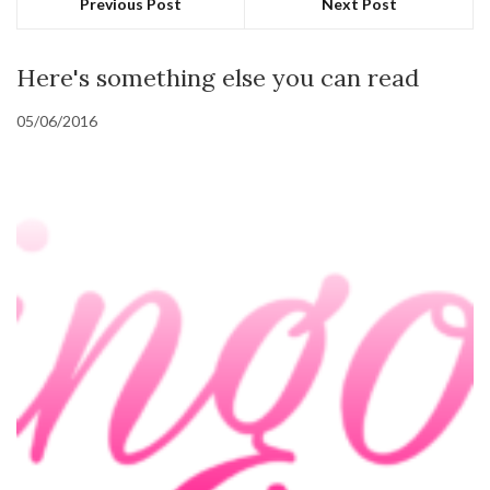
Previous Post
Next Post
Here's something else you can read
05/06/2016