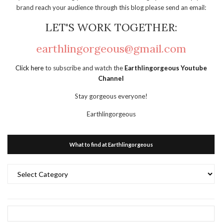
brand reach your audience through this blog please send an email:
LET'S WORK TOGETHER:
earthlingorgeous@gmail.com
Click here
to subscribe and watch the
Earthlingorgeous Youtube
Channel
Stay gorgeous everyone!
Earthlingorgeous
What to find at Earthlingorgeous
What
to
find
at
Earthlingorgeous