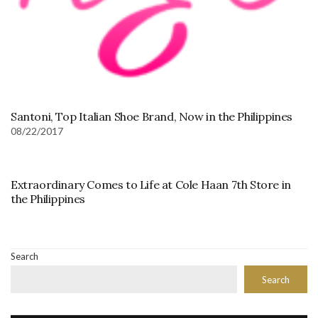
Santoni, Top Italian Shoe Brand, Now in the Philippines
08/22/2017
Extraordinary Comes to Life at Cole Haan 7th Store in
the Philippines
Search
Search