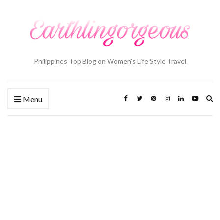
Philippines Top Blog on Women's Life Style Travel
Ex
Menu
se
fo