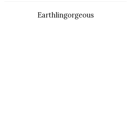
Earthlingorgeous