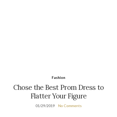
Fashion
Chose the Best Prom Dress to
Flatter Your Figure
01/29/2019
No Comments