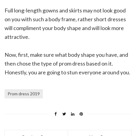
Full long-length gowns and skirts may not look good
on you with such a body frame, rather short dresses
will compliment your body shape and will look more
attractive.
Now, first, make sure what body shape you have, and
then chose the type of prom dress based on it.
Honestly, you are going to stun everyone around you.
Prom dress 2019