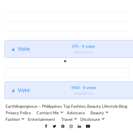
#75 · 0 votes
▲ Vote
blogmeter.top
#410 · 0 votes
▲ Vote
blogmeter.top
Earthlingorgeous – Philippines Top Fashion, Beauty, Lifestyle Blog
Privacy Policy
Contact Me
Advocacy
Beauty
Fashion
Entertainment
Travel
Disclosure