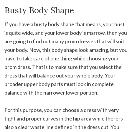
Busty Body Shape
If you have a busty body shape that means, your bust
is quite wide, and your lower body is marrow, then you
are going to find out many prom dresses that will suit
your body. Now, this body shape look amazing, but you
have to take care of one thing while choosing your
prom dress. That is to make sure that you select the
dress that will balance out your whole body. Your
broader upper body parts must look in complete
balance with the narrower lower portion.
For this purpose, you can choose a dress with very
tight and proper curves in the hip area while there is
also a clear waste line defined in the dress cut. You