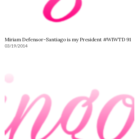
Miriam Defensor-Santiago is my President #WIWTD 91
03/19/2014