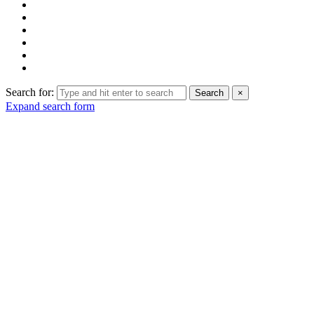
Search for:
Search
×
Expand search form