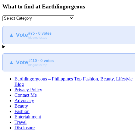
What to find at Earthlingorgeous
What
to
find
#75 · 0 votes
at
▲ Vote
blogmeter.top
Earthlingorgeous
#410 · 0 votes
▲ Vote
blogmeter.top
Earthlingorgeous – Philippines Top Fashion, Beauty, Lifestyle
Blog
Privacy Policy
Contact Me
Advocacy
Beauty
Fashion
Entertainment
Travel
Disclosure