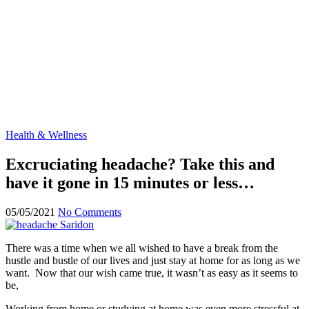
Health & Wellness
Excruciating headache? Take this and
have it gone in 15 minutes or less…
05/05/2021
No Comments
There was a time when we all wished to have a break from the
hustle and bustle of our lives and just stay at home for as long as we
want. Now that our wish came true, it wasn’t as easy as it seems to
be,
Working from home or studying at home was even more stressful at