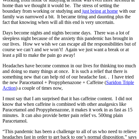
home than we thought it would be. The stress of setting the
boundary from working or studying and
just being at home
with our
family was narrowed a bit. It became tiring and daunting plus the
fact that knowing when will all this end is very uncertain.
Days become nights and nights become days. There was a lot of
sleepless night because of the anxiety this pandemic has brought in
our lives. How we wish we can escape all the responsibilities but of
course we can’t and we won’t! Again we just want a break or at
least a pill to make the pain go away!
Headaches have become common in our lives for thinking too much
and doing so many things at once. It is such a relief that there is
something new that can help rid of our headache fast. . I have tried
the new Paracetamol + Propyphenazone + Caffeine (
Saridon Triple
Action
) a couple of times now,
I must say that I am surprised that it has caffeine content. I did not
know that when caffeine is combined with other analgesics like
Paracetamol and Propyphenazone, it makes it work in as fast as 15
minutes. It can also provide better pain relief vs. 500mg plain
Paracetamol.
“This pandemic has been a challenge to all of us who need to relieve
headaches fast in order to get back to one’s normal disposition.” says