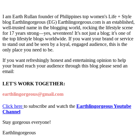
I am Earth Rullan founder of Philippines top women's Life + Style
blog Earthlingorgeous (EG) Earthlingorgeous.com is an established,
well-trusted name in the blogging world, rocking the lifestyle scene
for 17 years strong—yes, seventeen! It’s not just a blog; it’s one of
the top lifestyle blogs worldwide. If you want your brand or service
to stand out and be seen by a loyal, engaged audience, this is the
only place you need to be.
If you want refreshingly honest and entertaining opinion to help
your brand reach your audience through this blog please send an
email:
LET'S WORK TOGETHER:
earthlingorgeous@gmail.com
Click here
to subscribe and watch the
Earthlingorgeous Youtube
Channel
Stay gorgeous everyone!
Earthlingorgeous