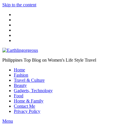
Skip to the content
Philippines Top Blog on Women's Life Style Travel
Home
Fashion
Travel & Culture
Beauty
Gadgets, Technology
Food
Home & Family
Contact Me
Privacy Policy
Menu