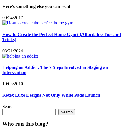
Here's something else you can read
09/24/2017
How to Create the Perfect Home Gym? (Affordable Tips and
Tricks)
03/21/2024
Helping an Addict: The 7 Steps Involved in Staging an
Intervention
10/03/2010
Kotex Luxe Designs Not Only White Pads Launch
Search
Search
Who run this blog?