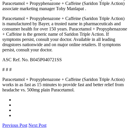
Paracetamol + Propyphenazone + Caffeine (Saridon Triple Action)
associate marketing manager Toby Manlapat .
Paracetamol + Propyphenazone + Caffeine (Saridon Triple Action)
is manufactured by Bayer, a trusted name in pharmaceuticals and
consumer health for over 150 years. Paracetamol + Propyphenazone
+ Caffeine is the generic name of Saridon Triple Action. If
symptoms persist, consult your doctor. Available in all leading
drugstores nationwide and on major online retailers. If symptoms
persist, consult your doctor.
ASC Ref. No. B045P040721SS
# # #
Paracetamol + Propyphenazone + Caffeine (Saridon Triple Action)
works in as fast as 15 minutes to provide fast and better relief from
headache vs. 500mg plain Paracetamol.
Previous Post
Next Post