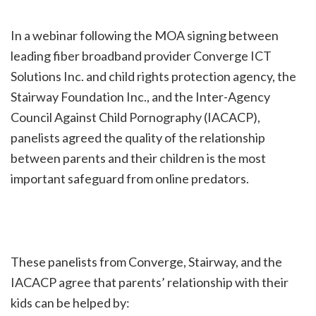
In a webinar following the MOA signing between
leading fiber broadband provider Converge ICT
Solutions Inc. and child rights protection agency, the
Stairway Foundation Inc., and the Inter-Agency
Council Against Child Pornography (IACACP),
panelists agreed the quality of the relationship
between parents and their children is the most
important safeguard from online predators.
These panelists from Converge, Stairway, and the
IACACP agree that parents’ relationship with their
kids can be helped by: