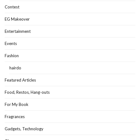
Contest
EG Makeover
Entertainment
Events
Fashion
hairdo
Featured Articles
Food, Restos, Hang-outs
For My Book
Fragrances
Gadgets, Technology