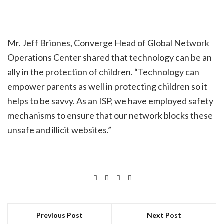
Mr. Jeff Briones, Converge Head of Global Network
Operations Center shared that technology can be an
ally in the protection of children. “Technology can
empower parents as well in protecting children so it
helps to be savvy. As an ISP, we have employed safety
mechanisms to ensure that our network blocks these
unsafe and illicit websites.”
Previous Post
Next Post