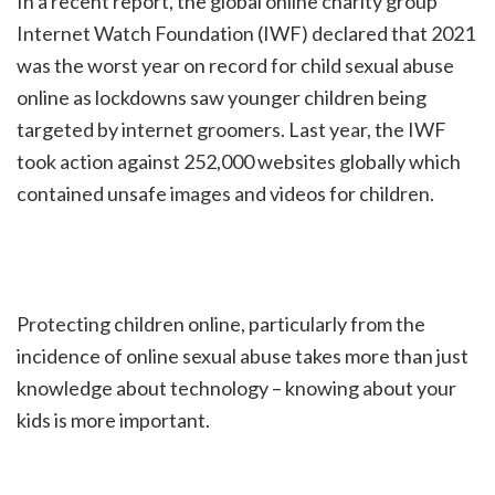
In a recent report, the global online charity group
Internet Watch Foundation (IWF) declared that 2021
was the worst year on record for child sexual abuse
online as lockdowns saw younger children being
targeted by internet groomers. Last year, the IWF
took action against 252,000 websites globally which
contained unsafe images and videos for children.
Protecting children online, particularly from the
incidence of online sexual abuse takes more than just
knowledge about technology – knowing about your
kids is more important.