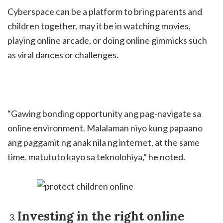
Cyberspace can be a platform to bring parents and
children together, may it be in watching movies,
playing online arcade, or doing online gimmicks such
as viral dances or challenges.
“Gawing bonding opportunity ang pag-navigate sa
online environment. Malalaman niyo kung papaano
ang paggamit ng anak nila ng internet, at the same
time, matututo kayo sa teknolohiya,” he noted.
Investing in the right online