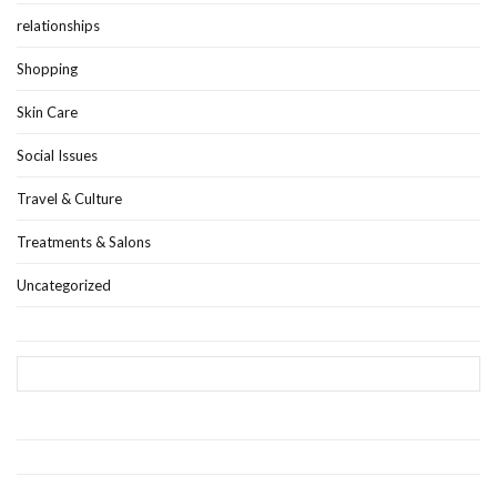
relationships
Shopping
Skin Care
Social Issues
Travel & Culture
Treatments & Salons
Uncategorized