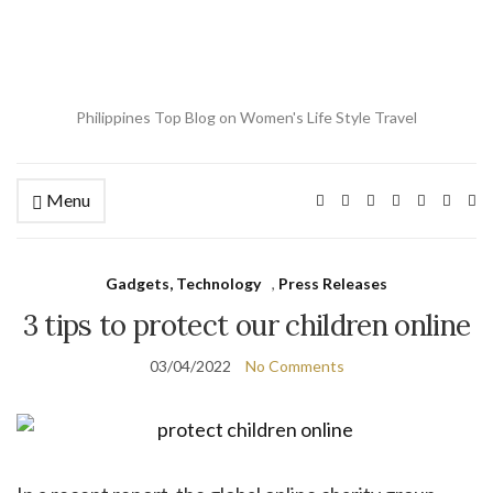
Philippines Top Blog on Women's Life Style Travel
Menu
Ex
se
fo
Gadgets, Technology
,
Press Releases
3 tips to protect our children online
03/04/2022
No Comments