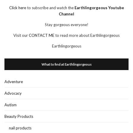
Click here
to subscribe and watch the
Earthlingorgeous Youtube
Channel
Stay gorgeous everyone!
Visit our
CONTACT ME
to read more about Earthlingorgeous
Earthlingorgeous
What to find at Earthlingorgeous
Adventure
Advocacy
Autism
Beauty Products
nail products