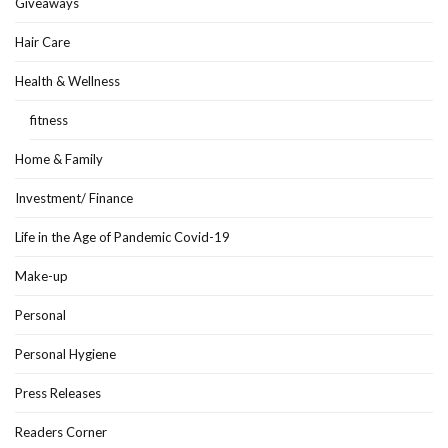
Giveaways
Hair Care
Health & Wellness
fitness
Home & Family
Investment/ Finance
Life in the Age of Pandemic Covid-19
Make-up
Personal
Personal Hygiene
Press Releases
Readers Corner