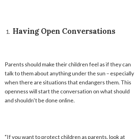
Having Open Conversations
Parents should make their children feel as if they can
talk to them about anything under the sun – especially
when there are situations that endangers them. This
openness will start the conversation on what should
and shouldn’t be done online.
“If you want to protect children as parents, look at