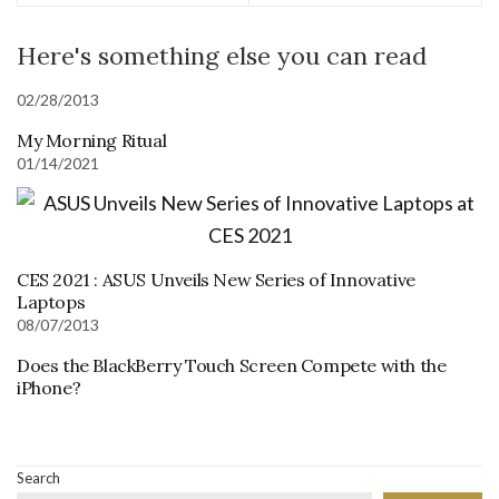
Here's something else you can read
02/28/2013
My Morning Ritual
01/14/2021
CES 2021 : ASUS Unveils New Series of Innovative
Laptops
08/07/2013
Does the BlackBerry Touch Screen Compete with the
iPhone?
Search