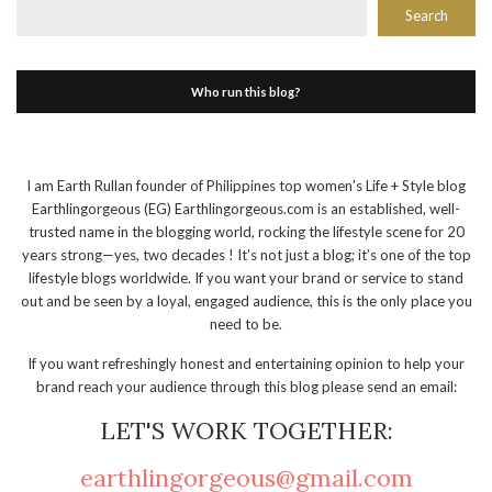
Search
Who run this blog?
I am Earth Rullan founder of Philippines top women's Life + Style blog
Earthlingorgeous (EG) Earthlingorgeous.com is an established, well-
trusted name in the blogging world, rocking the lifestyle scene for 20
years strong—yes, two decades ! It’s not just a blog; it’s one of the top
lifestyle blogs worldwide. If you want your brand or service to stand
out and be seen by a loyal, engaged audience, this is the only place you
need to be.
If you want refreshingly honest and entertaining opinion to help your
brand reach your audience through this blog please send an email:
LET'S WORK TOGETHER:
earthlingorgeous@gmail.com