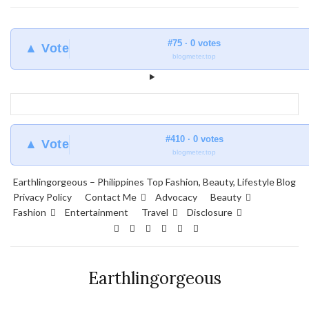
#75 · 0 votes
▲ Vote
blogmeter.top
#410 · 0 votes
▲ Vote
blogmeter.top
Earthlingorgeous – Philippines Top Fashion, Beauty, Lifestyle Blog
Privacy Policy
Contact Me
Advocacy
Beauty
Fashion
Entertainment
Travel
Disclosure
Earthlingorgeous