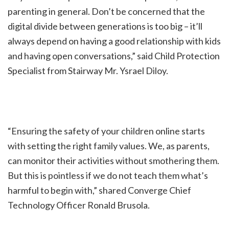
parenting in general. Don’t be concerned that the
digital divide between generations is too big – it’ll
always depend on having a good relationship with kids
and having open conversations,” said Child Protection
Specialist from Stairway Mr. Ysrael Diloy.
“Ensuring the safety of your children online starts
with setting the right family values. We, as parents,
can monitor their activities without smothering them.
But this is pointless if we do not teach them what’s
harmful to begin with,” shared Converge Chief
Technology Officer Ronald Brusola.