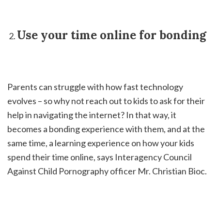
Use your time online for bonding
Parents can struggle with how fast technology
evolves – so why not reach out to kids to ask for their
help in navigating the internet? In that way, it
becomes a bonding experience with them, and at the
same time, a learning experience on how your kids
spend their time online, says Interagency Council
Against Child Pornography officer Mr. Christian Bioc.