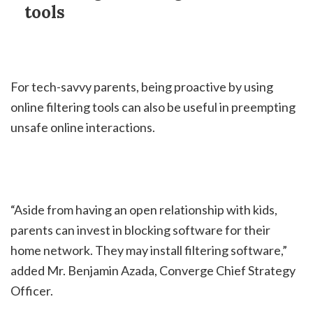
tools
For tech-savvy parents, being proactive by using
online filtering tools can also be useful in preempting
unsafe online interactions.
“Aside from having an open relationship with kids,
parents can invest in blocking software for their
home network. They may install filtering software,”
added Mr. Benjamin Azada, Converge Chief Strategy
Officer.