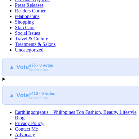
Press Releases
Readers Corner
relationships
Shopping
Skin Care
Social Issues
Travel & Culture
Treatments & Salons
Uncategorized
#75 · 0 votes
▲ Vote
blogmeter.top
#410 · 0 votes
▲ Vote
blogmeter.top
Earthlingorgeous – Philippines Top Fashion, Beauty, Lifestyle
Blog
Privacy Policy
Contact Me
Advocacy