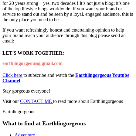
for 20 years strong—yes, two decades ! It’s not just a blog; it’s one
of the top lifestyle blogs worldwide. If you want your brand or
service to stand out and be seen by a loyal, engaged audience, this is
the only place you need to be.
If you want refreshingly honest and entertaining opinion to help
your brand reach your audience through this blog please send an
email:
LET'S WORK TOGETHER:
earthlingorgeous@gmail.com
Click here
to subscribe and watch the
Earthlingorgeous Youtube
Channel
Stay gorgeous everyone!
Visit our
CONTACT ME
to read more about Earthlingorgeous
Earthlingorgeous
What to find at Earthlingorgeous
Adventure