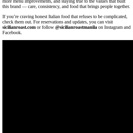
more menu improvements, and staying true to the values that built
this brand — care, consistency, and food that brings people together.
If you’re craving honest Italian food that refuses to be complicated,
check them out. For reservations and updates, you can visit
sicilianroast.com
or follow
@sicilianroastmanila
on Instagram and
Facebook.