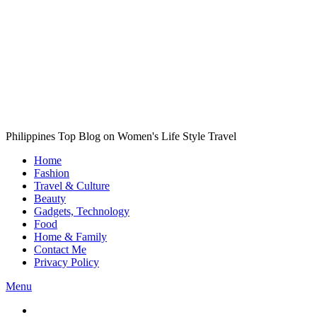
Philippines Top Blog on Women's Life Style Travel
Home
Fashion
Travel & Culture
Beauty
Gadgets, Technology
Food
Home & Family
Contact Me
Privacy Policy
Menu