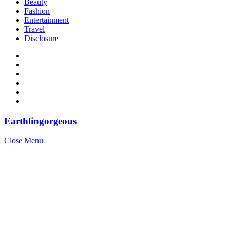
Beauty
Fashion
Entertainment
Travel
Disclosure
Earthlingorgeous
Close Menu