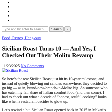
Search
Search
×
for:
Expand
Food, Restos, Hang-outs
search
form
Sicilian Roast Turns 10 — And Yes, I
Checked Out Their Molito Revamp
11/23/2025
No Comments
So here’s the tea: Sicilian Roast just hit its 10-year milestone, and
instead of quietly blowing out candles somewhere, they decided to
go big — as in, brand-new-branch-in-Molito big. As someone who
has eaten my fair share of Italian comfort food (and then some), I
had to check out what a decade of “honest, soulful cooking” looks
like when a restaurant decides to glow up.
Let’s rewind a bit. Sicilian Roast opened back in 2015 in Makati’s