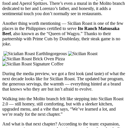
food and Aperol Spritzes. There’s even a mural in the Molito branch
dedicated to her and Lorenzo’s father, and honestly, it adds a
sentimental touch you don’t normally see in restaurants.
Another thing worth mentioning — Sicilian Roast is one of the few
places in the Philippines certified to serve
Ito Ranch Matsusaka
Beef
, also known as the “Queen of Wagyu.” Thanks to their
partnership with Prime Cuts by Doubleday, their steak game is no
joke.
During the media preview, we got a first look (and taste) of what the
next decade looks like for Sicilian Roast. The updated bar program,
the generous servings, the warmth — everything hinted at a brand
that knows who they are but isn’t afraid to evolve.
Walking into the Molito branch felt like stepping into Sicilian Roast
2.0 — still homey, still comforting, but with a sleeker kitchen,
upgraded menu, and a vibe that says, “We’ve learned a lot, and
we’re ready for the next chapter.”
And what is that next chapter? According to the team: expansion,