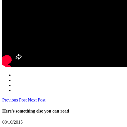
Previous Post
Next Post
Here's something else you can read
08/10/2015