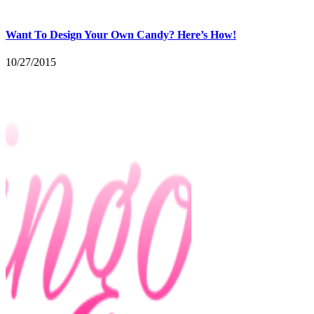
Want To Design Your Own Candy? Here’s How!
10/27/2015