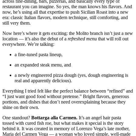
across fine-dining, bars, pizzerias, and basically every type of
restaurant you can imagine. So yes, the man knows his flavors. And
now, he’s using all that expertise to push Sicilian Roast into a new
era: classic Italian flavors, modern technique, still comforting, and
still very them.
Now here’s where it gets exciting: the Molito branch isn’t just a new
location — it’s also the debut of a
refreshed menu
that will roll out
everywhere. We’re talking:
a fine-tuned pasta lineup,
an expanded steak menu, and
a newly engineered pizza dough (yes, dough engineering is
real and apparently delicious).
Everything I tried felt like the perfect balance between “refined” and
“I just want good food without pretense.” Bright flavors, generous
portions, and dishes that don’t need overexplaining because they
shine on their own.
One standout?
Bottarga alla Carmen.
It’s an angel hair pasta
tossed with cured fish roe, but what makes it special is the story
behind it. It was created in memory of Lorenzo Vega’s late mother,
Maria del Carmen Vega — a woman who loved simple, well-made