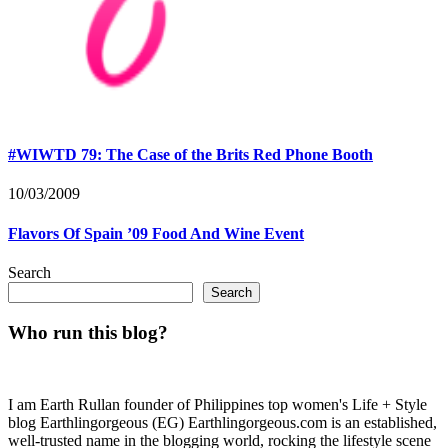
#WIWTD 79: The Case of the Brits Red Phone Booth
10/03/2009
Flavors Of Spain ’09 Food And Wine Event
Search
Search
Who run this blog?
I am Earth Rullan founder of Philippines top women's Life + Style
blog Earthlingorgeous (EG) Earthlingorgeous.com is an established,
well-trusted name in the blogging world, rocking the lifestyle scene