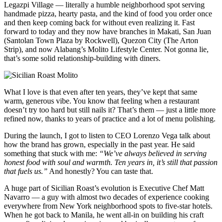
Legazpi Village — literally a humble neighborhood spot serving
handmade pizza, hearty pasta, and the kind of food you order once
and then keep coming back for without even realizing it. Fast
forward to today and they now have branches in Makati, San Juan
(Santolan Town Plaza by Rockwell), Quezon City (The Arton
Strip), and now Alabang’s Molito Lifestyle Center. Not gonna lie,
that’s some solid relationship-building with diners.
What I love is that even after ten years, they’ve kept that same
warm, generous vibe. You know that feeling when a restaurant
doesn’t try too hard but still nails it? That’s them — just a little more
refined now, thanks to years of practice and a lot of menu polishing.
During the launch, I got to listen to CEO Lorenzo Vega talk about
how the brand has grown, especially in the past year. He said
something that stuck with me:
“We’ve always believed in serving
honest food with soul and warmth. Ten years in, it’s still that passion
that fuels us.”
And honestly? You can taste that.
A huge part of Sicilian Roast’s evolution is Executive Chef Matt
Navarro — a guy with almost two decades of experience cooking
everywhere from New York neighborhood spots to five-star hotels.
When he got back to Manila, he went all-in on building his craft