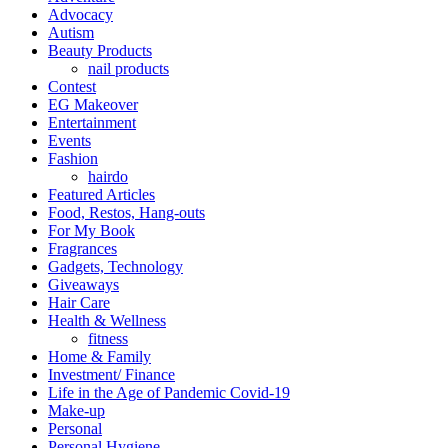
Advocacy
Autism
Beauty Products
nail products
Contest
EG Makeover
Entertainment
Events
Fashion
hairdo
Featured Articles
Food, Restos, Hang-outs
For My Book
Fragrances
Gadgets, Technology
Giveaways
Hair Care
Health & Wellness
fitness
Home & Family
Investment/ Finance
Life in the Age of Pandemic Covid-19
Make-up
Personal
Personal Hygiene