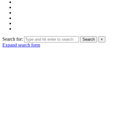
Search for:
Search
×
Expand search form