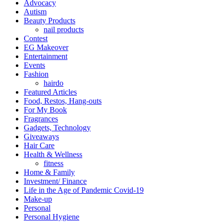
Advocacy
Autism
Beauty Products
nail products
Contest
EG Makeover
Entertainment
Events
Fashion
hairdo
Featured Articles
Food, Restos, Hang-outs
For My Book
Fragrances
Gadgets, Technology
Giveaways
Hair Care
Health & Wellness
fitness
Home & Family
Investment/ Finance
Life in the Age of Pandemic Covid-19
Make-up
Personal
Personal Hygiene