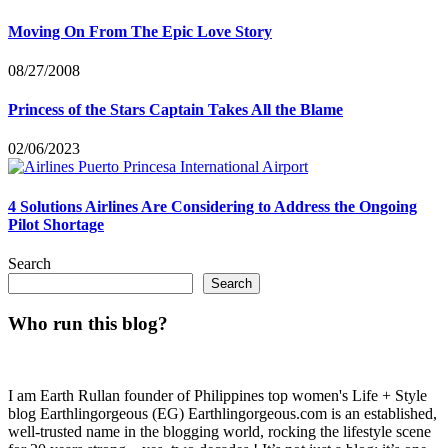
Moving On From The Epic Love Story
08/27/2008
Princess of the Stars Captain Takes All the Blame
02/06/2023
4 Solutions Airlines Are Considering to Address the Ongoing
Pilot Shortage
Search
Search
Who run this blog?
I am Earth Rullan founder of Philippines top women's Life + Style
blog Earthlingorgeous (EG) Earthlingorgeous.com is an established,
well-trusted name in the blogging world, rocking the lifestyle scene