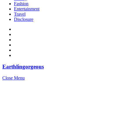
Fashion
Entertainment
Travel
Disclosure
Earthlingorgeous
Close Menu