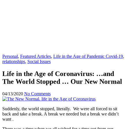
Personal
,
Featured Articles
,
Life in the Age of Pandemic Covid-19
,
relationships
,
Social Issues
Life in the Age of Coronavirus: …and
The World Stopped … Our New Normal
04/13/2020
No Comments
Suddenly, the world stopped, literally. We were all forced to sit
back and take a break. A break we needed but a break we didn’t
want .
There was a time when we all wished for a time out from our