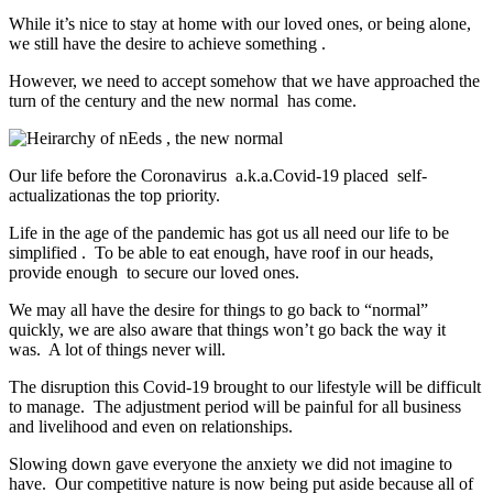
While it’s nice to stay at home with our loved ones, or being alone,
we still have the desire to achieve something .
However, we need to accept somehow that we have approached the
turn of the century and the new normal has come.
Our life before the Coronavirus a.k.a.Covid-19 placed self-
actualizationas the top priority.
Life in the age of the pandemic has got us all need our life to be
simplified . To be able to eat enough, have roof in our heads,
provide enough to secure our loved ones.
We may all have the desire for things to go back to “normal”
quickly, we are also aware that things won’t go back the way it
was. A lot of things never will.
The disruption this Covid-19 brought to our lifestyle will be difficult
to manage. The adjustment period will be painful for all business
and livelihood and even on relationships.
Slowing down gave everyone the anxiety we did not imagine to
have. Our competitive nature is now being put aside because all of