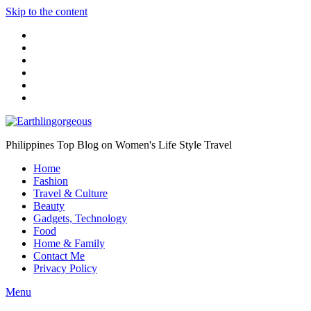
Skip to the content
Philippines Top Blog on Women's Life Style Travel
Home
Fashion
Travel & Culture
Beauty
Gadgets, Technology
Food
Home & Family
Contact Me
Privacy Policy
Menu