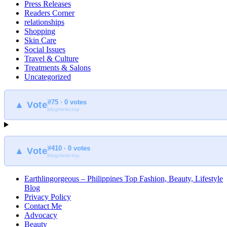
Press Releases
Readers Corner
relationships
Shopping
Skin Care
Social Issues
Travel & Culture
Treatments & Salons
Uncategorized
#75 · 0 votes
▲ Vote
blogmeter.top
#410 · 0 votes
▲ Vote
blogmeter.top
Earthlingorgeous – Philippines Top Fashion, Beauty, Lifestyle
Blog
Privacy Policy
Contact Me
Advocacy
Beauty