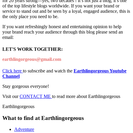
for 20 years strong—yes, two decades ! It’s not just a blog; it’s one
of the top lifestyle blogs worldwide. If you want your brand or
service to stand out and be seen by a loyal, engaged audience, this is
the only place you need to be.
If you want refreshingly honest and entertaining opinion to help
your brand reach your audience through this blog please send an
email:
LET'S WORK TOGETHER:
earthlingorgeous@gmail.com
Click here
to subscribe and watch the
Earthlingorgeous Youtube
Channel
Stay gorgeous everyone!
Visit our
CONTACT ME
to read more about Earthlingorgeous
Earthlingorgeous
What to find at Earthlingorgeous
Adventure