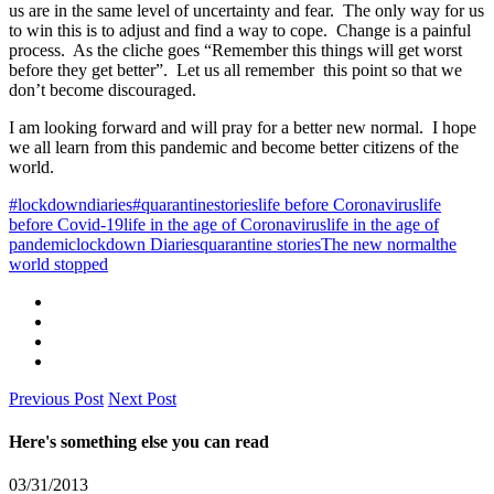
us are in the same level of uncertainty and fear. The only way for us
to win this is to adjust and find a way to cope. Change is a painful
process. As the cliche goes “Remember this things will get worst
before they get better”. Let us all remember this point so that we
don’t become discouraged.
I am looking forward and will pray for a better new normal. I hope
we all learn from this pandemic and become better citizens of the
world.
#lockdowndiaries
#quarantinestories
life before Coronavirus
life
before Covid-19
life in the age of Coronavirus
life in the age of
pandemic
lockdown Diaries
quarantine stories
The new normal
the
world stopped
Previous Post
Next Post
Here's something else you can read
03/31/2013