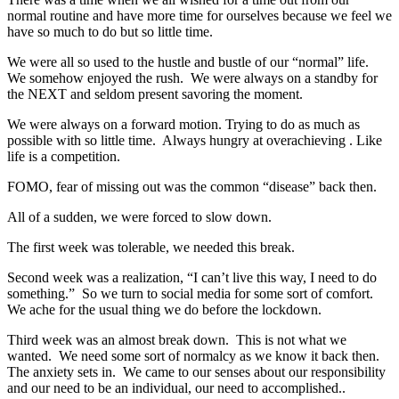
normal routine and have more time for ourselves because we feel we
have so much to do but so little time.
We were all so used to the hustle and bustle of our “normal” life.
We somehow enjoyed the rush. We were always on a standby for
the NEXT and seldom present savoring the moment.
We were always on a forward motion. Trying to do as much as
possible with so little time. Always hungry at overachieving . Like
life is a competition.
FOMO, fear of missing out was the common “disease” back then.
All of a sudden, we were forced to slow down.
The first week was tolerable, we needed this break.
Second week was a realization, “I can’t live this way, I need to do
something.” So we turn to social media for some sort of comfort.
We ache for the usual thing we do before the lockdown.
Third week was an almost break down. This is not what we
wanted. We need some sort of normalcy as we know it back then.
The anxiety sets in. We came to our senses about our responsibility
and our need to be an individual, our need to accomplished..