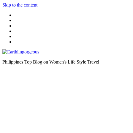
Skip to the content
Philippines Top Blog on Women's Life Style Travel