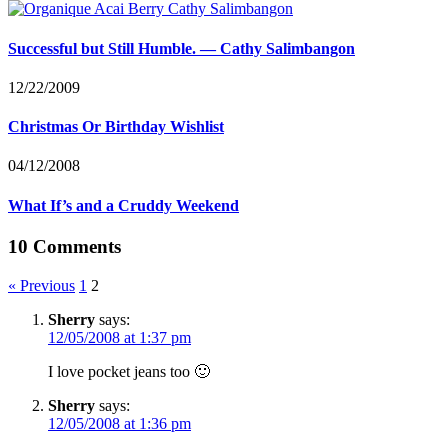
Successful but Still Humble. — Cathy Salimbangon
12/22/2009
Christmas Or Birthday Wishlist
04/12/2008
What If’s and a Cruddy Weekend
10 Comments
« Previous
1
2
Sherry
says:
12/05/2008 at 1:37 pm
I love pocket jeans too 🙂
Sherry
says:
12/05/2008 at 1:36 pm