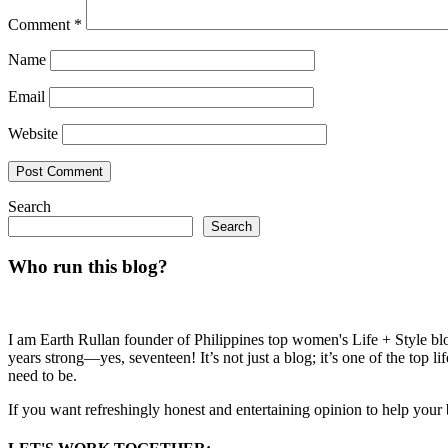
Comment
*
Name
Email
Website
Search
Search
Who run this blog?
I am Earth Rullan founder of Philippines top women's Life + Style blo
years strong—yes, seventeen! It’s not just a blog; it’s one of the top 
need to be.
If you want refreshingly honest and entertaining opinion to help your