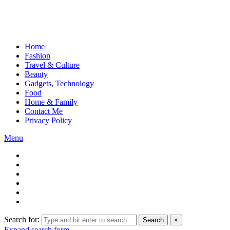
Home
Fashion
Travel & Culture
Beauty
Gadgets, Technology
Food
Home & Family
Contact Me
Privacy Policy
Menu
Search for:
Search
×
Expand search form