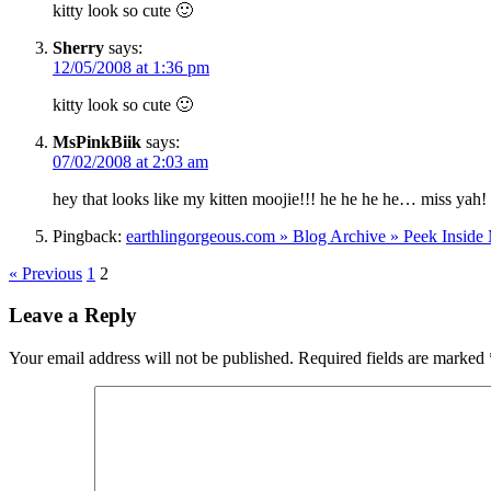
kitty look so cute 🙂
Sherry
says:
12/05/2008 at 1:36 pm
kitty look so cute 🙂
MsPinkBiik
says:
07/02/2008 at 2:03 am
hey that looks like my kitten moojie!!! he he he he… miss yah
Pingback:
earthlingorgeous.com » Blog Archive » Peek Inside
« Previous
1
2
Leave a Reply
Your email address will not be published.
Required fields are marked