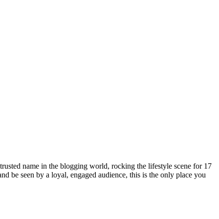
rusted name in the blogging world, rocking the lifestyle scene for 17
 and be seen by a loyal, engaged audience, this is the only place you