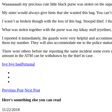
Waaaaaaaah my precious cute little black purse was stolen on the sup
My sister would always give hints that she wanted this bag. You can’
I wasn’t as broken though with the loss of this bag. Stoopid thief. I 
What was stolen together with the purse was my kikay stuff (eyeline
I reported it immediately, the guards were very helpful and accommodat
them my number. They will also accommodate me to the police station t
There were others before me reporting the same incident some even r
amount in the ATM can be withdrawn by the thief in case.
bye bye bag
Personal
Previous Post
Next Post
Here's something else you can read
11/22/2018