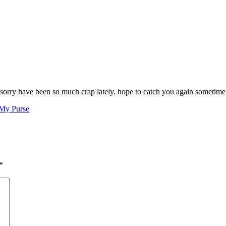
! sorry have been so much crap lately. hope to catch you again someti
 My Purse
*