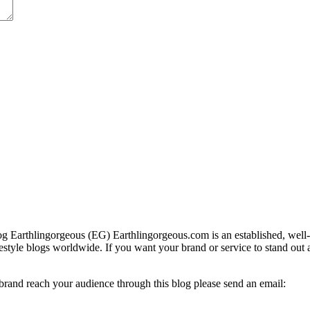
g Earthlingorgeous (EG) Earthlingorgeous.com is an established, well-t
lifestyle blogs worldwide. If you want your brand or service to stand out
 brand reach your audience through this blog please send an email: