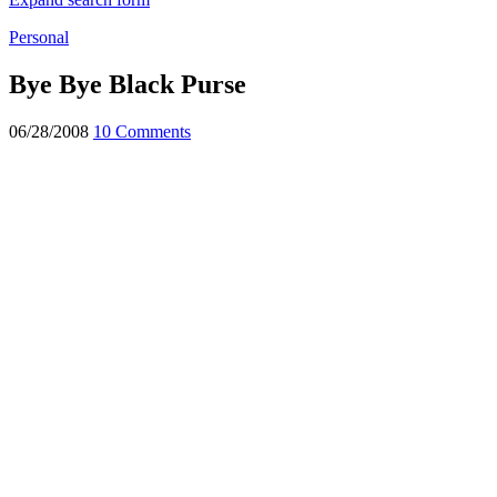
Personal
Bye Bye Black Purse
06/28/2008
10 Comments