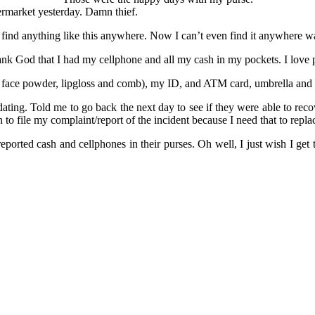
ermarket yesterday. Damn thief.
t find anything like this anywhere. Now I can’t even find it anywhere
thank God that I had my cellphone and all my cash in my pockets. I love 
r, face powder, lipgloss and comb), my ID, and ATM card, umbrella and
ing. Told me to go back the next day to see if they were able to recove
o file my complaint/report of the incident because I need that to repla
eported cash and cellphones in their purses. Oh well, I just wish I ge