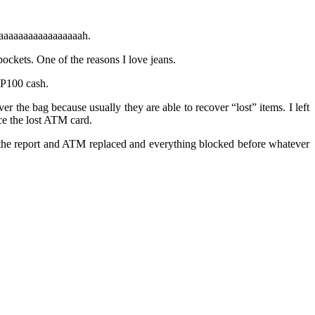
 waaaaaaaaaaaaaaaaah.
pockets. One of the reasons I love jeans.
 P100 cash.
r the bag because usually they are able to recover “lost” items. I left
ce the lost ATM card.
t the report and ATM replaced and everything blocked before whatever