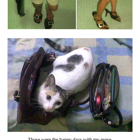
Those were the happy days with my purse.