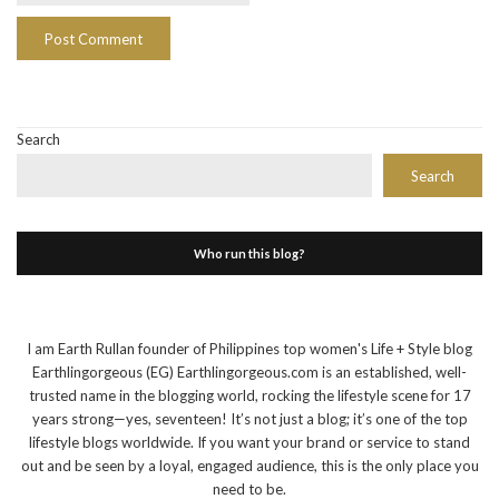
Search
Search
Who run this blog?
I am Earth Rullan founder of Philippines top women's Life + Style blog
Earthlingorgeous (EG) Earthlingorgeous.com is an established, well-
trusted name in the blogging world, rocking the lifestyle scene for 17
years strong—yes, seventeen! It’s not just a blog; it’s one of the top
lifestyle blogs worldwide. If you want your brand or service to stand
out and be seen by a loyal, engaged audience, this is the only place you
need to be.