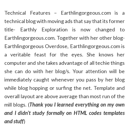
Technical Features – Earthlingorgeous.com is a
technical blog with moving ads that say that its former
title- Earthly Exploration is now changed to
Earthlingorgeous.com. Together with her other blog-
Earthlingorgeous Overdose, Earthlingorgeous.com is
a veritable feast for the eyes. She knows her
computer and she takes advantage of all techie things
she can do with her blog/s. Your attention will be
immediately caught whenever you pass by her blog
while blog hopping or surfing the net. Template and
overall layout are above average than most run of the
mill blogs. (
Thank you I learned everything on my own
and I didn’t study formally on HTML codes templates
and stuff
)