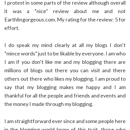
I protest in some parts of the review although overall
it was a “nice” review about me and not
Earthlingorgeous.com. My rating for the review: 5 for
effort.
I do speak my mind clearly at all my blogs I don’t
“mince words” just to be likable by everyone. I am who
I am if you don’t like me and my blogging there are
millions of blogs out there you can visit and there
others out there who likes my blogging. I am proud to
say that my blogging makes me happy and I am
thankful for all the people and friends and events and
the money I made through my blogging.
I am straightforward ever since and some people here
in the blogging world know of this trait. those who