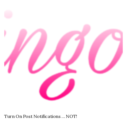
Turn On Post Notifications … NOT!