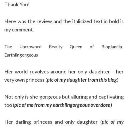
Thank You!
Here was the review and the italicized text in bold is
my comment.
The Uncrowned Beauty Queen of Bloglandia-
Earthlingorgeous
Her world revolves around her only daughter – her
very own princess (
pic of my daughter from this blog
)
Not only is she gorgeous but alluring and captivating
too (
pic of me from my earthlingorgeous overdose
)
Her darling princess and only daughter (
pic of my