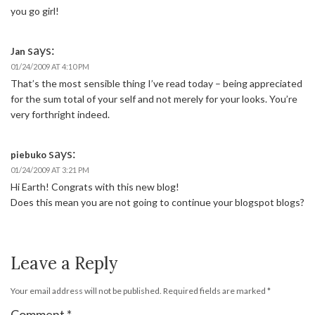
you go girl!
says:
Jan
01/24/2009 AT 4:10 PM
That’s the most sensible thing I’ve read today – being appreciated
for the sum total of your self and not merely for your looks. You’re
very forthright indeed.
says:
piebuko
01/24/2009 AT 3:21 PM
Hi Earth! Congrats with this new blog!
Does this mean you are not going to continue your blogspot blogs?
Leave a Reply
Your email address will not be published.
Required fields are marked
*
Comment
*