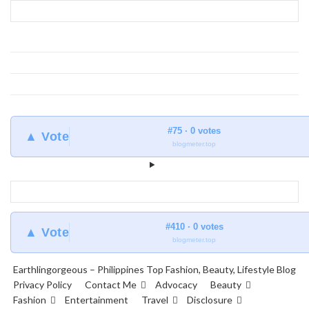
Earthlingorgeous
#75 · 0 votes
▲ Vote
blogmeter.top
#410 · 0 votes
▲ Vote
blogmeter.top
Earthlingorgeous – Philippines Top Fashion, Beauty, Lifestyle Blog
Privacy Policy
Contact Me
Advocacy
Beauty
Fashion
Entertainment
Travel
Disclosure