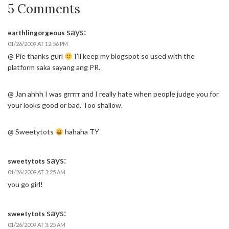
5 Comments
says:
earthlingorgeous
01/26/2009 AT 12:56 PM
@ Pie thanks gurl
I’ll keep my blogspot so used with the
platform saka sayang ang PR.
@ Jan ahhh I was grrrrr and I really hate when people judge you for
your looks good or bad. Too shallow.
@ Sweetytots
hahaha TY
says:
sweetytots
01/26/2009 AT 3:25 AM
you go girl!
says:
sweetytots
01/26/2009 AT 3:25 AM