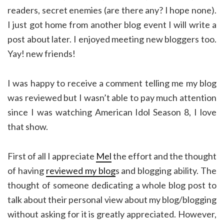
readers, secret enemies (are there any? I hope none).
I just got home from another blog event I will write a
post about later. I enjoyed meeting new bloggers too.
Yay! new friends!
I was happy to receive a comment telling me my blog
was reviewed but I wasn’t able to pay much attention
since I was watching American Idol Season 8, I love
that show.
First of all I appreciate
Mel
the effort and the thought
of having
reviewed my blog
s and blogging ability. The
thought of someone dedicating a whole blog post to
talk about their personal view about my blog/blogging
without asking for it is greatly appreciated. However,