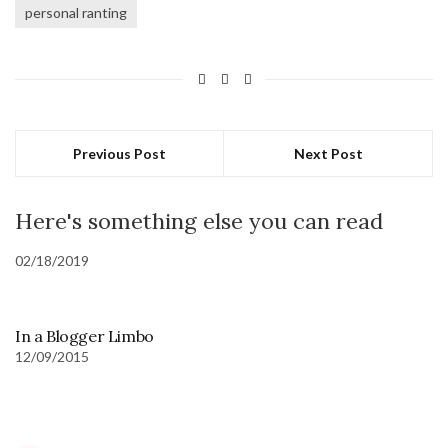
personal ranting
Previous Post
Next Post
Here's something else you can read
02/18/2019
In a Blogger Limbo
12/09/2015