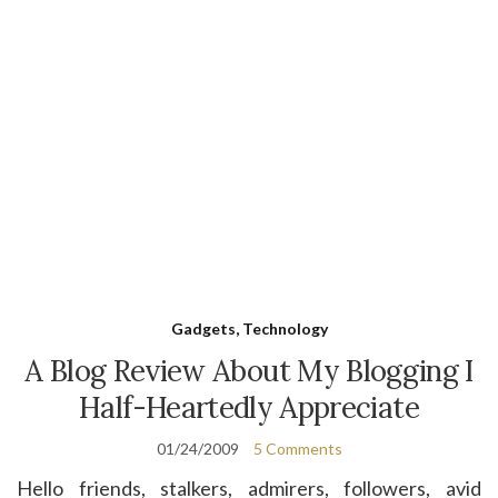
Gadgets, Technology
A Blog Review About My Blogging I
Half-Heartedly Appreciate
01/24/2009
5 Comments
Hello friends, stalkers, admirers, followers, avid