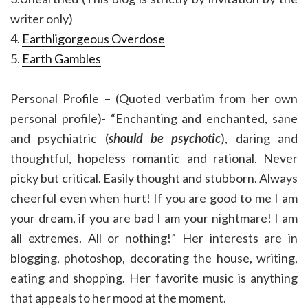
writer only)
4.
Earthligorgeous Overdose
5.
Earth Gambles
Personal Profile – (Quoted verbatim from her own
personal profile)- “Enchanting and enchanted, sane
and psychiatric (
should be psychotic
), daring and
thoughtful, hopeless romantic and rational. Never
picky but critical. Easily thought and stubborn. Always
cheerful even when hurt! If you are good to me I am
your dream, if you are bad I am your nightmare! I am
all extremes. All or nothing!” Her interests are in
blogging, photoshop, decorating the house, writing,
eating and shopping. Her favorite music is anything
that appeals to her mood at the moment.