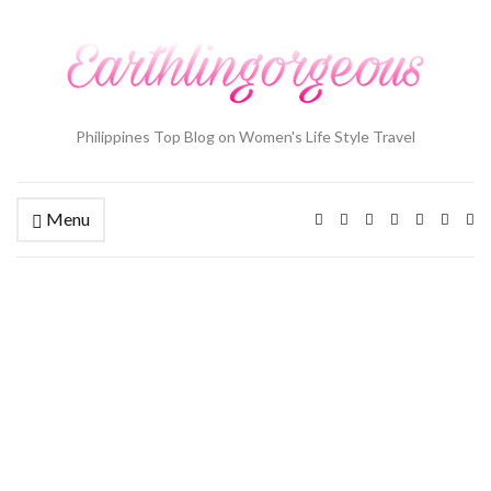
Philippines Top Blog on Women's Life Style Travel
Menu
Ex
se
fo