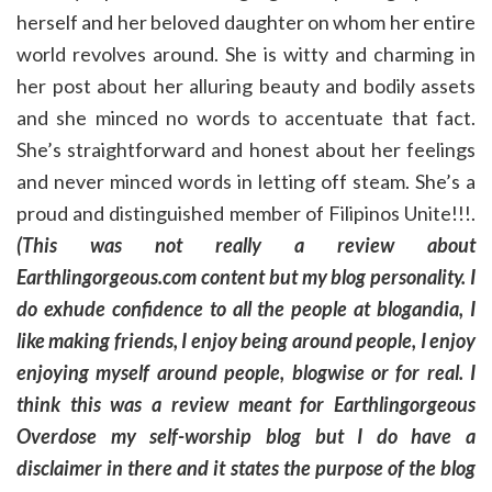
herself and her beloved daughter on whom her entire
world revolves around. She is witty and charming in
her post about her alluring beauty and bodily assets
and she minced no words to accentuate that fact.
She’s straightforward and honest about her feelings
and never minced words in letting off steam. She’s a
proud and distinguished member of Filipinos Unite!!!.
(This was not really a review about
Earthlingorgeous.com content but my blog personality. I
do exhude confidence to all the people at blogandia, I
like making friends, I enjoy being around people, I enjoy
enjoying myself around people, blogwise or for real. I
think this was a review meant for Earthlingorgeous
Overdose my self-worship blog but I do have a
disclaimer in there and it states the purpose of the blog