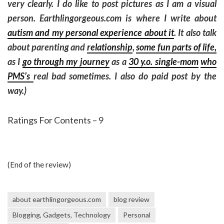
very clearly. I do like to post pictures as I am a visual
person. Earthlingorgeous.com is where I write about
autism and my personal experience about it
. It also talk
about parenting and
relationship
,
some fun parts of life,
as I
go through my journey
as a
30 y.o. single-mom
who
PMS’s
real bad sometimes. I also do paid post by the
way.)
Ratings For Contents – 9
(End of the review)
about earthlingorgeous.com
blog review
Blogging, Gadgets, Technology
Personal