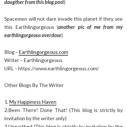
daugther from this blog post
)
Spacemen will not dare invade this planet if they see
this Earthlingorgeous (
another pic of me from my
earthlingorgeous overdose
)
Blog –
Earthlingorgeous.com
Writer – Earthlingorgeous
URL – https://www.earthlingorgeous.com/
Other Blogs By The Writer
1.
My Happiness Haven
2.Been There! Done That! (This blog is strictly by
invitation by the writer only)
3.Unearthed (This blog is strictly by invitation by the