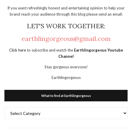
If you want refreshingly honest and entertaining opinion to help your
brand reach your audience through this blog please send an email:
LET'S WORK TOGETHER:
earthlingorgeous@gmail.com
Click here
to subscribe and watch the
Earthlingorgeous Youtube
Channel
Stay gorgeous everyone!
Earthlingorgeous
What to find at Earthlingorgeous
What
to
find
at