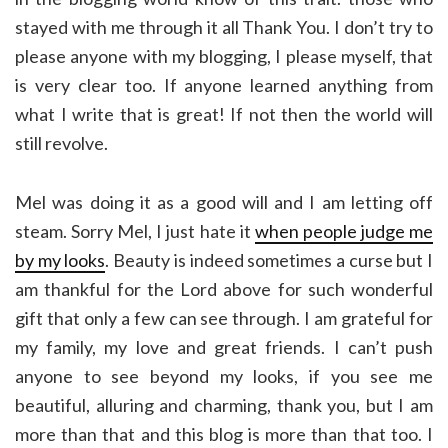
stayed with me through it all Thank You. I don’t try to
please anyone with my blogging, I please myself, that
is very clear too. If anyone learned anything from
what I write that is great! If not then the world will
still revolve.
Mel was doing it as a good will and I am letting off
steam. Sorry Mel, I just hate it
when people judge me
by my looks
. Beauty is indeed sometimes a curse but I
am thankful for the Lord above for such wonderful
gift that only a few can see through. I am grateful for
my family, my love and great friends. I can’t push
anyone to see beyond my looks, if you see me
beautiful, alluring and charming, thank you, but I am
more than that and this blog is more than that too. I