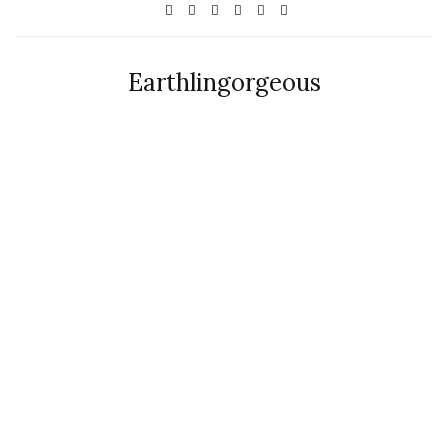
Earthlingorgeous