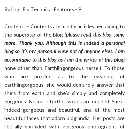
Ratings For Technical Features – 9
Contents – Contents are mostly articles pertaining to
the superstar of the blog
(please read this blog some
more, Thank you. Although this is indeed a personal
blog so it’s my personal view not of anyone elses. I am
accountable to this blog as I am the writer of this blog)
none other than Earthlingorgeous herself. To those
who are puzzled as to the meaning of
earthlingorgeous, she would demurely answer that
she’s from earth and she’s simply and completely
gorgeous. No more further words are needed. She is
indeed gorgeous and beautiful, one of the most
beautiful faces that adorn bloglandia. Her posts are
liberally sprinkled with gorgeous photographs of