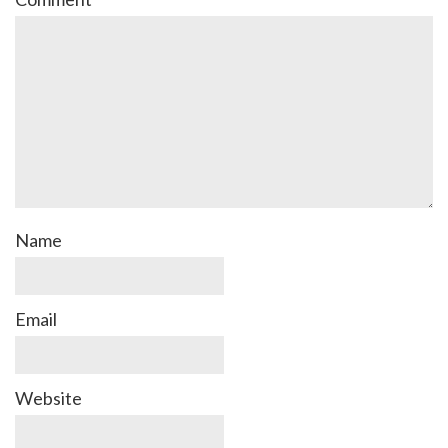
Name
Email
Website