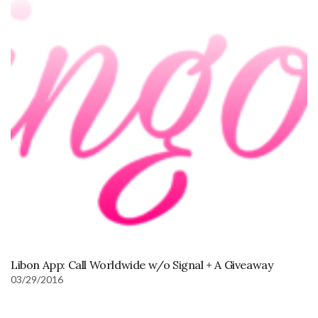
Libon App: Call Worldwide w/o Signal + A Giveaway
03/29/2016