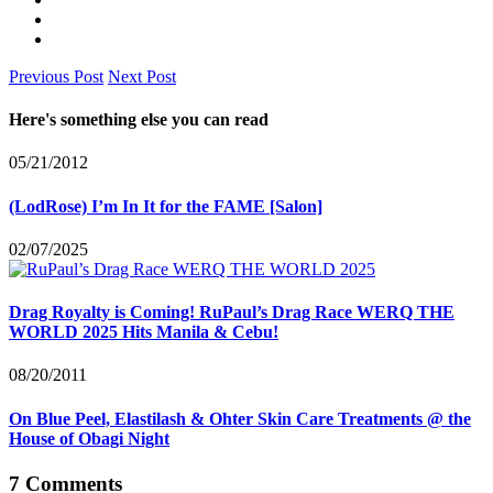
Previous Post
Next Post
Here's something else you can read
05/21/2012
(LodRose) I’m In It for the FAME [Salon]
02/07/2025
Drag Royalty is Coming! RuPaul’s Drag Race WERQ THE
WORLD 2025 Hits Manila & Cebu!
08/20/2011
On Blue Peel, Elastilash & Ohter Skin Care Treatments @ the
House of Obagi Night
7 Comments