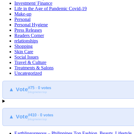
Investment/ Finance
Life in the Age of Pandemic Covid-19
Make-up
Personal
Personal Hygiene
Press Releases
Readers Corner
relationships
Shopping
Skin Care
Social Issues
Travel & Culture
Treatments & Salons
Uncategorized
#75 · 0 votes
▲ Vote
blogmeter.top
#410 · 0 votes
▲ Vote
blogmeter.top
Earthlingorgeous – Philippines Top Fashion, Beauty, Lifestyle