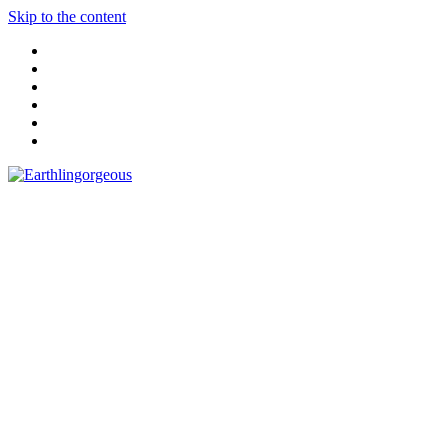
Skip to the content