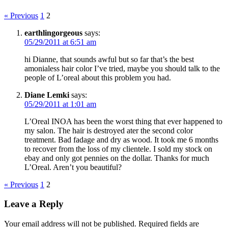
« Previous
1
2
earthlingorgeous
says:
05/29/2011 at 6:51 am
hi Dianne, that sounds awful but so far that’s the best
amonialess hair color I’ve tried, maybe you should talk to the
people of L’oreal about this problem you had.
Diane Lemki
says:
05/29/2011 at 1:01 am
L’Oreal INOA has been the worst thing that ever happened to
my salon. The hair is destroyed ater the second color
treatment. Bad fadage and dry as wood. It took me 6 months
to recover from the loss of my clientele. I sold my stock on
ebay and only got pennies on the dollar. Thanks for much
L’Oreal. Aren’t you beautiful?
« Previous
1
2
Leave a Reply
Your email address will not be published.
Required fields are