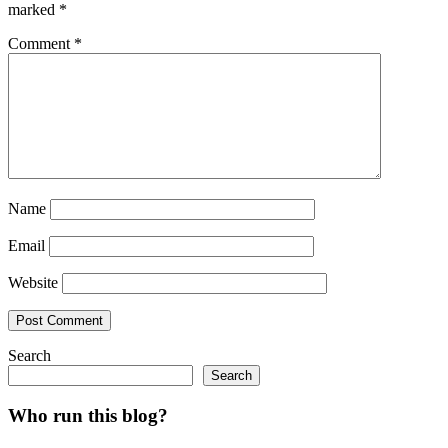
marked
*
Comment
*
Name
Email
Website
Search
Search
Who run this blog?