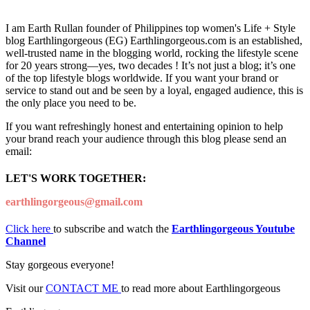
I am Earth Rullan founder of Philippines top women's Life + Style
blog Earthlingorgeous (EG) Earthlingorgeous.com is an established,
well-trusted name in the blogging world, rocking the lifestyle scene
for 20 years strong—yes, two decades ! It’s not just a blog; it’s one
of the top lifestyle blogs worldwide. If you want your brand or
service to stand out and be seen by a loyal, engaged audience, this is
the only place you need to be.
If you want refreshingly honest and entertaining opinion to help
your brand reach your audience through this blog please send an
email:
LET'S WORK TOGETHER:
earthlingorgeous@gmail.com
Click here
to subscribe and watch the
Earthlingorgeous Youtube
Channel
Stay gorgeous everyone!
Visit our
CONTACT ME
to read more about Earthlingorgeous