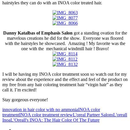
hairstyles they can do with an INOA color treated hair.
Danny Katalbas of Emphasis Salon
got a standing ovation for the
marvelous creations he did for the show. Everyone was floored
with the hairstyles he showcased. Amazing ! My favorite was the
one with the mechanical windmill hair ! Bravo!
I will be having my INOA color treatment soon so watch out for my
review about the experience and the effect and feel of the product on
my free from any hair coloring treatment hair “virgin hair” as they
call it. I’m excited!
Stay gorgeous everyone!
innovation in hair color with no ammonia
INOA color
treatment
INOA color treatment review
L'oreal Partner Salons
L'oreall
Inoa
L’Oreall's INOA: The Hair Color Of The Future