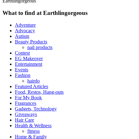
Earthlingorgeous
What to find at Earthlingorgeous
Adventure
Advocacy
Autism
Beauty Products
nail products
Contest
EG Makeover
Entertainment
Events
Fashion
hairdo
Featured Articles
Food, Restos, Hang-outs
For My Book
Fragrances
Gadgets, Technology
Giveaways
Hair Care
Health & Wellness
fitness
Home & Family