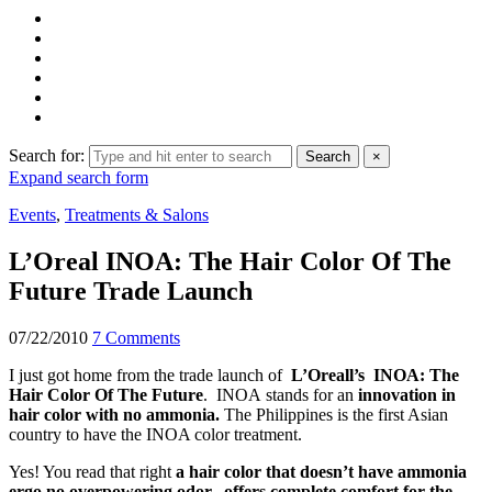
Search for:
Search
×
Expand search form
Events
,
Treatments & Salons
L’Oreal INOA: The Hair Color Of The
Future Trade Launch
07/22/2010
7 Comments
I just got home from the trade launch of
L’Oreall’s INOA: The
Hair Color Of The Future
. INOA stands for an
innovation in
hair color with no ammonia.
The Philippines is the first Asian
country to have the INOA color treatment.
Yes! You read that right
a hair color that doesn’t have ammonia
ergo no overpowering odor, offers complete comfort for the