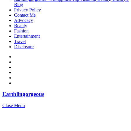
Blog
Privacy Policy
Contact Me
Advocacy
Beauty
Fashion
Entertainment
Travel
Disclosure
Earthlingorgeous
Close Menu