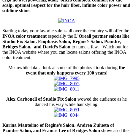
scalp, optimal respect for the hair fiber, infinite color power and
sublime shine.
Starting today your favorite salons all over the country will offer the
INOA color treatment
especially the
L’Oreall partner salons like
Studio Fix Salon, Emphasis Salon, Regine’s Salon, Piandre,
Bridges Salon, and David’s Salon
to name a few. Watch out for
the INOA website where you can locate salons offering the INOA
color treatment.
Meanwhile take a look at some of the photos I took during
the
event that only happens every 100 years
!
Alex Carbonell of Studio Fix Salon
wowed the audience as he
danced his way while hair styling.
Karina Mantolino of Regine’s Salon, Andrea Zulueta of
Piandre Salon, and Francis Lee of Bridges Salon
showcased the