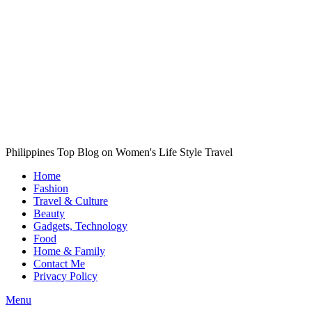
Philippines Top Blog on Women's Life Style Travel
Home
Fashion
Travel & Culture
Beauty
Gadgets, Technology
Food
Home & Family
Contact Me
Privacy Policy
Menu