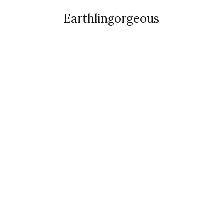
Earthlingorgeous