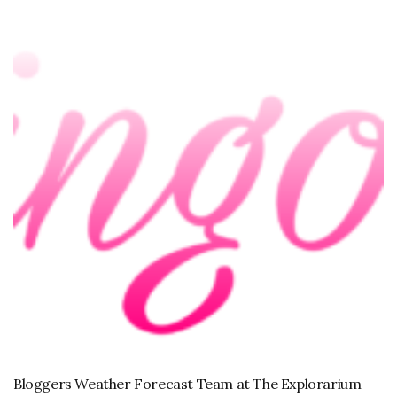
Bloggers Weather Forecast Team at The Explorarium