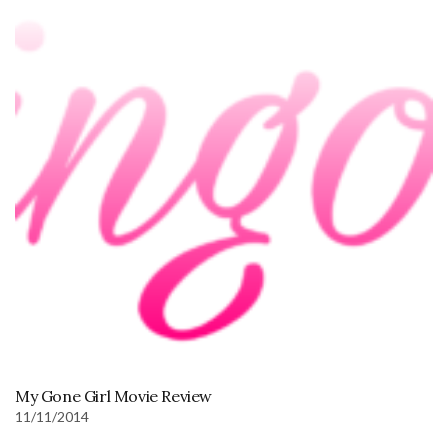
My Gone Girl Movie Review
11/11/2014