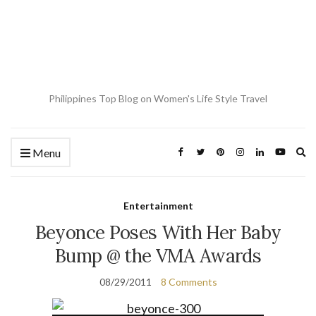
Philippines Top Blog on Women's Life Style Travel
Ex
Menu
se
fo
Entertainment
Beyonce Poses With Her Baby
Bump @ the VMA Awards
08/29/2011
8 Comments