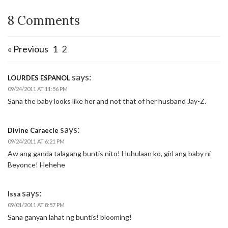
8 Comments
« Previous
1
2
says:
LOURDES ESPANOL
09/24/2011 AT 11:56 PM
Sana the baby looks like her and not that of her husband Jay-Z.
says:
Divine Caraecle
09/24/2011 AT 6:21 PM
Aw ang ganda talagang buntis nito! Huhulaan ko, girl ang baby ni
Beyonce! Hehehe
says:
Issa
09/01/2011 AT 8:57 PM
Sana ganyan lahat ng buntis! blooming!