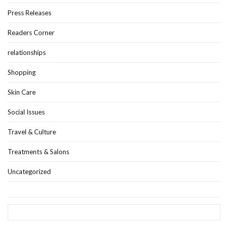
Press Releases
Readers Corner
relationships
Shopping
Skin Care
Social Issues
Travel & Culture
Treatments & Salons
Uncategorized