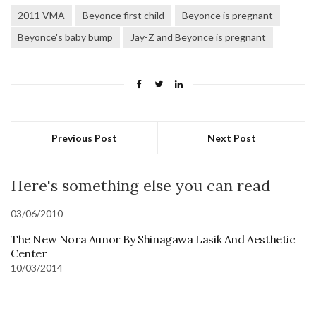
2011 VMA
Beyonce first child
Beyonce is pregnant
Beyonce's baby bump
Jay-Z and Beyonce is pregnant
Previous Post
Next Post
Here's something else you can read
03/06/2010
The New Nora Aunor By Shinagawa Lasik And Aesthetic
Center
10/03/2014