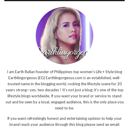
I am Earth Rullan founder of Philippines top women's Life + Style blog
Earthlingorgeous (EG) Earthlingorgeous.com is an established, well-
trusted name in the blogging world, rocking the lifestyle scene for 20
years strong—yes, two decades ! It’s not just a blog; it’s one of the top
lifestyle blogs worldwide. If you want your brand or service to stand
out and be seen by a loyal, engaged audience, this is the only place you
need to be.
If you want refreshingly honest and entertaining opinion to help your
brand reach your audience through this blog please send an email: