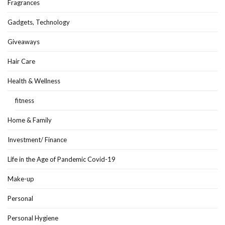
Fragrances
Gadgets, Technology
Giveaways
Hair Care
Health & Wellness
fitness
Home & Family
Investment/ Finance
Life in the Age of Pandemic Covid-19
Make-up
Personal
Personal Hygiene