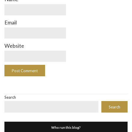
Email
Website
Search
Search
Who run this blog?