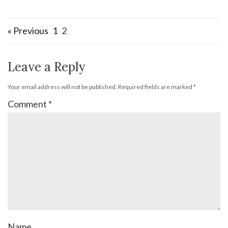
« Previous
1
2
Leave a Reply
Your email address will not be published.
Required fields are marked
*
Comment
*
Name