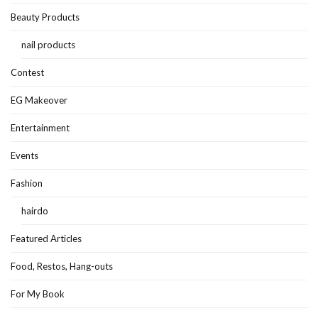
Beauty Products
nail products
Contest
EG Makeover
Entertainment
Events
Fashion
hairdo
Featured Articles
Food, Restos, Hang-outs
For My Book