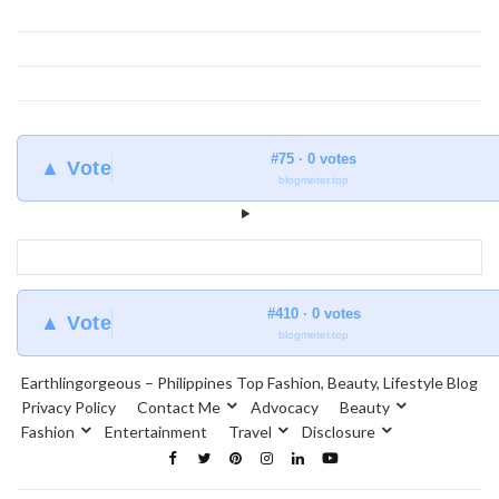
#75 · 0 votes
▲ Vote
blogmeter.top
#410 · 0 votes
▲ Vote
blogmeter.top
Earthlingorgeous – Philippines Top Fashion, Beauty, Lifestyle Blog
Privacy Policy
Contact Me
Advocacy
Beauty
Fashion
Entertainment
Travel
Disclosure