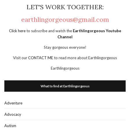
LET'S WORK TOGETHER:
earthlingorgeous@gmail.com
Click here
to subscribe and watch the
Earthlingorgeous Youtube
Channel
Stay gorgeous everyone!
Visit our
CONTACT ME
to read more about Earthlingorgeous
Earthlingorgeous
What to find at Earthlingorgeous
Adventure
Advocacy
Autism