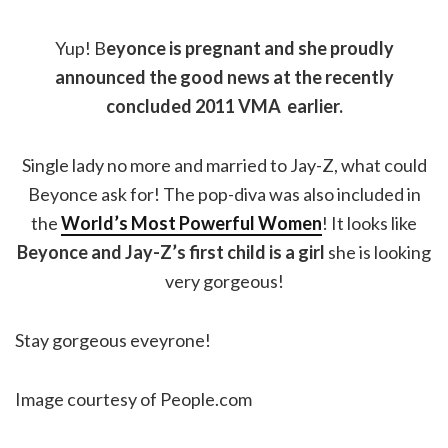
Yup! B
eyonce is pregnant and she proudly
announced the good news at the recently
concluded 2011 VMA earlier.
Single lady no more and married to Jay-Z, what could
Beyonce ask for! The pop-diva was also included in
the
World’s Most Powerful Women
! It looks like
Beyonce and Jay-Z’s first child is a girl
she is looking
very gorgeous!
Stay gorgeous eveyrone!
Image courtesy of People.com