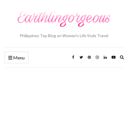
Philippines Top Blog on Women's Life Style Travel
Ex
Menu
se
fo