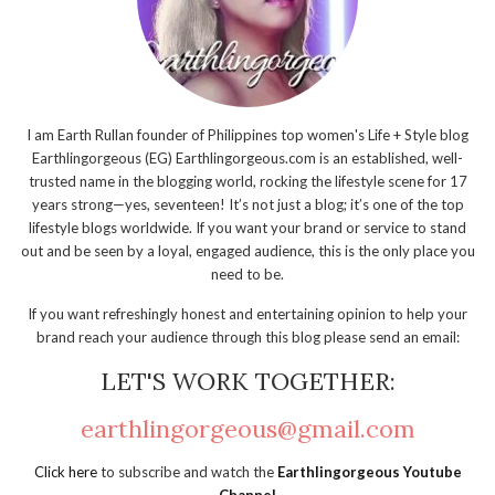
I am Earth Rullan founder of Philippines top women's Life + Style blog
Earthlingorgeous (EG) Earthlingorgeous.com is an established, well-
trusted name in the blogging world, rocking the lifestyle scene for 17
years strong—yes, seventeen! It’s not just a blog; it’s one of the top
lifestyle blogs worldwide. If you want your brand or service to stand
out and be seen by a loyal, engaged audience, this is the only place you
need to be.
If you want refreshingly honest and entertaining opinion to help your
brand reach your audience through this blog please send an email:
LET'S WORK TOGETHER:
earthlingorgeous@gmail.com
Click here
to subscribe and watch the
Earthlingorgeous Youtube