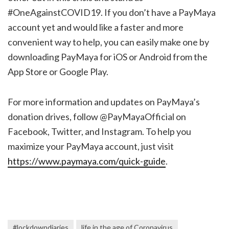
#OneAgainstCOVID19. If you don’t have a PayMaya
account yet and would like a faster and more
convenient way to help, you can easily make one by
downloading PayMaya for iOS or Android from the
App Store or Google Play.
For more information and updates on PayMaya’s
donation drives, follow @PayMayaOfficial on
Facebook, Twitter, and Instagram. To help you
maximize your PayMaya account, just visit
https://www.paymaya.com/quick-guide
.
#lockdowndiaries
life in the age of Coronavirus