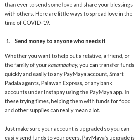
than ever to send some love and share your blessings
with others. Here are little ways to spread love in the
time of COVID-19.
Send money to anyone who needs it
Whether you want to help out a relative, a friend, or
the family of your
kasambahay,
you can transfer funds
quickly and easily to any PayMaya account, Smart
Padala agents, Palawan Express, or any bank
accounts under Instapay using the PayMaya app. In
these trying times, helping them with funds for food
and other supplies can really mean a lot.
Just make sure your account is upgraded so you can
easily send funds to your peers. PayMaya’s upgrade is