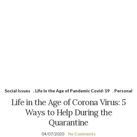
Social Issues
,
Life in the Age of Pandemic Covid-19
,
Personal
Life in the Age of Corona Virus: 5
Ways to Help During the
Quarantine
04/07/2020
No Comments