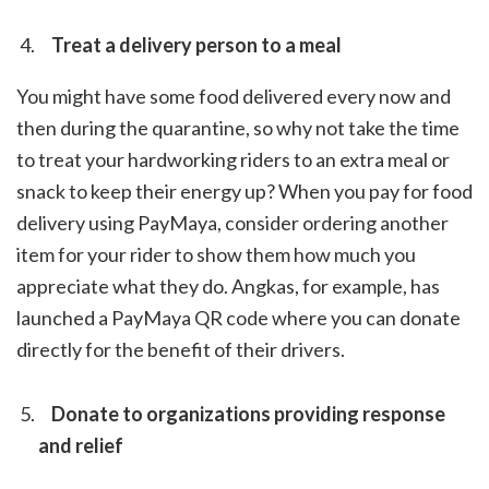
Treat a delivery person to a meal
You might have some food delivered every now and
then during the quarantine, so why not take the time
to treat your hardworking riders to an extra meal or
snack to keep their energy up? When you pay for food
delivery using PayMaya, consider ordering another
item for your rider to show them how much you
appreciate what they do. Angkas, for example, has
launched a PayMaya QR code where you can donate
directly for the benefit of their drivers.
Donate to organizations providing response
and relief