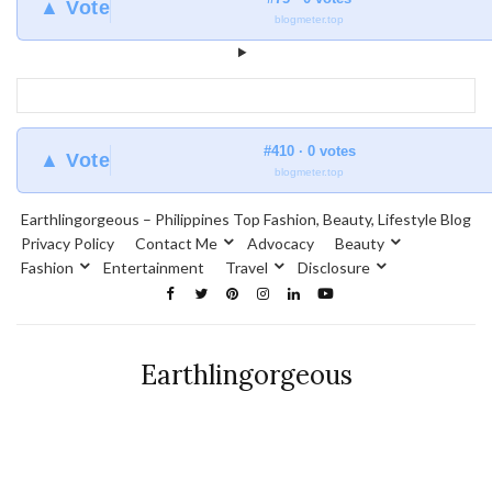
▲ Vote
blogmeter.top
#410 · 0 votes
▲ Vote
blogmeter.top
Earthlingorgeous – Philippines Top Fashion, Beauty, Lifestyle Blog
Privacy Policy
Contact Me
Advocacy
Beauty
Fashion
Entertainment
Travel
Disclosure
Earthlingorgeous