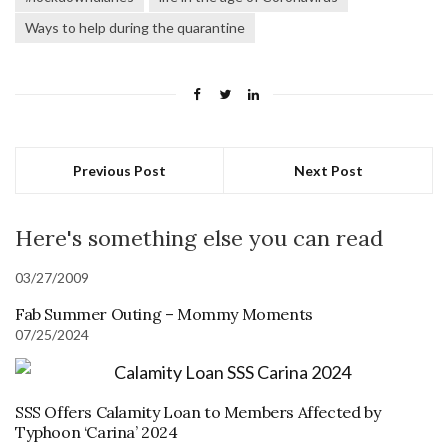
Ways to help during the quarantine
Previous Post
Next Post
Here's something else you can read
03/27/2009
Fab Summer Outing – Mommy Moments
07/25/2024
SSS Offers Calamity Loan to Members Affected by
Typhoon ‘Carina’ 2024