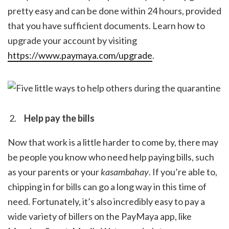
pretty easy and can be done within 24 hours, provided
that you have sufficient documents. Learn how to
upgrade your account by visiting
https://www.paymaya.com/upgrade
.
Help pay the bills
Now that work is a little harder to come by, there may
be people you know who need help paying bills, such
as your parents or your
kasambahay
.
If you’re able to,
chipping in for bills can go a long way in this time of
need. Fortunately, it’s also incredibly easy to pay a
wide variety of billers on the PayMaya app, like