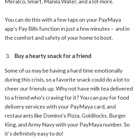
Meralco, Smart, Manila Water, and a lot more.
You can do this with
a few taps on your PayMaya
app’s Pay Bills function in just a few minutes – and in
the comfort and safety of your home to boot.
Buy a hearty snack for a friend
Some of us may be having a hard time emotionally
during this crisis, so a favorite snack could do a lot to
cheer our friends up. Why not have milk tea delivered
to a friend who’s craving for it? You can pay for food
delivery services with your PayMaya card, and
restaurants like Domino’s Pizza, Goldilocks, Burger
King, and Army Navy with your PayMaya number. So
it’s definitely easy to do!