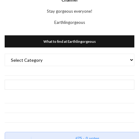
Channel
Stay gorgeous everyone!
Earthlingorgeous
What to find at Earthlingorgeous
What
to
find
at
Earthlingorgeous
#75 · 0 votes