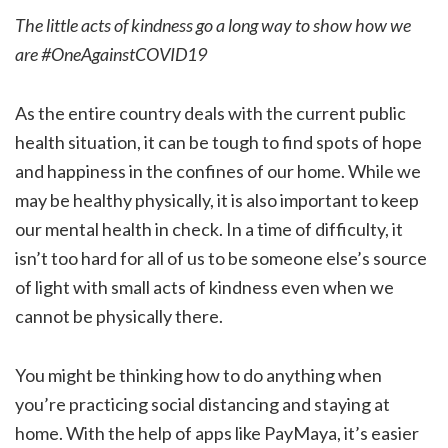
The little acts of kindness go a long way to show how we
are #OneAgainstCOVID19
As the entire country deals with the current public
health situation, it can be tough to find spots of hope
and happiness in the confines of our home. While we
may be healthy physically, it is also important to keep
our mental health in check. In a time of difficulty, it
isn’t too hard for all of us to be someone else’s source
of light with small acts of kindness even when we
cannot be physically there.
You might be thinking how to do anything when
you’re practicing social distancing and staying at
home. With the help of apps like PayMaya, it’s easier