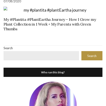
07/08/2020
My #Plantita #PlantEartha Journey – How I Grow my
Plant Collection in 1 Week + My Parents with Green
Thumbs
Search
Search
Who run this blog?