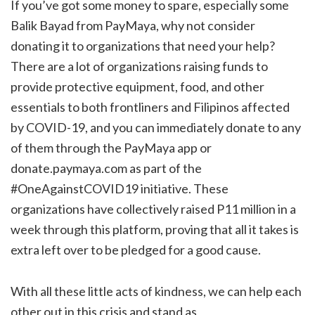
If you’ve got some money to spare, especially some
Balik Bayad from PayMaya, why not consider
donating it to organizations that need your help?
There are a lot of organizations raising funds to
provide protective equipment, food, and other
essentials to both frontliners and Filipinos affected
by COVID-19, and you can immediately donate to any
of them through the PayMaya app or
donate.paymaya.com as part of the
#OneAgainstCOVID19 initiative. These
organizations have collectively raised P11 million in a
week through this platform, proving that all it takes is
extra left over to be pledged for a good cause.
With all these little acts of kindness, we can help each
other out in this crisis and stand as