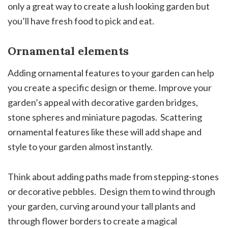
only a great way to create a lush looking garden but
you’ll have fresh food to pick and eat.
Ornamental elements
Adding ornamental features to your garden can help
you create a specific design or theme. Improve your
garden’s appeal with decorative garden bridges,
stone spheres and miniature pagodas. Scattering
ornamental features like these will add shape and
style to your garden almost instantly.
Think about adding paths made from stepping-stones
or decorative pebbles. Design them to wind through
your garden, curving around your tall plants and
through flower borders to create a magical