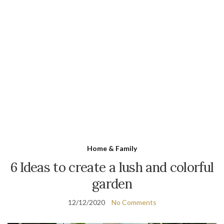
Home & Family
6 Ideas to create a lush and colorful
garden
12/12/2020
No Comments