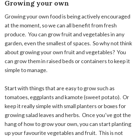
Growing your own
Growing your own food is being actively encouraged
at the moment, so we can all benefit from fresh
produce. You can grow fruit and vegetables in any
garden, even the smallest of spaces. So why not think
about growing your own fruit and vegetables? You
can grow them in raised beds or containers to keep it
simple to manage.
Start with things that are easy to grow such as
tomatoes, eggplants and kamote (sweet potato). Or
keep it really simple with small planters or boxes for
growing salad leaves and herbs. Once you’ve got the
hang of how to grow your own, you can start planting
up your favourite vegetables and fruit. This is not