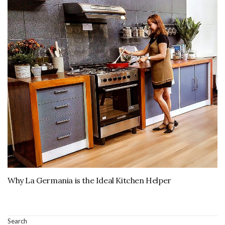
Why La Germania is the Ideal Kitchen Helper
Search