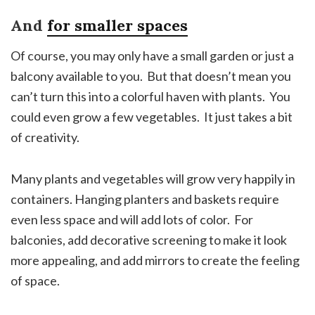
And
for smaller spaces
Of course, you may only have a small garden or just a
balcony available to you. But that doesn’t mean you
can’t turn this into a colorful haven with plants. You
could even grow a few vegetables. It just takes a bit
of creativity.
Many plants and vegetables will grow very happily in
containers. Hanging planters and baskets require
even less space and will add lots of color. For
balconies, add decorative screening to make it look
more appealing, and add mirrors to create the feeling
of space.