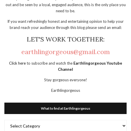
out and be seen by a loyal, engaged audience, this is the only place you
need to be.
If you want refreshingly honest and entertaining opinion to help your
brand reach your audience through this blog please send an email:
LET'S WORK TOGETHER:
earthlingorgeous@gmail.com
Click here
to subscribe and watch the
Earthlingorgeous Youtube
Channel
Stay gorgeous everyone!
Earthlingorgeous
What to find at Earthlingorgeous
What
to