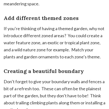
meandering space.
Add different themed zones
If you’re thinking of having a themed garden, why not
introduce different zoned areas? You could create a
water feature zone, an exotic or tropical plant zone,
and a wild nature zone for example. Match your
plants and garden ornaments to each zone’s theme.
Creating a beautiful boundary
Don’t forget to give your boundary walls and fences a
bit of a refresh too. These can often be the plainest
part of the garden, but they don’t have to be! Think
about trailing climbing plants along them or installing a