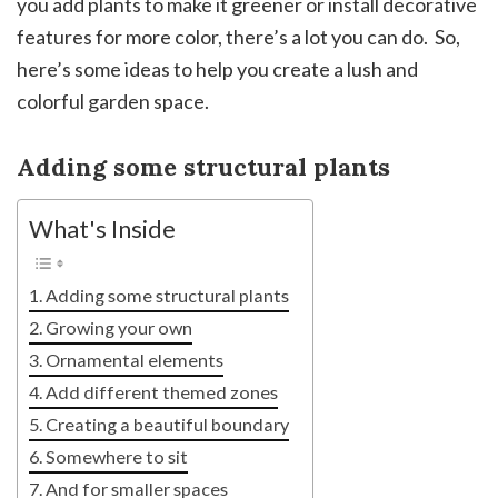
you add plants to make it greener or install decorative
features for more color, there’s a lot you can do. So,
here’s some ideas to help you create a lush and
colorful garden space.
Adding some structural plants
What's Inside
Adding some structural plants
Growing your own
Ornamental elements
Add different themed zones
Creating a beautiful boundary
Somewhere to sit
And for smaller spaces