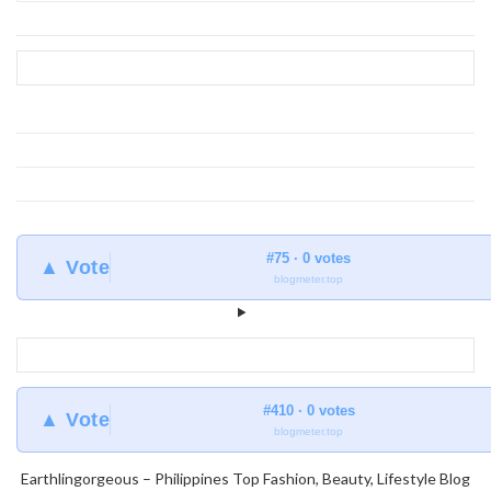
find
at
Earthlingorgeous
#75 · 0 votes
▲ Vote
blogmeter.top
#410 · 0 votes
▲ Vote
blogmeter.top
Earthlingorgeous – Philippines Top Fashion, Beauty, Lifestyle Blog