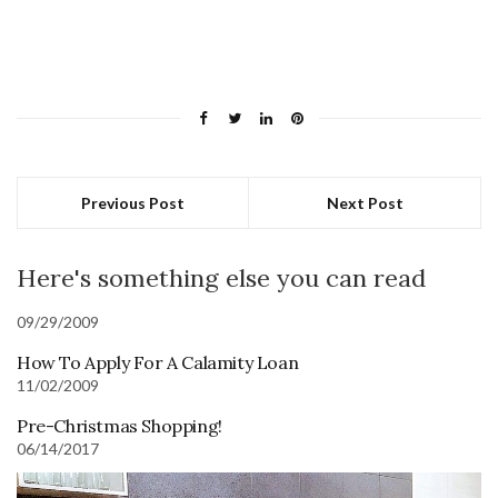
Previous Post
Next Post
Here's something else you can read
09/29/2009
How To Apply For A Calamity Loan
11/02/2009
Pre-Christmas Shopping!
06/14/2017