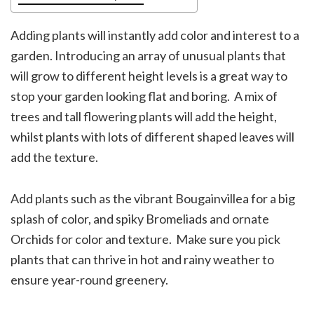
Adding plants will instantly add color and interest to a
garden. Introducing an array of unusual plants that
will grow to different height levels is a great way to
stop your garden looking flat and boring. A mix of
trees and tall flowering plants will add the height,
whilst plants with lots of different shaped leaves will
add the texture.
Add plants such as the vibrant Bougainvillea for a big
splash of color, and spiky Bromeliads and ornate
Orchids for color and texture. Make sure you pick
plants that can thrive in hot and rainy weather to
ensure year-round greenery.