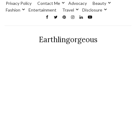
Privacy Policy
Contact Me
Advocacy
Beauty
Fashion
Entertainment
Travel
Disclosure
Earthlingorgeous