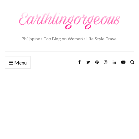
Philippines Top Blog on Women's Life Style Travel
Ex
Menu
se
fo