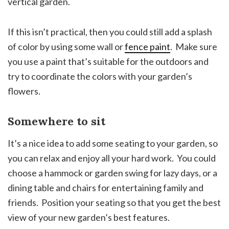
vertical garden.
If this isn’t practical, then you could still add a splash
of color by using some wall or
fence paint
. Make sure
you use a paint that’s suitable for the outdoors and
try to coordinate the colors with your garden’s
flowers.
Somewhere to sit
It’s a nice idea to add some seating to your garden, so
you can relax and enjoy all your hard work. You could
choose a hammock or garden swing for lazy days, or a
dining table and chairs for entertaining family and
friends. Position your seating so that you get the best
view of your new garden’s best features.