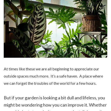
At times like these we are all beginning to appreciate our
outside spaces much more. It’s a safe haven. A place where
we can forget the troubles of the world for a few hours.
But if your garden is looking a bit dull and lifeless, you
might be wondering how you can improve it. Whether