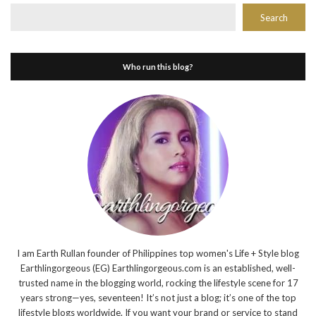
Search
Who run this blog?
I am Earth Rullan founder of Philippines top women's Life + Style blog
Earthlingorgeous (EG) Earthlingorgeous.com is an established, well-
trusted name in the blogging world, rocking the lifestyle scene for 17
years strong—yes, seventeen! It’s not just a blog; it’s one of the top
lifestyle blogs worldwide. If you want your brand or service to stand