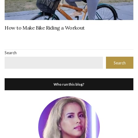
How to Make Bike Riding a Workout
Search
Search
Who run this blog?