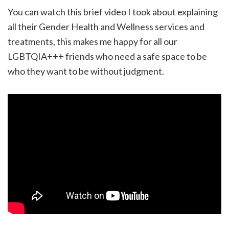
You can watch this brief video I took about explaining
all their Gender Health and Wellness services and
treatments, this makes me happy for all our
LGBTQIA+++ friends who need a safe space to be
who they want to be without judgment.