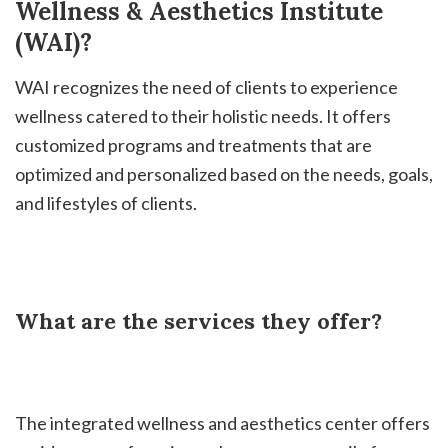
Wellness & Aesthetics Institute
(WAI)?
WAI recognizes the need of clients to experience
wellness catered to their holistic needs. It offers
customized programs and treatments that are
optimized and personalized based on the needs, goals,
and lifestyles of clients.
What are the services they offer?
The integrated wellness and aesthetics center offers