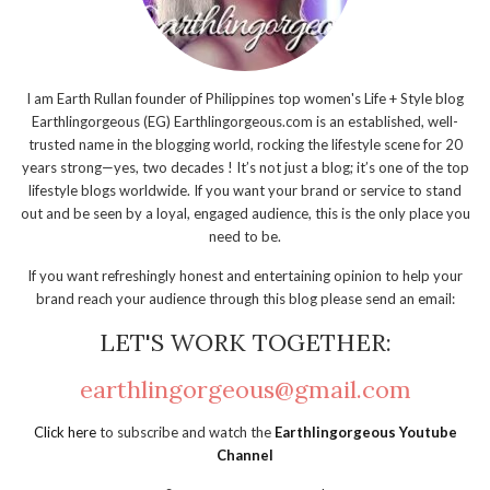
I am Earth Rullan founder of Philippines top women's Life + Style blog
Earthlingorgeous (EG) Earthlingorgeous.com is an established, well-
trusted name in the blogging world, rocking the lifestyle scene for 20
years strong—yes, two decades ! It’s not just a blog; it’s one of the top
lifestyle blogs worldwide. If you want your brand or service to stand
out and be seen by a loyal, engaged audience, this is the only place you
need to be.
If you want refreshingly honest and entertaining opinion to help your
brand reach your audience through this blog please send an email:
LET'S WORK TOGETHER:
earthlingorgeous@gmail.com
Click here
to subscribe and watch the
Earthlingorgeous Youtube
Channel