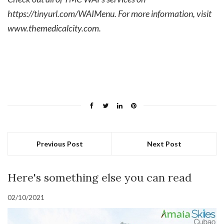
https://tinyurl.com/WAIMenu
. For more information, visit
www.themedicalcity.com
.
Previous Post
Next Post
Here's something else you can read
02/10/2021