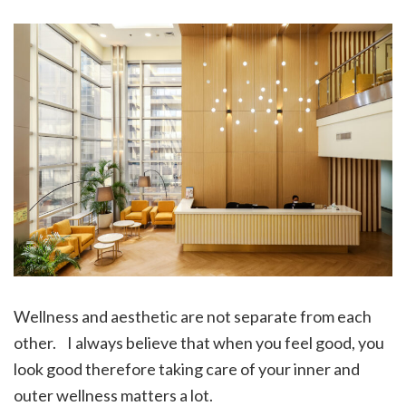
Wellness and aesthetic are not separate from each
other. I always believe that when you feel good, you
look good therefore taking care of your inner and
outer wellness matters a lot.