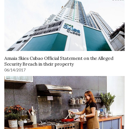
Amaia Skies Cubao Official Statement on the Alleged
Security Breach in their property
06/14/2017