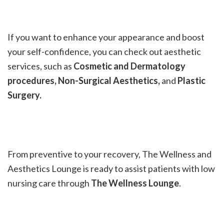
If you want to enhance your appearance and boost
your self-confidence, you can check out aesthetic
services, such as
Cosmetic and Dermatology
procedures, Non-Surgical Aesthetics,
and
Plastic
Surgery.
From preventive to your recovery, The Wellness and
Aesthetics Lounge is ready to assist patients with low
nursing care through
The Wellness Lounge
.