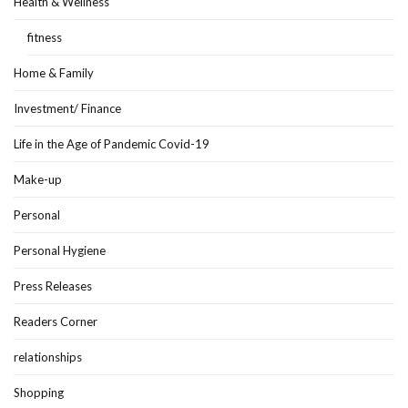
Health & Wellness
fitness
Home & Family
Investment/ Finance
Life in the Age of Pandemic Covid-19
Make-up
Personal
Personal Hygiene
Press Releases
Readers Corner
relationships
Shopping