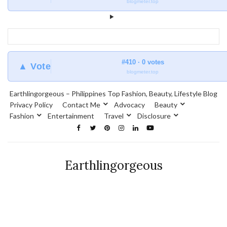
blogmeter.top
#410 · 0 votes
▲ Vote
blogmeter.top
Earthlingorgeous – Philippines Top Fashion, Beauty, Lifestyle Blog
Privacy Policy
Contact Me
Advocacy
Beauty
Fashion
Entertainment
Travel
Disclosure
Earthlingorgeous