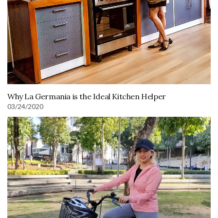
Why La Germania is the Ideal Kitchen Helper
03/24/2020