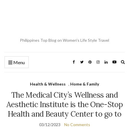
Philippines Top Blog on Women's Life Style Travel
Ex
Menu
se
fo
Health & Wellness
,
Home & Family
The Medical City’s Wellness and
Aesthetic Institute is the One-Stop
Health and Beauty Center to go to
03/12/2023
No Comments