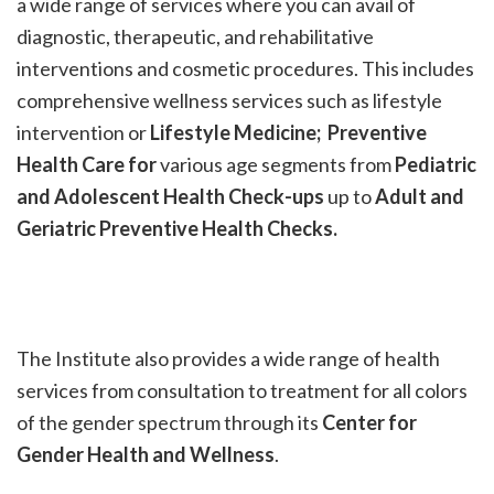
a wide range of services where you can avail of
diagnostic, therapeutic, and rehabilitative
interventions and cosmetic procedures. This includes
comprehensive wellness services such as lifestyle
intervention or
Lifestyle Medicine; Preventive
Health Care for
various age segments from
Pediatric
and Adolescent Health Check-ups
up to
Adult and
Geriatric Preventive Health Checks.
The Institute also provides a wide range of health
services from consultation to treatment for all colors
of the gender spectrum through its
Center
for
Gender Health and Wellness
.