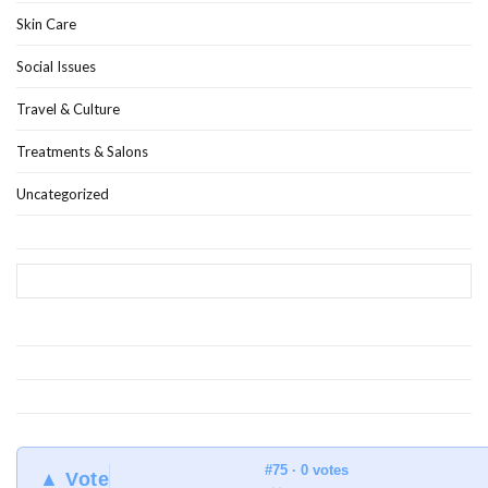
Skin Care
Social Issues
Travel & Culture
Treatments & Salons
Uncategorized
#75 · 0 votes
▲ Vote