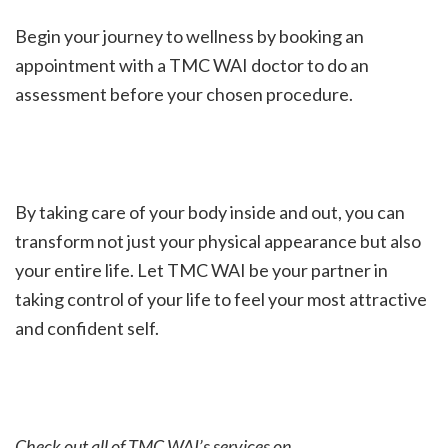
Begin your journey to wellness by booking an
appointment with a TMC WAI doctor to do an
assessment before your chosen procedure.
By taking care of your body inside and out, you can
transform not just your physical appearance but also
your entire life. Let TMC WAI be your partner in
taking control of your life to feel your most attractive
and confident self.
Check out all of TMC WAI’s services on