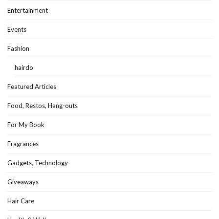
Entertainment
Events
Fashion
hairdo
Featured Articles
Food, Restos, Hang-outs
For My Book
Fragrances
Gadgets, Technology
Giveaways
Hair Care