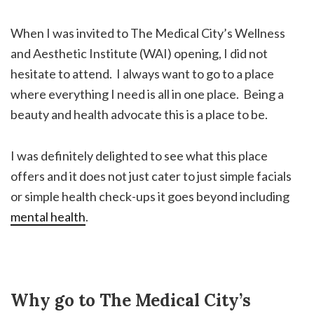
When I was invited to The Medical City’s Wellness
and Aesthetic Institute (WAI) opening, I did not
hesitate to attend. I always want to go to a place
where everything I need is all in one place. Being a
beauty and health advocate this is a place to be.
I was definitely delighted to see what this place
offers and it does not just cater to just simple facials
or simple health check-ups it goes beyond including
mental health
.
Why go to The Medical City’s