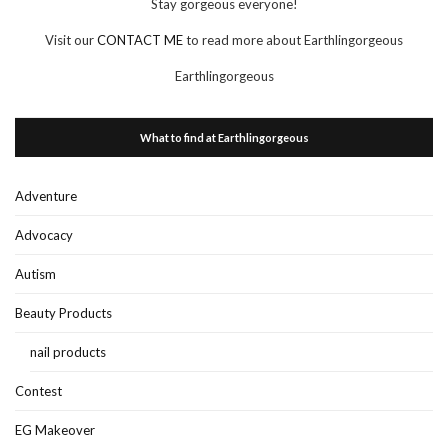
Stay gorgeous everyone!
Visit our
CONTACT ME
to read more about Earthlingorgeous
Earthlingorgeous
What to find at Earthlingorgeous
Adventure
Advocacy
Autism
Beauty Products
nail products
Contest
EG Makeover